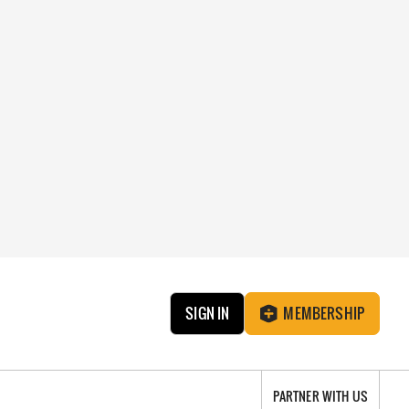
SIGN IN
MEMBERSHIP
PARTNER WITH US