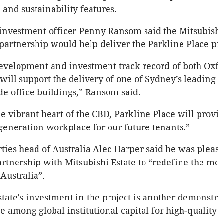
nd sustainability features.
 investment officer Penny Ransom said the Mitsubish
 partnership would help deliver the Parkline Place pr
evelopment and investment track record of both Ox
will support the delivery of one of Sydney’s leadin
 office buildings,” Ransom said.
he vibrant heart of the CBD, Parkline Place will prov
eneration workplace for our future tenants.”
ties head of Australia Alec Harper said he was plea
rtnership with Mitsubishi Estate to “redefine the m
Australia”.
state’s investment in the project is another demonstr
e among global institutional capital for high-quality