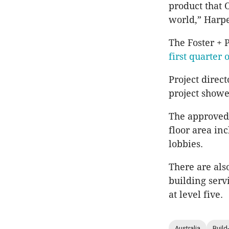
product that 
world,” Harpe
The Foster + 
first quarter 
Project direct
project showe
The approved 
floor area in
lobbies.
There are als
building serv
at level five.
Australia
Build