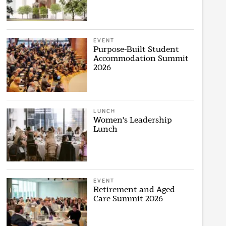
EVENT
Purpose-Built Student
Accommodation Summit
2026
LUNCH
Women's Leadership
Lunch
EVENT
Retirement and Aged
Care Summit 2026