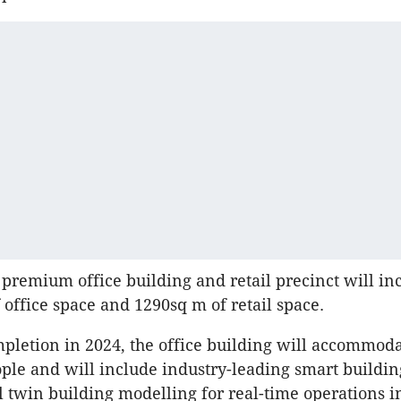
 premium office building and retail precinct will in
 office space and 1290sq m of retail space.
mpletion in 2024, the office building will accommod
ple and will include industry-leading smart buildin
al twin building modelling for real-time operations i