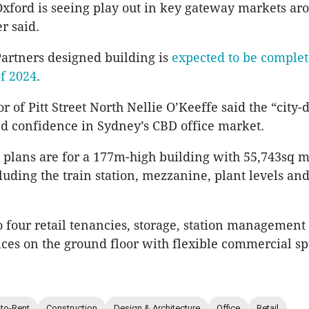
Oxford is seeing play out in key gateway markets ar
r said.
Partners designed building is
expected to be complet
of 2024
.
or of Pitt Street North Nellie O’Keeffe said the “city-
d confidence in Sydney’s CBD office market.
plans are for a 177m-high building with 55,743sq 
cluding the train station, mezzanine, plant levels an
o four retail tenancies, storage, station management
ices on the ground floor with flexible commercial sp
-to-Rent
Construction
Design & Architecture
Office
Retail