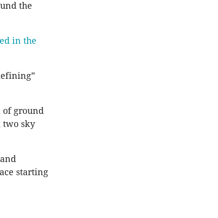
ound the
ed in the
defining”
m of ground
d two sky
 and
ace starting