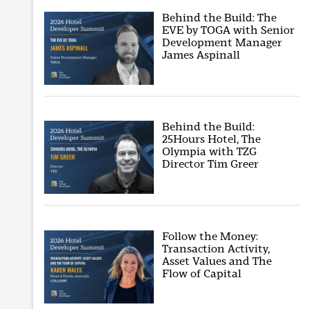
Behind the Build: The
EVE by TOGA with Senior
Development Manager
James Aspinall
Behind the Build:
25Hours Hotel, The
Olympia with TZG
Director Tim Greer
Follow the Money:
Transaction Activity,
Asset Values and The
Flow of Capital