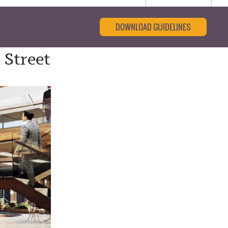
DOWNLOAD GUIDELINES
 Street