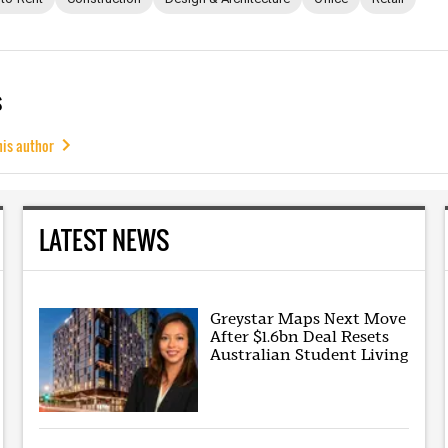
s
his author
LATEST NEWS
Greystar Maps Next Move
After $1.6bn Deal Resets
Australian Student Living