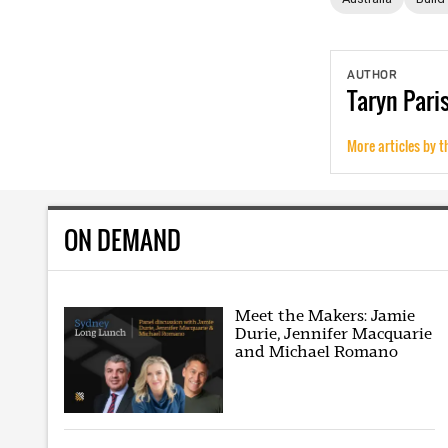
AUTHOR
Taryn
Pari
More articles by t
ON DEMAND
Meet the Makers: Jamie
Durie, Jennifer Macquarie
and Michael Romano