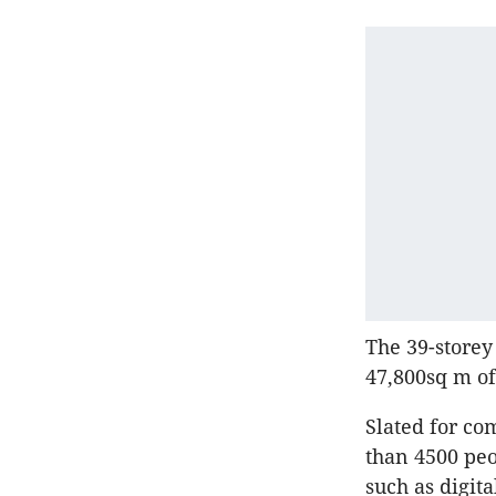
The 39-storey
47,800sq m of
Slated for co
than 4500 peo
such as digit