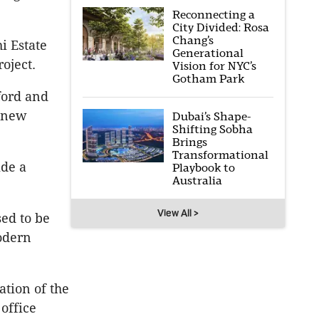
Reconnecting a
City Divided: Rosa
Chang’s
i Estate
Generational
oject.
Vision for NYC’s
Gotham Park
ford and
g new
Dubai’s Shape-
Shifting Sobha
Brings
Transformational
ide a
Playbook to
Australia
View All >
sed to be
odern
ation of the
 office