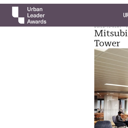
UR
BUILD-TO-RENT
Mitsubi
Tower