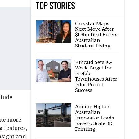
TOP STORIES
Greystar Maps
Next Move After
$1.6bn Deal Resets
Australian
Student Living
Kincaid Sets 10-
Week Target for
Prefab
Townhouses After
Pilot Project
Success
clude
Aiming Higher:
Australian
Innovator Leads
ate more
Race to Scale 3D
g features,
Printing
nsight and