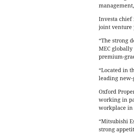
management, a
Investa chief
joint venture
“The strong d
MEC globally 
premium-grade
“Located in t
leading new-g
Oxford Proper
working in pa
workplace in 
“Mitsubishi E
strong appetit