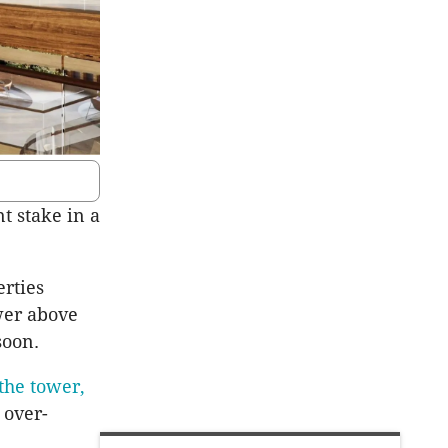
t stake in a
erties
ower above
soon.
the tower,
 over-