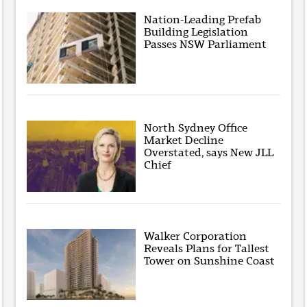
Nation-Leading Prefab
Building Legislation
Passes NSW Parliament
North Sydney Office
Market Decline
Overstated, says New JLL
Chief
Walker Corporation
Reveals Plans for Tallest
Tower on Sunshine Coast