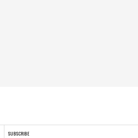
SUBSCRIBE