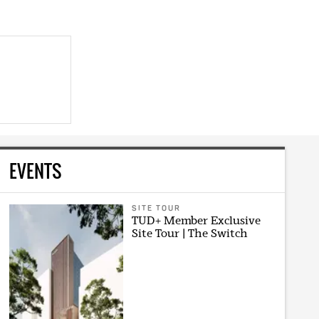
EVENTS
SITE TOUR
TUD+ Member Exclusive
Site Tour | The Switch