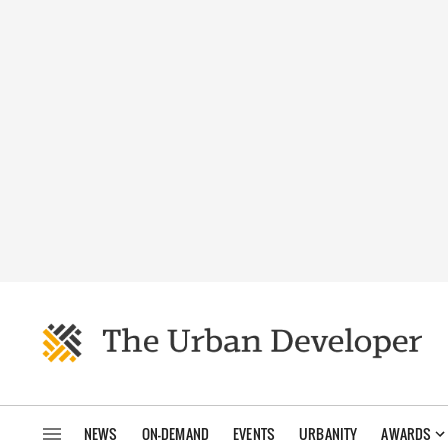
NEWS
ON-DEMAND
EVENTS
URBANITY
AWARDS