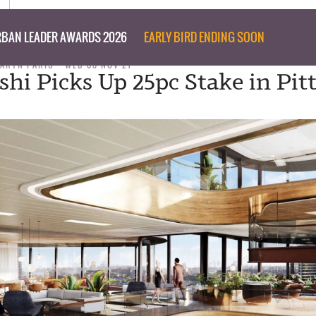
BAN LEADER AWARDS 2026
EARLY BIRD ENDING SOON
TARYN PARIS
WED 03 NOV 21
shi Picks Up 25pc Stake in Pitt