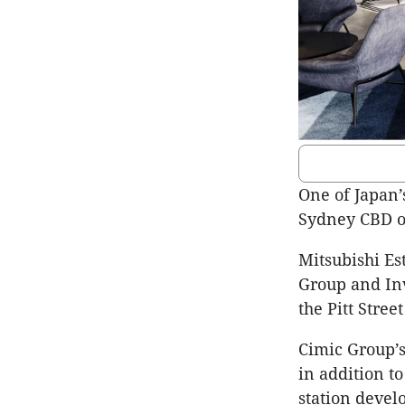
One of Japan’
Sydney CBD o
Mitsubishi Es
Group and Inv
the Pitt Stree
Cimic Group’s
in addition to
station devel