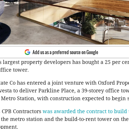
Add us as a preferred source on Google
s largest property developers has bought a 25 per cen
ffice tower.
tate Co has entered a joint venture with Oxford Prop
esta to deliver Parkline Place, a 39-storey office t
t Metro Station, with construction expected to begin 
 CPB Contractors
was awarded the contract to build 
 the metro station and the build-to-rent tower on the
opment.