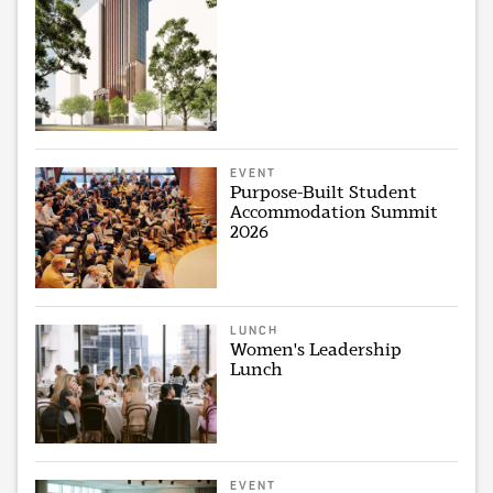
EVENT
Purpose-Built Student
Accommodation Summit
2026
LUNCH
Women's Leadership
Lunch
EVENT