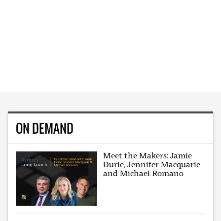
ON DEMAND
Meet the Makers: Jamie
Durie, Jennifer Macquarie
and Michael Romano