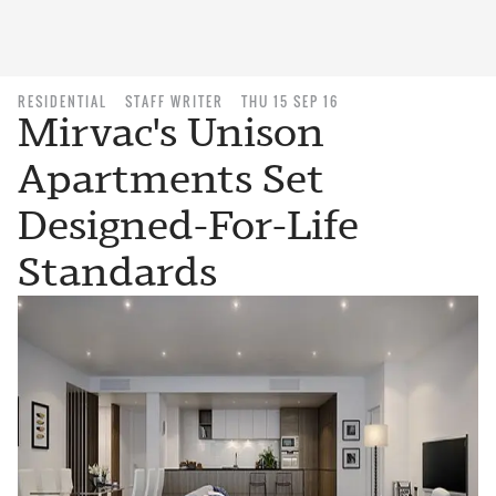
RESIDENTIAL
STAFF WRITER
THU 15 SEP 16
Mirvac's Unison
Apartments Set
Designed-For-Life
Standards