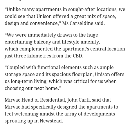
“Unlike many apartments in sought-after locations, we
could see that Unison offered a great mix of space,
design and convenience,” Ms Carseldine said.
“We were immediately drawn to the huge
entertaining balcony and lifestyle amenity,
which complemented the apartment’s central location
just three kilometres from the CBD.
“Coupled with functional elements such as ample
storage space and its spacious floorplan, Unison offers
us long-term living, which was critical for us when
choosing our next home.”
Mirvac Head of Residential, John Carfi, said that
Mirvac had specifically designed the apartments to
feel welcoming amidst the array of developments
sprouting up in Newstead.