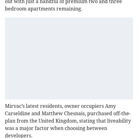
out with just a handful of premium two and three
bedroom apartments remaining.
Mirvac’s latest residents, owner occupiers Amy
Carseldine and Matthew Chesnais, purchased off-the-
plan from the United Kingdom, stating that liveability
was a major factor when choosing between
developers.