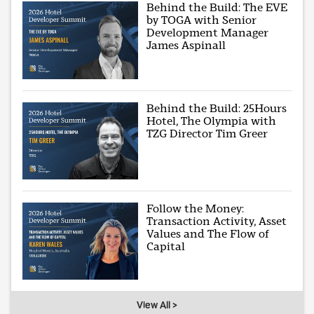
Behind the Build: The EVE
by TOGA with Senior
Development Manager
James Aspinall
Behind the Build: 25Hours
Hotel, The Olympia with
TZG Director Tim Greer
Follow the Money:
Transaction Activity, Asset
Values and The Flow of
Capital
View All >