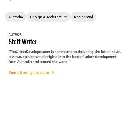
Australia
Design & Architecture
Residential
AUTHOR
Staff
Writer
"TheUrbanDeveloper.com is committed to delivering the latest news,
reviews, opinions and insights into the best of urban development
from Australia and around the world. "
More articles by this author