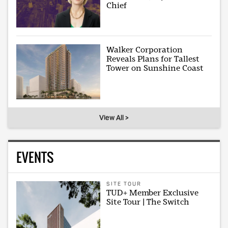
Chief
Walker Corporation
Reveals Plans for Tallest
Tower on Sunshine Coast
View All >
EVENTS
SITE TOUR
TUD+ Member Exclusive
Site Tour | The Switch