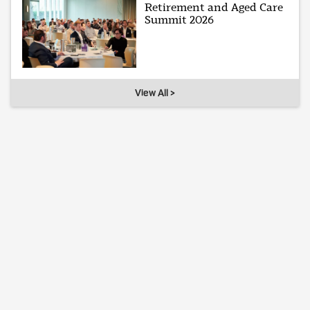
Retirement and Aged Care
Summit 2026
View All >