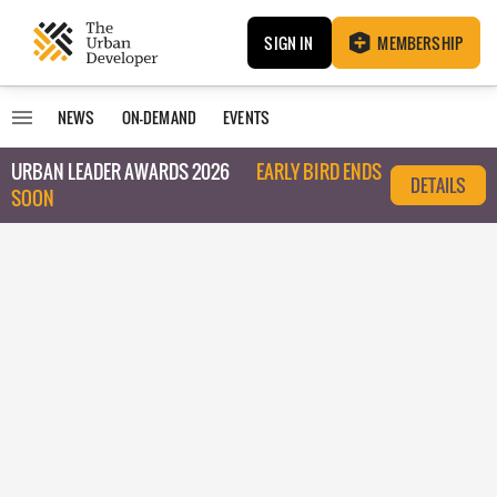
SIGN IN
MEMBERSHIP
NEWS
ON-DEMAND
EVENTS
URBAN LEADER AWARDS 2026
EARLY BIRD ENDS
DETAILS
SOON