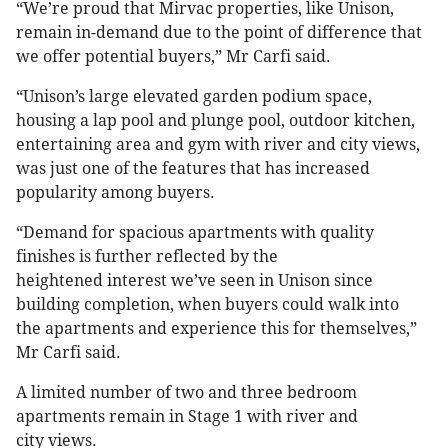
“We’re proud that Mirvac properties, like Unison,
remain in-demand due to the point of difference that
we offer potential buyers,” Mr Carfi said.
“Unison’s large elevated garden podium space,
housing a lap pool and plunge pool, outdoor kitchen,
entertaining area and gym with river and city views,
was just one of the features that has increased
popularity among buyers.
“Demand for spacious apartments with quality
finishes is further reflected by the
heightened interest we’ve seen in Unison since
building completion, when buyers could walk into
the apartments and experience this for themselves,”
Mr Carfi said.
A limited number of two and three bedroom
apartments remain in Stage 1 with river and
city views.