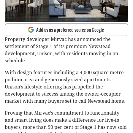
Add us as a preferred source on Google
Property developer Mirvac has announced the
settlement of Stage 1 of its premium Newstead
development, Unison, with residents moving in on-
schedule.
With design features including a 4,000 square metre
podium area and generously sized apartments,
Unison’s lifestyle offering has propelled the
development to success among the owner-occupier
market with many buyers set to call Newstead home.
Proving that Mirvac’s commitment to functionality
and smart living does make a difference for live-in
buyers, more than 90 per cent of Stage 1 has now sold