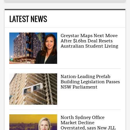
LATEST NEWS
Greystar Maps Next Move
After $1.6bn Deal Resets
Australian Student Living
Nation-Leading Prefab
Building Legislation Passes
NSW Parliament
North Sydney Office
Market Decline
Overstated, says New JLL