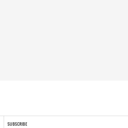
SUBSCRIBE