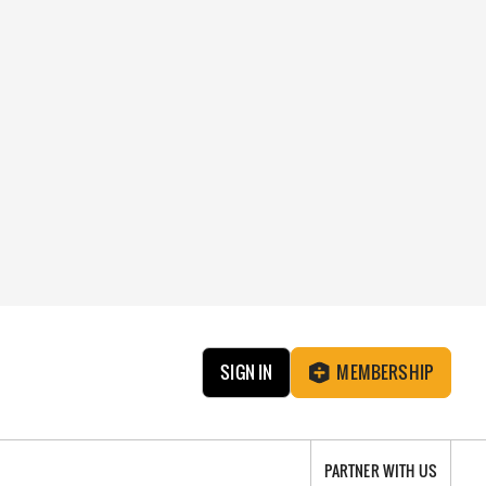
SIGN IN
MEMBERSHIP
PARTNER WITH US