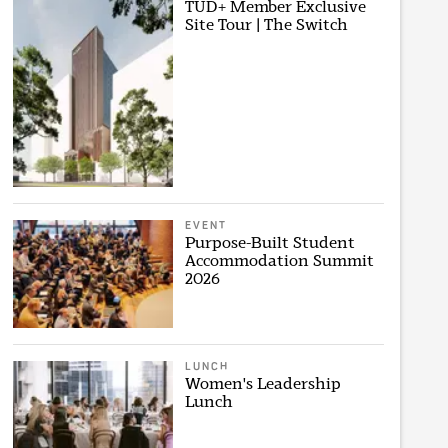
TUD+ Member Exclusive
Site Tour | The Switch
EVENT
Purpose-Built Student
Accommodation Summit
2026
LUNCH
Women's Leadership
Lunch