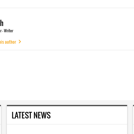
ch
 - Writer
his author
LATEST NEWS