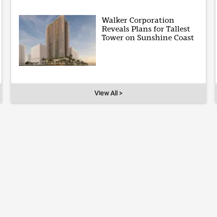
Walker Corporation
Reveals Plans for Tallest
Tower on Sunshine Coast
View All >