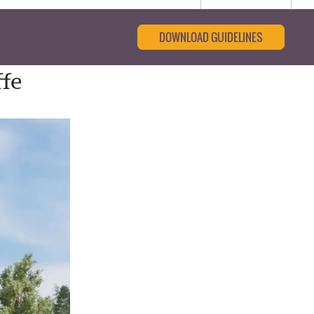
DOWNLOAD GUIDELINES
ffe