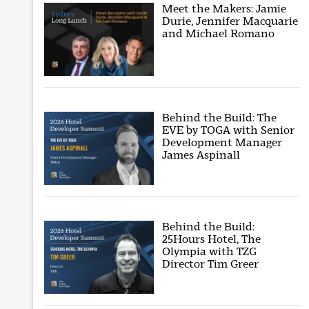
Meet the Makers: Jamie
Durie, Jennifer Macquarie
and Michael Romano
Behind the Build: The
EVE by TOGA with Senior
Development Manager
James Aspinall
Behind the Build:
25Hours Hotel, The
Olympia with TZG
Director Tim Greer