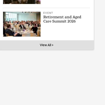
EVENT
Retirement and Aged
Care Summit 2026
View All >