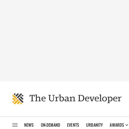
NEWS
ON-DEMAND
EVENTS
URBANITY
AWARDS