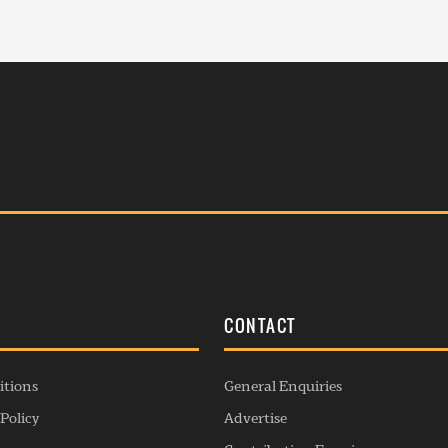
S
CONTACT
itions
General Enquiries
Policy
Advertise