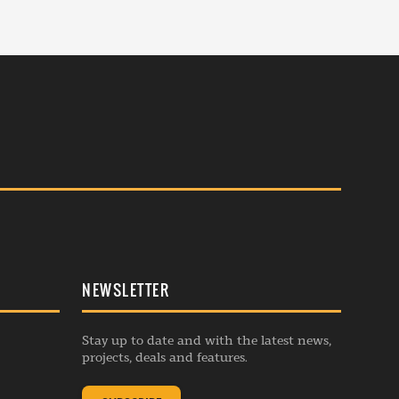
NEWSLETTER
Stay up to date and with the latest news,
projects, deals and features.