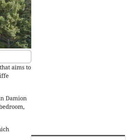
that aims to
iffe
man Damion
-bedroom,
hich