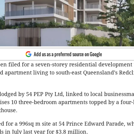
Add us as a preferred source on Google
en filed for a seven-storey residential development 
d apartment living to south-east Queensland’s Redcl
lodged by 54 PEP Pty Ltd, linked to local business
rises 10 three-bedroom apartments topped by a four
thouse.
ed for a 996sq m site at 54 Prince Edward Parade, w
in July last year for $3.8 million.