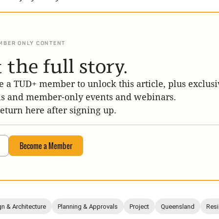
MBER ONLY CONTENT
 the full story.
 a TUD+ member to unlock this article, plus exclusi
is and member-only events and webinars.
return here after signing up.
Become a Member
n & Architecture
Planning & Approvals
Project
Queensland
Resi