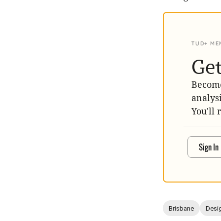
TUD+ ME
Get
Become
analys
You'll 
Sign In
Brisbane
Desig