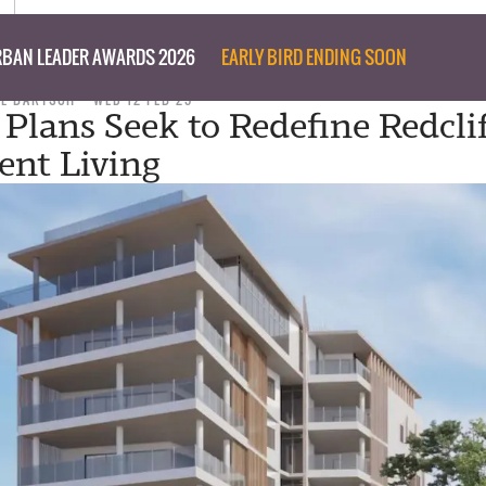
BAN LEADER AWARDS 2026
EARLY BIRD ENDING SOON
IL BARTSCH
WED 12 FEB 25
 Plans Seek to Redefine Redcli
nt Living