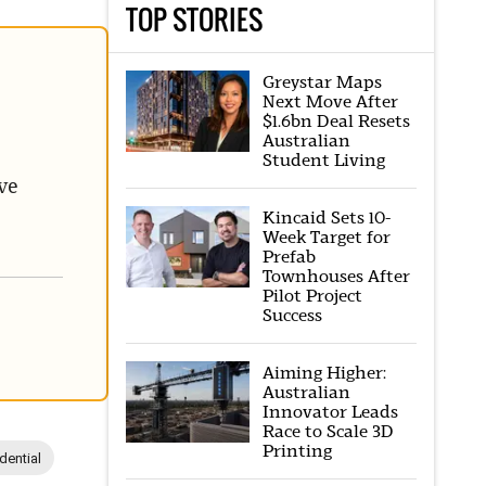
TOP STORIES
Greystar Maps
Next Move After
$1.6bn Deal Resets
Australian
Student Living
ve
Kincaid Sets 10-
Week Target for
Prefab
Townhouses After
Pilot Project
Success
Aiming Higher:
Australian
Innovator Leads
Race to Scale 3D
Printing
dential