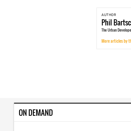
AUTHOR
Phil
Barts
The Urban Developer
More articles by t
ON DEMAND