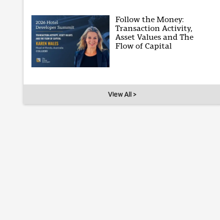
Follow the Money:
Transaction Activity,
Asset Values and The
Flow of Capital
View All >