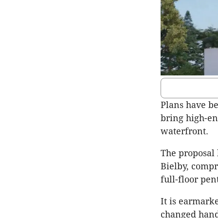
Plans have be
bring high-en
waterfront.
The proposal 
Bielby, comp
full-floor pen
It is earmark
changed hands 