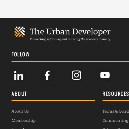
FOLLOW
ABOUT
RESOURCE
About Us
Terms & Cond
Membership
Commenting 