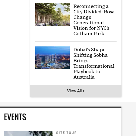
Reconnecting a
City Divided: Rosa
Chang’s
Generational
Vision for NYC’s
Gotham Park
Dubai’s Shape-
Shifting Sobha
Brings
Transformational
Playbook to
Australia
View All >
EVENTS
SITE TOUR