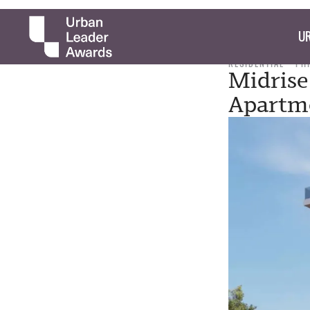
UR
RESIDENTIAL
PH
Midrise
Apartme