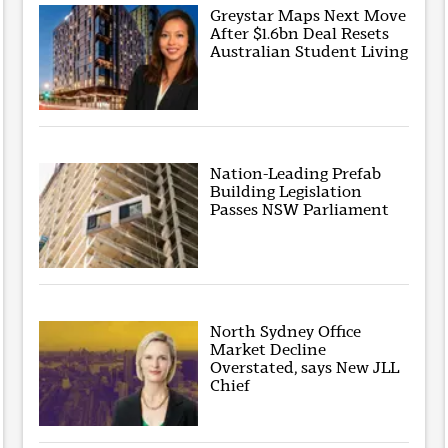
Greystar Maps Next Move
After $1.6bn Deal Resets
Australian Student Living
Nation-Leading Prefab
Building Legislation
Passes NSW Parliament
North Sydney Office
Market Decline
Overstated, says New JLL
Chief