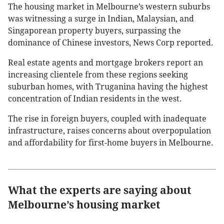
The housing market in Melbourne’s western suburbs
was witnessing a surge in Indian, Malaysian, and
Singaporean property buyers, surpassing the
dominance of Chinese investors, News Corp reported.
Real estate agents and mortgage brokers report an
increasing clientele from these regions seeking
suburban homes, with Truganina having the highest
concentration of Indian residents in the west.
The rise in foreign buyers, coupled with inadequate
infrastructure, raises concerns about overpopulation
and affordability for first-home buyers in Melbourne.
What the experts are saying about
Melbourne’s housing market