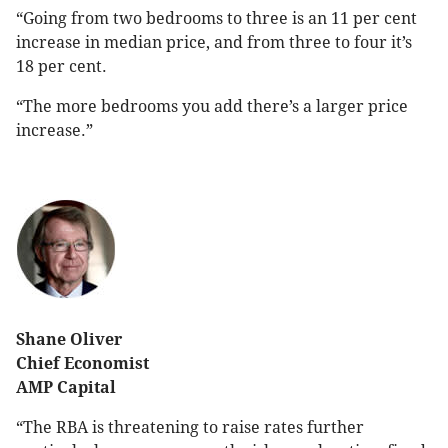
“Going from two bedrooms to three is an 11 per cent
increase in median price, and from three to four it’s
18 per cent.
“The more bedrooms you add there’s a larger price
increase.”
Shane Oliver
Chief Economist
AMP Capital
“The RBA is threatening to raise rates further