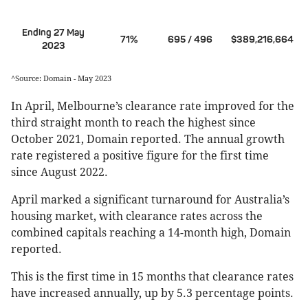
Ending 27 May
71%
695 / 496
$389,216,664
2023
^Source: Domain - May 2023
In April, Melbourne’s clearance rate improved for the
third straight month to reach the highest since
October 2021, Domain reported. The annual growth
rate registered a positive figure for the first time
since August 2022.
April marked a significant turnaround for Australia’s
housing market, with clearance rates across the
combined capitals reaching a 14-month high, Domain
reported.
This is the first time in 15 months that clearance rates
have increased annually, up by 5.3 percentage points.