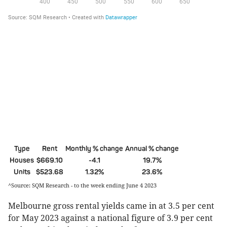
Type
Rent
Monthly % change
Annual % change
Houses
$669.10
-4.1
19.7%
Units
$523.68
1.32%
23.6%
^Source: SQM Research - to the week ending June 4 2023
Melbourne gross rental yields came in at 3.5 per cent
for May 2023 against a national figure of 3.9 per cent