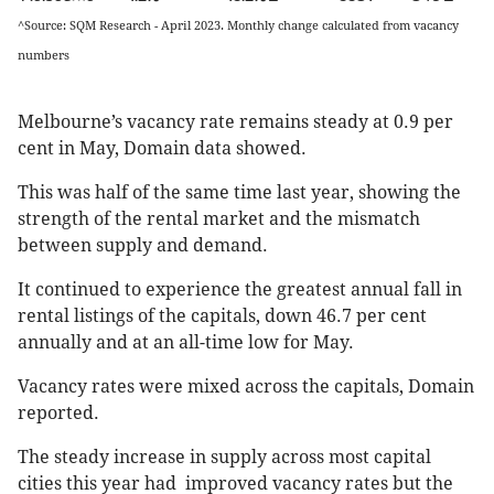
^Source: SQM Research - April 2023. Monthly change calculated from vacancy
numbers
Melbourne’s vacancy rate remains steady at 0.9 per
cent in May, Domain data showed.
This was half of the same time last year, showing the
strength of the rental market and the mismatch
between supply and demand.
It continued to experience the greatest annual fall in
rental listings of the capitals, down 46.7 per cent
annually and at an all-time low for May.
Vacancy rates were mixed across the capitals, Domain
reported.
The steady increase in supply across most capital
cities this year had improved vacancy rates but the