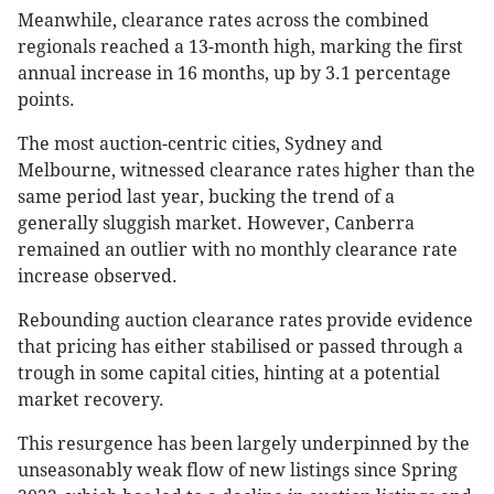
Meanwhile, clearance rates across the combined
regionals reached a 13-month high, marking the first
annual increase in 16 months, up by 3.1 percentage
points​.
The most auction-centric cities, Sydney and
Melbourne, witnessed clearance rates higher than the
same period last year, bucking the trend of a
generally sluggish market. However, Canberra
remained an outlier with no monthly clearance rate
increase observed.
Rebounding auction clearance rates provide evidence
that pricing has either stabilised or passed through a
trough in some capital cities, hinting at a potential
market recovery.
This resurgence has been largely underpinned by the
unseasonably weak flow of new listings since Spring