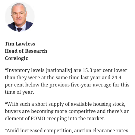
Tim Lawless
Head of Research
Corelogic
“Inventory levels [nationally] are 15.3 per cent lower
than they were at the same time last year and 24.4
per cent below the previous five-year average for this
time of year.
“With such a short supply of available housing stock,
buyers are becoming more competitive and there’s an
element of FOMO creeping into the market.
“Amid increased competition, auction clearance rates