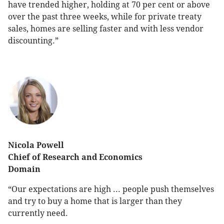
have trended higher, holding at 70 per cent or above
over the past three weeks, while for private treaty
sales, homes are selling faster and with less vendor
discounting.”
Nicola Powell
Chief of Research and Economics
Domain
“Our expectations are high ... people push themselves
and try to buy a home that is larger than they
currently need.