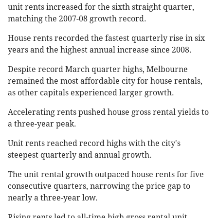
unit rents increased for the sixth straight quarter,
matching the 2007-08 growth record.
House rents recorded the fastest quarterly rise in six
years and the highest annual increase since 2008.
Despite record March quarter highs, Melbourne
remained the most affordable city for house rentals,
as other capitals experienced larger growth.
Accelerating rents pushed house gross rental yields to
a three-year peak.
Unit rents reached record highs with the city's
steepest quarterly and annual growth.
The unit rental growth outpaced house rents for five
consecutive quarters, narrowing the price gap to
nearly a three-year low.
Rising rents led to all-time high gross rental unit