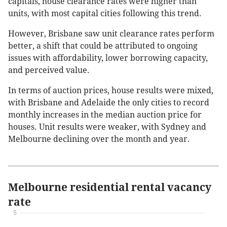
capitals, house clearance rates were higher than
units, with most capital cities following this trend.
However, Brisbane saw unit clearance rates perform
better, a shift that could be attributed to ongoing
issues with affordability, lower borrowing capacity,
and perceived value.
In terms of auction prices, house results were mixed,
with Brisbane and Adelaide the only cities to record
monthly increases in the median auction price for
houses. Unit results were weaker, with Sydney and
Melbourne declining over the month and year.
Melbourne residential rental vacancy
rate