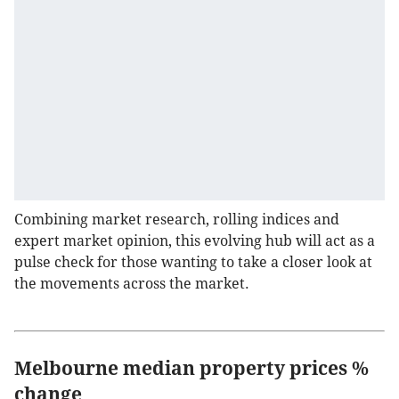
Combining market research, rolling indices and
expert market opinion, this evolving hub will act as a
pulse check for those wanting to take a closer look at
the movements across the market.
Melbourne median property prices %
change