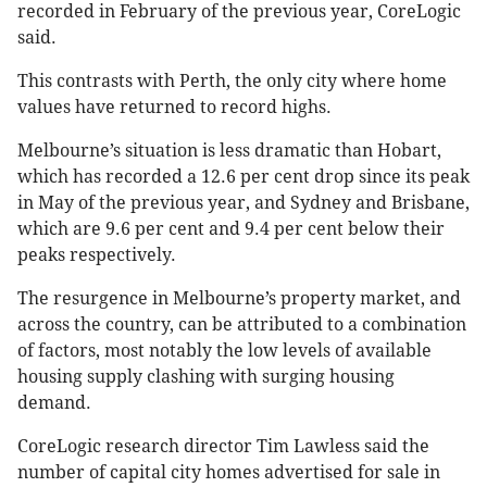
recorded in February of the previous year, CoreLogic
said.
This contrasts with Perth, the only city where home
values have returned to record highs.
Melbourne’s situation is less dramatic than Hobart,
which has recorded a 12.6 per cent drop since its peak
in May of the previous year, and Sydney and Brisbane,
which are 9.6 per cent and 9.4 per cent below their
peaks respectively​​.
The resurgence in Melbourne’s property market, and
across the country, can be attributed to a combination
of factors, most notably the low levels of available
housing supply clashing with surging housing
demand.
CoreLogic research director Tim Lawless said the
number of capital city homes advertised for sale in