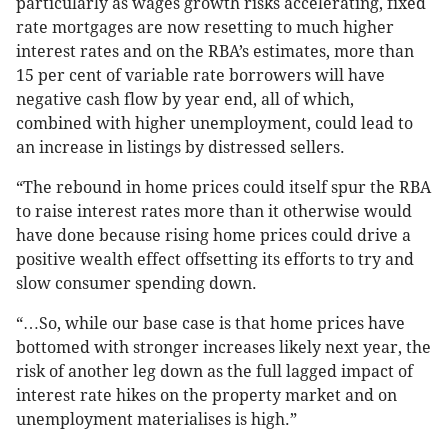
particularly as wages growth risks accelerating, fixed
rate mortgages are now resetting to much higher
interest rates and on the RBA’s estimates, more than
15 per cent of variable rate borrowers will have
negative cash flow by year end, all of which,
combined with higher unemployment, could lead to
an increase in listings by distressed sellers.
“The rebound in home prices could itself spur the RBA
to raise interest rates more than it otherwise would
have done because rising home prices could drive a
positive wealth effect offsetting its efforts to try and
slow consumer spending down.
“…So, while our base case is that home prices have
bottomed with stronger increases likely next year, the
risk of another leg down as the full lagged impact of
interest rate hikes on the property market and on
unemployment materialises is high.”