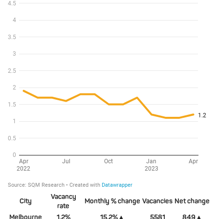
Vacancy
City
Monthly % change
Vacancies
Net change
rate
Melbourne
1.2%
15.2%▲
5581
849▲