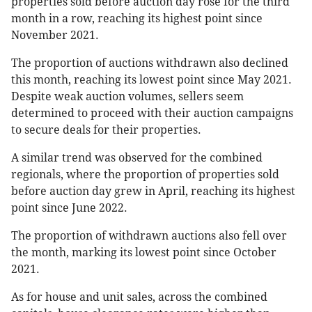
properties sold before auction day rose for the third
month in a row, reaching its highest point since
November 2021.
The proportion of auctions withdrawn also declined
this month, reaching its lowest point since May 2021.
Despite weak auction volumes, sellers seem
determined to proceed with their auction campaigns
to secure deals for their properties.
A similar trend was observed for the combined
regionals, where the proportion of properties sold
before auction day grew in April, reaching its highest
point since June 2022.
The proportion of withdrawn auctions also fell over
the month, marking its lowest point since October
2021.
As for house and unit sales, across the combined