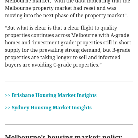
Melbourne market, “with the data indicating that the
Melbourne property market had reset and was
moving into the next phase of the property market”.
“But what is clear is that a clear flight to quality
properties continues across Melbourne with A-grade
homes and ‘investment grade’ properties still in short
supply for the prevailing strong demand, but B-grade
properties are taking longer to sell and informed
buyers are avoiding C-grade properties.”
>> Brisbane Housing Market Insights
>> Sydney Housing Market Insights
Melbourne’s housing market: policy