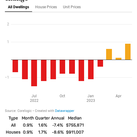
Type
Month
Quarter
Annual
Median
All
0.9%
1.6%
-7.4%
$755,871
Houses
0.9%
1.7%
-8.6%
$911,007