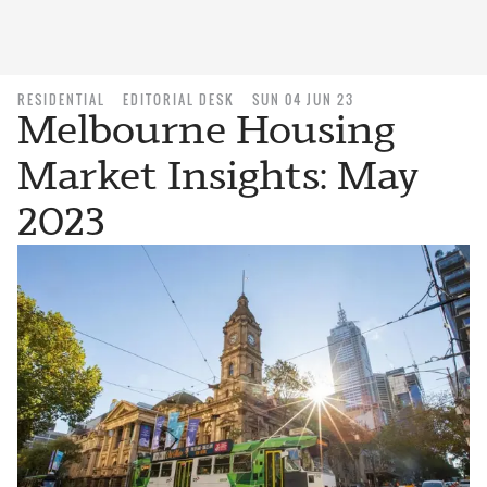
RESIDENTIAL
EDITORIAL DESK
SUN 04 JUN 23
Melbourne Housing
Market Insights: May
2023