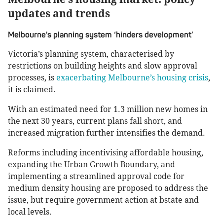
updates and trends
Melbourne's planning system ‘hinders development’
Victoria’s planning system, characterised by
restrictions on building heights and slow approval
processes, is
exacerbating Melbourne’s housing crisis
,
it is claimed.
With an estimated need for 1.3 million new homes in
the next 30 years, current plans fall short, and
increased migration further intensifies the demand.
Reforms including incentivising affordable housing,
expanding the Urban Growth Boundary, and
implementing a streamlined approval code for
medium density housing are proposed to address the
issue, but require government action at bstate and
local levels.