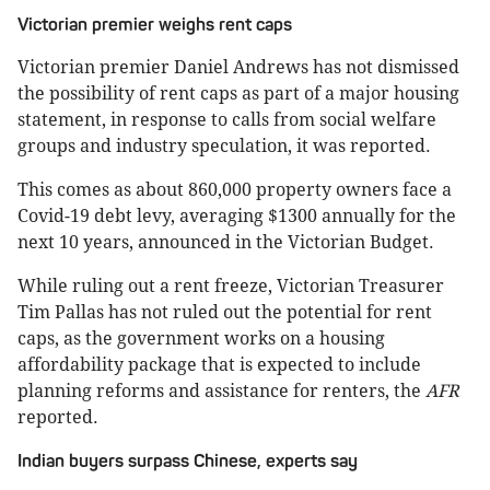
Victorian premier weighs rent caps
Victorian premier Daniel Andrews has not dismissed
the possibility of rent caps as part of a major housing
statement, in response to calls from social welfare
groups and industry speculation, it was reported.
This comes as about 860,000 property owners face a
Covid-19 debt levy, averaging $1300 annually for the
next 10 years, announced in the Victorian Budget.
While ruling out a rent freeze, Victorian Treasurer
Tim Pallas has not ruled out the potential for rent
caps, as the government works on a housing
affordability package that is expected to include
planning reforms and assistance for renters, the
AFR
reported.
Indian buyers surpass Chinese, experts say