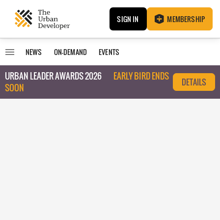
SIGN IN
MEMBERSHIP
NEWS
ON-DEMAND
EVENTS
URBAN LEADER AWARDS 2026
EARLY BIRD ENDS
DETAILS
SOON