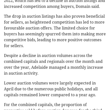
2022, which has led to a decline in auction listings and
increased competition among buyers, Domain said.
The drop in auction listings has also proven beneficial
for sellers, as heightened competition has led to more
favourable auction offers. The limited choice for
buyers has seemingly spurred them into making more
competitive bids, leading to more positive outcomes
for sellers.
Despite a decline in auction volumes across the
combined capitals and regionals over the month and
over the year, Adelaide managed a monthly increase
in auction activity.
Lower auction volumes were largely expected in
April due to the numerous public holidays, and all
capitals remained lower compared to a year ago.
For the combined capitals, the proportion of