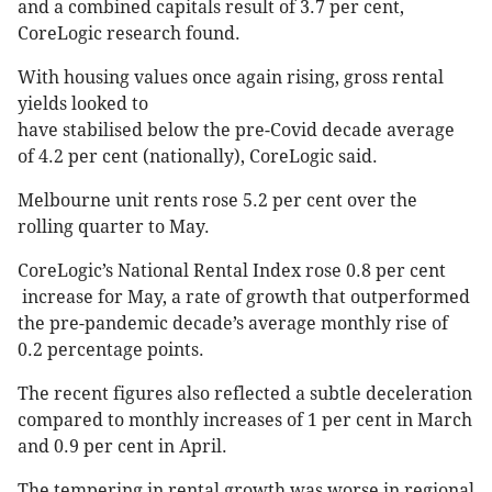
and a combined capitals result of 3.7 per cent,
CoreLogic research found.
With housing values once again rising, gross rental
yields looked to
have stabilised below the pre-Covid decade average
of 4.2 per cent (nationally), CoreLogic said.
Melbourne unit rents rose 5.2 per cent over the
rolling quarter to May.
CoreLogic’s National Rental Index rose 0.8 per cent
increase for May, a rate of growth that outperformed
the pre-pandemic decade’s average monthly rise of
0.2 percentage points.
The recent figures also reflected a subtle deceleration
compared to monthly increases of 1 per cent in March
and 0.9 per cent in April.
The tempering in rental growth was worse in regional