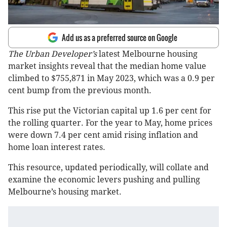
Add us as a preferred source on Google
The Urban Developer’s
latest Melbourne housing
market insights reveal that the median home value
climbed to $755,871 in May 2023, which was a 0.9 per
cent bump from the previous month.
This rise put the Victorian capital up 1.6 per cent for
the rolling quarter. For the year to May, home prices
were down 7.4 per cent amid rising inflation and
home loan interest rates.
This resource, updated periodically, will collate and
examine the economic levers pushing and pulling
Melbourne’s housing market.