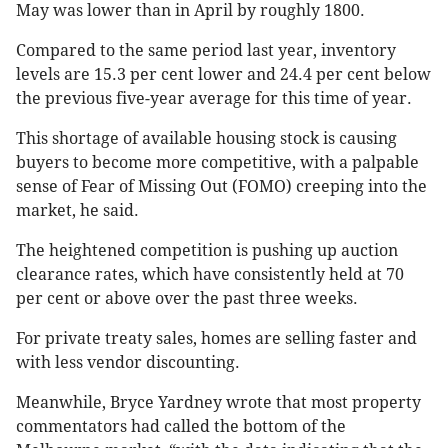
May was lower than in April by roughly 1800.
Compared to the same period last year, inventory
levels are 15.3 per cent lower and 24.4 per cent below
the previous five-year average for this time of year​​.
This shortage of available housing stock is causing
buyers to become more competitive, with a palpable
sense of Fear of Missing Out (FOMO) creeping into the
market, he said.
The heightened competition is pushing up auction
clearance rates, which have consistently held at 70
per cent or above over the past three weeks.
For private treaty sales, homes are selling faster and
with less vendor discounting​​.
Meanwhile, Bryce Yardney wrote that most property
commentators had called the bottom of the