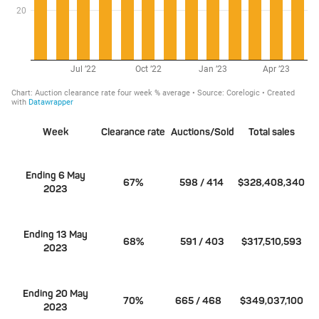
Week
Clearance rate
Auctions/Sold
Total sales
Ending 6 May
67%
598 / 414
$328,408,340
2023
Ending 13 May
68%
591 / 403
$317,510,593
2023
Ending 20 May
70%
665 / 468
$349,037,100
2023