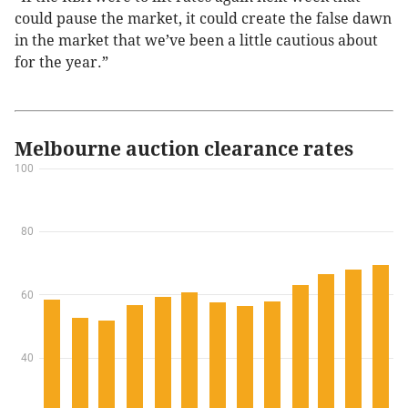
could pause the market, it could create the false dawn
in the market that we’ve been a little cautious about
for the year.”
Melbourne auction clearance rates