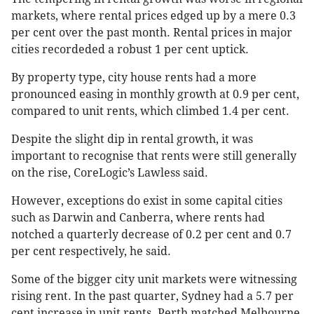
markets, where rental prices edged up by a mere 0.3
per cent over the past month. Rental prices in major
cities recordeded a robust 1 per cent uptick.
By property type, city house rents had a more
pronounced easing in monthly growth at 0.9 per cent,
compared to unit rents, which climbed 1.4 per cent.
Despite the slight dip in rental growth, it was
important to recognise that rents were still generally
on the rise, CoreLogic’s Lawless said.
However, exceptions do exist in some capital cities
such as Darwin and Canberra, where rents had
notched a quarterly decrease of 0.2 per cent and 0.7
per cent respectively, he said.
Some of the bigger city unit markets were witnessing
rising rent. In the past quarter, Sydney had a 5.7 per
cent increase in unit rents. Perth matched Melbourne