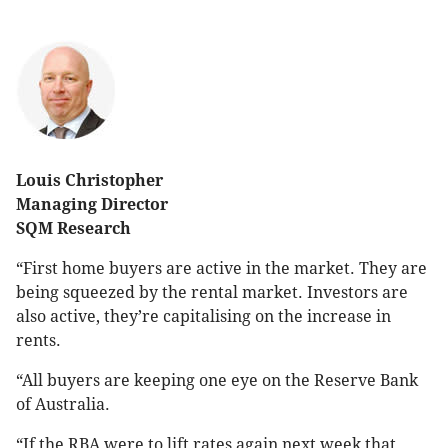
Louis Christopher
Managing Director
SQM Research
“First home buyers are active in the market. They are
being squeezed by the rental market. Investors are
also active, they’re capitalising on the increase in
rents.
“All buyers are keeping one eye on the Reserve Bank
of Australia.
“If the RBA were to lift rates again next week that