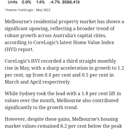
Units
0.9%
1.4%
-4.7%
$596,413
^Source: CoreLogic - May 2023
Melbourne’s residential property market has shown a
significant upswing, reflecting a broader trend of
robust growth across Australia’s capital cities,
according to CoreLogic’s latest Home Value Index
(HVI) report.
CoreLogic’s HVI recorded a third straight monthly
rise in May, with a sharp acceleration in growth to 1.2
per cent, up from 0.6 per cent and 0.5 per cent in
March and April respectively.
While Sydney took the lead with a 1.8 per cent lift in
values over the month, Melbourne also contributed
significantly to the growth trend​​.
However, despite these gains, Melbourne’s housing
market values remained 8.2 per cent below the peak