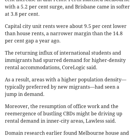
with a 5.2 per cent surge, and Brisbane came in softer
at 3.8 per cent.
Capital city unit rents were about 9.5 per cent lower
than house rents, a narrower margin than the 14.8
per cent gap a year ago.
The returning influx of international students and
immigrants had spurred demand for higher-density
rental accommodations, CoreLogic said.
As a result, areas with a higher population density—
typically preferred by new migrants—had seen a
jump in demand.
Moreover, the resumption of office work and the
reemergence of bustling CBDs might be driving up
rental demand in inner-city areas, Lawless said.
Domain research earlier found Melbourne house and