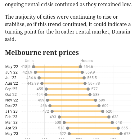
ongoing rental crisis continued as they remained low.
The majority of cities were continuing to rise or
stabilise, so if this trend continued, it could indicate a
turning point for the broader rental market, Domain
said.
Melbourne rent prices