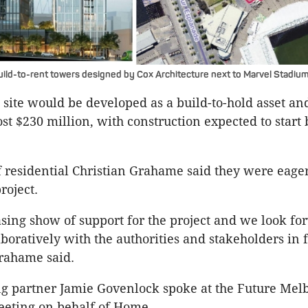
ld-to-rent towers designed by Cox Architecture next to Marvel Stadium
site would be developed as a build-to-hold asset and
ost $230 million, with construction expected to start
residential Christian Grahame said they were eager 
roject.
easing show of support for the project and we look fo
boratively with the authorities and stakeholders in f
rahame said.
ng partner Jamie Govenlock spoke at the Future Mel
eting on behalf of Home