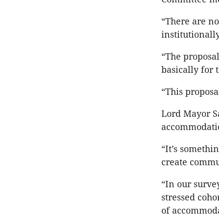
“There are no 
institutional
“The proposal
basically for 
“This proposa
Lord Mayor Sa
accommodatio
“It’s somethi
create commun
“In our surv
stressed coho
of accommoda