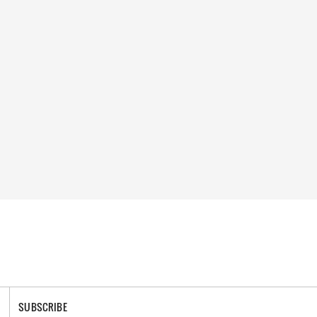
SUBSCRIBE