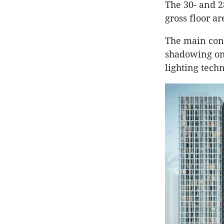
The 30- and 2
gross floor a
The main con
shadowing on 
lighting tech