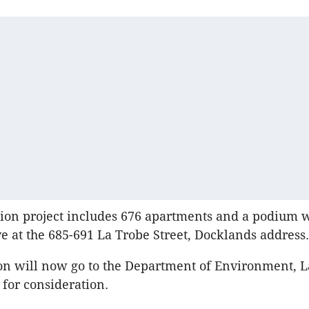
ion project includes 676 apartments and a podium 
ove at the 685-691 La Trobe Street, Docklands address.
on will now go to the Department of Environment, 
for consideration.