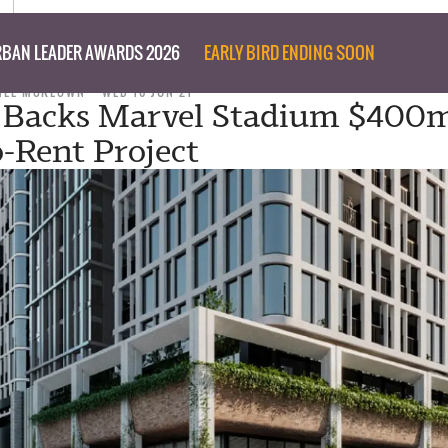
BAN LEADER AWARDS 2026
EARLY BIRD ENDING SOON
NEE MCKEOWN
WED 16 JUN 21
l Backs Marvel Stadium $400
o-Rent Project