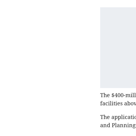
The $400-mill
facilities ab
The applicati
and Planning 