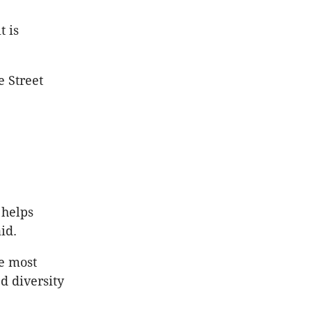
t is
e Street
 helps
id.
e most
d diversity