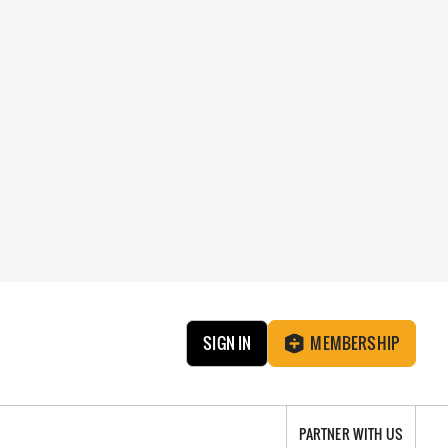
SIGN IN
MEMBERSHIP
PARTNER WITH US