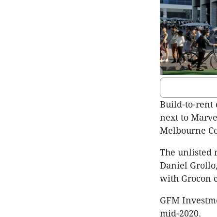
Build-to-rent
next to Marve
Melbourne Co
The unlisted 
Daniel Groll
with Grocon ex
GFM Investme
mid-2020.