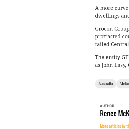
A more curved
dwellings and
Grocon Group
protracted co
failed Centra
The entity G
as John Easy,
Australia
Melb
AUTHOR
Renee
Mc
More articles by t