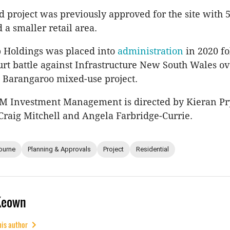
 project was previously approved for the site with 
 a smaller retail area.
 Holdings was placed into
administration
in 2020 f
urt battle against Infrastructure New South Wales ov
l Barangaroo mixed-use project.
FM Investment Management is directed by Kieran Pr
 Craig Mitchell and Angela Farbridge-Currie.
ourne
Planning & Approvals
Project
Residential
Keown
his author