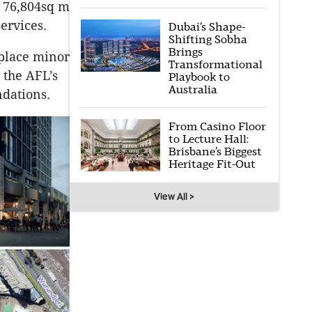
a 76,804sq m
ervices.
Dubai’s Shape-
Shifting Sobha
Brings
place minor
Transformational
 the AFL’s
Playbook to
Australia
ndations.
From Casino Floor
to Lecture Hall:
Brisbane’s Biggest
Heritage Fit-Out
View All >