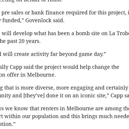
pre sales or bank finance required for this project, i
ly funded,” Govenlock said.
 will develop what has been a bomb site on La Trob
the past 20 years.
l will create activity far beyond game day.”
lly Capp said the project would help change the
n offer in Melbourne.
ng that is more diverse, more engaging and certainly
ity and [they’ve] done it on an iconic site,” Capp sa
eys we know that renters in Melbourne are among th
rt within our population and this brings much neede
tion.”