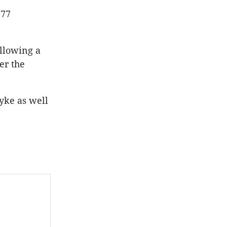
577
ollowing a
er the
yke as well