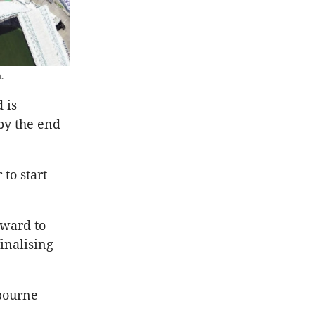
.
 is
 by the end
to start
rward to
inalising
bourne