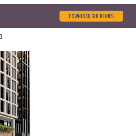
DOWNLOAD GUIDELINES
m