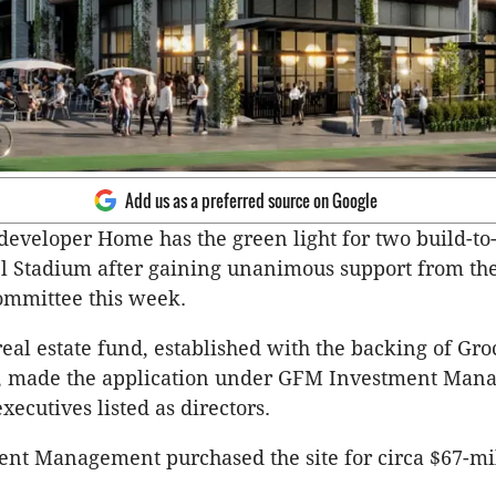
Add us as a preferred source on Google
 developer Home has the green light for two build-to
l Stadium after gaining unanimous support from th
mmittee this week.
real estate fund, established with the backing of Gro
o, made the application under GFM Investment Man
ecutives listed as directors.
nt Management purchased the site for circa $67-mil