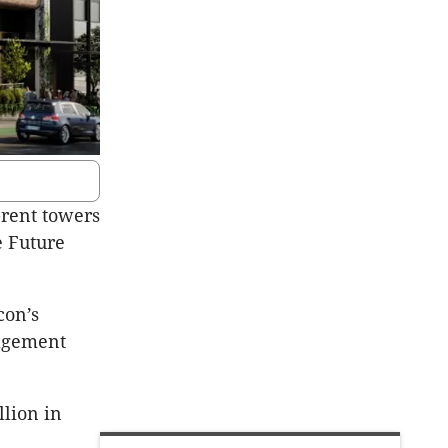
-rent towers
e Future
con’s
agement
lion in