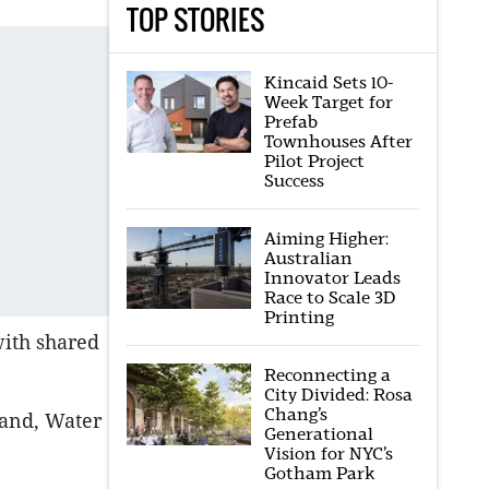
TOP STORIES
Kincaid Sets 10-
Week Target for
Prefab
Townhouses After
Pilot Project
Success
Aiming Higher:
Australian
Innovator Leads
Race to Scale 3D
Printing
with shared
Reconnecting a
City Divided: Rosa
Chang’s
Land, Water
Generational
Vision for NYC’s
Gotham Park