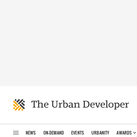
NEWS
ON-DEMAND
EVENTS
URBANITY
AWARDS