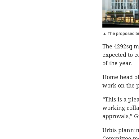
▲ The proposed bui
The 4292sq m 
expected to c
of the year.
Home head of 
work on the p
“This is a pl
working colla
approvals,” G
Urbis planni
Committee me