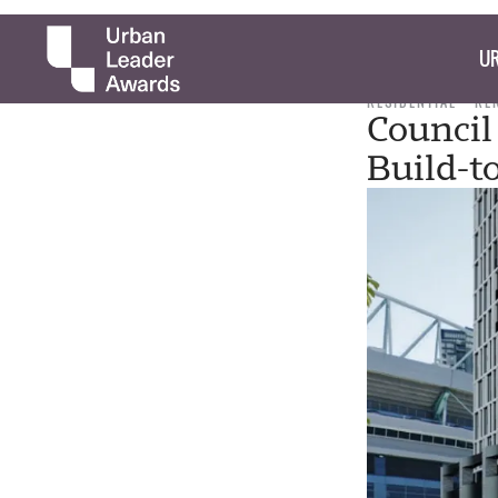
UR
RESIDENTIAL
RE
Counci
Build-t