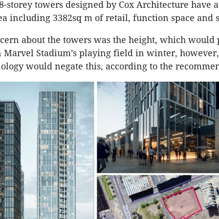
8-storey towers designed by Cox Architecture have 
rea including 3382sq m of retail, function space and s
cern about the towers was the height, which would 
Marvel Stadium’s playing field in winter, however,
nology would negate this, according to the recomme