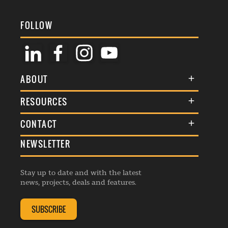
FOLLOW
ABOUT
About Us
RESOURCES
Membership
Terms & Conditions
CONTACT
Awards
Commenting Policy
NEWSLETTER
General Enquiries
Events
Privacy Policy
Advertise
Webinars
Republishing Guidelines
Stay up to date and with the latest
Contribution Enquiry
Listings
news, projects, deals and features.
Editorial Charter
Project Submission
Complaints Handling Policy
SUBSCRIBE
Membership Enquiry