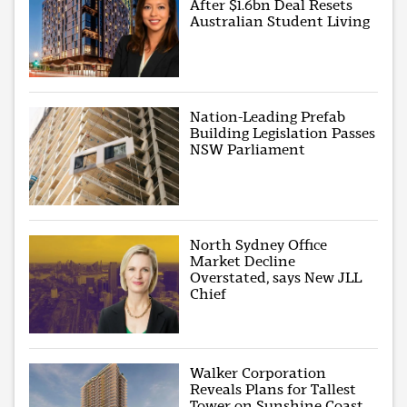
After $1.6bn Deal Resets
Australian Student Living
Nation-Leading Prefab
Building Legislation Passes
NSW Parliament
North Sydney Office
Market Decline
Overstated, says New JLL
Chief
Walker Corporation
Reveals Plans for Tallest
Tower on Sunshine Coast