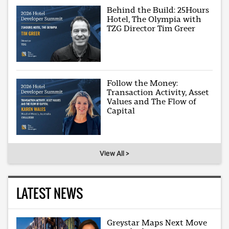
Behind the Build: 25Hours
Hotel, The Olympia with
TZG Director Tim Greer
Follow the Money:
Transaction Activity, Asset
Values and The Flow of
Capital
View All >
LATEST NEWS
Greystar Maps Next Move