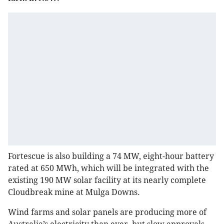
Fortescue is also building a 74 MW, eight-hour battery
rated at 650 MWh, which will be integrated with the
existing 190 MW solar facility at its nearly complete
Cloudbreak mine at Mulga Downs.
Wind farms and solar panels are producing more of