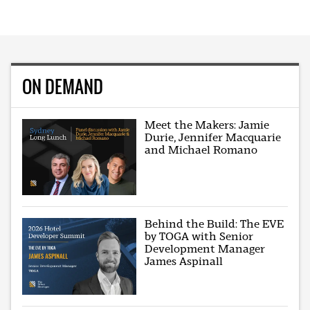
ON DEMAND
Meet the Makers: Jamie
Durie, Jennifer Macquarie
and Michael Romano
Behind the Build: The EVE
by TOGA with Senior
Development Manager
James Aspinall