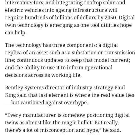
interconnectors, and integrating rooftop solar and
electric vehicles into ageing infrastructure will
require hundreds of billions of dollars by 2050. Digital
twin technology is emerging as one tool utilities hope
can help.
The technology has three components: a digital
replica of an asset such as a substation or transmission
line; continuous updates to keep that model current;
and the ability to use it to inform operational
decisions across its working life.
Bentley Systems director of industry strategy Paul
King said that last element is where the real value lies
— but cautioned against overhype.
“Every manufacturer is somehow positioning digital
twins as almost like the magic bullet. But really,
there’s a lot of misconception and hype,” he said.