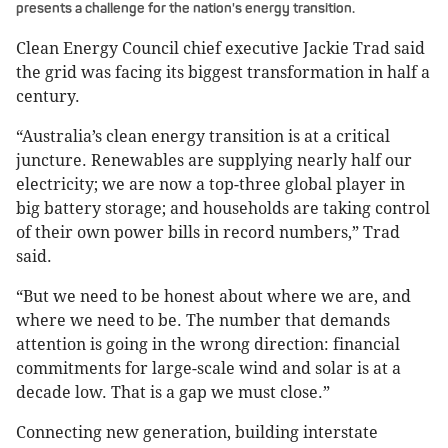
presents a challenge for the nation's energy transition.
Clean Energy Council chief executive Jackie Trad said
the grid was facing its biggest transformation in half a
century.
“Australia’s clean energy transition is at a critical
juncture. Renewables are supplying nearly half our
electricity; we are now a top-three global player in
big battery storage; and households are taking control
of their own power bills in record numbers,” Trad
said.
“But we need to be honest about where we are, and
where we need to be. The number that demands
attention is going in the wrong direction: financial
commitments for large-scale wind and solar is at a
decade low. That is a gap we must close.”
Connecting new generation, building interstate