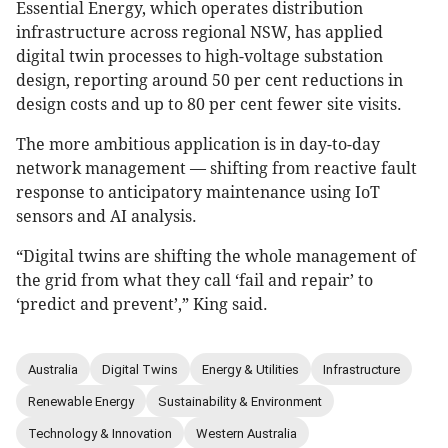
Essential Energy, which operates distribution
infrastructure across regional NSW, has applied
digital twin processes to high-voltage substation
design, reporting around 50 per cent reductions in
design costs and up to 80 per cent fewer site visits.
The more ambitious application is in day-to-day
network management — shifting from reactive fault
response to anticipatory maintenance using IoT
sensors and AI analysis.
“Digital twins are shifting the whole management of
the grid from what they call ‘fail and repair’ to
‘predict and prevent’,” King said.
Australia
Digital Twins
Energy & Utilities
Infrastructure
Renewable Energy
Sustainability & Environment
Technology & Innovation
Western Australia