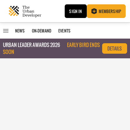
SIGN IN
MEMBERSHIP
NEWS
ON-DEMAND
EVENTS
URBAN LEADER AWARDS 2026
EARLY BIRD ENDS
DETAILS
SOON