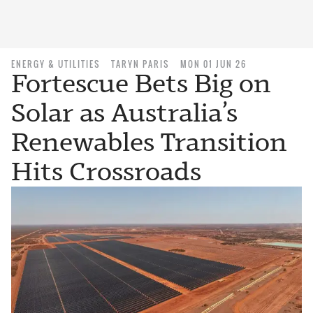
ENERGY & UTILITIES
TARYN PARIS
MON 01 JUN 26
Fortescue Bets Big on
Solar as Australia’s
Renewables Transition
Hits Crossroads