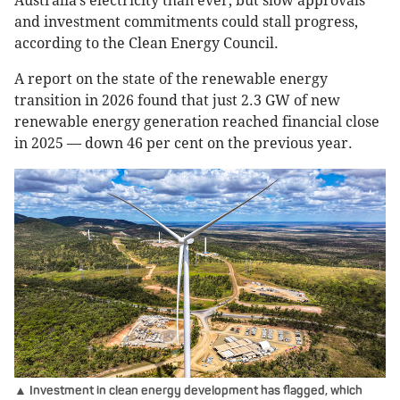
Australia’s electricity than ever, but slow approvals
and investment commitments could stall progress,
according to the Clean Energy Council.
A report on the state of the renewable energy
transition in 2026 found that just 2.3 GW of new
renewable energy generation reached financial close
in 2025 — down 46 per cent on the previous year.
▲ Investment in clean energy development has flagged, which