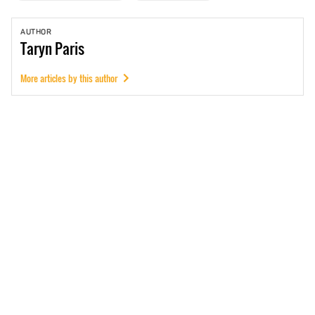
AUTHOR
Taryn
Paris
More articles by this author