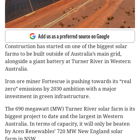
Add us as a preferred source on Google
Construction has started on one of the biggest solar
farms to be built outside of Australia’s main grid,
alongside a giant battery at Turner River in Western
Australia.
Iron ore miner Fortescue is pushing towards its “real
zero” emissions by 2030 ambition with a major
investment in green infrastructure.
The 690 megawatt (MW) Turner River solar farm is its
biggest project to date and the largest in Western
Australia. In terms of capacity, it will only be beaten
by Acen Renewables’ 720 MW New England solar
farm in NSW.