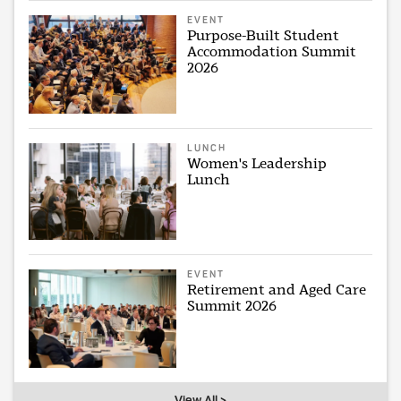
EVENT
Purpose-Built Student
Accommodation Summit
2026
LUNCH
Women's Leadership
Lunch
EVENT
Retirement and Aged Care
Summit 2026
View All >