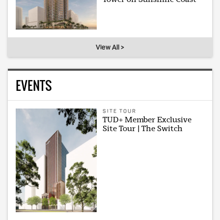
View All >
EVENTS
SITE TOUR
TUD+ Member Exclusive
Site Tour | The Switch