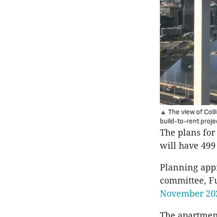
▲ The view of Coll
build-to-rent proj
The plans for
will have 49
Planning appr
committee, F
November 20
The apartment