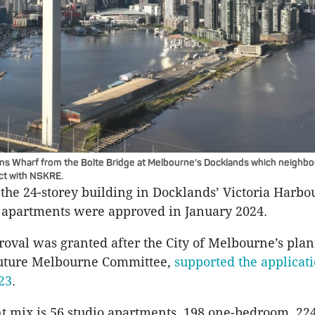
ins Wharf from the Bolte Bridge at Melbourne's Docklands which neighbo
ect with NSKRE.
 the 24-storey building in Docklands’ Victoria Harbo
9 apartments were approved in January 2024.
oval was granted after the City of Melbourne’s pla
uture Melbourne Committee,
supported the applicati
23
.
 mix is 56 studio apartments, 198 one-bedroom, 22