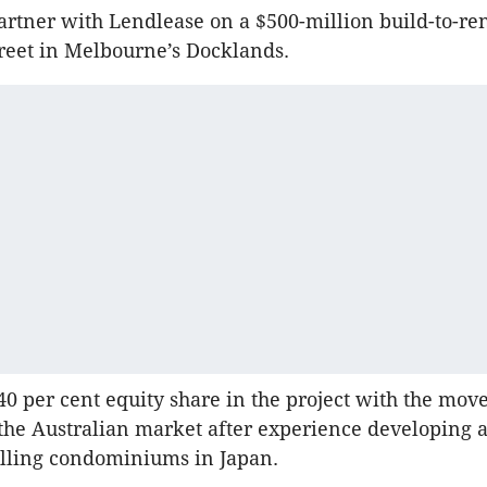
rtner with Lendlease on a $500-million build-to-rent
treet in Melbourne’s Docklands.
 40 per cent equity share in the project with the mov
o the Australian market after experience developing 
elling condominiums in Japan.