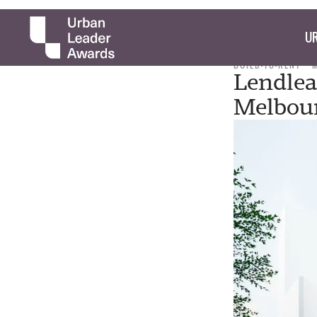
UR
BUILD-TO-RENT
Lendlea
Melbou