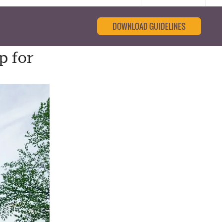
DOWNLOAD GUIDELINES
p for