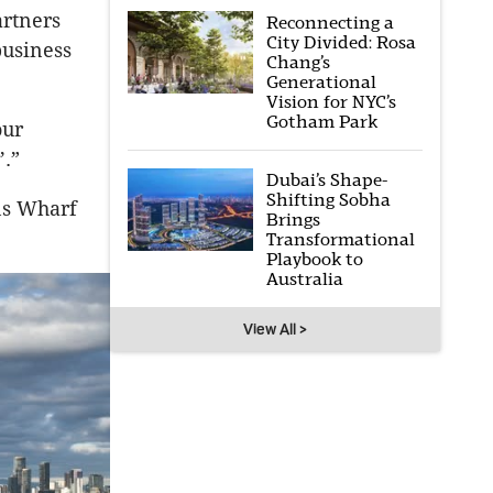
artners
Reconnecting a
City Divided: Rosa
business
Chang’s
Generational
Vision for NYC’s
Gotham Park
our
’.”
Dubai’s Shape-
Shifting Sobha
ins Wharf
Brings
Transformational
Playbook to
Australia
View All >