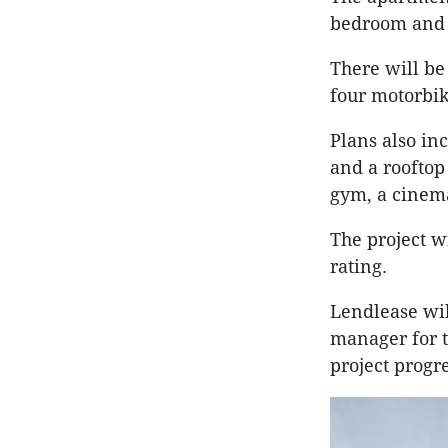
bedroom and 
There will be
four motorbi
Plans also in
and a rooftop
gym, a cinema
The project wi
rating.
Lendlease wil
manager for t
project progr