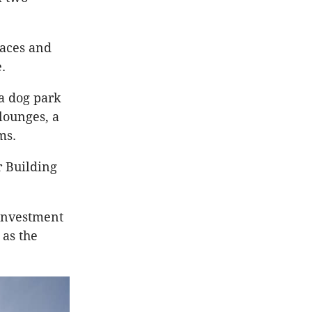
paces and
.
 a dog park
lounges, a
ms.
r Building
 investment
 as the