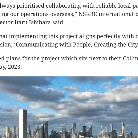
ways prioritised collaborating with reliable local p
ng our operations overseas,” NSKRE international 
ctor Itaru Ishihara said.
hat implementing this project aligns perfectly with 
sion, ‘Communicating with People, Creating the City
d plans for the project which sits next to their Coll
ay, 2023.