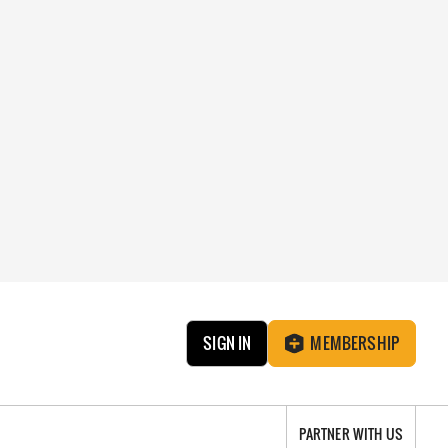
SIGN IN
MEMBERSHIP
PARTNER WITH US