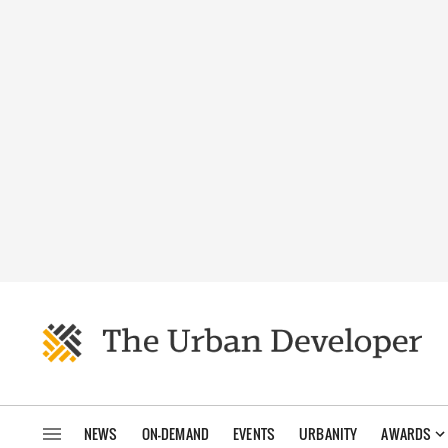
NEWS
ON-DEMAND
EVENTS
URBANITY
AWARDS