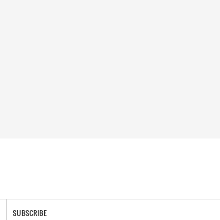
SUBSCRIBE