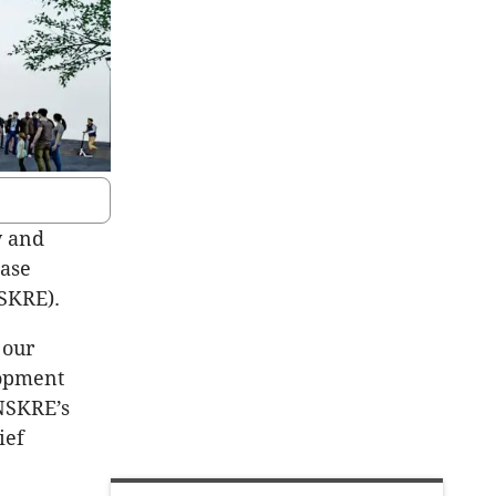
y and
ease
SKRE).
 our
lopment
 NSKRE’s
ief