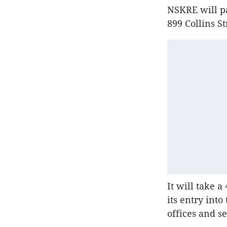
NSKRE will pa
899 Collins S
It will take a
its entry int
offices and s