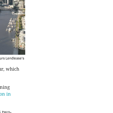
urs Lendlease's
ur, which
nning
on in
4 two-