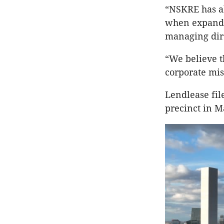
“NSKRE has al
when expandi
managing dire
“We believe t
corporate mis
Lendlease file
precinct in M