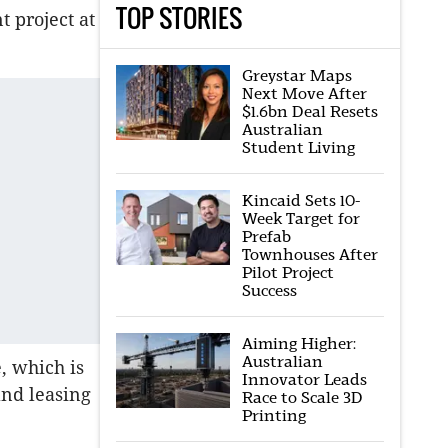
TOP STORIES
 project at
Greystar Maps
Next Move After
$1.6bn Deal Resets
Australian
Student Living
Kincaid Sets 10-
Week Target for
Prefab
Townhouses After
Pilot Project
Success
Aiming Higher:
Australian
e, which is
Innovator Leads
and leasing
Race to Scale 3D
Printing