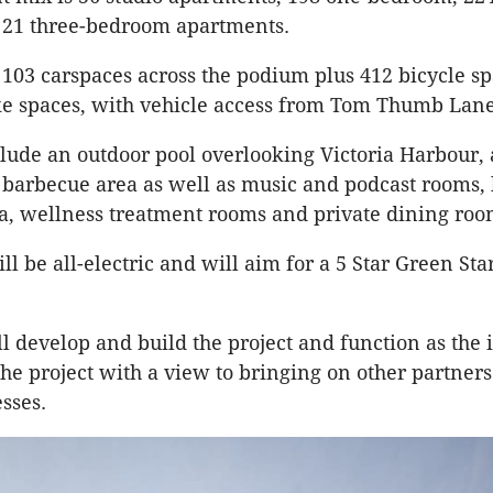
21 three-bedroom apartments.
 103 carspaces across the podium plus 412 bicycle s
ke spaces, with vehicle access from Tom Thumb Lane
clude an outdoor pool overlooking Victoria Harbour,
 barbecue area as well as music and podcast rooms, 
, wellness treatment rooms and private dining roo
ll be all-electric and will aim for a 5 Star Green Sta
l develop and build the project and function as the
he project with a view to bringing on other partners
esses.