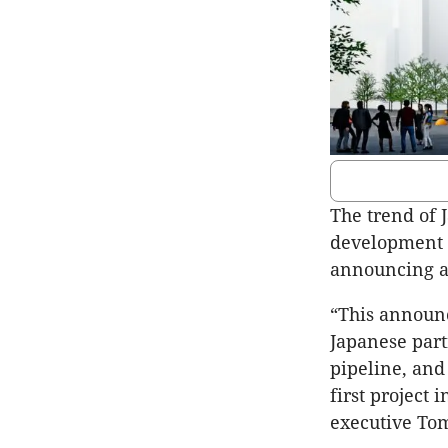
The trend of 
development 
announcing a
“This announ
Japanese part
pipeline, and
first project
executive Tom