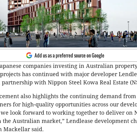
Add us as a preferred source on Google
Japanese companies investing in Australian propert
projects has continued with major developer Lendl
 partnership with Nippon Steel Kowa Real Estate (N
cement also highlights the continuing demand from
ners for high-quality opportunities across our deve
 we look forward to working together to deliver on
 in the Australian market,” Lendlease development ch
 Mackellar said.