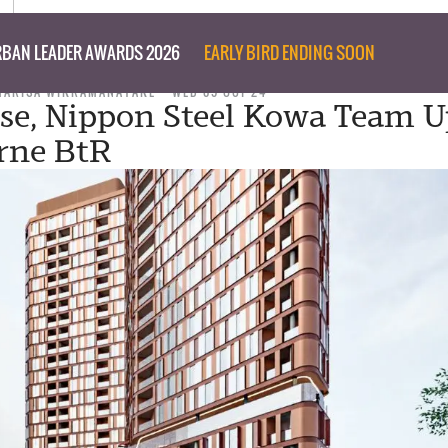
BAN LEADER AWARDS 2026
EARLY BIRD ENDING SOON
MARISA WIKRAMANAYAKE
WED 09 OCT 24
se, Nippon Steel Kowa Team U
rne BtR