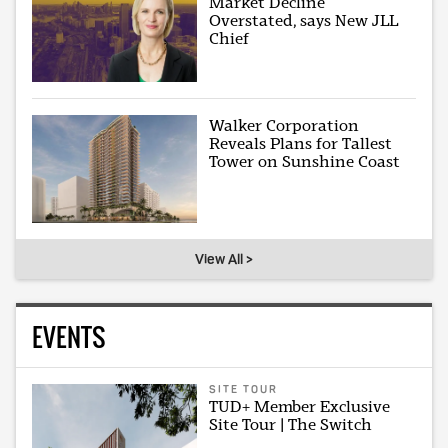
Market Decline
Overstated, says New JLL
Chief
Walker Corporation
Reveals Plans for Tallest
Tower on Sunshine Coast
View All >
EVENTS
SITE TOUR
TUD+ Member Exclusive
Site Tour | The Switch