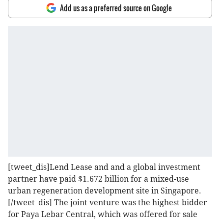
Add us as a preferred source on Google
[tweet_dis]Lend Lease and and a global investment
partner have paid $1.672 billion for a mixed-use
urban regeneration development site in Singapore.
[/tweet_dis] The joint venture was the highest bidder
for Paya Lebar Central, which was offered for sale