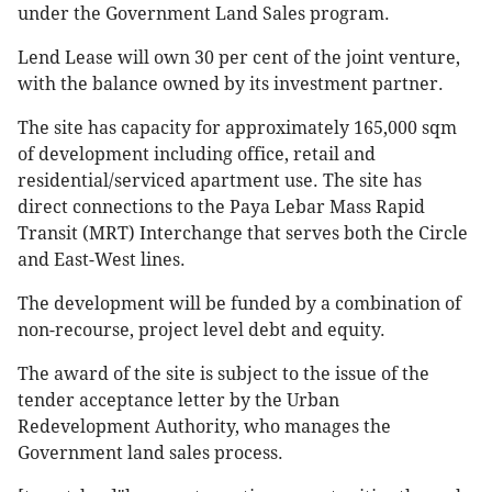
under the Government Land Sales program.
Lend Lease will own 30 per cent of the joint venture,
with the balance owned by its investment partner.
The site has capacity for approximately 165,000 sqm
of development including office, retail and
residential/serviced apartment use. The site has
direct connections to the Paya Lebar Mass Rapid
Transit (MRT) Interchange that serves both the Circle
and East-West lines.
The development will be funded by a combination of
non-recourse, project level debt and equity.
The award of the site is subject to the issue of the
tender acceptance letter by the Urban
Redevelopment Authority, who manages the
Government land sales process.