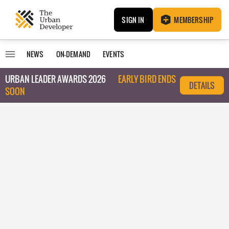
SIGN IN
MEMBERSHIP
NEWS
ON-DEMAND
EVENTS
URBAN LEADER AWARDS 2026
EARLY BIRD ENDS
DETAILS
SOON