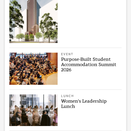
EVENT
Purpose-Built Student
Accommodation Summit
2026
LUNCH
Women's Leadership
Lunch