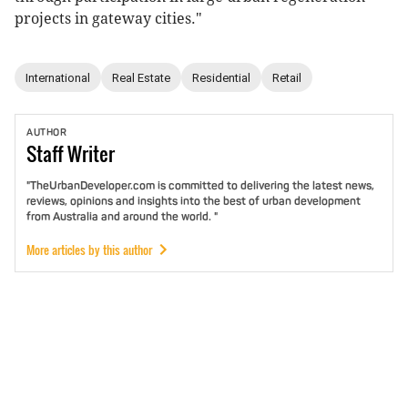
projects in gateway cities."
International
Real Estate
Residential
Retail
AUTHOR
Staff
Writer
"TheUrbanDeveloper.com is committed to delivering the latest news,
reviews, opinions and insights into the best of urban development
from Australia and around the world. "
More articles by this author