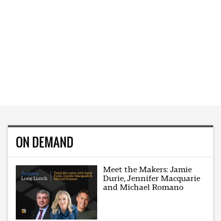
ON DEMAND
Meet the Makers: Jamie
Durie, Jennifer Macquarie
and Michael Romano