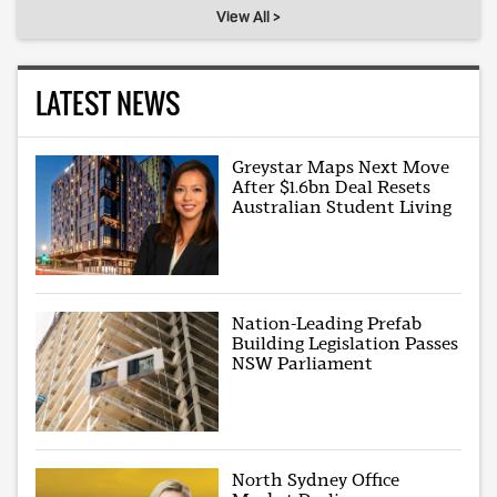
View All >
LATEST NEWS
Greystar Maps Next Move
After $1.6bn Deal Resets
Australian Student Living
Nation-Leading Prefab
Building Legislation Passes
NSW Parliament
North Sydney Office