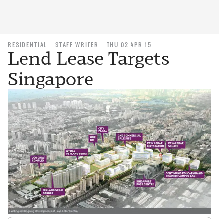
RESIDENTIAL
STAFF WRITER
THU 02 APR 15
Lend Lease Targets
Singapore