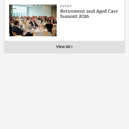
EVENT
Retirement and Aged Care
Summit 2026
View All >