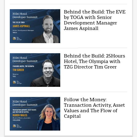
Behind the Build: The EVE
by TOGA with Senior
Development Manager
James Aspinall
Behind the Build: 25Hours
Hotel, The Olympia with
TZG Director Tim Greer
Follow the Money:
Transaction Activity, Asset
Values and The Flow of
Capital