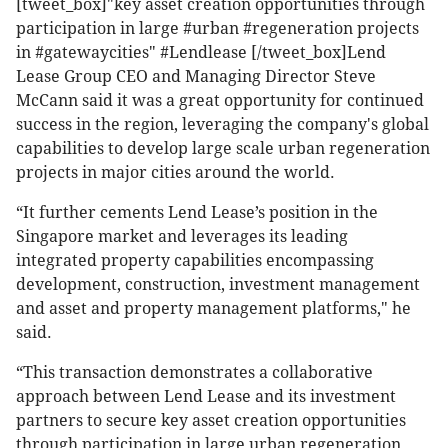
[tweet_box]"key asset creation opportunities through
participation in large #urban #regeneration projects
in #gatewaycities" #Lendlease [/tweet_box]Lend
Lease Group CEO and Managing Director Steve
McCann said it was a great opportunity for continued
success in the region, leveraging the company's global
capabilities to develop large scale urban regeneration
projects in major cities around the world.
“It further cements Lend Lease’s position in the
Singapore market and leverages its leading
integrated property capabilities encompassing
development, construction, investment management
and asset and property management platforms," he
said.
“This transaction demonstrates a collaborative
approach between Lend Lease and its investment
partners to secure key asset creation opportunities
through participation in large urban regeneration