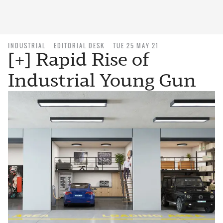
INDUSTRIAL
EDITORIAL DESK
TUE 25 MAY 21
[+] Rapid Rise of
Industrial Young Gun