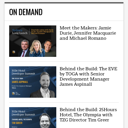
ON DEMAND
Meet the Makers: Jamie
Durie, Jennifer Macquarie
and Michael Romano
Behind the Build: The EVE
by TOGA with Senior
Development Manager
James Aspinall
Behind the Build: 25Hours
Hotel, The Olympia with
TZG Director Tim Greer