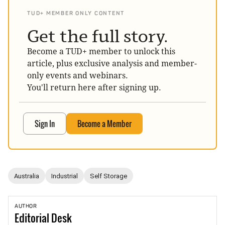
TUD+ MEMBER ONLY CONTENT
Get the full story.
Become a TUD+ member to unlock this
article, plus exclusive analysis and member-
only events and webinars.
You'll return here after signing up.
Sign In
Become a Member
Australia
Industrial
Self Storage
AUTHOR
Editorial
Desk