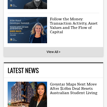
Follow the Money:
Transaction Activity, Asset
Values and The Flow of
Capital
View All >
LATEST NEWS
Greystar Maps Next Move
After $1.6bn Deal Resets
Australian Student Living