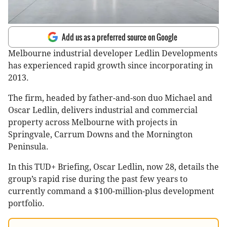
Add us as a preferred source on Google
Melbourne industrial developer Ledlin Developments
has experienced rapid growth since incorporating in
2013.
The firm, headed by father-and-son duo Michael and
Oscar Ledlin, delivers industrial and commercial
property across Melbourne with projects in
Springvale, Carrum Downs and the Mornington
Peninsula.
In this TUD+ Briefing, Oscar Ledlin, now 28, details the
group’s rapid rise during the past few years to
currently command a $100-million-plus development
portfolio.