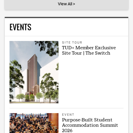
View All >
EVENTS
SITE TOUR
TUD+ Member Exclusive
Site Tour | The Switch
EVENT
Purpose-Built Student
Accommodation Summit
2026