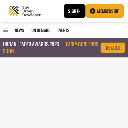
SIGN IN
MEMBERSHIP
NEWS
ON-DEMAND
EVENTS
URBAN LEADER AWARDS 2026
EARLY BIRD ENDS
DETAILS
SOON