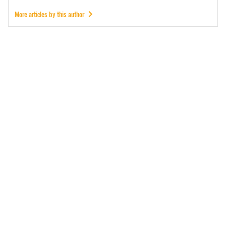
More articles by this author