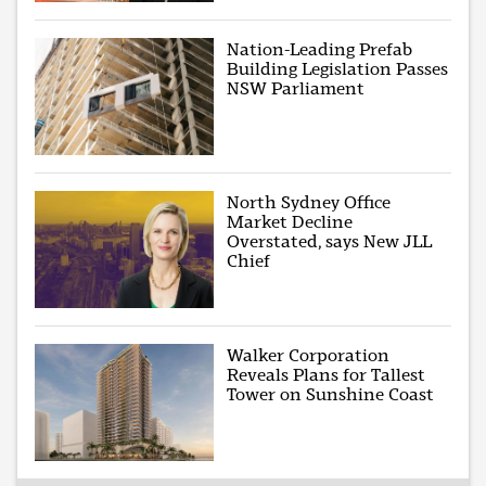
Nation-Leading Prefab
Building Legislation Passes
NSW Parliament
North Sydney Office
Market Decline
Overstated, says New JLL
Chief
Walker Corporation
Reveals Plans for Tallest
Tower on Sunshine Coast