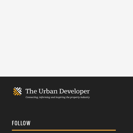
FOLLOW