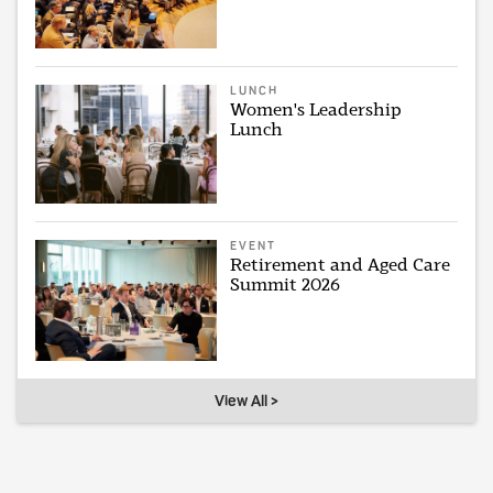
LUNCH
Women's Leadership
Lunch
EVENT
Retirement and Aged Care
Summit 2026
View All >