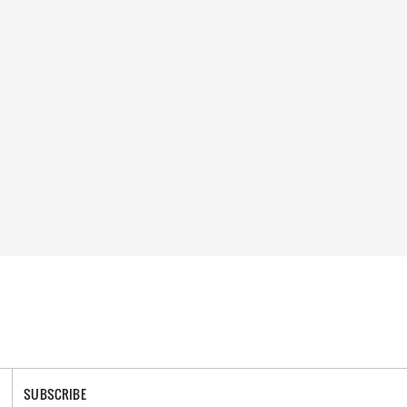
SUBSCRIBE