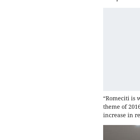
“Romeciti is 
theme of 2016
increase in r