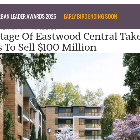
BAN LEADER AWARDS 2026
EARLY BIRD ENDING SOON
STAFF WRITER
TUE 20 DEC 16
Stage Of Eastwood Central Tak
 To Sell $100 Million