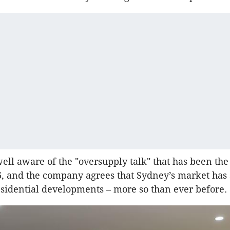
well aware of the "oversupply talk" that has been th
, and the company agrees that Sydney’s market has
esidential developments – more so than ever before.