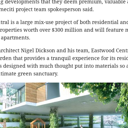
g developments that they deem premium, valuable
meciti project team spokesperson said.
ral is a large mix-use project of both residential an
operties worth over $300 million and will feature 
 apartments.
rchitect Nigel Dickson and his team, Eastwood Centr
rden that provides a tranquil experience for its resi
s designed with much thought put into materials so a
ltimate green sanctuary.