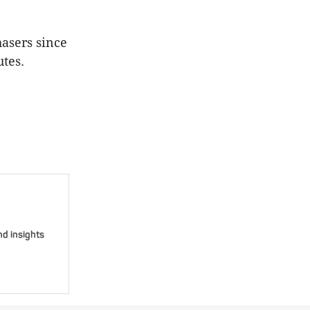
asers since
utes.
nd insights