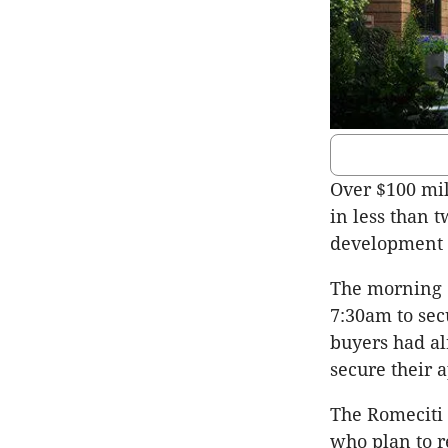
Over $100 mil
in less than 
development 
The morning o
7:30am to sec
buyers had al
secure their 
The Romeciti 
who plan to r