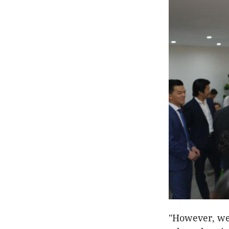
"However, we