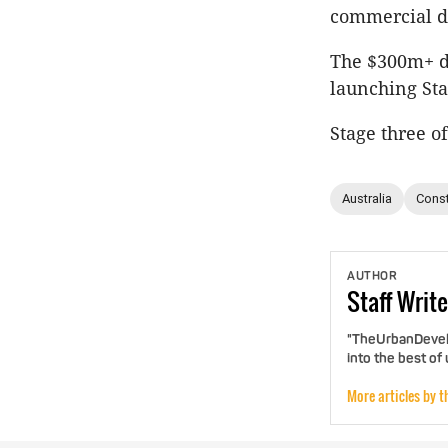
commercial di
The $300m+ de
launching Sta
Stage three o
Australia
Const
AUTHOR
Staff
Write
"TheUrbanDevelo
into the best of
More articles by t