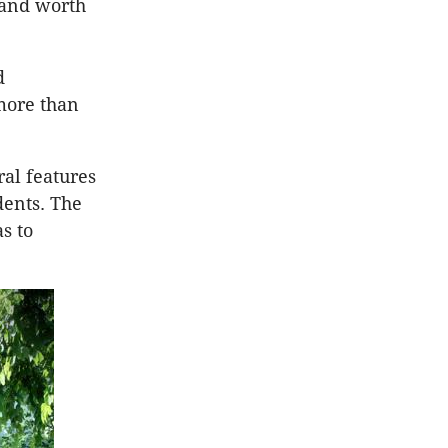
 and worth
d
more than
al features
dents. The
s to