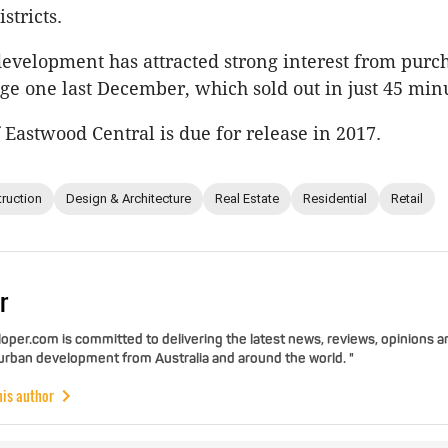
stricts.
velopment has attracted strong interest from purch
ge one last December, which sold out in just 45 min
f Eastwood Central is due for release in 2017.
ruction
Design & Architecture
Real Estate
Residential
Retail
r
per.com is committed to delivering the latest news, reviews, opinions a
 urban development from Australia and around the world. "
his author