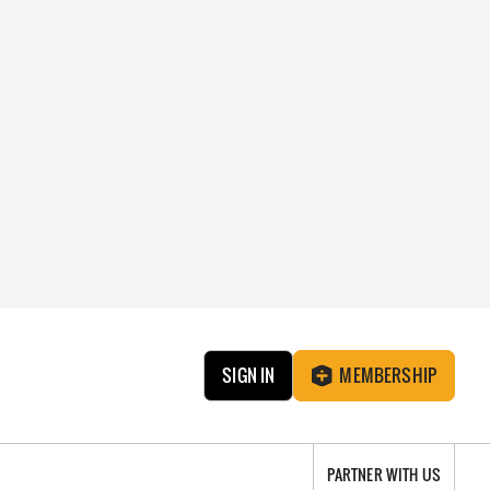
SIGN IN
MEMBERSHIP
PARTNER WITH US