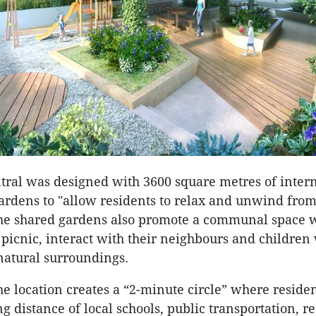
ral was designed with 3600 square metres of inter
ardens to "allow residents to relax and unwind from
The shared gardens also promote a communal space 
 picnic, interact with their neighbours and children
natural surroundings.
the location creates a “2-minute circle” where reside
 distance of local schools, public transportation, re