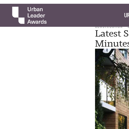
UR
CONSTRUCTION
Latest 
Minutes