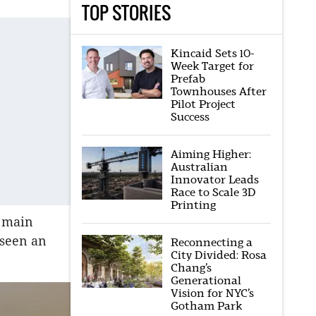
TOP STORIES
Kincaid Sets 10-
Week Target for
Prefab
Townhouses After
Pilot Project
Success
Aiming Higher:
Australian
Innovator Leads
Race to Scale 3D
Printing
e main
 seen an
Reconnecting a
City Divided: Rosa
Chang’s
Generational
Vision for NYC’s
Gotham Park