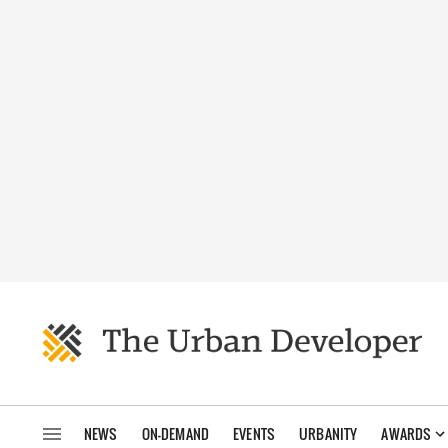
NEWS
ON-DEMAND
EVENTS
URBANITY
AWARDS