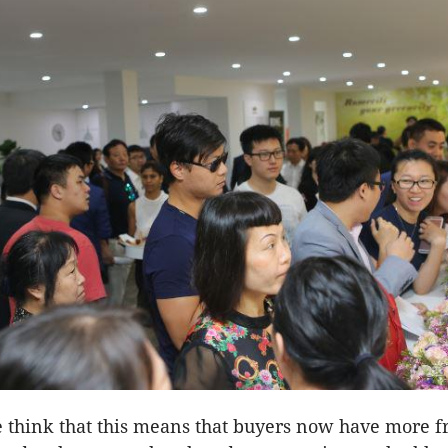
 think that this means that buyers now have more 