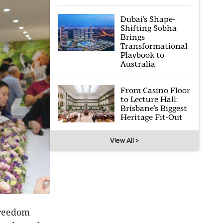
Dubai’s Shape-
Shifting Sobha
Brings
Transformational
Playbook to
Australia
From Casino Floor
to Lecture Hall:
Brisbane’s Biggest
Heritage Fit-Out
View All >
freedom