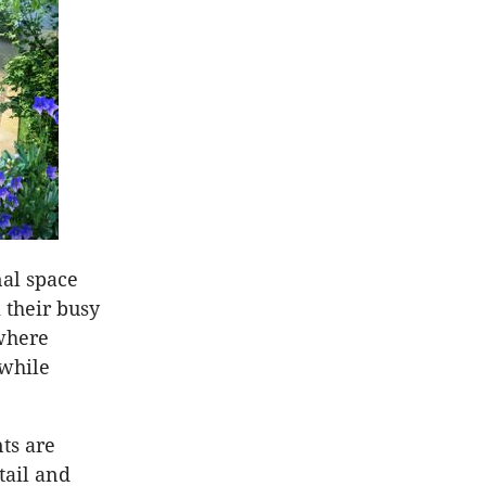
nal space
 their busy
where
 while
nts are
tail and