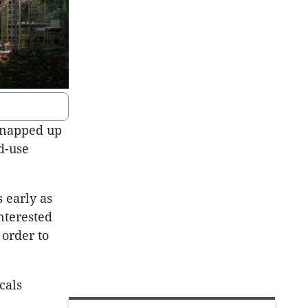
 snapped up
d-use
 early as
nterested
 order to
cals