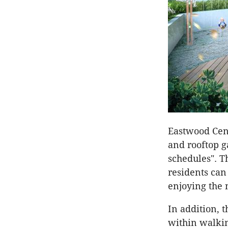
Eastwood Cent
and rooftop g
schedules". 
residents can
enjoying the 
In addition, 
within walking