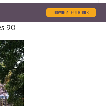
DOWNLOAD GUIDELINES
es 90