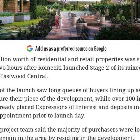
Add us as a preferred source on Google
lion worth of residential and retail properties was
two hours after Romeciti launched Stage 2 of its mixe
Eastwood Central.
f the launch saw long queues of buyers lining up as
ure their piece of the development, while over 100 i
ready placed Expressions of Interest and deposits in
appointment prior to launch day.
project team said the majority of purchasers were lo
emain in the area by residing in the development.