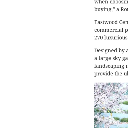
when choosin
buying," a Ro
Eastwood Cent
commercial pr
270 luxurious
Designed by a
a large sky ga
landscaping i
provide the u