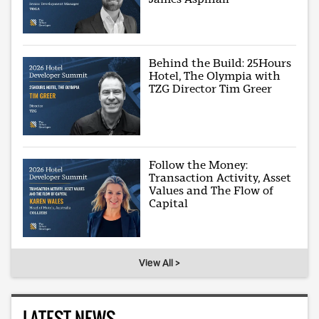
Behind the Build: 25Hours
Hotel, The Olympia with
TZG Director Tim Greer
Follow the Money:
Transaction Activity, Asset
Values and The Flow of
Capital
View All >
LATEST NEWS