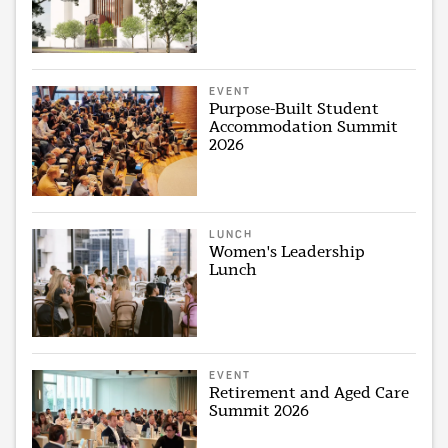
EVENT
Purpose-Built Student
Accommodation Summit
2026
LUNCH
Women's Leadership
Lunch
EVENT
Retirement and Aged Care
Summit 2026