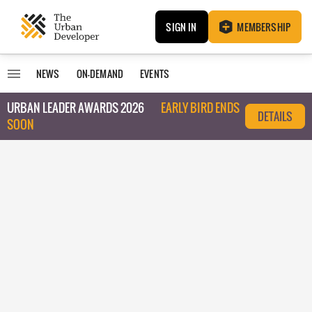
SIGN IN
MEMBERSHIP
NEWS
ON-DEMAND
EVENTS
URBAN LEADER AWARDS 2026
EARLY BIRD ENDS
DETAILS
SOON