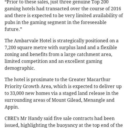
“Prior to these sales, just three genuine Top 200
gaming hotels had transacted over the course of 2016
and there is expected to be very limited availability of
pubs in the gaming segment in the foreseeable
future.”
The Ambarvale Hotel is strategically positioned on a
7,200 square metre with surplus land and a flexible
zoning and benefits from a large catchment area,
limited competition and an excellent gaming
demographic.
The hotel is proximate to the Greater Macarthur
Priority Growth Area, which is expected to deliver up
to 33,000 new homes via a staged land release in the
surrounding areas of Mount Gilead, Menangle and
Appin.
CBRE’s Mr Handy said five sale contracts had been
issued, highlighting the buoyancy at the top end of the