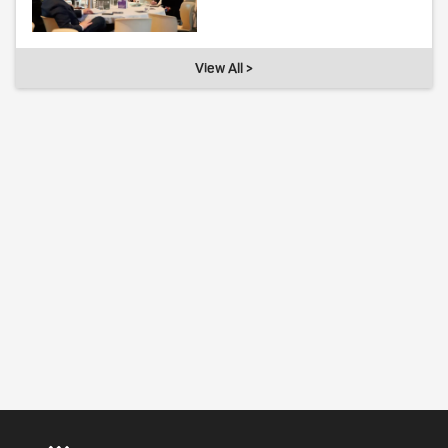
View All >