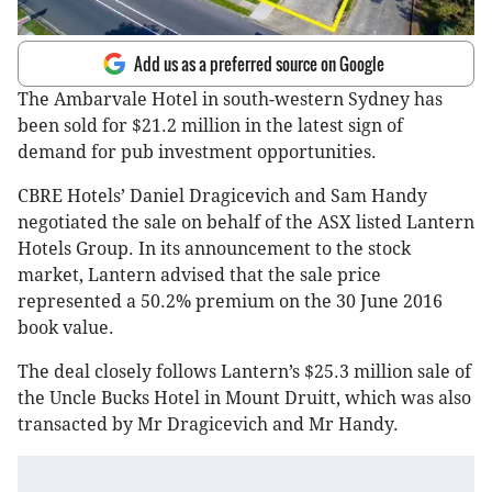
Add us as a preferred source on Google
The Ambarvale Hotel in south-western Sydney has
been sold for $21.2 million in the latest sign of
demand for pub investment opportunities.
CBRE Hotels’ Daniel Dragicevich and Sam Handy
negotiated the sale on behalf of the ASX listed Lantern
Hotels Group. In its announcement to the stock
market, Lantern advised that the sale price
represented a 50.2% premium on the 30 June 2016
book value.
The deal closely follows Lantern’s $25.3 million sale of
the Uncle Bucks Hotel in Mount Druitt, which was also
transacted by Mr Dragicevich and Mr Handy.