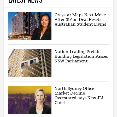
Greystar Maps Next Move
After $1.6bn Deal Resets
Australian Student Living
Nation-Leading Prefab
Building Legislation Passes
NSW Parliament
North Sydney Office
Market Decline
Overstated, says New JLL
Chief