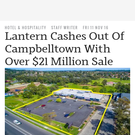
HOTEL & HOSPITALITY
STAFF WRITER
FRI 11 NOV 16
Lantern Cashes Out Of
Campbelltown With
Over $21 Million Sale