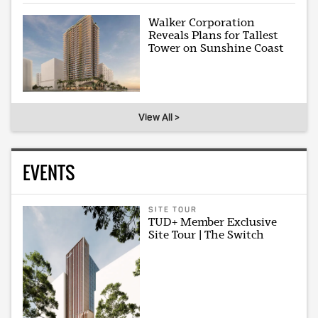
Walker Corporation
Reveals Plans for Tallest
Tower on Sunshine Coast
View All >
EVENTS
SITE TOUR
TUD+ Member Exclusive
Site Tour | The Switch