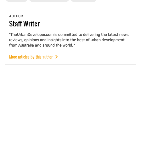
AUTHOR
Staff
Writer
"TheUrbanDeveloper.com is committed to delivering the latest news,
reviews, opinions and insights into the best of urban development
from Australia and around the world. "
More articles by this author