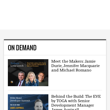
ON DEMAND
Meet the Makers: Jamie
Durie, Jennifer Macquarie
and Michael Romano
Behind the Build: The EVE
by TOGA with Senior
Development Manager
James Aspinall