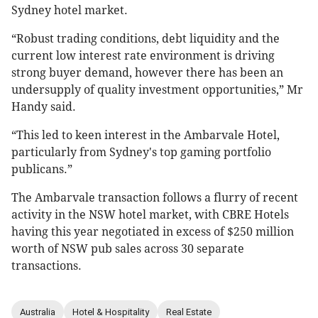
Sydney hotel market.
“Robust trading conditions, debt liquidity and the
current low interest rate environment is driving
strong buyer demand, however there has been an
undersupply of quality investment opportunities,” Mr
Handy said.
“This led to keen interest in the Ambarvale Hotel,
particularly from Sydney's top gaming portfolio
publicans.”
The Ambarvale transaction follows a flurry of recent
activity in the NSW hotel market, with CBRE Hotels
having this year negotiated in excess of $250 million
worth of NSW pub sales across 30 separate
transactions.
Australia
Hotel & Hospitality
Real Estate