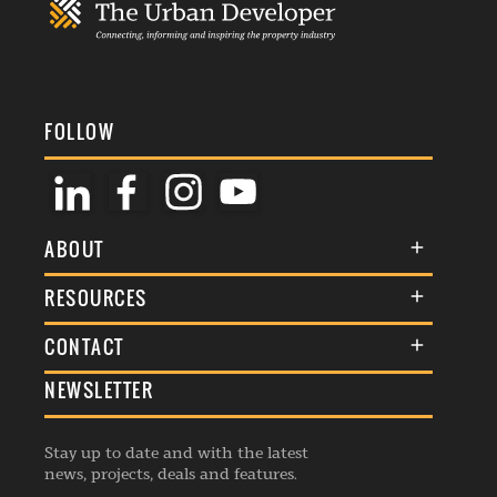
FOLLOW
ABOUT
About Us
RESOURCES
Membership
Terms & Conditions
CONTACT
Awards
Commenting Policy
NEWSLETTER
General Enquiries
Events
Privacy Policy
Advertise
Webinars
Republishing Guidelines
Stay up to date and with the latest
Contribution Enquiry
Listings
news, projects, deals and features.
Editorial Charter
Project Submission