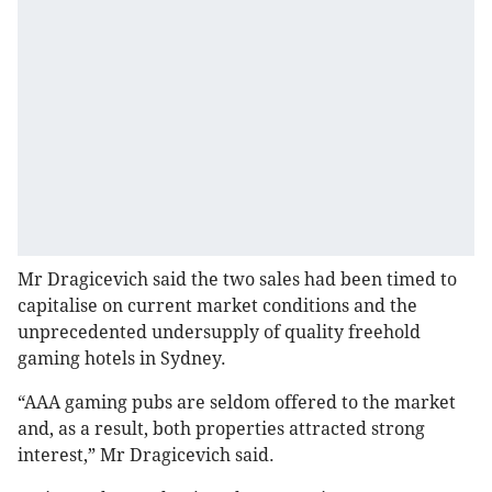
Mr Dragicevich said the two sales had been timed to
capitalise on current market conditions and the
unprecedented undersupply of quality freehold
gaming hotels in Sydney.
“AAA gaming pubs are seldom offered to the market
and, as a result, both properties attracted strong
interest,” Mr Dragicevich said.