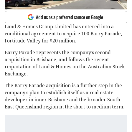
Add us as a preferred source on Google
Land & Homes Group Limited has entered into a
conditional agreement to acquire 100 Barry Parade,
Fortitude Valley for $20 million.
Barry Parade represents the company’s second
acquisition in Brisbane, and follows the recent
requotation of Land & Homes on the Australian Stock
Exchange.
The Barry Parade acquisition is a further step in the
company’s plan to establish itself as a real estate
developer in inner Brisbane and the broader South
East Queensland region in the short to medium term.