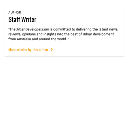
AUTHOR
Staff
Writer
"TheUrbanDeveloper.com is committed to delivering the latest news,
reviews, opinions and insights into the best of urban development
from Australia and around the world. "
More articles by this author