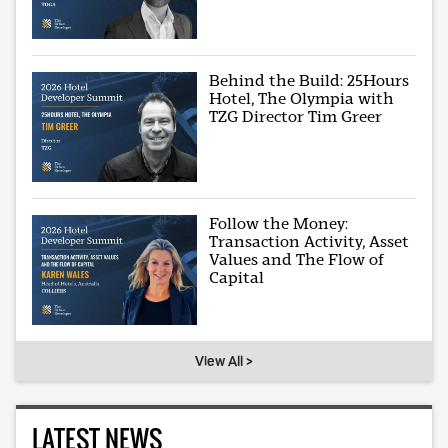
Behind the Build: 25Hours
Hotel, The Olympia with
TZG Director Tim Greer
Follow the Money:
Transaction Activity, Asset
Values and The Flow of
Capital
View All >
LATEST NEWS