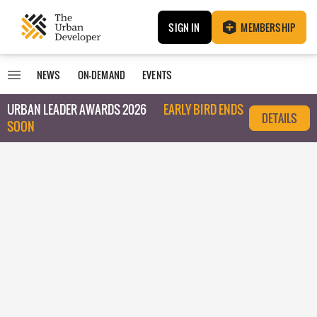
SIGN IN
MEMBERSHIP
NEWS
ON-DEMAND
EVENTS
URBAN LEADER AWARDS 2026
EARLY BIRD ENDS
DETAILS
SOON