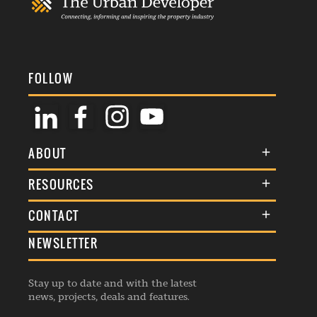
FOLLOW
ABOUT
About Us
RESOURCES
Membership
Terms & Conditions
CONTACT
Awards
Commenting Policy
NEWSLETTER
General Enquiries
Events
Privacy Policy
Advertise
Webinars
Republishing Guidelines
Stay up to date and with the latest
Contribution Enquiry
Listings
news, projects, deals and features.
Editorial Charter
Project Submission