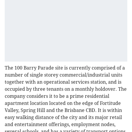
The 100 Barry Parade site is currently comprised of a
number of single storey commercial/industrial units
together with an operational services station, and is
occupied by three tenants on a monthly holdover. The
company considers it to be a prime residential
apartment location located on the edge of Fortitude
Valley, Spring Hill and the Brisbane CBD. It is within
easy walking distance of the city and its major retail
and entertainment offerings, employment nodes,
several schools, and has a variety of transport options