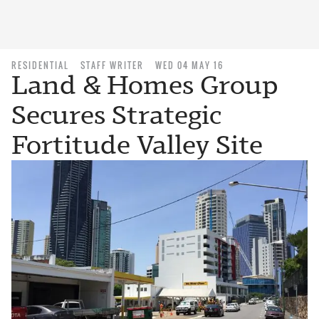
RESIDENTIAL
STAFF WRITER
WED 04 MAY 16
Land & Homes Group
Secures Strategic
Fortitude Valley Site