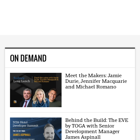
ON DEMAND
Meet the Makers: Jamie
Durie, Jennifer Macquarie
and Michael Romano
Behind the Build: The EVE
by TOGA with Senior
Development Manager
James Aspinall