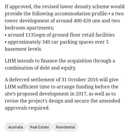
If approved, the revised lower density scheme would
provide the following accommodation profile:• a two
tower development of around 400-450 one and two
bedroom apartments;
• around 1135sqm of ground floor retail facilities
• approximately 340 car parking spaces over 5
basement levels.
LHM intends to finance the acquisition through a
combination of debt and equity.
A deferred settlement of 31 October 2016 will give
LHM sufficient time to arrange funding before the
site’s proposed development in 2017, as well as to
revise the project’s design and secure the amended
approvals required.
Australia
Real Estate
Residential