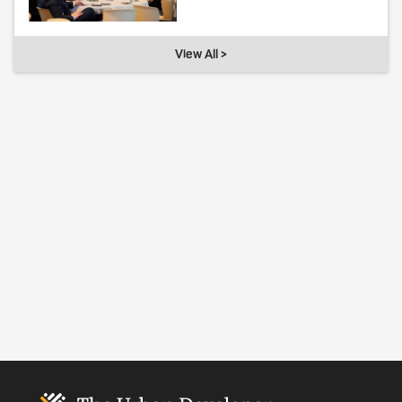
View All >