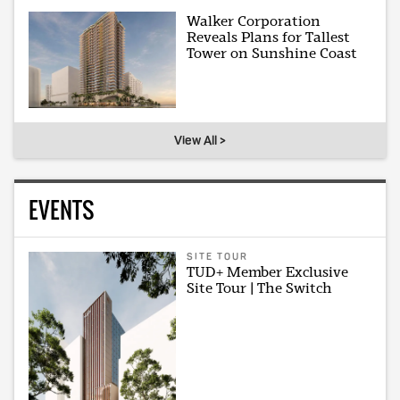
Walker Corporation
Reveals Plans for Tallest
Tower on Sunshine Coast
View All >
EVENTS
SITE TOUR
TUD+ Member Exclusive
Site Tour | The Switch