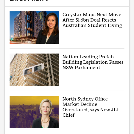
Greystar Maps Next Move
After $1.6bn Deal Resets
Australian Student Living
Nation-Leading Prefab
Building Legislation Passes
NSW Parliament
North Sydney Office
Market Decline
Overstated, says New JLL
Chief