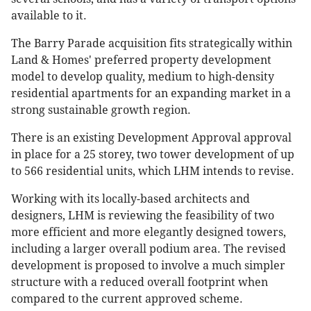
available to it.
The Barry Parade acquisition fits strategically within
Land & Homes' preferred property development
model to develop quality, medium to high-density
residential apartments for an expanding market in a
strong sustainable growth region.
There is an existing Development Approval approval
in place for a 25 storey, two tower development of up
to 566 residential units, which LHM intends to revise.
Working with its locally-based architects and
designers, LHM is reviewing the feasibility of two
more efficient and more elegantly designed towers,
including a larger overall podium area. The revised
development is proposed to involve a much simpler
structure with a reduced overall footprint when
compared to the current approved scheme.