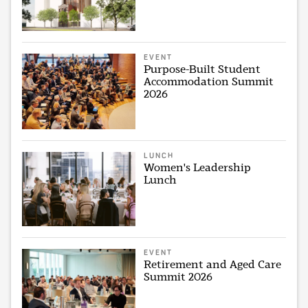
EVENT
Purpose-Built Student
Accommodation Summit
2026
LUNCH
Women's Leadership
Lunch
EVENT
Retirement and Aged Care
Summit 2026