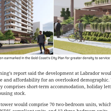
n earmarked in the Gold Coast's City Plan for greater density to service
ing’s report said the development at Labrador wou
e and affordability for an overlooked demographic.
 comprises short-term accommodation, holiday lett
ousing stock.
y tower would comprise 70 two-bedroom units, whic