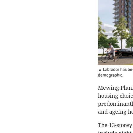
▲ Labrador has bee
demographic.
Mewing Plann
housing choic
predominantly
and ageing h
The 13-store