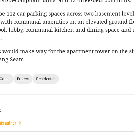
 NDIS-compliant units, and 12 three-bedroom units.
e 112 car parking spaces across two basement level
, with communal amenities on an elevated ground fl
ool, lobby, communal kitchen and dining space and a
a.
 would make way for the apartment tower on the sit
ang Seam.
 Coast
Project
Residential
s
his author