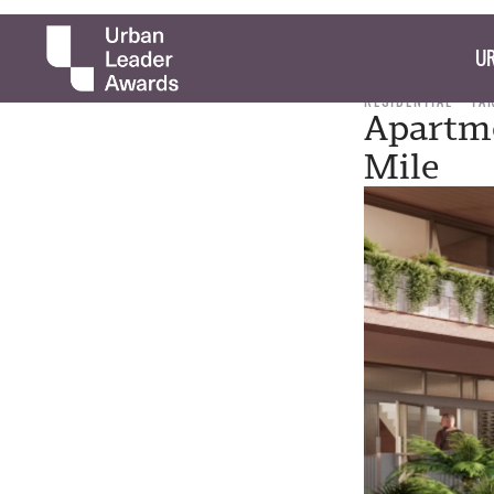
UR
RESIDENTIAL
TA
Apartme
Mile