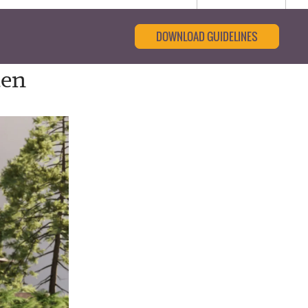
DOWNLOAD GUIDELINES
den