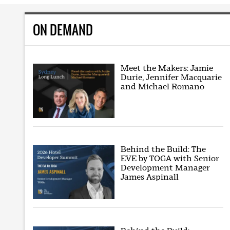
ON DEMAND
Meet the Makers: Jamie
Durie, Jennifer Macquarie
and Michael Romano
Behind the Build: The
EVE by TOGA with Senior
Development Manager
James Aspinall