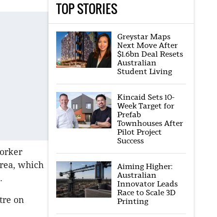
TOP STORIES
Greystar Maps
Next Move After
$1.6bn Deal Resets
Australian
Student Living
Kincaid Sets 10-
Week Target for
Prefab
Townhouses After
Pilot Project
Success
worker
area, which
Aiming Higher:
Australian
t.
Innovator Leads
Race to Scale 3D
tre on
Printing