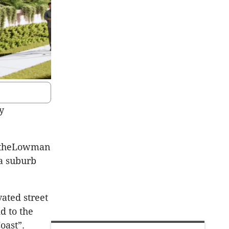
y
RotheLowman
a suburb
ated street
d to the
oast”.