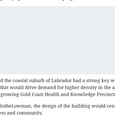
id the coastal suburb of Labrador had a strong key 
hat would drive demand for higher density in the 
he growing Gold Coast Health and Knowledge Precinc
RotheLowman, the design of the building would cen
ness and community.