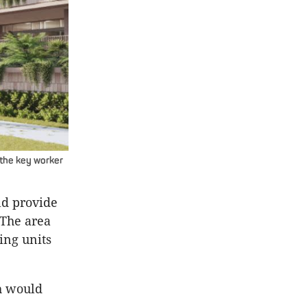
 the key worker
ld provide
 The area
ing units
h would