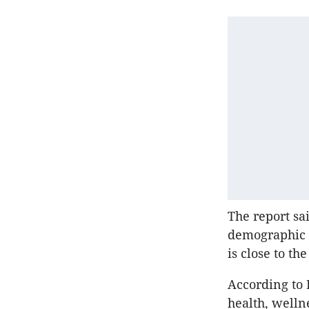
The report sa
demographic t
is close to t
According to 
health, well