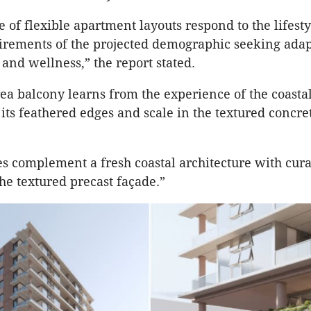
e of flexible apartment layouts respond to the lifest
rements of the projected demographic seeking adapt
e and wellness,” the report stated.
rea balcony learns from the experience of the coasta
its feathered edges and scale in the textured concret
 complement a fresh coastal architecture with cur
the textured precast façade.”