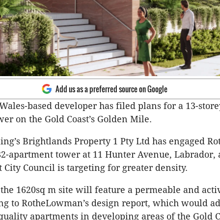
Add us as a preferred source on Google
ales-based developer has filed plans for a 13-store
er on the Gold Coast’s Golden Mile.
ing’s Brightlands Property 1 Pty Ltd has engaged 
82-apartment tower at 11 Hunter Avenue, Labrador, 
 City Council is targeting for greater density.
the 1620sq m site will feature a permeable and activ
ng to RotheLowman’s design report, which would ad
uality apartments in developing areas of the Gold C