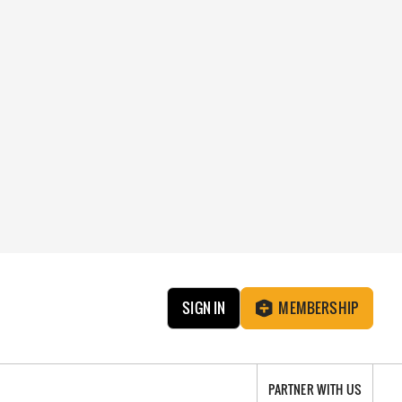
SIGN IN
MEMBERSHIP
PARTNER WITH US