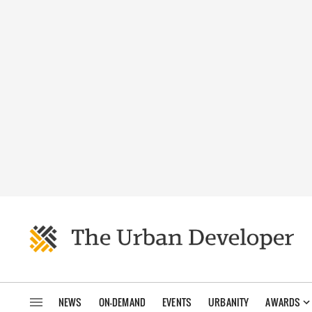
NEWS
ON-DEMAND
EVENTS
URBANITY
AWARDS