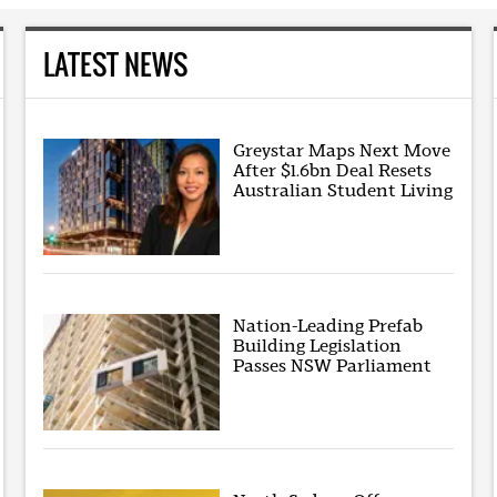
LATEST NEWS
Greystar Maps Next Move
After $1.6bn Deal Resets
Australian Student Living
Nation-Leading Prefab
Building Legislation
Passes NSW Parliament