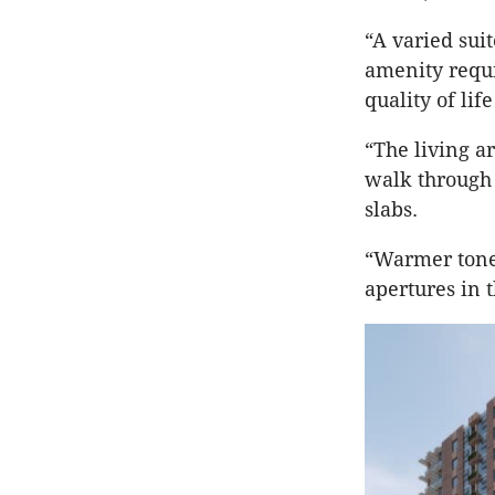
“A varied suit
amenity requi
quality of lif
“The living a
walk through 
slabs.
“Warmer tones
apertures in 