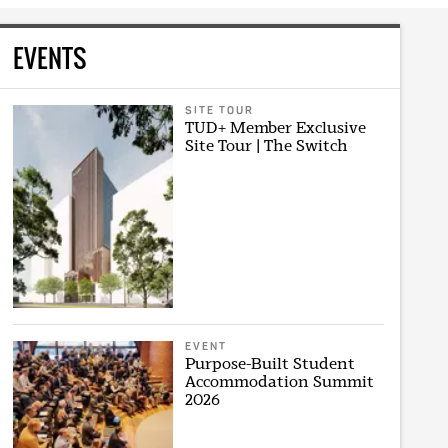
EVENTS
SITE TOUR
TUD+ Member Exclusive
Site Tour | The Switch
EVENT
Purpose-Built Student
Accommodation Summit
2026