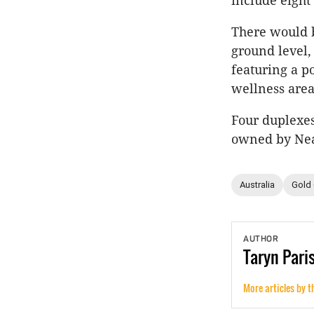
include eight
There would b
ground level
featuring a p
wellness are
Four duplexes
owned by Ne
Australia
Gold
AUTHOR
Taryn
Pari
More articles by t