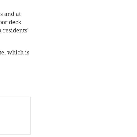
s and at
oor deck
 residents’
e, which is