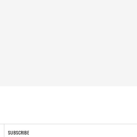
SUBSCRIBE