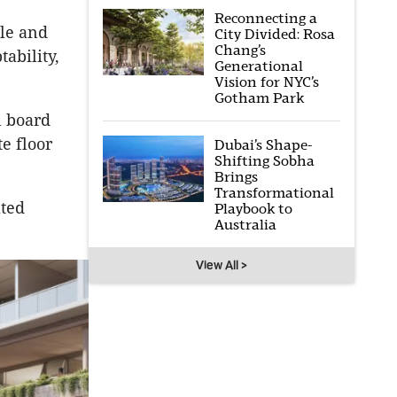
Reconnecting a
yle and
City Divided: Rosa
Chang’s
ability,
Generational
Vision for NYC’s
Gotham Park
l board
e floor
Dubai’s Shape-
Shifting Sobha
Brings
Transformational
ated
Playbook to
Australia
View All >