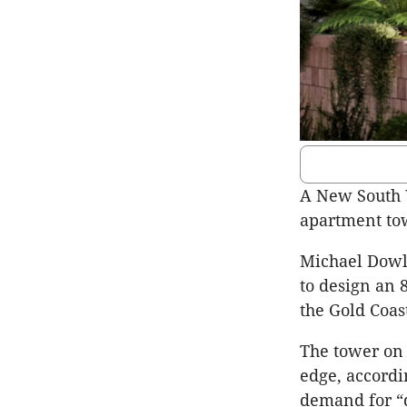
A New South W
apartment tow
Michael Dowl
to design an 
the Gold Coast
The tower on 
edge, accordi
demand for “q