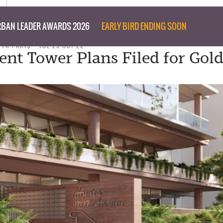
BAN LEADER AWARDS 2026
EARLY BIRD ENDING SOON
RYN PARIS
TUE 25 OCT 22
nt Tower Plans Filed for Gol