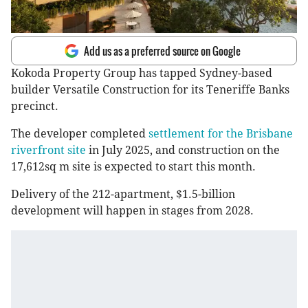
Add us as a preferred source on Google
Kokoda Property Group has tapped Sydney-based
builder Versatile Construction for its Teneriffe Banks
precinct.
The developer completed
settlement for the Brisbane
riverfront site
in July 2025, and construction on the
17,612sq m site is expected to start this month.
Delivery of the 212-apartment, $1.5-billion
development will happen in stages from 2028.