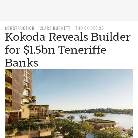
CONSTRUCTION
CLARE BURNETT
THU 04 DEC 25
Kokoda Reveals Builder
for $1.5bn Teneriffe
Banks