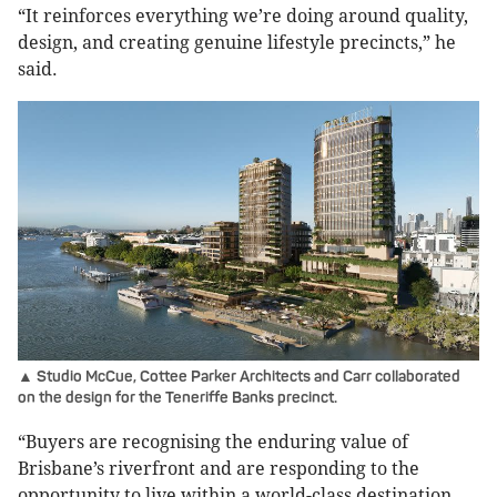
“It reinforces everything we’re doing around quality,
design, and creating genuine lifestyle precincts,” he
said.
▲ Studio McCue, Cottee Parker Architects and Carr collaborated
on the design for the Teneriffe Banks precinct.
“Buyers are recognising the enduring value of
Brisbane’s riverfront and are responding to the
opportunity to live within a world-class destination