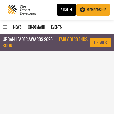
SIGN IN
MEMBERSHIP
NEWS
ON-DEMAND
EVENTS
URBAN LEADER AWARDS 2026
EARLY BIRD ENDS
DETAILS
SOON