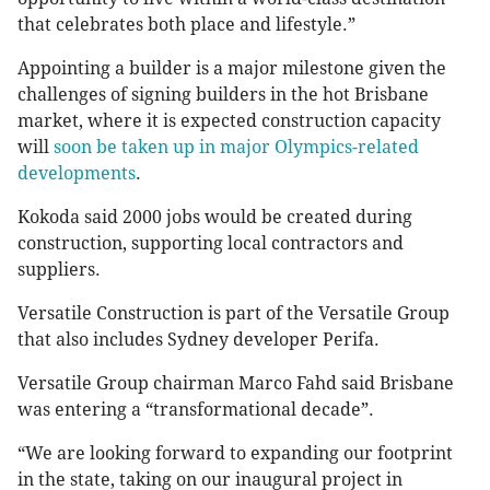
that celebrates both place and lifestyle.”
Appointing a builder is a major milestone given the
challenges of signing builders in the hot Brisbane
market, where it is expected construction capacity
will
soon be taken up in major Olympics-related
developments
.
Kokoda said 2000 jobs would be created during
construction, supporting local contractors and
suppliers.
Versatile Construction is part of the Versatile Group
that also includes Sydney developer Perifa.
Versatile Group chairman Marco Fahd said Brisbane
was entering a “transformational decade”.
“We are looking forward to expanding our footprint
in the state, taking on our inaugural project in