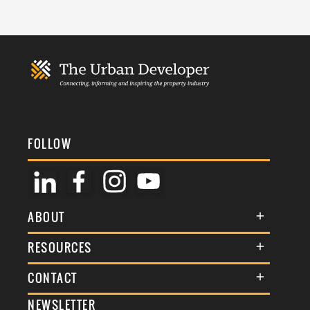
FOLLOW
ABOUT
About Us
RESOURCES
Membership
Terms & Conditions
CONTACT
Awards
Commenting Policy
NEWSLETTER
General Enquiries
Events