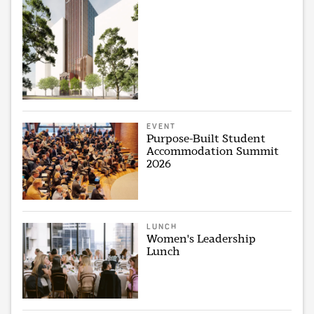
EVENT
Purpose-Built Student
Accommodation Summit
2026
LUNCH
Women's Leadership
Lunch