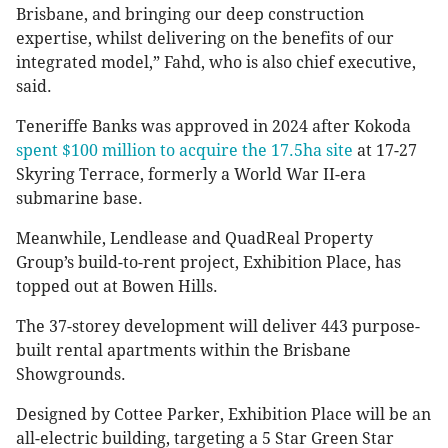
Brisbane, and bringing our deep construction
expertise, whilst delivering on the benefits of our
integrated model,” Fahd, who is also chief executive,
said.
Teneriffe Banks was approved in 2024 after Kokoda
spent $100 million to acquire the 17.5ha site
at 17-27
Skyring Terrace, formerly a World War II-era
submarine base.
Meanwhile, Lendlease and QuadReal Property
Group’s build-to-rent project, Exhibition Place, has
topped out at Bowen Hills.
The 37-storey development will deliver 443 purpose-
built rental apartments within the Brisbane
Showgrounds.
Designed by Cottee Parker, Exhibition Place will be an
all-electric building, targeting a 5 Star Green Star