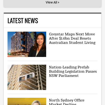
View All >
LATEST NEWS
Greystar Maps Next Move
After $1.6bn Deal Resets
Australian Student Living
Nation-Leading Prefab
Building Legislation Passes
NSW Parliament
North Sydney Office
Market Decline