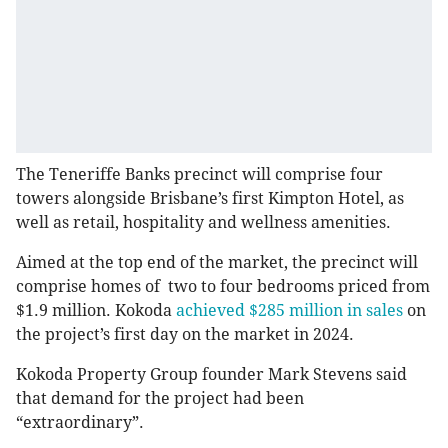
The Teneriffe Banks precinct will comprise four
towers alongside Brisbane’s first Kimpton Hotel, as
well as retail, hospitality and wellness amenities.
Aimed at the top end of the market, the precinct will
comprise homes of two to four bedrooms priced from
$1.9 million. Kokoda
achieved $285 million in sales
on
the project’s first day on the market in 2024.
Kokoda Property Group founder Mark Stevens said
that demand for the project had been
“extraordinary”.