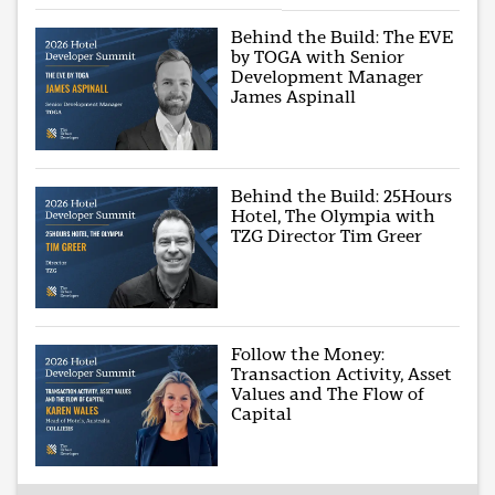
Behind the Build: The EVE
by TOGA with Senior
Development Manager
James Aspinall
Behind the Build: 25Hours
Hotel, The Olympia with
TZG Director Tim Greer
Follow the Money:
Transaction Activity, Asset
Values and The Flow of
Capital