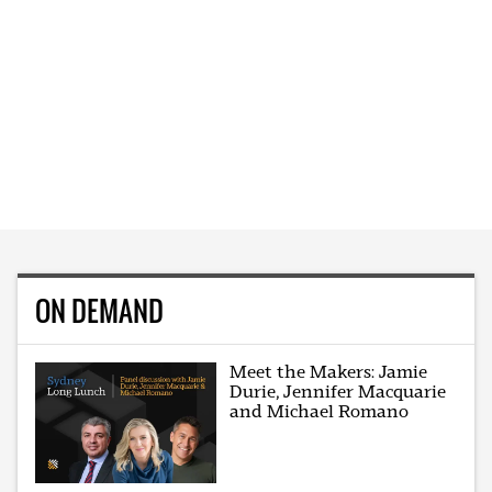
ON DEMAND
Meet the Makers: Jamie
Durie, Jennifer Macquarie
and Michael Romano