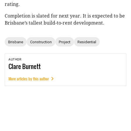
rating.
Completion is slated for next year. It is expected to be
Brisbane’s tallest build-to-rent development.
Brisbane
Construction
Project
Residential
AUTHOR
Clare
Burnett
More articles by this author