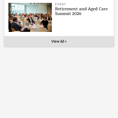
EVENT
Retirement and Aged Care
Summit 2026
View All >