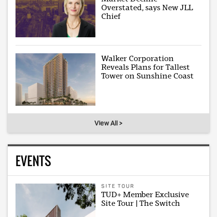
Overstated, says New JLL
Chief
Walker Corporation
Reveals Plans for Tallest
Tower on Sunshine Coast
View All >
EVENTS
SITE TOUR
TUD+ Member Exclusive
Site Tour | The Switch