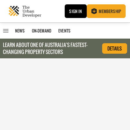
SIGN IN
MEMBERSHIP
NEWS
ON-DEMAND
EVENTS
LEARN ABOUT O
NE OF AUSTRALIA’S FASTEST-
DETAILS
CHANGING PROPERTY SECTORS