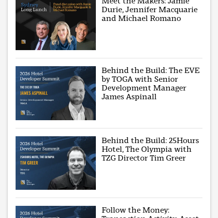
Meet the Makers: Jamie
Durie, Jennifer Macquarie
and Michael Romano
Behind the Build: The EVE
by TOGA with Senior
Development Manager
James Aspinall
Behind the Build: 25Hours
Hotel, The Olympia with
TZG Director Tim Greer
Follow the Money: