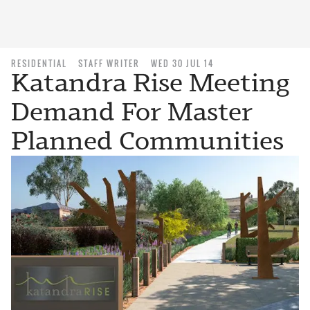
RESIDENTIAL
STAFF WRITER
WED 30 JUL 14
Katandra Rise Meeting
Demand For Master
Planned Communities