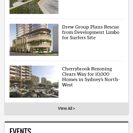
Drew Group Plans Rescue
from Development Limbo
for Surfers Site
Cherrybrook Rezoning
Clears Way for 10,000
Homes in Sydney’s North-
West
View All >
EVENTS