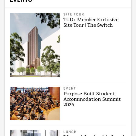
SITE TOUR
TUD+ Member Exclusive
Site Tour | The Switch
EVENT
Purpose-Built Student
Accommodation Summit
2026
LUNCH