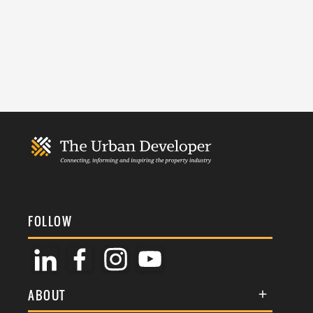
FOLLOW
ABOUT