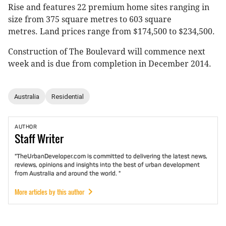
Rise and features 22 premium home sites ranging in
size from 375 square metres to 603 square
metres. Land prices range from $174,500 to $234,500.
Construction of The Boulevard will commence next
week and is due from completion in December 2014.
Australia
Residential
AUTHOR
Staff
Writer
"TheUrbanDeveloper.com is committed to delivering the latest news,
reviews, opinions and insights into the best of urban development
from Australia and around the world. "
More articles by this author