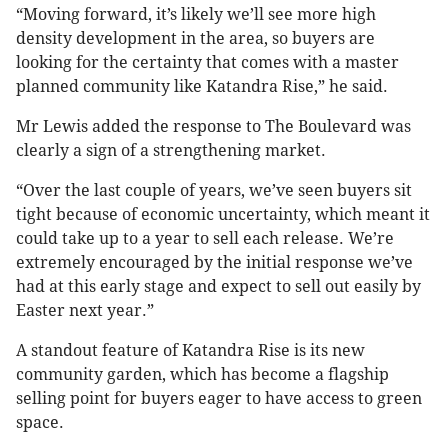
“Moving forward, it’s likely we’ll see more high
density development in the area, so buyers are
looking for the certainty that comes with a master
planned community like Katandra Rise,” he said.
Mr Lewis added the response to The Boulevard was
clearly a sign of a strengthening market.
“Over the last couple of years, we’ve seen buyers sit
tight because of economic uncertainty, which meant it
could take up to a year to sell each release. We’re
extremely encouraged by the initial response we’ve
had at this early stage and expect to sell out easily by
Easter next year.”
A standout feature of Katandra Rise is its new
community garden, which has become a flagship
selling point for buyers eager to have access to green
space.