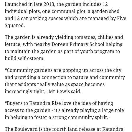
Launched in late 2013, the garden includes 12
individual plots, one communal plot, a garden shed
and 12 car parking spaces which are managed by Five
Squared.
The garden is already yielding tomatoes, chillies and
lettuce, with nearby Doreen Primary School helping
to maintain the garden as part of youth program to
build self-esteem.
“Community gardens are popping up across the city
and providing a connection to nature and community
that residents really value as space becomes
increasingly tight,” Mr Lewis said.
“Buyers to Katandra Rise love the idea of having
access to the garden - it’s already playing a large role
in helping to foster a strong community spirit.”
The Boulevard is the fourth land release at Katandra