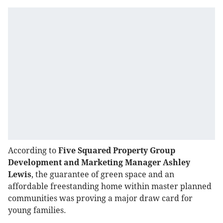
According to
Five Squared Property Group
Development and Marketing Manager Ashley
Lewis
, the guarantee of green space and an
affordable freestanding home within master planned
communities was proving a major draw card for
young families.