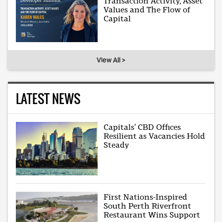
Transaction Activity, Asset
Values and The Flow of
Capital
View All >
LATEST NEWS
Capitals’ CBD Offices
Resilient as Vacancies Hold
Steady
First Nations-Inspired
South Perth Riverfront
Restaurant Wins Support