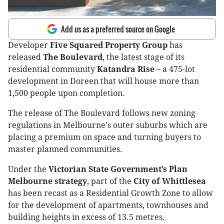
Add us as a preferred source on Google
Developer
Five Squared Property Group
has
released
The Boulevard
, the latest stage of its
residential community
Katandra Rise
– a 475-lot
development in Doreen that will house more than
1,500 people upon completion.
The release of The Boulevard follows new zoning
regulations in Melbourne's outer suburbs which are
placing a premium on space and turning buyers to
master planned communities.
Under the
Victorian State Government’s Plan
Melbourne strategy
, part of the
City of Whittlesea
has been recast as a Residential Growth Zone to allow
for the development of apartments, townhouses and
building heights in excess of 13.5 metres.