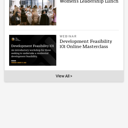
Women’s Leadership Lunch
WEBINAR
Development Feasibility
101 Online Masterclass
View All >