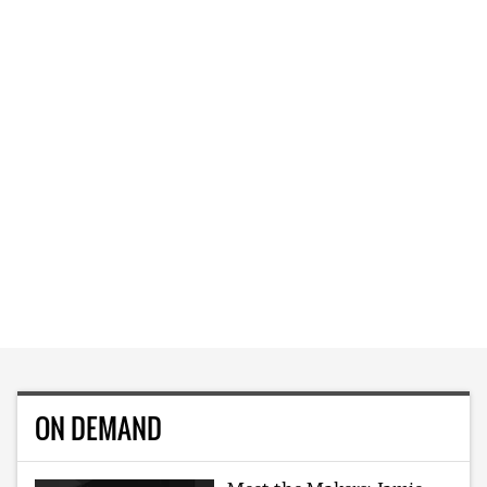
ON DEMAND