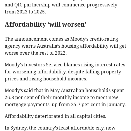
and QIC partnership will commence progressively
from 2023 to 2025.
Affordability ‘will worsen’
The announcement comes as Moody’s credit-rating
agency warns Australia’s housing affordability will get
worse over the rest of 2022.
Moody’s Investors Service blames rising interest rates
for worsening affordability, despite falling property
prices and rising household incomes.
Moody’s said that in May Australian households spent
26.8 per cent of their monthly income to meet new
mortgage payments, up from 25.7 per cent in January.
Affordability deteriorated in all capital cities.
In Sydney, the country’s least affordable city, new