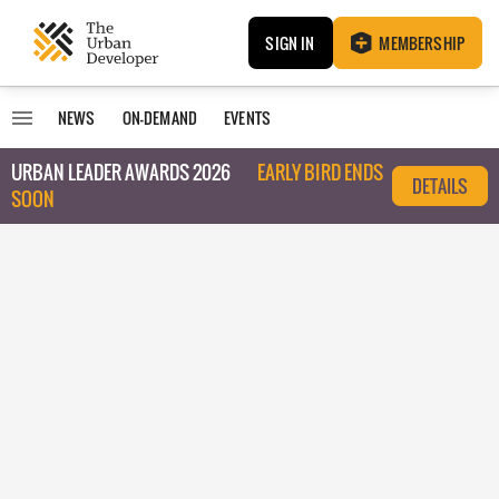
SIGN IN
MEMBERSHIP
NEWS
ON-DEMAND
EVENTS
URBAN LEADER AWARDS 2026
EARLY BIRD ENDS
DETAILS
SOON