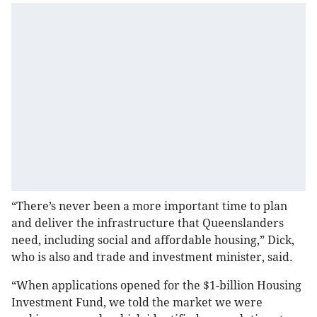
“There’s never been a more important time to plan
and deliver the infrastructure that Queenslanders
need, including social and affordable housing,” Dick,
who is also and trade and investment minister, said.
“When applications opened for the $1-billion Housing
Investment Fund, we told the market we were