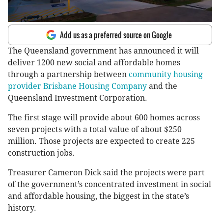
Add us as a preferred source on Google
The Queensland government has announced it will
deliver 1200 new social and affordable homes
through a partnership between
community housing
provider Brisbane Housing Company
and the
Queensland Investment Corporation.
The first stage will provide about 600 homes across
seven projects with a total value of about $250
million. Those projects are expected to create 225
construction jobs.
Treasurer Cameron Dick said the projects were part
of the government’s concentrated investment in social
and affordable housing, the biggest in the state’s
history.