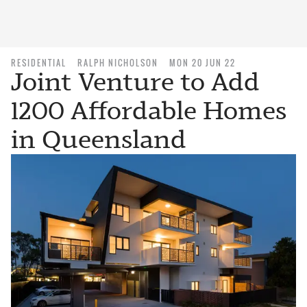
RESIDENTIAL
RALPH NICHOLSON
MON 20 JUN 22
Joint Venture to Add
1200 Affordable Homes
in Queensland