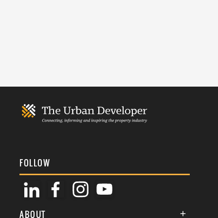
FOLLOW
ABOUT