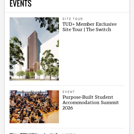
EVENTS
SITE TOUR
TUD+ Member Exclusive
Site Tour | The Switch
EVENT
Purpose-Built Student
Accommodation Summit
2026