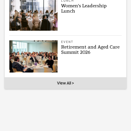
LUNCH
Women's Leadership
Lunch
EVENT
Retirement and Aged Care
Summit 2026
View All >