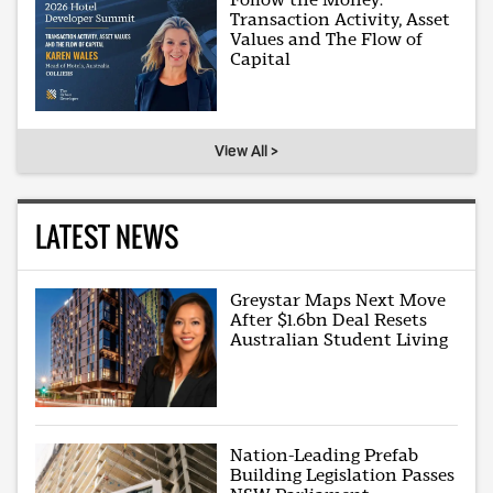
Transaction Activity, Asset
Values and The Flow of
Capital
View All >
LATEST NEWS
Greystar Maps Next Move
After $1.6bn Deal Resets
Australian Student Living
Nation-Leading Prefab
Building Legislation Passes