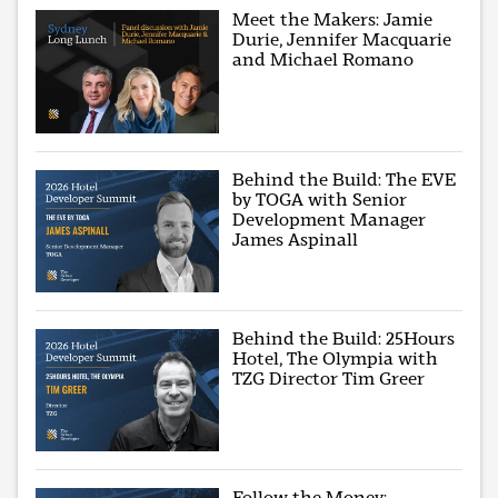
Meet the Makers: Jamie
Durie, Jennifer Macquarie
and Michael Romano
Behind the Build: The EVE
by TOGA with Senior
Development Manager
James Aspinall
Behind the Build: 25Hours
Hotel, The Olympia with
TZG Director Tim Greer
Follow the Money: