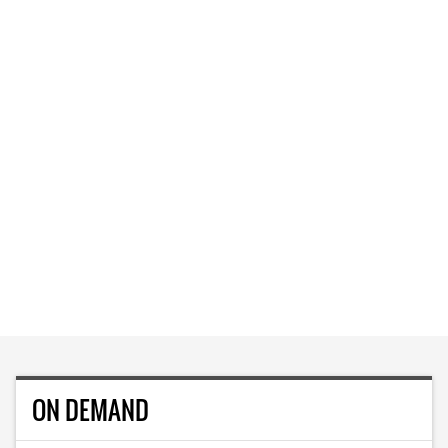
ON DEMAND