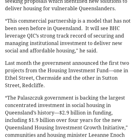
seeking proposals which identified new solutions to
deliver housing for vulnerable Queenslanders.
“This commercial partnership is a model that has not
been seen before in Queensland. It will see BHC
leverage QIC’s strong track record of securing and
managing institutional investment to deliver new
social and affordable housing," he said.
Last month the government announced the first two
projects from the Housing Investment Fund—one in
Ethel Street, Chermside and the other in Sutton
Street, Redcliffe.
“The Palaszczuk government is backing the largest
concentrated investment in social housing in
Queensland’s history—$2.9 billion in funding,
including $1.9 billion over four years for the new
Queensland Housing Investment Growth Initiative,"
communities and housing minister Leeanne Enoch