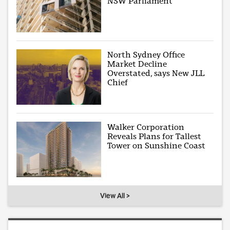
NSW Parliament
North Sydney Office
Market Decline
Overstated, says New JLL
Chief
Walker Corporation
Reveals Plans for Tallest
Tower on Sunshine Coast
View All >