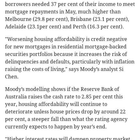
borrowers needed 37 per cent of their income to meet
mortgage repayments in May, much higher than
Melbourne (29.8 per cent), Brisbane (23.1 per cent),
Adelaide (23.1per cent) and Perth (16.3 per cent).
"Worsening housing affordability is credit negative
for new mortgages in residential mortgage-backed
securities portfolios because it increases the risk of
delinquencies and defaults, particularly with inflation
raising the costs of living," says Moody’s analyst Si
Chen.
Moody’s modelling shows if the Reserve Bank of
Australia raises the cash rate to 2.85 per cent this
year, housing affordability will continue to
deteriorate unless house prices drop by around 22
per cent, a steeper fall than what the rating agency
currently expects to happen by year’s end.
"Higher interest rates will dampen property market