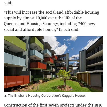
said.
“This will increase the social and affordable housing
supply by almost 10,000 over the life of the
Queensland Housing Strategy, including 7400 new
social and affordable homes,” Enoch said.
▲ The Brisbane Housing Corporation’s Caggara House.
Construction of the first seven projects under the BHC