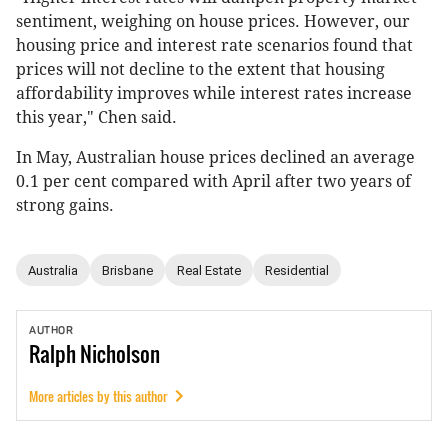
sentiment, weighing on house prices. However, our
housing price and interest rate scenarios found that
prices will not decline to the extent that housing
affordability improves while interest rates increase
this year," Chen said.
In May, Australian house prices declined an average
0.1 per cent compared with April after two years of
strong gains.
Australia
Brisbane
Real Estate
Residential
AUTHOR
Ralph
Nicholson
More articles by this author