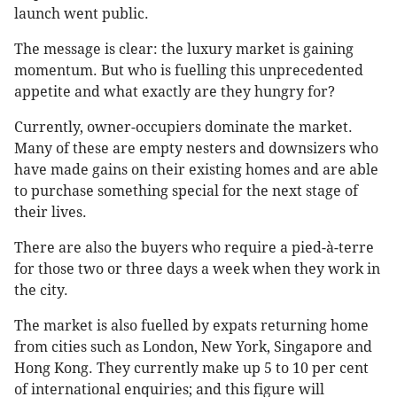
launch went public.
The message is clear: the luxury market is gaining
momentum. But who is fuelling this unprecedented
appetite and what exactly are they hungry for?
Currently, owner-occupiers dominate the market.
Many of these are empty nesters and downsizers who
have made gains on their existing homes and are able
to purchase something special for the next stage of
their lives.
There are also the buyers who require a pied-à-terre
for those two or three days a week when they work in
the city.
The market is also fuelled by expats returning home
from cities such as London, New York, Singapore and
Hong Kong. They currently make up 5 to 10 per cent
of international enquiries; and this figure will