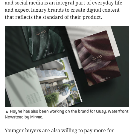
and social media is an integral part of everyday life
and expect luxury brands to create digital content
that reflects the standard of their product.
▲ Hoyne has also been working on the brand for Quay, Waterfront
Newstead by Mirvac.
Younger buyers are also willing to pay more for