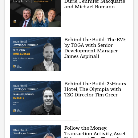
Durie, Jennifer Macquarie
and Michael Romano
Behind the Build: The EVE
by TOGA with Senior
Development Manager
James Aspinall
Behind the Build: 25Hours
Hotel, The Olympia with
TZG Director Tim Greer
Follow the Money:
Transaction Activity, Asset