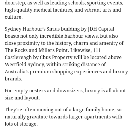
doorstep, as well as leading schools, sporting events,
high-quality medical facilities, and vibrant arts and
culture.
Sydney Harbour’s Sirius building by JDH Capital
boasts not only incredible harbour views, but also
close proximity to the history, charm and amenity of
The Rocks and Millers Point. Likewise, 111
Castlereagh by Cbus Property will be located above
Westfield Sydney, within striking distance of
Australia’s premium shopping experiences and luxury
brands.
For empty nesters and downsizers, luxury is all about
size and layout.
They’re often moving out of a large family home, so
naturally gravitate towards larger apartments with
lots of storage.