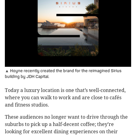
▲ Hoyne recently created the brand for the reimagined Sirius
building by JDH Capital.
Today a luxury location is one that’s well-connected,
where you can walk to work and are close to cafés
and fitness studios.
These audiences no longer want to drive through the
suburbs to pick up a half-decent coffee; they’re
looking for excellent dining experiences on their