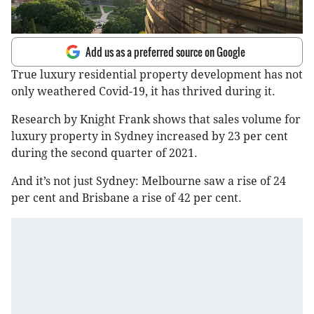
Add us as a preferred source on Google
True luxury residential property development has not
only weathered Covid-19, it has thrived during it.
Research by Knight Frank shows that sales volume for
luxury property in Sydney increased by 23 per cent
during the second quarter of 2021.
And it’s not just Sydney: Melbourne saw a rise of 24
per cent and Brisbane a rise of 42 per cent.