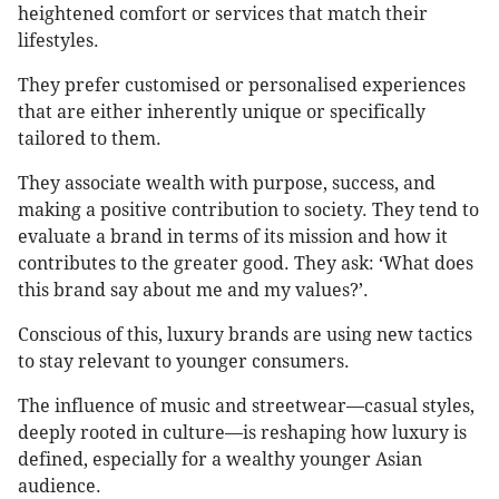
heightened comfort or services that match their
lifestyles.
They prefer customised or personalised experiences
that are either inherently unique or specifically
tailored to them.
They associate wealth with purpose, success, and
making a positive contribution to society. They tend to
evaluate a brand in terms of its mission and how it
contributes to the greater good. They ask: ‘What does
this brand say about me and my values?’.
Conscious of this, luxury brands are using new tactics
to stay relevant to younger consumers.
The influence of music and streetwear—casual styles,
deeply rooted in culture—is reshaping how luxury is
defined, especially for a wealthy younger Asian
audience.