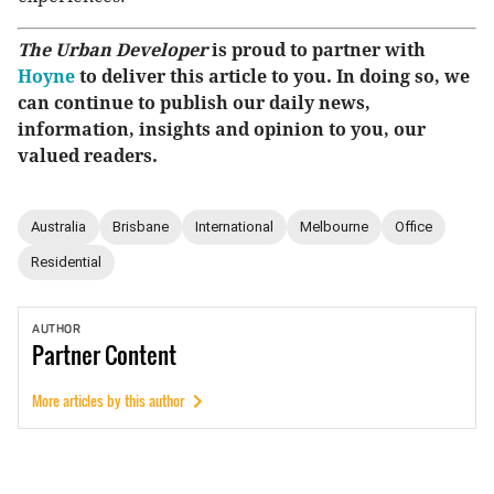
The Urban Developer
is proud to partner with
Hoyne
to deliver this article to you. In doing so, we
can continue to publish our daily news,
information, insights and opinion to you, our
valued readers.
Australia
Brisbane
International
Melbourne
Office
Residential
AUTHOR
Partner
Content
More articles by this author