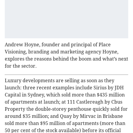
Andrew Hoyne, founder and principal of Place
Visioning, branding and marketing agency Hoyne,
explores the reasons behind the boom and what’s next
for the sector.
Luxury developments are selling as soon as they
launch: three recent examples include Sirius by JDH
Capital in Sydney, which sold more than $435 million
of apartments at launch; at 111 Castlereagh by Cbus
Property the double-storey penthouse quickly sold for
around $35 million; and Quay by Mirvac in Brisbane
sold more than $95 million of apartments (more than
50 per cent of the stock available) before its official