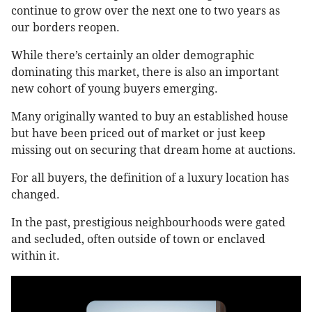
continue to grow over the next one to two years as
our borders reopen.
While there’s certainly an older demographic
dominating this market, there is also an important
new cohort of young buyers emerging.
Many originally wanted to buy an established house
but have been priced out of market or just keep
missing out on securing that dream home at auctions.
For all buyers, the definition of a luxury location has
changed.
In the past, prestigious neighbourhoods were gated
and secluded, often outside of town or enclaved
within it.