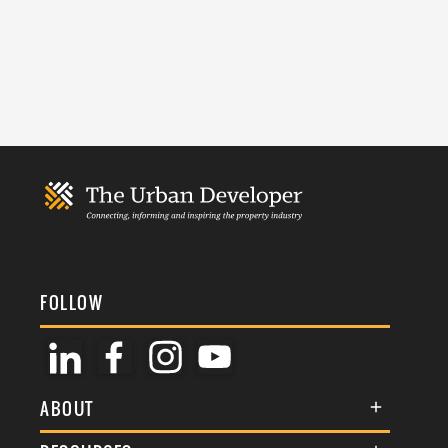
FOLLOW
ABOUT
About Us