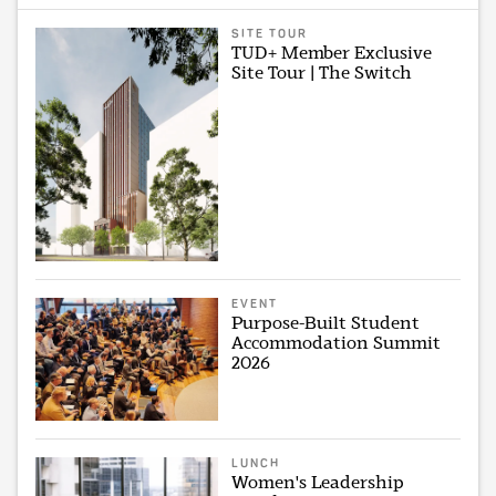
SITE TOUR
TUD+ Member Exclusive
Site Tour | The Switch
EVENT
Purpose-Built Student
Accommodation Summit
2026
LUNCH
Women's Leadership