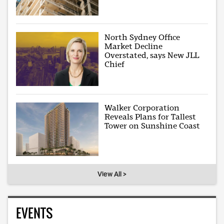
North Sydney Office
Market Decline
Overstated, says New JLL
Chief
Walker Corporation
Reveals Plans for Tallest
Tower on Sunshine Coast
View All >
EVENTS