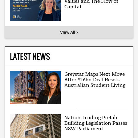
Values and The Flow of
Capital
View All >
LATEST NEWS
Greystar Maps Next Move
After $1.6bn Deal Resets
Australian Student Living
Nation-Leading Prefab
Building Legislation Passes
NSW Parliament