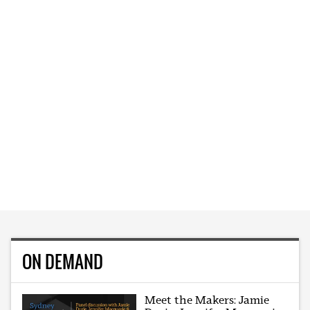
ON DEMAND
Meet the Makers: Jamie