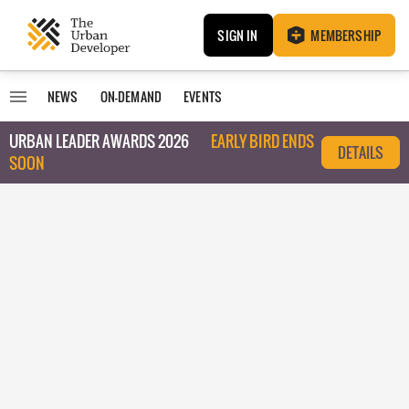
SIGN IN
MEMBERSHIP
NEWS
ON-DEMAND
EVENTS
URBAN LEADER AWARDS 2026
EARLY BIRD ENDS
DETAILS
SOON