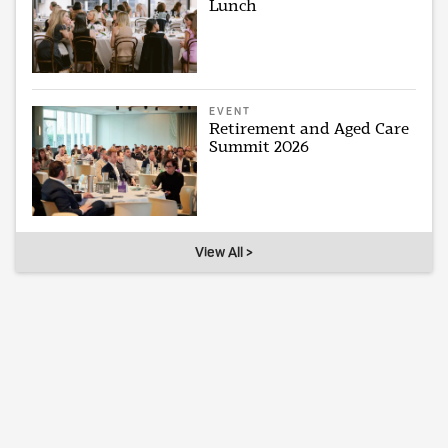
Lunch
EVENT
Retirement and Aged Care
Summit 2026
View All >