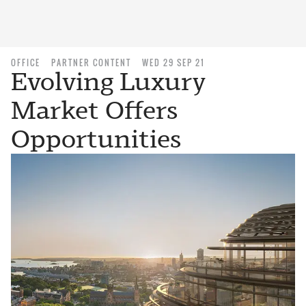
OFFICE
PARTNER CONTENT
WED 29 SEP 21
Evolving Luxury
Market Offers
Opportunities