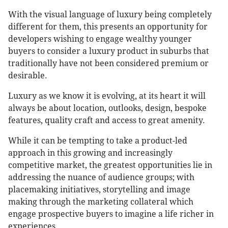
With the visual language of luxury being completely
different for them, this presents an opportunity for
developers wishing to engage wealthy younger
buyers to consider a luxury product in suburbs that
traditionally have not been considered premium or
desirable.
Luxury as we know it is evolving, at its heart it will
always be about location, outlooks, design, bespoke
features, quality craft and access to great amenity.
While it can be tempting to take a product-led
approach in this growing and increasingly
competitive market, the greatest opportunities lie in
addressing the nuance of audience groups; with
placemaking initiatives, storytelling and image
making through the marketing collateral which
engage prospective buyers to imagine a life richer in
experiences.