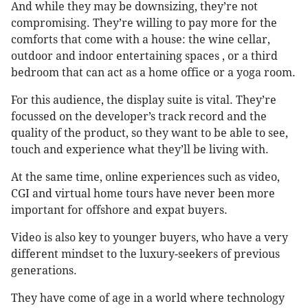
And while they may be downsizing, they’re not
compromising. They’re willing to pay more for the
comforts that come with a house: the wine cellar,
outdoor and indoor entertaining spaces , or a third
bedroom that can act as a home office or a yoga room.
For this audience, the display suite is vital. They’re
focussed on the developer’s track record and the
quality of the product, so they want to be able to see,
touch and experience what they’ll be living with.
At the same time, online experiences such as video,
CGI and virtual home tours have never been more
important for offshore and expat buyers.
Video is also key to younger buyers, who have a very
different mindset to the luxury-seekers of previous
generations.
They have come of age in a world where technology