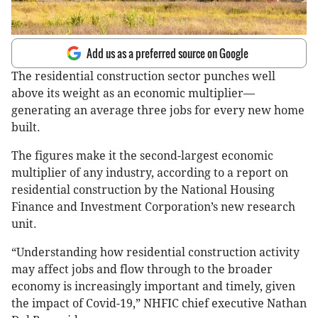
Add us as a preferred source on Google
The residential construction sector punches well
above its weight as an economic multiplier—
generating an average three jobs for every new home
built.
The figures make it the second-largest economic
multiplier of any industry, according to a report on
residential construction by the National Housing
Finance and Investment Corporation’s new research
unit.
“Understanding how residential construction activity
may affect jobs and flow through to the broader
economy is increasingly important and timely, given
the impact of Covid-19,” NHFIC chief executive Nathan