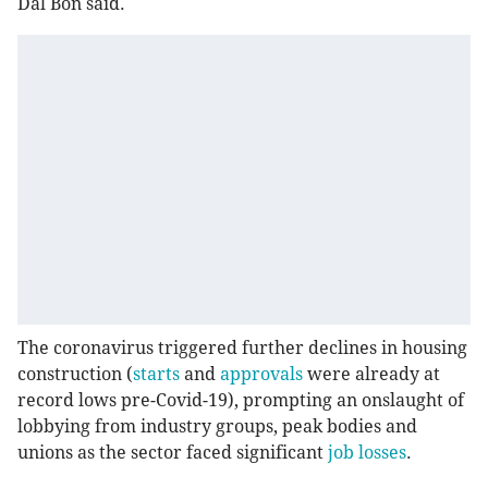
Dal Bon said.
The coronavirus triggered further declines in housing
construction (
starts
and
approvals
were already at
record lows pre-Covid-19), prompting an onslaught of
lobbying from industry groups, peak bodies and
unions as the sector faced significant
job losses
.