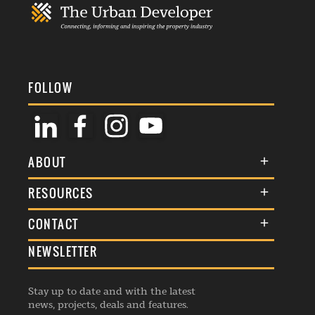
FOLLOW
ABOUT
About Us
RESOURCES
Membership
Terms & Conditions
CONTACT
Awards
Commenting Policy
NEWSLETTER
General Enquiries
Events
Privacy Policy
Advertise
Webinars
Republishing Guidelines
Stay up to date and with the latest
Contribution Enquiry
Listings
news, projects, deals and features.
Editorial Charter