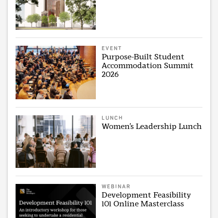
EVENT
Purpose-Built Student
Accommodation Summit
2026
LUNCH
Women’s Leadership Lunch
WEBINAR
Development Feasibility
101 Online Masterclass