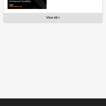
View All >