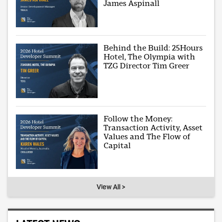
James Aspinall
Behind the Build: 25Hours
Hotel, The Olympia with
TZG Director Tim Greer
Follow the Money:
Transaction Activity, Asset
Values and The Flow of
Capital
View All >