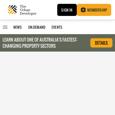
SIGN IN
MEMBERSHIP
NEWS
ON-DEMAND
EVENTS
LEARN ABOUT O
NE OF AUSTRALIA’S FASTEST-
DETAILS
CHANGING PROPERTY SECTORS