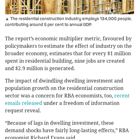
▲ The residential construction industry employs 134,000 people,
contributing around 5 per cent to annual GDP.
The report’s economic multiplier metric, favoured by
policymakers to estimate the effect of industry on the
broader economy, estimates that for every $1 million
spent in residential building, nine jobs are created
and $2.9 million is generated.
The impact of dwindling dwelling investment and
population growth on the residential construction
sector was a concern for RBA economists, too,
recent
emails released
under a freedom of information
request reveal.
“Because of lags in dwelling investment, these
demand shocks have fairly long-lasting effects,” RBA
economist Richard Evans said.