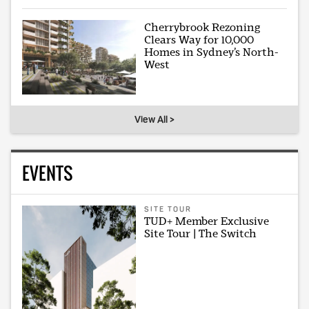
Cherrybrook Rezoning
Clears Way for 10,000
Homes in Sydney’s North-
West
View All >
EVENTS
SITE TOUR
TUD+ Member Exclusive
Site Tour | The Switch