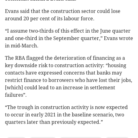
Evans said that the construction sector could lose
around 20 per cent of its labour force.
“I assume two-thirds of this effect in the June quarter
and one-third in the September quarter,” Evans wrote
in mid-March.
The RBA flagged the deterioration of financing as a
key downside risk to construction activity: “housing
contacts have expressed concerns that banks may
restrict finance to borrowers who have lost their jobs,
[which] could lead to an increase in settlement
failures”.
“The trough in construction activity is now expected
to occur in early 2021 in the baseline scenario, two
quarters later than previously expected.”