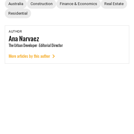
Australia
Construction
Finance & Economics
Real Estate
Residential
AUTHOR
Ana
Narvaez
The Urban Developer - Editorial Director
More articles by this author