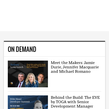
ON DEMAND
Meet the Makers: Jamie
Durie, Jennifer Macquarie
and Michael Romano
Behind the Build: The EVE
by TOGA with Senior
Development Manager