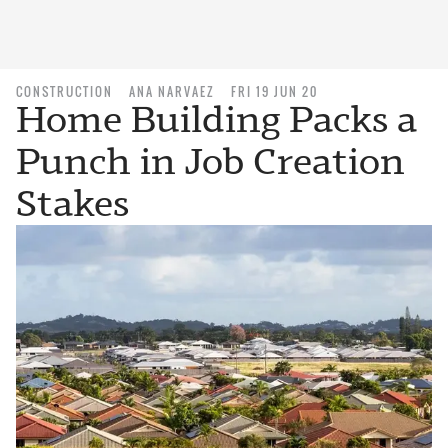
CONSTRUCTION
ANA NARVAEZ
FRI 19 JUN 20
Home Building Packs a
Punch in Job Creation
Stakes