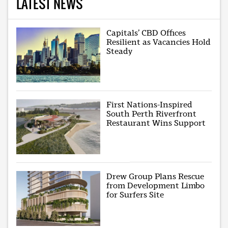
LATEST NEWS
Capitals’ CBD Offices
Resilient as Vacancies Hold
Steady
First Nations-Inspired
South Perth Riverfront
Restaurant Wins Support
Drew Group Plans Rescue
from Development Limbo
for Surfers Site