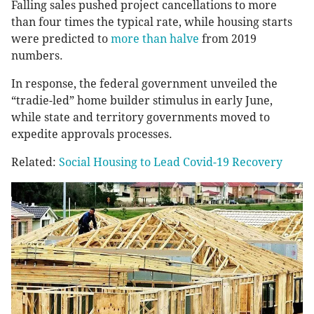
Falling sales pushed project cancellations to more
than four times the typical rate, while housing starts
were predicted to
more than halve
from 2019
numbers.
In response, the federal government unveiled the
“tradie-led” home builder stimulus in early June,
while state and territory governments moved to
expedite approvals processes.
Related:
Social Housing to Lead Covid-19 Recovery