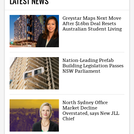
LATEST NEWS
Greystar Maps Next Move
After $1.6bn Deal Resets
Australian Student Living
Nation-Leading Prefab
Building Legislation Passes
NSW Parliament
North Sydney Office
Market Decline
Overstated, says New JLL
Chief