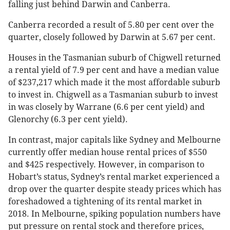
falling just behind Darwin and Canberra.
Canberra recorded a result of 5.80 per cent over the
quarter, closely followed by Darwin at 5.67 per cent.
Houses in the Tasmanian suburb of Chigwell returned
a rental yield of 7.9 per cent and have a median value
of $237,217 which made it the most affordable suburb
to invest in. Chigwell as a Tasmanian suburb to invest
in was closely by Warrane (6.6 per cent yield) and
Glenorchy (6.3 per cent yield).
In contrast, major capitals like Sydney and Melbourne
currently offer median house rental prices of $550
and $425 respectively. However, in comparison to
Hobart’s status, Sydney’s rental market experienced a
drop over the quarter despite steady prices which has
foreshadowed a tightening of its rental market in
2018. In Melbourne, spiking population numbers have
put pressure on rental stock and therefore prices,