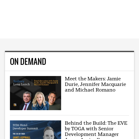
ON DEMAND
Meet the Makers: Jamie
Durie, Jennifer Macquarie
and Michael Romano
Behind the Build: The EVE
by TOGA with Senior
Development Manager