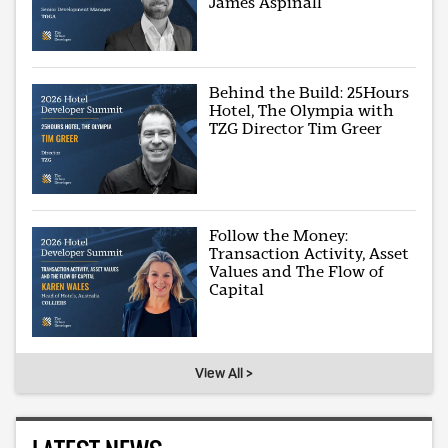
James Aspinall
Behind the Build: 25Hours
Hotel, The Olympia with
TZG Director Tim Greer
Follow the Money:
Transaction Activity, Asset
Values and The Flow of
Capital
View All >