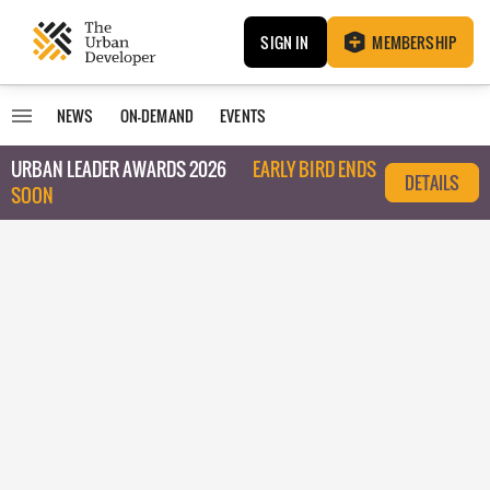
SIGN IN
MEMBERSHIP
NEWS
ON-DEMAND
EVENTS
URBAN LEADER AWARDS 2026
EARLY BIRD ENDS
DETAILS
SOON