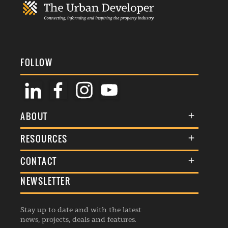
FOLLOW
ABOUT
About Us
RESOURCES
Membership
Terms & Conditions
CONTACT
Awards
Commenting Policy
NEWSLETTER
General Enquiries
Events
Privacy Policy
Advertise
Webinars
Republishing Guidelines
Stay up to date and with the latest
Contribution Enquiry
Listings
news, projects, deals and features.
Editorial Charter