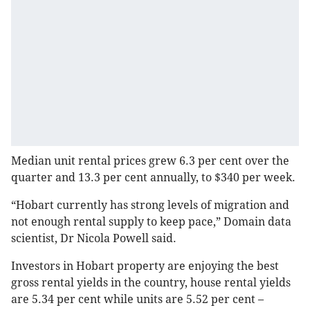
Median unit rental prices grew 6.3 per cent over the
quarter and 13.3 per cent annually, to $340 per week.
“Hobart currently has strong levels of migration and
not enough rental supply to keep pace,” Domain data
scientist, Dr Nicola Powell said.
Investors in Hobart property are enjoying the best
gross rental yields in the country, house rental yields
are 5.34 per cent while units are 5.52 per cent –