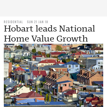
RESIDENTIAL
SUN 21 JAN 18
Hobart leads National
Home Value Growth