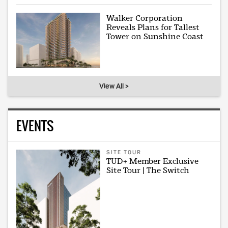
Walker Corporation
Reveals Plans for Tallest
Tower on Sunshine Coast
View All >
EVENTS
SITE TOUR
TUD+ Member Exclusive
Site Tour | The Switch