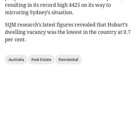
resulting in its record high $425 on its way to
mirroring Sydney’s situation.
SQM research’s latest figures revealed that Hobart’s
dwelling vacancy was the lowest in the country at 0.7
per cent.
Australia
Real Estate
Residential