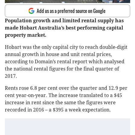
Add us as a preferred source on Google
Population growth and limited rental supply has
made Hobart Australia’s best performing capital
property market.
Hobart was the only capital city to reach double-digit
annual growth in house and unit rental prices,
according to Domain’s rental report which analysed
the national rental figures for the final quarter of
2017.
Rents rose 6.8 per cent over the quarter and 12.9 per
cent year-on-year. The increase translated to a $45
increase in rent since the same the figures were
recorded in 2016 – a $395 a week expectation.