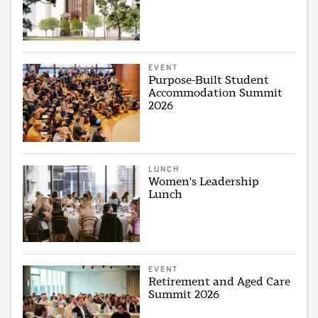
EVENT
Purpose-Built Student
Accommodation Summit
2026
LUNCH
Women's Leadership
Lunch
EVENT
Retirement and Aged Care
Summit 2026