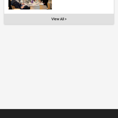
View All >