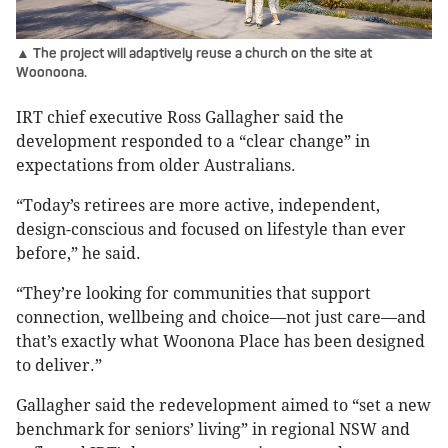
▲ The project will adaptively reuse a church on the site at
Woonoona.
IRT chief executive Ross Gallagher said the
development responded to a “clear change” in
expectations from older Australians.
“Today’s retirees are more active, independent,
design-conscious and focused on lifestyle than ever
before,” he said.
“They’re looking for communities that support
connection, wellbeing and choice—not just care—and
that’s exactly what Woonona Place has been designed
to deliver.”
Gallagher said the redevelopment aimed to “set a new
benchmark for seniors’ living” in regional NSW and