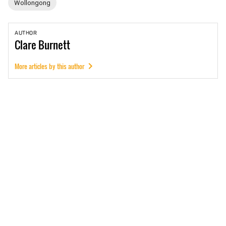
Wollongong
AUTHOR
Clare
Burnett
More articles by this author