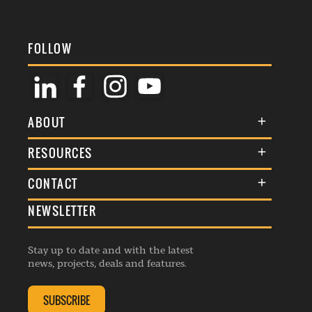
FOLLOW
ABOUT
About Us
RESOURCES
Membership
Terms & Conditions
CONTACT
Awards
Commenting Policy
NEWSLETTER
General Enquiries
Events
Privacy Policy
Advertise
Webinars
Republishing Guidelines
Stay up to date and with the latest
Contribution Enquiry
Listings
news, projects, deals and features.
Editorial Charter
Project Submission
Complaints Handling Policy
SUBSCRIBE
Membership Enquiry