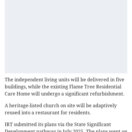
The independent living units will be delivered in five
buildings, while the existing Flame Tree Residential
Care Home will undergo a significant refurbishment.
A heritage-listed church on site will be adaptively
reused into a restaurant for residents.
IRT submitted its plans via the State Significant
Development pathway in July 2025. The plans went on