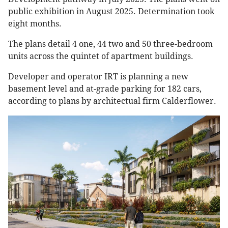
public exhibition in August 2025. Determination took
eight months.
The plans detail 4 one, 44 two and 50 three-bedroom
units across the quintet of apartment buildings.
Developer and operator IRT is planning a new
basement level and at-grade parking for 182 cars,
according to plans by architectual firm Calderflower.