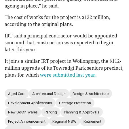
ageing in place,” he said.
The cost of works for the project is $122 million,
according to the original plans.
IRT said a principal contractor would be appointed
soon and that construction was expected to begin
later this year.
It joins a similar IRT project in Wollongong, the $112-
million upgrade of its Towradgi Park seniors precinct,
plans for which
were submitted last year
.
Aged Care
Architectural Design
Design & Architecture
Development Applications
Heritage Protection
New South Wales
Parking
Planning & Approvals
Project Announcement
Regional NSW
Retirement