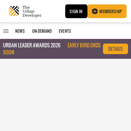
SIGN IN
MEMBERSHIP
NEWS
ON-DEMAND
EVENTS
URBAN LEADER AWARDS 2026
EARLY BIRD ENDS
DETAILS
SOON