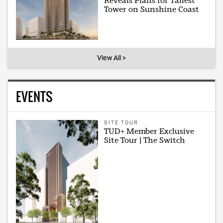
Reveals Plans for Tallest
Tower on Sunshine Coast
View All >
EVENTS
SITE TOUR
TUD+ Member Exclusive
Site Tour | The Switch