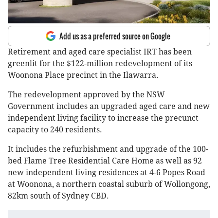
Add us as a preferred source on Google
Retirement and aged care specialist IRT has been
greenlit for the $122-million redevelopment of its
Woonona Place precinct in the Ilawarra.
The redevelopment approved by the NSW
Government includes an upgraded aged care and new
independent living facility to increase the precunct
capacity to 240 residents.
It includes the refurbishment and upgrade of the 100-
bed Flame Tree Residential Care Home as well as 92
new independent living residences at 4-6 Popes Road
at Woonona, a northern coastal suburb of Wollongong,
82km south of Sydney CBD.