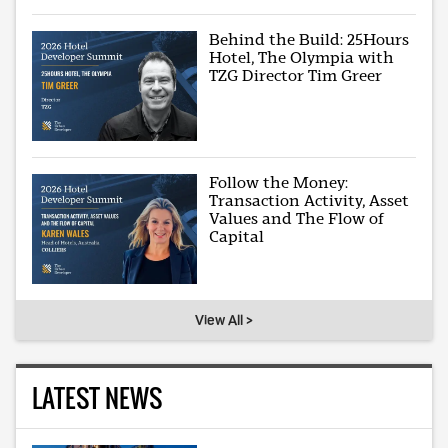
Behind the Build: 25Hours
Hotel, The Olympia with
TZG Director Tim Greer
Follow the Money:
Transaction Activity, Asset
Values and The Flow of
Capital
View All >
LATEST NEWS