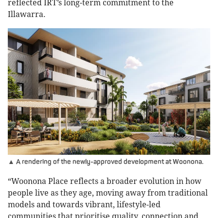
reflected IRT’s long-term commitment to the
Illawarra.
▲ A rendering of the newly-approved development at Woonona.
“Woonona Place reflects a broader evolution in how
people live as they age, moving away from traditional
models and towards vibrant, lifestyle-led
communities that prioritise quality, connection and