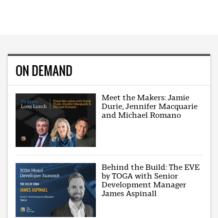
ON DEMAND
Meet the Makers: Jamie
Durie, Jennifer Macquarie
and Michael Romano
Behind the Build: The EVE
by TOGA with Senior
Development Manager
James Aspinall