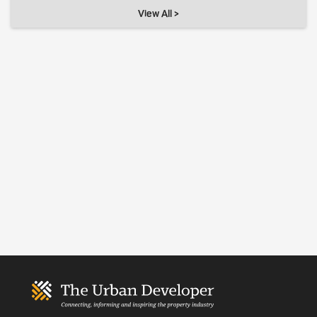
View All >