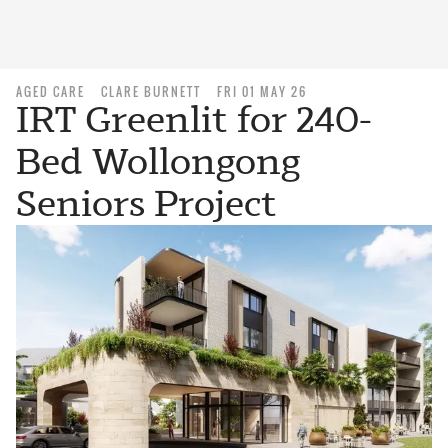
AGED CARE
CLARE BURNETT
FRI 01 MAY 26
IRT Greenlit for 240-
Bed Wollongong
Seniors Project