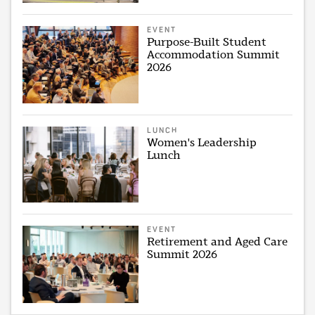
EVENT
Purpose-Built Student
Accommodation Summit
2026
LUNCH
Women's Leadership
Lunch
EVENT
Retirement and Aged Care
Summit 2026