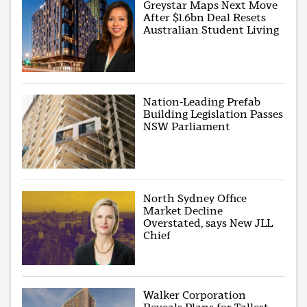
Greystar Maps Next Move
After $1.6bn Deal Resets
Australian Student Living
Nation-Leading Prefab
Building Legislation Passes
NSW Parliament
North Sydney Office
Market Decline
Overstated, says New JLL
Chief
Walker Corporation