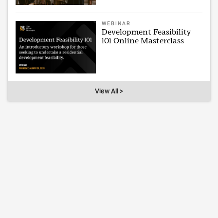
WEBINAR
Development Feasibility
101 Online Masterclass
View All >