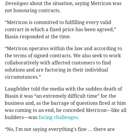
Developer
about the situation, saying Metricon was
not honouring contracts.
“Metricon is committed to fulfilling every valid
contract in which a fixed price has been agreed,”
Biasin responded at the time.
“Metricon operates within the law and according to
the terms of signed contracts. We also seek to work
collaboratively with affected customers to find
solutions and are factoring in their individual
circumstances.”
Langfelder told the media with the sudden death of
Biasin it was “an extremely difficult time” for the
business and, as the barrage of questions fired at him
was coming to an end, he conceded Metricon—like all
builders—was
facing challenges
.
“No, I'm not saying everything's fine ... there are