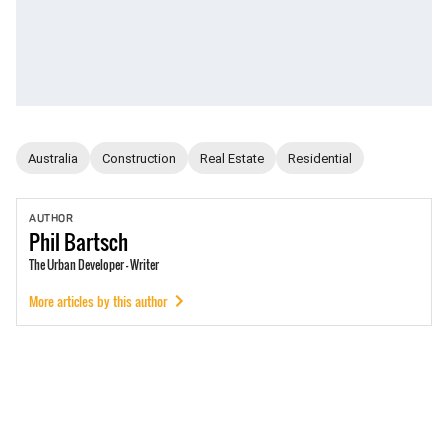
Australia
Construction
Real Estate
Residential
AUTHOR
Phil
Bartsch
The Urban Developer - Writer
More articles by this author