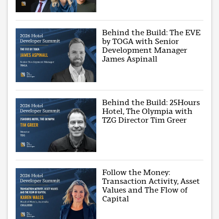
Behind the Build: The EVE
by TOGA with Senior
Development Manager
James Aspinall
Behind the Build: 25Hours
Hotel, The Olympia with
TZG Director Tim Greer
Follow the Money:
Transaction Activity, Asset
Values and The Flow of
Capital