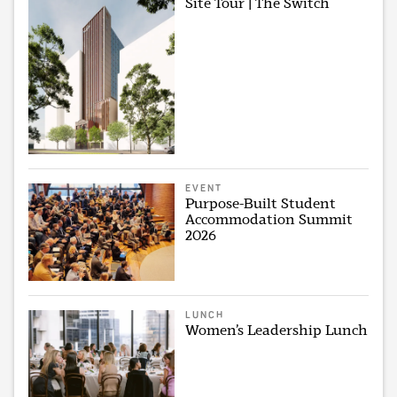
Site Tour | The Switch
EVENT
Purpose-Built Student
Accommodation Summit
2026
LUNCH
Women’s Leadership Lunch