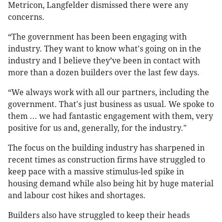
Metricon, Langfelder dismissed there were any
concerns.
“The government has been been engaging with
industry. They want to know what's going on in the
industry and I believe they’ve been in contact with
more than a dozen builders over the last few days.
“We always work with all our partners, including the
government. That's just business as usual. We spoke to
them ... we had fantastic engagement with them, very
positive for us and, generally, for the industry."
The focus on the building industry has sharpened in
recent times as construction firms have struggled to
keep pace with a massive stimulus-led spike in
housing demand while also being hit by huge material
and labour cost hikes and shortages.
Builders also have struggled to keep their heads