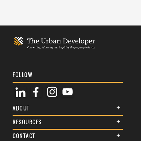
FOLLOW
ABOUT
About Us
RESOURCES
Membership
Terms & Conditions
CONTACT
Awards