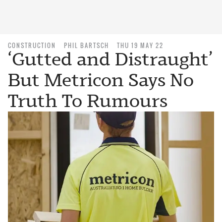
CONSTRUCTION
PHIL BARTSCH
THU 19 MAY 22
‘Gutted and Distraught’
But Metricon Says No
Truth To Rumours