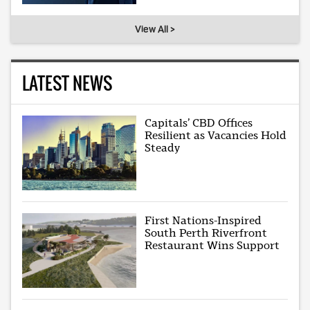
View All >
LATEST NEWS
Capitals’ CBD Offices
Resilient as Vacancies Hold
Steady
First Nations-Inspired
South Perth Riverfront
Restaurant Wins Support