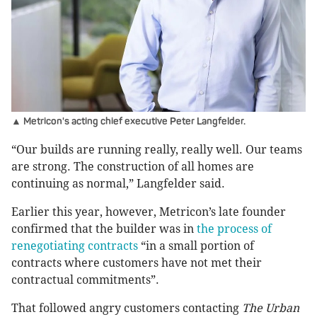
▲ Metricon's acting chief executive
Peter Langfelder.
“Our builds are running really, really well. Our teams
are strong. The construction of all homes are
continuing as normal,” Langfelder said.
Earlier this year, however, Metricon’s late founder
confirmed that the builder was in
the process of
renegotiating contracts
“in a small portion of
contracts where customers have not met their
contractual commitments”.
That followed angry customers contacting
The Urban