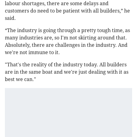
labour shortages, there are some delays and
customers do need to be patient with all builders,” he
said.
“The industry is going through a pretty tough time, as
many industries are, so I'm not skirting around that.
Absolutely, there are challenges in the industry. And
we're not immune to it.
"That's the reality of the industry today. All builders
are in the same boat and we're just dealing with it as
best we can."