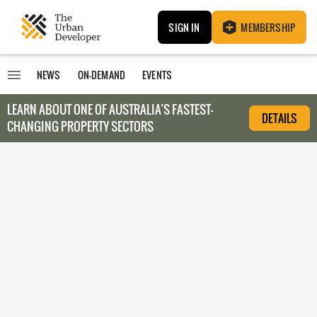
SIGN IN
MEMBERSHIP
NEWS
ON-DEMAND
EVENTS
LEARN ABOUT O
NE OF AUSTRALIA’S FASTEST-
DETAILS
CHANGING PROPERTY SECTORS