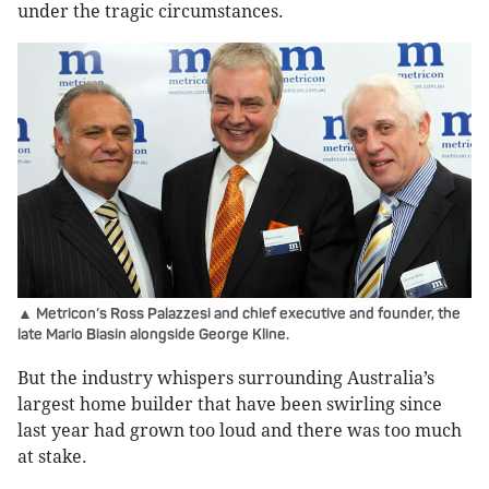
under the tragic circumstances.
▲ Metricon’s Ross Palazzesi and chief executive and founder, the
late Mario Biasin alongside George Kline.
But the industry whispers surrounding Australia’s
largest home builder that have been swirling since
last year had grown too loud and there was too much
at stake.