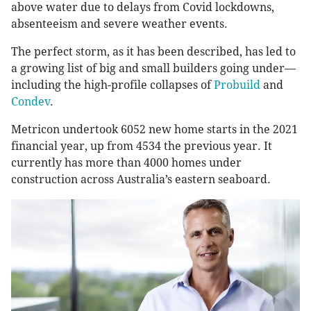
above water due to delays from Covid lockdowns,
absenteeism and severe weather events.
The perfect storm, as it has been described, has led to
a growing list of big and small builders going under—
including the high-profile collapses of
Probuild
and
Condev
.
Metricon undertook 6052 new home starts in the 2021
financial year, up from 4534 the previous year. It
currently has more than 4000 homes under
construction across Australia’s eastern seaboard.