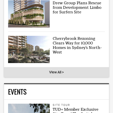
Drew Group Plans Rescue
from Development Limbo
for Surfers Site
Cherrybrook Rezoning
Clears Way for 10,000
Homes in Sydney’s North-
West
View All >
EVENTS
SITE TOUR
TUD+ Member Exclusive