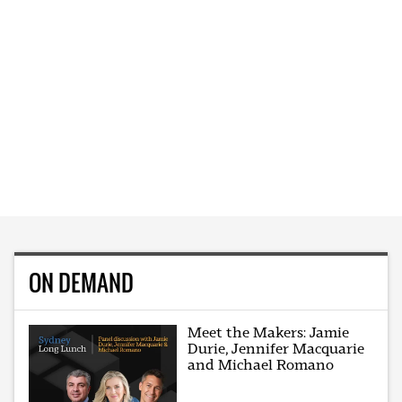
ON DEMAND
Meet the Makers: Jamie
Durie, Jennifer Macquarie
and Michael Romano