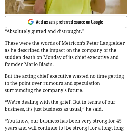
Add us as a preferred source on Google
“Absolutely gutted and distraught.”
These were the words of Metricon’s Peter Langfelder
as he described the impact on the company of the
sudden death on Monday of its chief executive and
founder Mario Biasin.
But the acting chief executive wasted no time getting
to the point over rumours and speculation
surrounding the company's future.
“We’re dealing with the grief. But in terms of our
business, it’s just business as usual,” he said.
“You know, our business has been very strong for 45
years and will continue to [be strong] for a long, long