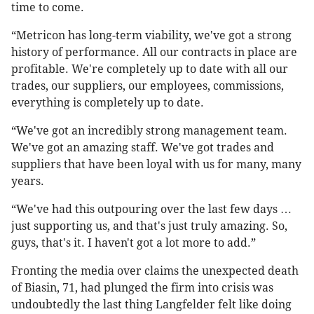
time to come.
“Metricon has long-term viability, we've got a strong
history of performance. All our contracts in place are
profitable. We're completely up to date with all our
trades, our suppliers, our employees, commissions,
everything is completely up to date.
“We've got an incredibly strong management team.
We've got an amazing staff. We've got trades and
suppliers that have been loyal with us for many, many
years.
“We've had this outpouring over the last few days …
just supporting us, and that's just truly amazing. So,
guys, that's it. I haven't got a lot more to add.”
Fronting the media over claims the unexpected death
of Biasin, 71, had plunged the firm into crisis was
undoubtedly the last thing Langfelder felt like doing