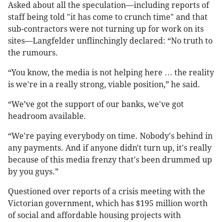
Asked about all the speculation—including reports of
staff being told "it has come to crunch time" and that
sub-contractors were not turning up for work on its
sites—Langfelder unflinchingly declared: “No truth to
the rumours.
“You know, the media is not helping here … the reality
is we're in a really strong, viable position,” he said.
“We’ve got the support of our banks, we've got
headroom available.
“We're paying everybody on time. Nobody's behind in
any payments. And if anyone didn't turn up, it's really
because of this media frenzy that's been drummed up
by you guys.”
Questioned over reports of a crisis meeting with the
Victorian government, which has $195 million worth
of social and affordable housing projects with