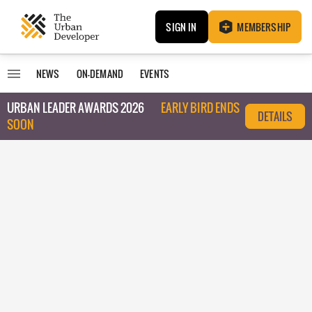
SIGN IN
MEMBERSHIP
NEWS
ON-DEMAND
EVENTS
URBAN LEADER AWARDS 2026
EARLY BIRD ENDS
DETAILS
SOON