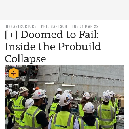
INFRASTRUCTURE
PHIL BARTSCH
TUE 01 MAR 22
[+] Doomed to Fail:
Inside the Probuild
Collapse