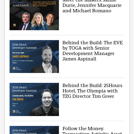
Durie, Jennifer Macquarie
and Michael Romano
Behind the Build: The EVE
by TOGA with Senior
Development Manager
James Aspinall
Behind the Build: 25Hours
Hotel, The Olympia with
TZG Director Tim Greer
Follow the Money:
Transaction Activity, Asset