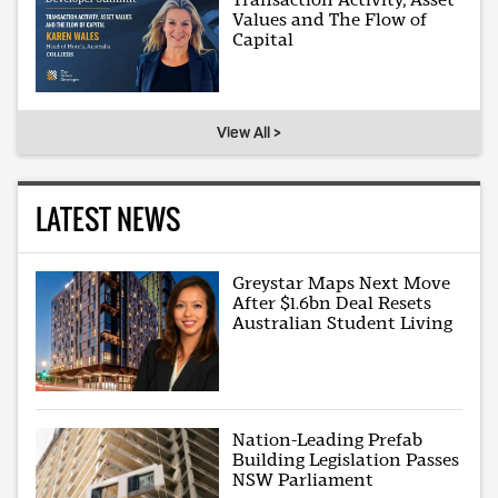
Values and The Flow of
Capital
View All >
LATEST NEWS
Greystar Maps Next Move
After $1.6bn Deal Resets
Australian Student Living
Nation-Leading Prefab
Building Legislation Passes
NSW Parliament