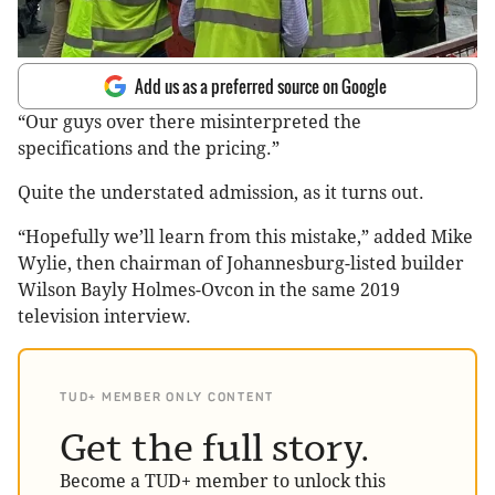
Add us as a preferred source on Google
“Our guys over there misinterpreted the
specifications and the pricing.”
Quite the understated admission, as it turns out.
“Hopefully we’ll learn from this mistake,” added Mike
Wylie, then chairman of Johannesburg-listed builder
Wilson
Bayly
Holmes-Ovcon
in the same 2019
television interview.
TUD+ MEMBER ONLY CONTENT
Get the full story.
Become a TUD+ member to unlock this