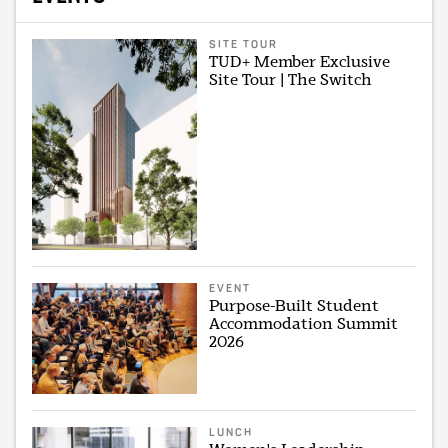
SITE TOUR
TUD+ Member Exclusive
Site Tour | The Switch
EVENT
Purpose-Built Student
Accommodation Summit
2026
LUNCH