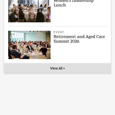
Women's Leadership
Lunch
EVENT
Retirement and Aged Care
Summit 2026
View All >