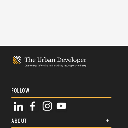
FOLLOW
ABOUT