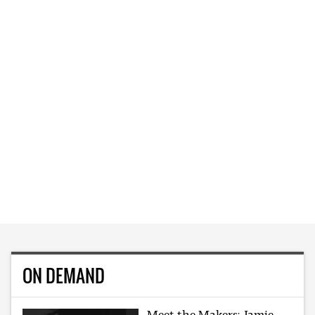
ON DEMAND
Meet the Makers: Jamie