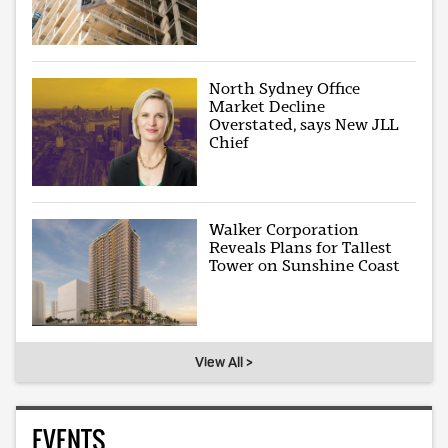
North Sydney Office
Market Decline
Overstated, says New JLL
Chief
Walker Corporation
Reveals Plans for Tallest
Tower on Sunshine Coast
View All >
EVENTS