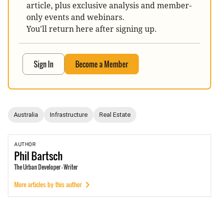
article, plus exclusive analysis and member-
only events and webinars.
You'll return here after signing up.
Sign In
Become a Member
Australia
Infrastructure
Real Estate
AUTHOR
Phil
Bartsch
The Urban Developer - Writer
More articles by this author