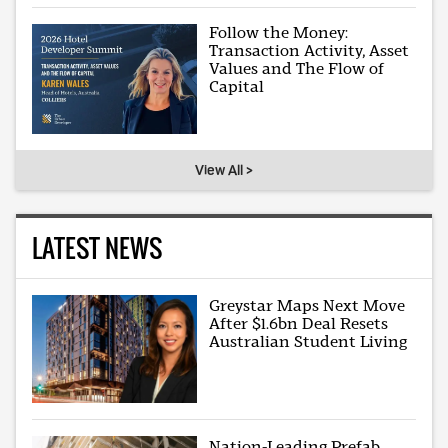
Follow the Money:
Transaction Activity, Asset
Values and The Flow of
Capital
View All >
LATEST NEWS
Greystar Maps Next Move
After $1.6bn Deal Resets
Australian Student Living
Nation-Leading Prefab