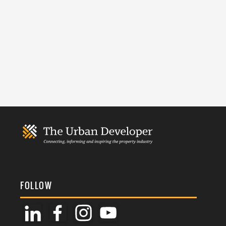
FOLLOW