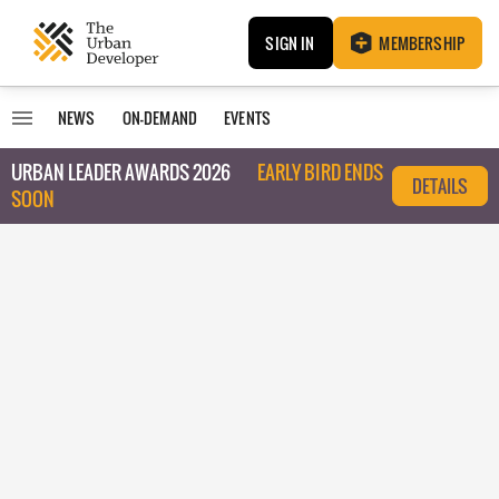
SIGN IN
MEMBERSHIP
NEWS
ON-DEMAND
EVENTS
URBAN LEADER AWARDS 2026
EARLY BIRD ENDS
DETAILS
SOON