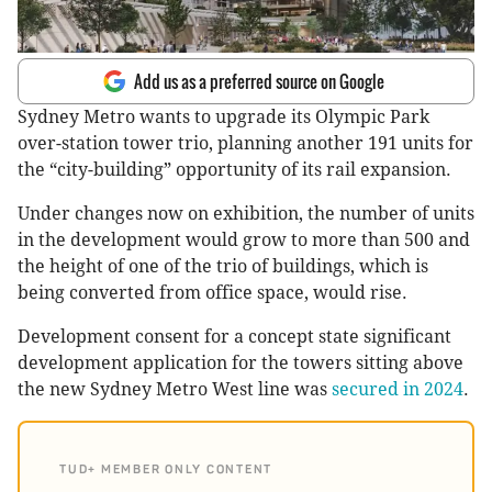
Add us as a preferred source on Google
Sydney Metro wants to upgrade its Olympic Park
over-station tower trio, planning another 191 units for
the “city-building” opportunity of its rail expansion.
Under changes now on exhibition, the number of units
in the development would grow to more than 500 and
the height of one of the trio of buildings, which is
being converted from office space, would rise.
Development consent for a concept state significant
development application for the towers sitting above
the new Sydney Metro West line was
secured in 2024
.
TUD+ MEMBER ONLY CONTENT