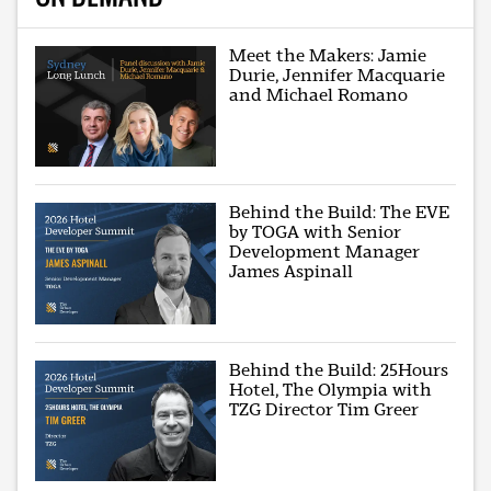
Meet the Makers: Jamie
Durie, Jennifer Macquarie
and Michael Romano
Behind the Build: The EVE
by TOGA with Senior
Development Manager
James Aspinall
Behind the Build: 25Hours
Hotel, The Olympia with
TZG Director Tim Greer