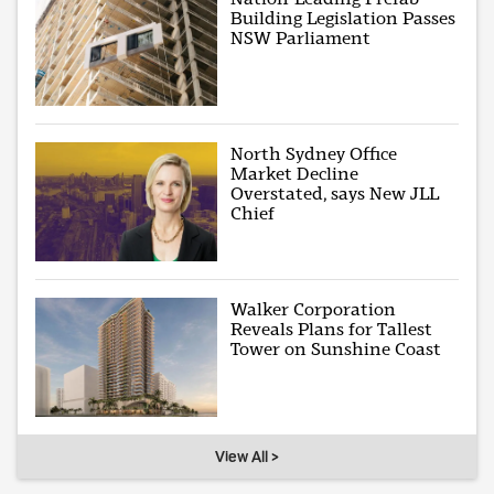
Building Legislation Passes
NSW Parliament
North Sydney Office
Market Decline
Overstated, says New JLL
Chief
Walker Corporation
Reveals Plans for Tallest
Tower on Sunshine Coast
View All >