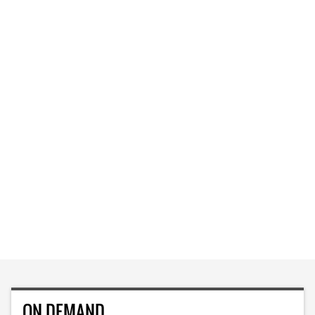
ON DEMAND