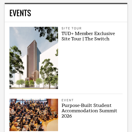
EVENTS
SITE TOUR
TUD+ Member Exclusive
Site Tour | The Switch
EVENT
Purpose-Built Student
Accommodation Summit
2026