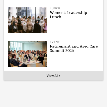
LUNCH
Women's Leadership
Lunch
EVENT
Retirement and Aged Care
Summit 2026
View All >