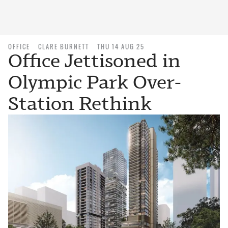
OFFICE
CLARE BURNETT
THU 14 AUG 25
Office Jettisoned in
Olympic Park Over-
Station Rethink