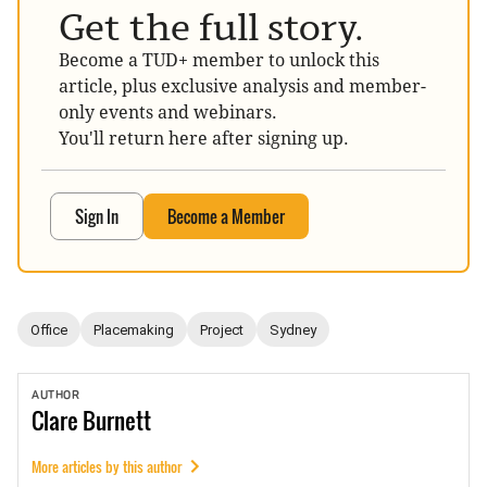
Get the full story.
Become a TUD+ member to unlock this
article, plus exclusive analysis and member-
only events and webinars.
You'll return here after signing up.
Sign In
Become a Member
Office
Placemaking
Project
Sydney
AUTHOR
Clare
Burnett
More articles by this author