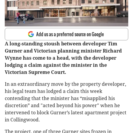
Add us as a preferred source on Google
A long-standing stoush between developer Tim
Gurner and Victorian planning minister Richard
Wynne has come to a head, with the developer
lodging a claim against the minister in the
Victorian Supreme Court.
In an extraordinary move by the property developer,
his legal team has lodged a claim this week
contending that the minister has “misapplied his
discretion” and "acted beyond his power" when he
intervened to block Gurner’s latest apartment project
in Collingwood.
The project, one of three Gurner sites frozen in