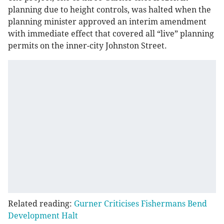
planning due to height controls, was halted when the
planning minister approved an interim amendment
with immediate effect that covered all “live” planning
permits on the inner-city Johnston Street.
Related reading:
Gurner Criticises Fishermans Bend
Development Halt