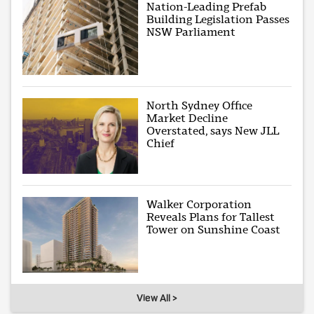
Nation-Leading Prefab
Building Legislation Passes
NSW Parliament
North Sydney Office
Market Decline
Overstated, says New JLL
Chief
Walker Corporation
Reveals Plans for Tallest
Tower on Sunshine Coast
View All >