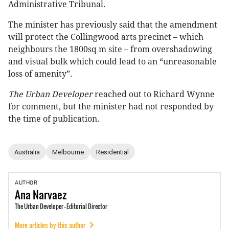
Administrative Tribunal.
The minister has previously said that the amendment
will protect the Collingwood arts precinct – which
neighbours the 1800sq m site – from overshadowing
and visual bulk which could lead to an “unreasonable
loss of amenity”.
The Urban Developer
reached out to Richard Wynne
for comment, but the minister had not responded by
the time of publication.
Australia
Melbourne
Residential
AUTHOR
Ana
Narvaez
The Urban Developer - Editorial Director
More articles by this author