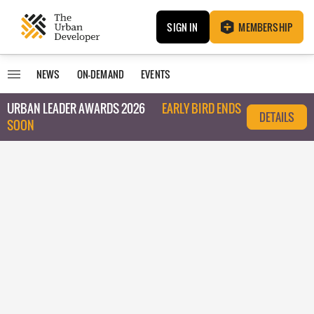
SIGN IN
MEMBERSHIP
NEWS
ON-DEMAND
EVENTS
URBAN LEADER AWARDS 2026
EARLY BIRD ENDS
DETAILS
SOON