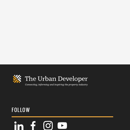
FOLLOW