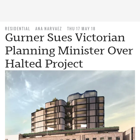
RESIDENTIAL
ANA NARVAEZ
THU 17 MAY 18
Gurner Sues Victorian
Planning Minister Over
Halted Project