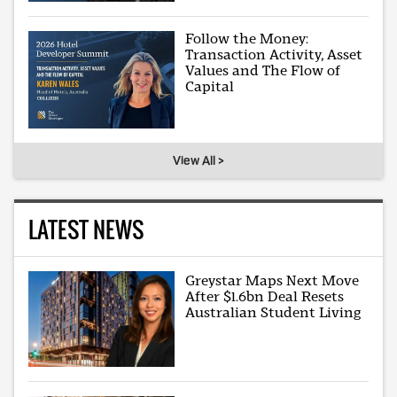
Follow the Money:
Transaction Activity, Asset
Values and The Flow of
Capital
View All >
LATEST NEWS
Greystar Maps Next Move
After $1.6bn Deal Resets
Australian Student Living