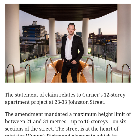
The statement of claim relates to Gurner's 12-storey
apartment project at 23-33 Johnston Street.
The amendment mandated a maximum height limit of
between 21 and 31 metres – up to 10-storeys – on six
sections of the street. The street is at the heart of