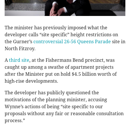
The minister has previously imposed what the
developer calls “site specific” height restrictions on
the Gurner’s
controversial 26-56 Queens Parade
site in
North Fitzroy.
A
third site
, at the Fishermans Bend precinct, was
caught up among a swathe of apartment projects
after the Minister put on hold $4.5 billion worth of
high-rise developments.
The developer has publicly questioned the
motivations of the planning minister, accusing
Wynne’s actions of being “site specific to our
proposals without any fair or reasonable consultation
process.”