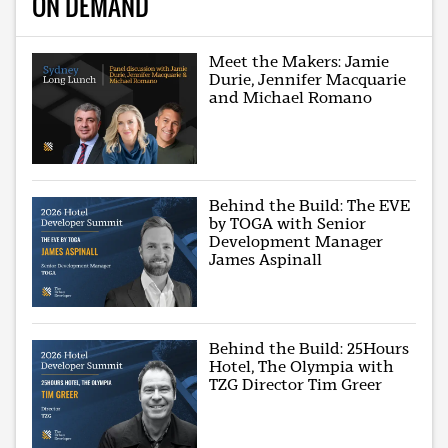
ON DEMAND
Meet the Makers: Jamie
Durie, Jennifer Macquarie
and Michael Romano
Behind the Build: The EVE
by TOGA with Senior
Development Manager
James Aspinall
Behind the Build: 25Hours
Hotel, The Olympia with
TZG Director Tim Greer