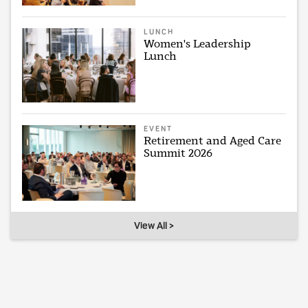
LUNCH
Women's Leadership
Lunch
EVENT
Retirement and Aged Care
Summit 2026
View All >