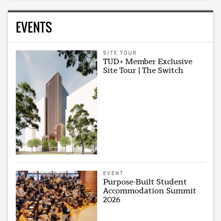
EVENTS
SITE TOUR
TUD+ Member Exclusive
Site Tour | The Switch
EVENT
Purpose-Built Student
Accommodation Summit
2026