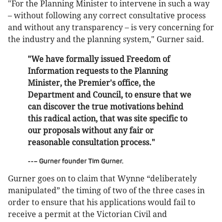
"For the Planning Minister to intervene in such a way
– without following any correct consultative process
and without any transparency – is very concerning for
the industry and the planning system," Gurner said.
"We have formally issued Freedom of
Information requests to the Planning
Minister, the Premier's office, the
Department and Council, to ensure that we
can discover the true motivations behind
this radical action, that was site specific to
our proposals without any fair or
reasonable consultation process."
--– Gurner founder Tim Gurner.
Gurner goes on to claim that Wynne “deliberately
manipulated” the timing of two of the three cases in
order to ensure that his applications would fail to
receive a permit at the Victorian Civil and