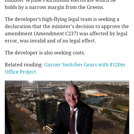
minister Wynne’s Richmond electorate which he
holds by a narrow margin from the Greens.
The developer’s high-flying legal team is seeking a
declaration that the minister's decision to approve the
amendment (Amendment C237) was affected by legal
error, was invalid and of no legal effect.
The developer is also seeking costs.
Related reading:
Gurner Switches Gears with $120m
Office Project