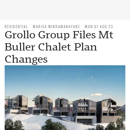
RESIDENTIAL
MARISA WIKRAMANAYAKE
MON 07 AUG 23
Grollo Group Files Mt
Buller Chalet Plan
Changes