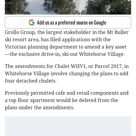
Add us as a preferred source on Google
Grollo Group, the largest stakeholder in the Mt Buller
ski resort area, has filed applications with the
Victorian planning department to amend a key asset
—the exclusive drive-in, ski-out Whitehorse Village.
The amendments for Chalet WHV1, or Parcel 2017, in
Whitehorse Village involve changing the plans to add
four detached chalets.
Previously permitted cafe and retail components and
a top floor apartment would be deleted from the
plans under the amendments.