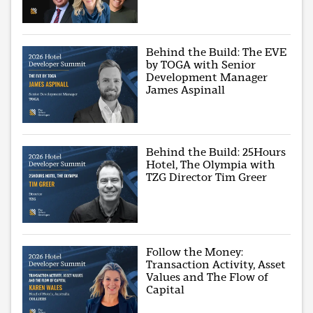
Behind the Build: The EVE
by TOGA with Senior
Development Manager
James Aspinall
Behind the Build: 25Hours
Hotel, The Olympia with
TZG Director Tim Greer
Follow the Money:
Transaction Activity, Asset
Values and The Flow of
Capital