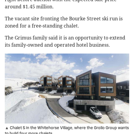
around $1.45 million.
The vacant site fronting the Bourke Street ski run is
zoned for a free-standing chalet.
The Grimus family said it is an opportunity to extend
its family-owned and operated hotel business.
▲ Chalet 5 in the Whitehorse Village, where the Grollo Group wants
to build four more chalets.