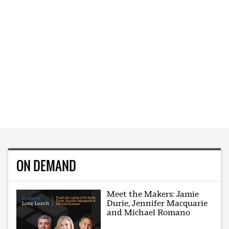
ON DEMAND
Meet the Makers: Jamie
Durie, Jennifer Macquarie
and Michael Romano