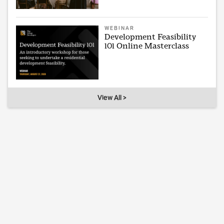
WEBINAR
Development Feasibility
101 Online Masterclass
View All >