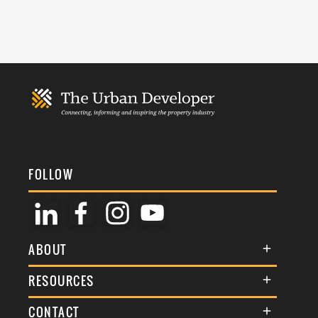
FOLLOW
ABOUT
About Us
RESOURCES
Membership
Terms & Conditions
CONTACT