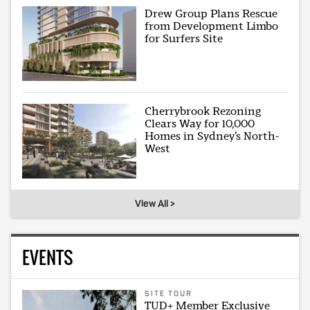
Drew Group Plans Rescue
from Development Limbo
for Surfers Site
Cherrybrook Rezoning
Clears Way for 10,000
Homes in Sydney’s North-
West
View All >
EVENTS
SITE TOUR
TUD+ Member Exclusive