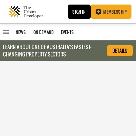
SIGN IN
MEMBERSHIP
NEWS
ON-DEMAND
EVENTS
LEARN ABOUT O
NE OF AUSTRALIA’S FASTEST-
DETAILS
CHANGING PROPERTY SECTORS