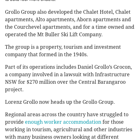
Grollo Group also developed the Chalet Hotel, Chalet
apartments, Alto apartments, Aborn apartments and
the Courchevel apartments, and for a time owned and
operated the Mt Buller Ski Lift Company.
The group is a property, tourism and investment
company that formed in the 1940s.
Part of its operations includes Daniel Grollo’s Grocon,
a company involved in a lawsuit with Infrastructure
NSW for $270 million over the Central Barangaroo
project.
Lorenz Grollo now heads up the Grollo Group.
Regional areas across the country have struggled to
provide
enough worker accommodation
for those
working in tourism, agricultural and other industries
with many business owners looking at different