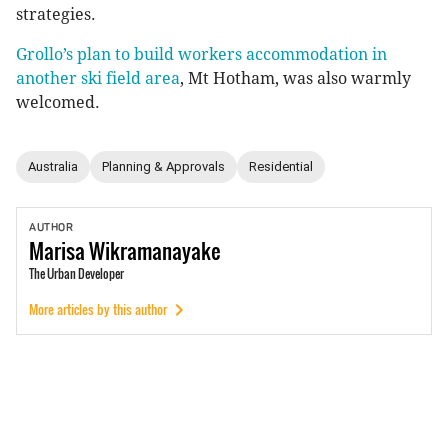
strategies.
Grollo’s plan to build workers accommodation in
another ski field area
, Mt Hotham, was also warmly
welcomed.
Australia
Planning & Approvals
Residential
AUTHOR
Marisa
Wikramanayake
The Urban Developer
More articles by this author