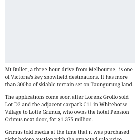
Mt Buller, a three-hour drive from Melbourne, is one
of Victoria’s key snowfield destinations. It has more
than 300ha of skiable terrain set on Taungurung land.
The applications come soon after Lorenz Grollo sold
Lot D3 and the adjacent carpark C11 in Whitehorse
Village to Lotte Grimus, who owns the hotel Pension
Grimus next door, for $1.375 million.
Grimus told media at the time that it was purchased
right before auction with the expected sale price