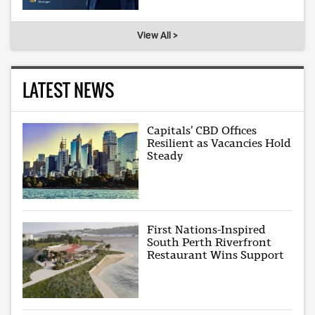
View All >
LATEST NEWS
Capitals’ CBD Offices
Resilient as Vacancies Hold
Steady
First Nations-Inspired
South Perth Riverfront
Restaurant Wins Support