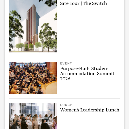
Site Tour | The Switch
EVENT
Purpose-Built Student
Accommodation Summit
2026
LUNCH
Women’s Leadership Lunch