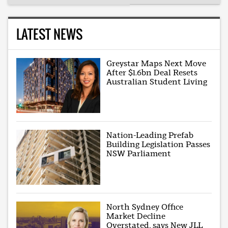
LATEST NEWS
Greystar Maps Next Move
After $1.6bn Deal Resets
Australian Student Living
Nation-Leading Prefab
Building Legislation Passes
NSW Parliament
North Sydney Office
Market Decline
Overstated, says New JLL