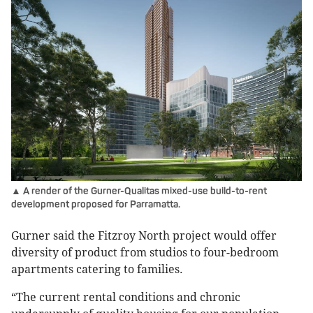
▲ A render of the Gurner-Qualitas mixed-use build-to-rent
development proposed for Parramatta.
Gurner said the Fitzroy North project would offer
diversity of product from studios to four-bedroom
apartments catering to families.
“The current rental conditions and chronic