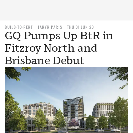
BUILD-TO-RENT
TARYN PARIS
THU 01 JUN 23
GQ Pumps Up BtR in
Fitzroy North and
Brisbane Debut