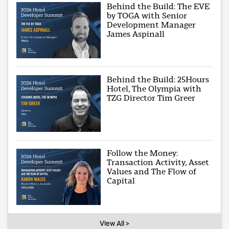
Behind the Build: The EVE
by TOGA with Senior
Development Manager
James Aspinall
Behind the Build: 25Hours
Hotel, The Olympia with
TZG Director Tim Greer
Follow the Money:
Transaction Activity, Asset
Values and The Flow of
Capital
View All >