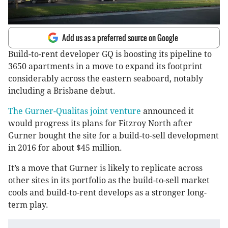
Add us as a preferred source on Google
Build-to-rent developer GQ is boosting its pipeline to
3650 apartments in a move to expand its footprint
considerably across the eastern seaboard, notably
including a Brisbane debut.
The Gurner-Qualitas joint venture
announced it
would progress its plans for Fitzroy North after
Gurner bought the site for a build-to-sell development
in 2016 for about $45 million.
It’s a move that Gurner is likely to replicate across
other sites in its portfolio as the build-to-sell market
cools and build-to-rent develops as a stronger long-
term play.