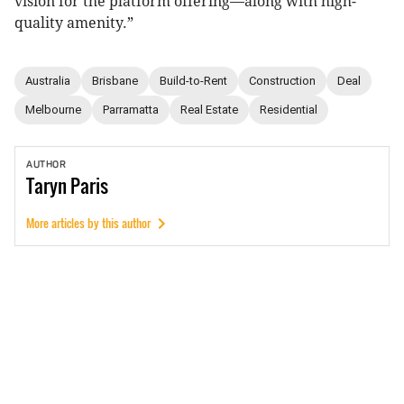
vision for the platform offering—along with high-
quality amenity.”
Australia
Brisbane
Build-to-Rent
Construction
Deal
Melbourne
Parramatta
Real Estate
Residential
AUTHOR
Taryn
Paris
More articles by this author