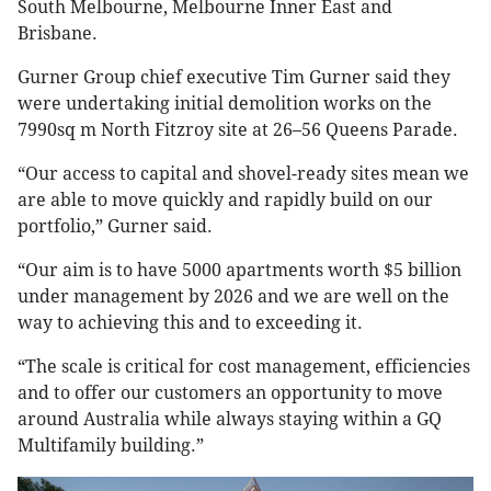
South Melbourne, Melbourne Inner East and
Brisbane.
Gurner Group chief executive Tim Gurner said they
were undertaking initial demolition works on the
7990sq m North Fitzroy site at 26–56 Queens Parade.
“Our access to capital and shovel-ready sites mean we
are able to move quickly and rapidly build on our
portfolio,” Gurner said.
“Our aim is to have 5000 apartments worth $5 billion
under management by 2026 and we are well on the
way to achieving this and to exceeding it.
“The scale is critical for cost management, efficiencies
and to offer our customers an opportunity to move
around Australia while always staying within a GQ
Multifamily building.”