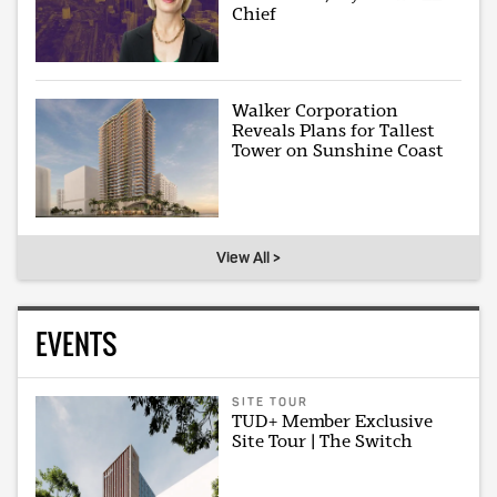
Chief
Walker Corporation
Reveals Plans for Tallest
Tower on Sunshine Coast
View All >
EVENTS
SITE TOUR
TUD+ Member Exclusive
Site Tour | The Switch