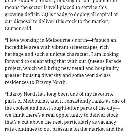
undersupply of quality housing for our population
means the sector is well-placed to service this
growing deficit. GQ is ready to deploy all capital at
our disposal to deliver this stock to the market,”
Gurner said.
“I love working in Melbourne’s north—it’s such an
incredible area with vibrant streetscapes, rich
heritage and such a unique character. I am looking
forward to celebrating that with our Queens Parade
project, which will bring new retail and hospitality,
greater housing diversity and some world-class
residences to Fitzroy North.
“Fitzroy North has long been one of my favourite
parts of Melbourne, and it consistently ranks as one of
the coolest and most sought-after parts of the city—
we think there’s a real opportunity to deliver stock
that’s a cut above the rest, particularly as vacancy
rate continues to put pressure on the market and the