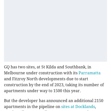
GQ has two sites, at St Kilda and Southbank, in
Melbourne under construction with its
Parramatta
and Fitzroy North developments due to start
construction by the end of 2023, taking its number of
apartments under way to 1500 this year.
But the developer has announced an additional 2150
apartments in the pipeline on
sites at Docklands
,