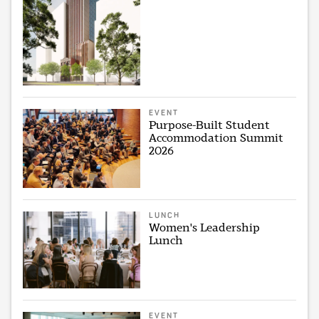
EVENT
Purpose-Built Student
Accommodation Summit
2026
LUNCH
Women's Leadership
Lunch
EVENT