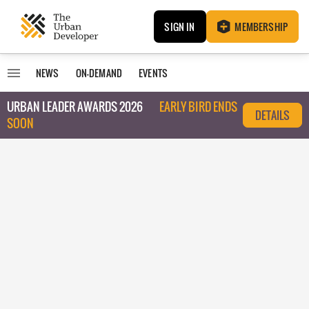
SIGN IN
MEMBERSHIP
NEWS
ON-DEMAND
EVENTS
URBAN LEADER AWARDS 2026
EARLY BIRD ENDS
DETAILS
SOON