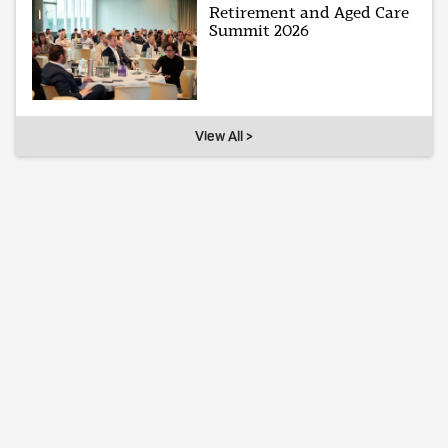
Retirement and Aged Care
Summit 2026
View All >