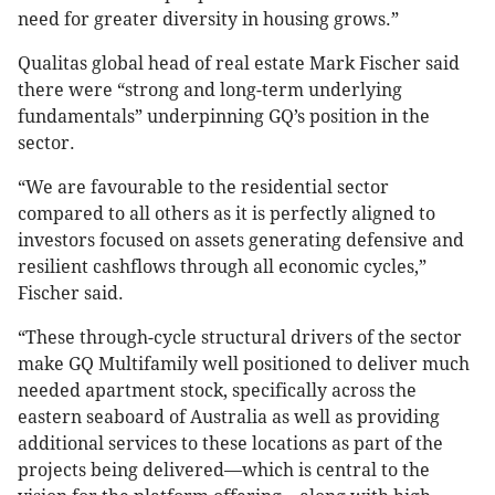
need for greater diversity in housing grows.”
Qualitas global head of real estate Mark Fischer said
there were “strong and long-term underlying
fundamentals” underpinning GQ’s position in the
sector.
“We are favourable to the residential sector
compared to all others as it is perfectly aligned to
investors focused on assets generating defensive and
resilient cashflows through all economic cycles,”
Fischer said.
“These through-cycle structural drivers of the sector
make GQ Multifamily well positioned to deliver much
needed apartment stock, specifically across the
eastern seaboard of Australia as well as providing
additional services to these locations as part of the
projects being delivered—which is central to the