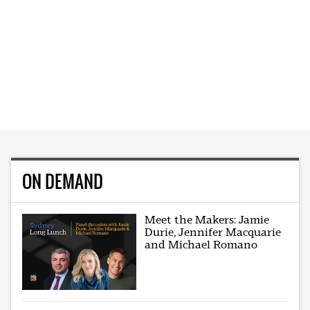
ON DEMAND
Meet the Makers: Jamie
Durie, Jennifer Macquarie
and Michael Romano