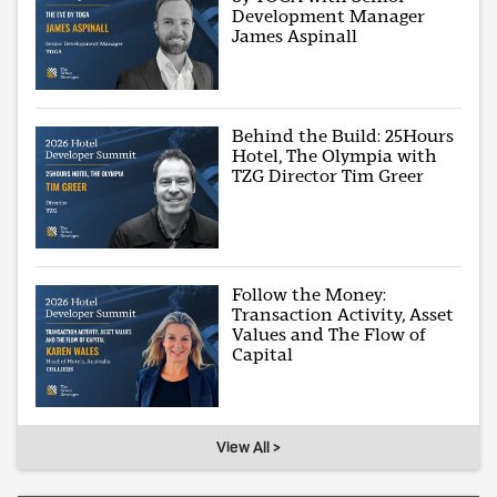
Development Manager
James Aspinall
Behind the Build: 25Hours
Hotel, The Olympia with
TZG Director Tim Greer
Follow the Money:
Transaction Activity, Asset
Values and The Flow of
Capital
View All >