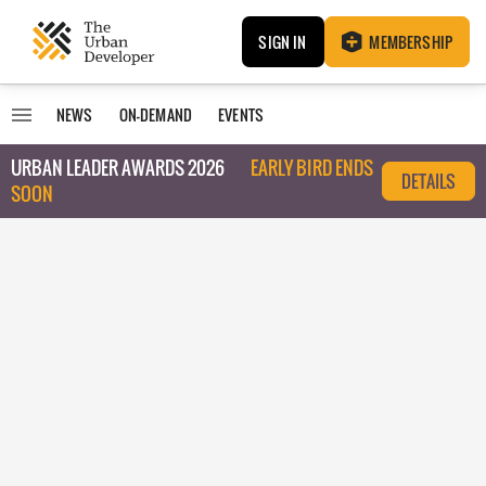
SIGN IN
MEMBERSHIP
NEWS
ON-DEMAND
EVENTS
URBAN LEADER AWARDS 2026
EARLY BIRD ENDS
DETAILS
SOON