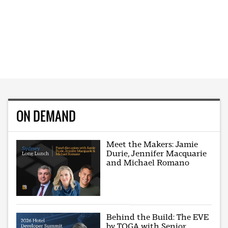
ON DEMAND
Meet the Makers: Jamie
Durie, Jennifer Macquarie
and Michael Romano
Behind the Build: The EVE
by TOGA with Senior