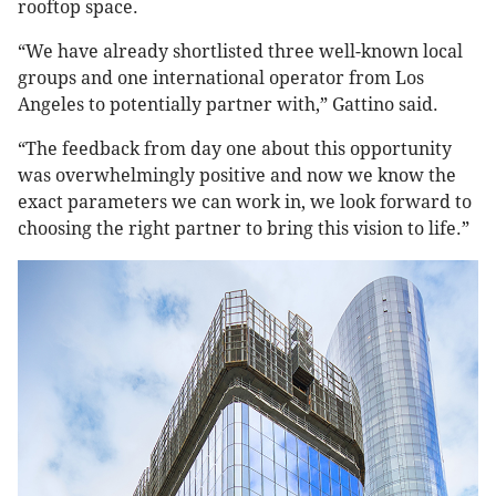
rooftop space.
“We have already shortlisted three well-known local
groups and one international operator from Los
Angeles to potentially partner with,” Gattino said.
“The feedback from day one about this opportunity
was overwhelmingly positive and now we know the
exact parameters we can work in, we look forward to
choosing the right partner to bring this vision to life.”