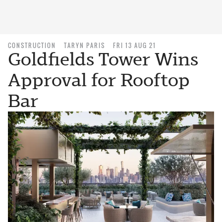
CONSTRUCTION
TARYN PARIS
FRI 13 AUG 21
Goldfields Tower Wins
Approval for Rooftop
Bar