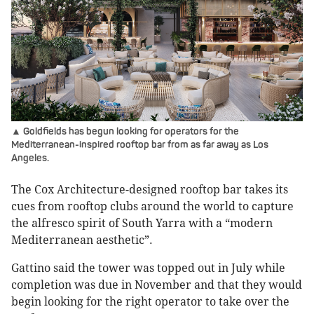
▲ Goldfields has begun looking for operators for the
Mediterranean-inspired rooftop bar from as far away as Los
Angeles.
The Cox Architecture-designed rooftop bar takes its
cues from rooftop clubs around the world to capture
the alfresco spirit of South Yarra with a “modern
Mediterranean aesthetic”.
Gattino said the tower was topped out in July while
completion was due in November and that they would
begin looking for the right operator to take over the