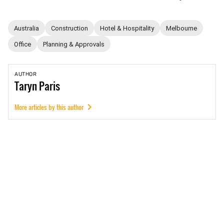
Australia
Construction
Hotel & Hospitality
Melbourne
Office
Planning & Approvals
AUTHOR
Taryn
Paris
More articles by this author