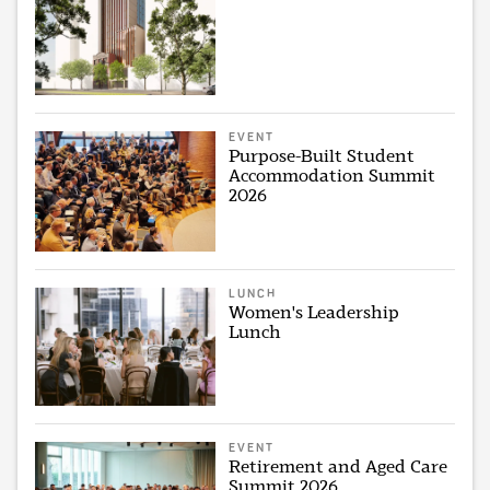
EVENT
Purpose-Built Student
Accommodation Summit
2026
LUNCH
Women's Leadership
Lunch
EVENT
Retirement and Aged Care
Summit 2026