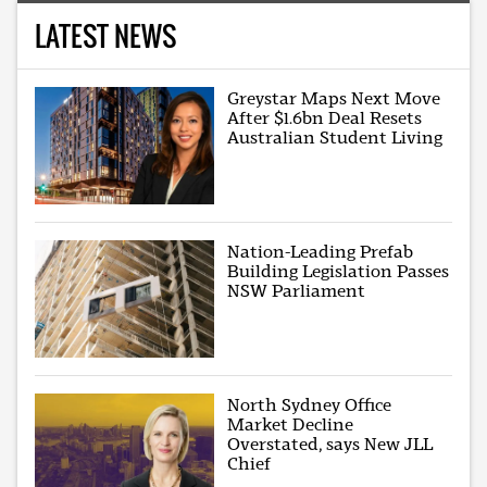
LATEST NEWS
Greystar Maps Next Move
After $1.6bn Deal Resets
Australian Student Living
Nation-Leading Prefab
Building Legislation Passes
NSW Parliament
North Sydney Office
Market Decline
Overstated, says New JLL
Chief