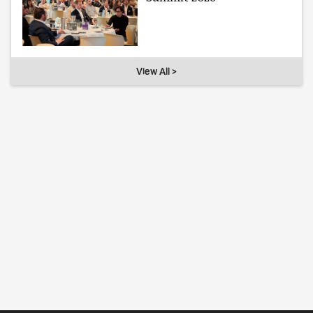
View All >