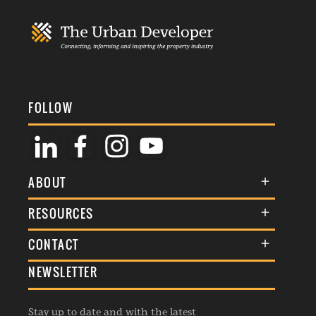
FOLLOW
ABOUT
About Us
RESOURCES
Membership
Terms & Conditions
CONTACT
Awards
Commenting Policy
NEWSLETTER
General Enquiries
Events
Privacy Policy
Advertise
Webinars
Republishing Guidelines
Stay up to date and with the latest
Contribution Enquiry