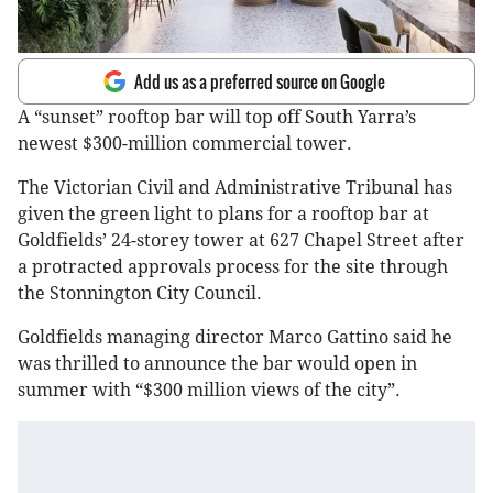
Add us as a preferred source on Google
A “sunset” rooftop bar will top off South Yarra’s
newest $300-million commercial tower.
The Victorian Civil and Administrative Tribunal has
given the green light to plans for a rooftop bar at
Goldfields’ 24-storey tower at 627 Chapel Street after
a protracted approvals process for the site through
the Stonnington City Council.
Goldfields managing director Marco Gattino said he
was thrilled to announce the bar would open in
summer with “$300 million views of the city”.