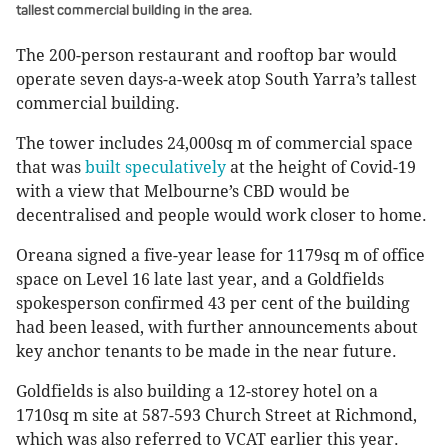
tallest commercial building in the area.
The 200-person restaurant and rooftop bar would
operate seven days-a-week atop South Yarra’s tallest
commercial building.
The tower includes 24,000sq m of commercial space
that was
built speculatively
at the height of Covid-19
with a view that Melbourne’s CBD would be
decentralised and people would work closer to home.
Oreana signed a five-year lease for 1179sq m of office
space on Level 16 late last year, and a Goldfields
spokesperson confirmed 43 per cent of the building
had been leased, with further announcements about
key anchor tenants to be made in the near future.
Goldfields is also building a 12-storey hotel on a
1710sq m site at 587-593 Church Street at Richmond,
which was also referred to VCAT earlier this year.