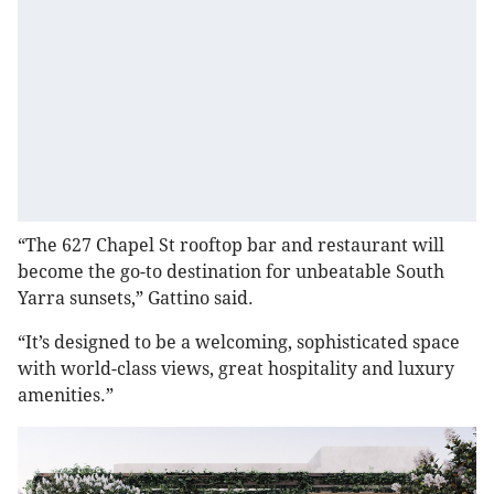
“The 627 Chapel St rooftop bar and restaurant will
become the go-to destination for unbeatable South
Yarra sunsets,” Gattino said.
“It’s designed to be a welcoming, sophisticated space
with world-class views, great hospitality and luxury
amenities.”