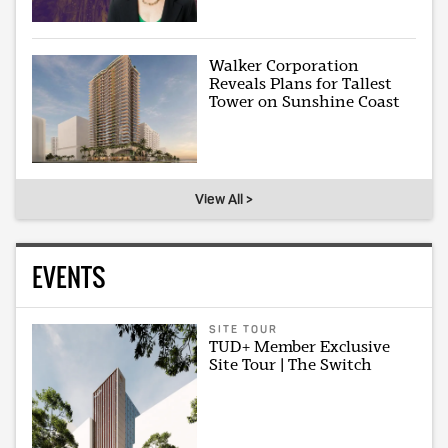
Walker Corporation
Reveals Plans for Tallest
Tower on Sunshine Coast
View All >
EVENTS
SITE TOUR
TUD+ Member Exclusive
Site Tour | The Switch