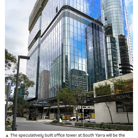
▲ The speculatively built office tower at South Yarra will be the