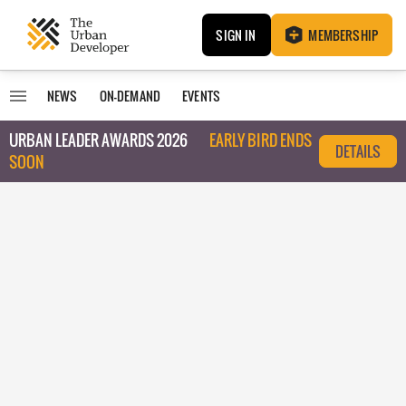
SIGN IN
MEMBERSHIP
NEWS
ON-DEMAND
EVENTS
URBAN LEADER AWARDS 2026
EARLY BIRD ENDS
DETAILS
SOON