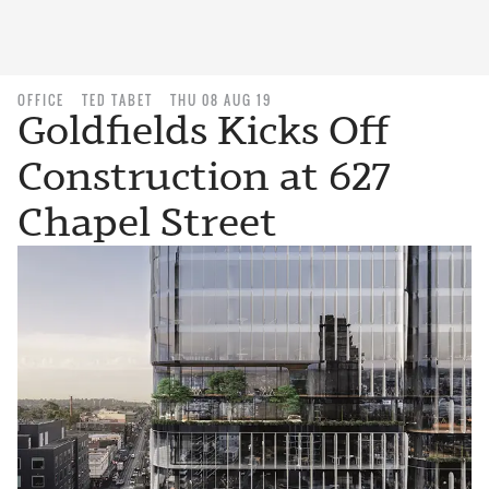
OFFICE
TED TABET
THU 08 AUG 19
Goldfields Kicks Off
Construction at 627
Chapel Street