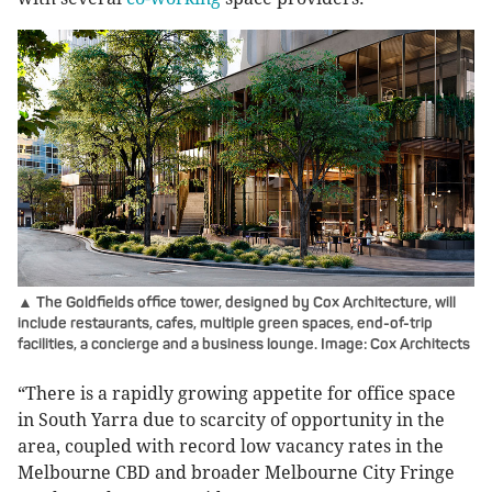
▲ The Goldfields office tower, designed by Cox Architecture, will
include restaurants, cafes, multiple green spaces, end-of-trip
facilities, a concierge and a business lounge. Image: Cox Architects
“There is a rapidly growing appetite for office space
in South Yarra due to scarcity of opportunity in the
area, coupled with record low vacancy rates in the
Melbourne CBD and broader Melbourne City Fringe