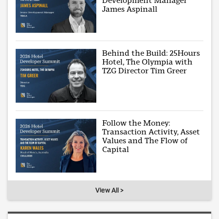
Development Manager
James Aspinall
Behind the Build: 25Hours
Hotel, The Olympia with
TZG Director Tim Greer
Follow the Money:
Transaction Activity, Asset
Values and The Flow of
Capital
View All >