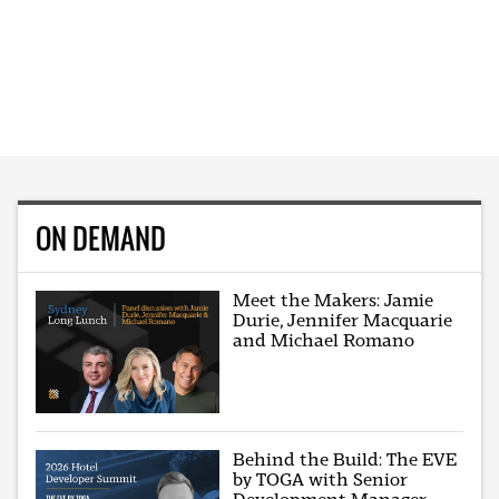
ON DEMAND
Meet the Makers: Jamie
Durie, Jennifer Macquarie
and Michael Romano
Behind the Build: The EVE
by TOGA with Senior