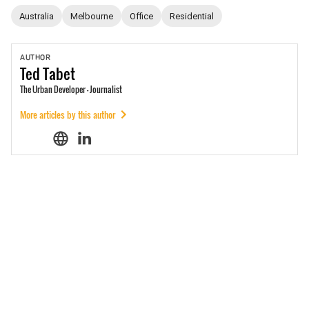
Australia
Melbourne
Office
Residential
AUTHOR
Ted
Tabet
The Urban Developer - Journalist
More articles by this author