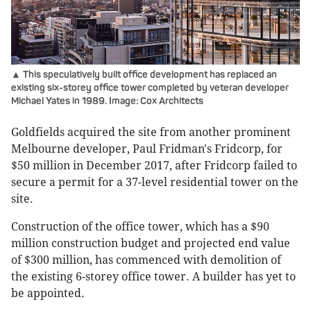
▲ This speculatively built office development has replaced an
existing six-storey office tower completed by veteran developer
Michael Yates in 1989. Image: Cox Architects
Goldfields acquired the site from another prominent
Melbourne developer, Paul Fridman's Fridcorp, for
$50 million in December 2017, after Fridcorp failed to
secure a permit for a 37-level residential tower on the
site.
Construction of the office tower, which has a $90
million construction budget and projected end value
of $300 million, has commenced with demolition of
the existing 6-storey office tower. A builder has yet to
be appointed.