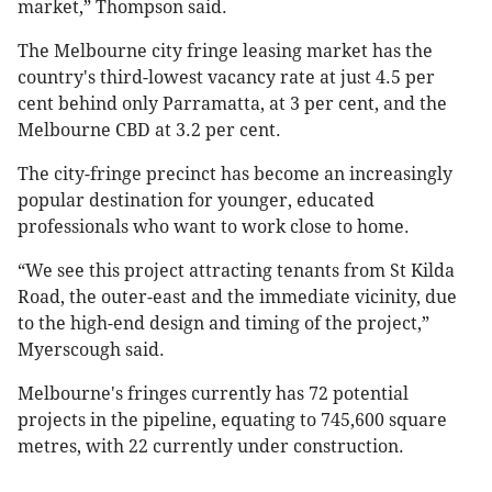
market,” Thompson said.
The Melbourne city fringe leasing market has the
country's third-lowest vacancy rate at just 4.5 per
cent behind only Parramatta, at 3 per cent, and the
Melbourne CBD at 3.2 per cent.
The city-fringe precinct has become an increasingly
popular destination for younger, educated
professionals who want to work close to home.
“We see this project attracting tenants from St Kilda
Road, the outer-east and the immediate vicinity, due
to the high-end design and timing of the project,”
Myerscough said.
Melbourne's fringes currently has 72 potential
projects in the pipeline, equating to 745,600 square
metres, with 22 currently under construction.