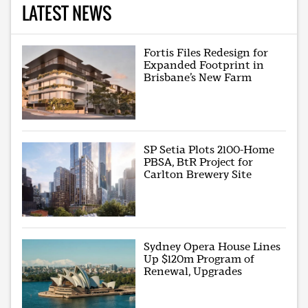
LATEST NEWS
Fortis Files Redesign for
Expanded Footprint in
Brisbane’s New Farm
SP Setia Plots 2100-Home
PBSA, BtR Project for
Carlton Brewery Site
Sydney Opera House Lines
Up $120m Program of
Renewal, Upgrades