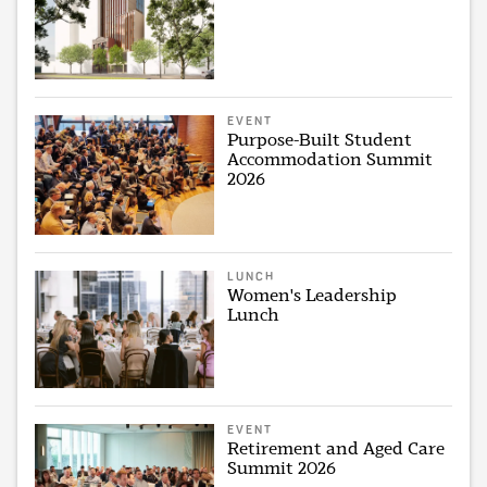
EVENT
Purpose-Built Student
Accommodation Summit
2026
LUNCH
Women's Leadership
Lunch
EVENT
Retirement and Aged Care
Summit 2026