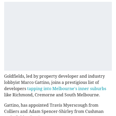
Goldfields, led by property developer and industry
lobbyist Marco Gattino, joins a prestigious list of
developers
tapping into Melbourne's inner suburbs
like Richmond, Cremorne and South Melbourne.
Gattino, has appointed Travis Myerscough from
Colliers and Adam Spencer-Shirley from Cushman