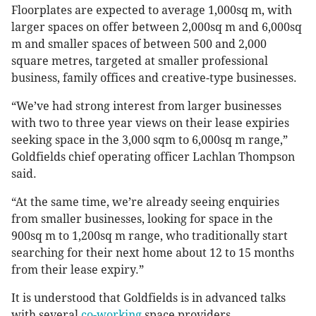
Floorplates are expected to average 1,000sq m, with
larger spaces on offer between 2,000sq m and 6,000sq
m and smaller spaces of between 500 and 2,000
square metres, targeted at smaller professional
business, family offices and creative-type businesses.
“We’ve had strong interest from larger businesses
with two to three year views on their lease expiries
seeking space in the 3,000 sqm to 6,000sq m range,”
Goldfields chief operating officer Lachlan Thompson
said.
“At the same time, we’re already seeing enquiries
from smaller businesses, looking for space in the
900sq m to 1,200sq m range, who traditionally start
searching for their next home about 12 to 15 months
from their lease expiry.”
It is understood that Goldfields is in advanced talks
with several
co-working
space providers.