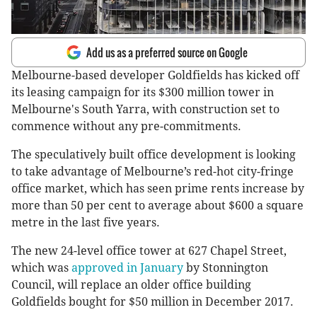
Add us as a preferred source on Google
Melbourne-based developer Goldfields has kicked off
its leasing campaign for its $300 million tower in
Melbourne's South Yarra, with construction set to
commence without any pre-commitments.
The speculatively built office development is looking
to take advantage of Melbourne’s red-hot city-fringe
office market, which has seen prime rents increase by
more than 50 per cent to average about $600 a square
metre in the last five years.
The new 24-level office tower at 627 Chapel Street,
which was
approved in January
by Stonnington
Council, will replace an older office building
Goldfields bought for $50 million in December 2017.