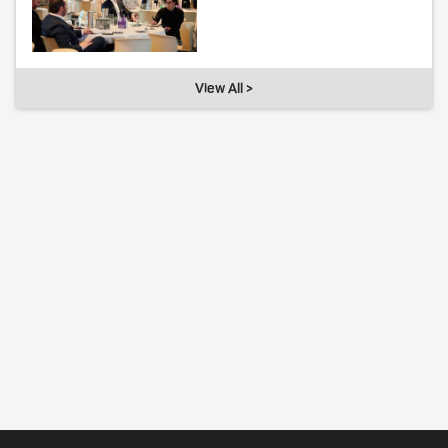
View All >