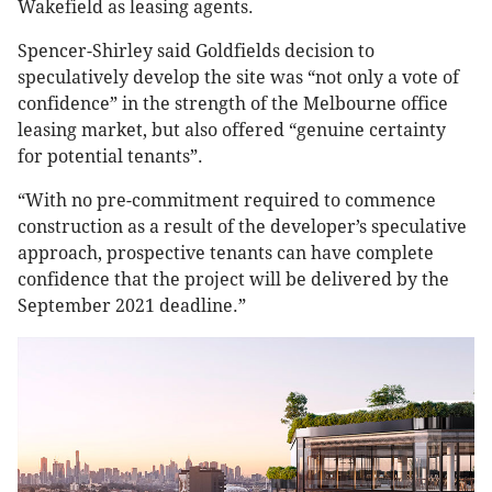
Wakefield as leasing agents.
Spencer-Shirley said Goldfields decision to
speculatively develop the site was “not only a vote of
confidence” in the strength of the Melbourne office
leasing market, but also offered “genuine certainty
for potential tenants”.
“With no pre-commitment required to commence
construction as a result of the developer’s speculative
approach, prospective tenants can have complete
confidence that the project will be delivered by the
September 2021 deadline.”