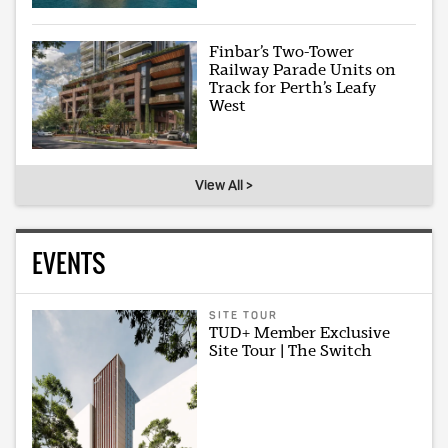
Finbar’s Two-Tower
Railway Parade Units on
Track for Perth’s Leafy
West
View All >
EVENTS
SITE TOUR
TUD+ Member Exclusive
Site Tour | The Switch