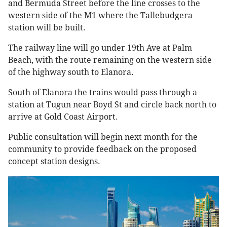
and Bermuda Street before the line crosses to the
western side of the M1 where the Tallebudgera
station will be built.
The railway line will go under 19th Ave at Palm
Beach, with the route remaining on the western side
of the highway south to Elanora.
South of Elanora the trains would pass through a
station at Tugun near Boyd St and circle back north to
arrive at Gold Coast Airport.
Public consultation will begin next month for the
community to provide feedback on the proposed
concept station designs.