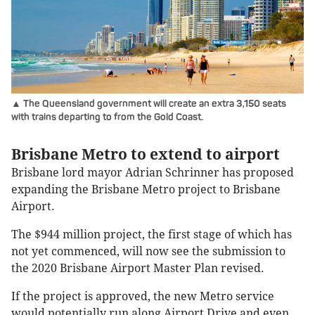
▲ The Queensland government will create an extra 3,150 seats
with trains departing to from the Gold Coast.
Brisbane Metro to extend to airport
Brisbane lord mayor Adrian Schrinner has proposed
expanding the Brisbane Metro project to Brisbane
Airport.
The $944 million project, the first stage of which has
not yet commenced, will now see the submission to
the 2020 Brisbane Airport Master Plan revised.
If the project is approved, the new Metro service
would potentially run along Airport Drive and even