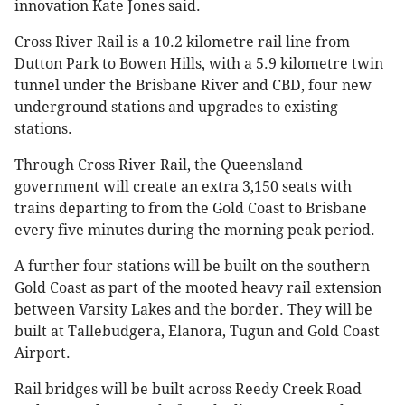
innovation Kate Jones said.
Cross River Rail is a 10.2 kilometre rail line from
Dutton Park to Bowen Hills, with a 5.9 kilometre twin
tunnel under the Brisbane River and CBD, four new
underground stations and upgrades to existing
stations.
Through Cross River Rail, the Queensland
government will create an extra 3,150 seats with
trains departing to from the Gold Coast to Brisbane
every five minutes during the morning peak period.
A further four stations will be built on the southern
Gold Coast as part of the mooted heavy rail extension
between Varsity Lakes and the border. They will be
built at Tallebudgera, Elanora, Tugun and Gold Coast
Airport.
Rail bridges will be built across Reedy Creek Road