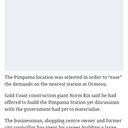
The Pimpama location was selected in order to “ease”
the demands on the nearest station at Ormeau.
Gold Coast construction giant Norm Rix said he had
offered to build the Pimpama Station yet discussions
with the government had yet to materialise.
The businessman, shopping centre owner and former
city councillor has spent his career building a large