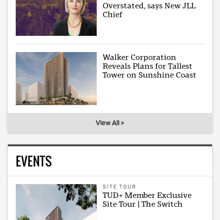
Overstated, says New JLL
Chief
Walker Corporation
Reveals Plans for Tallest
Tower on Sunshine Coast
View All >
EVENTS
SITE TOUR
TUD+ Member Exclusive
Site Tour | The Switch