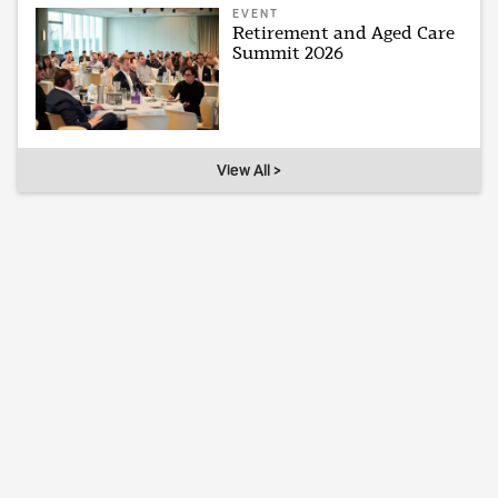
EVENT
Retirement and Aged Care
Summit 2026
View All >