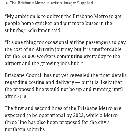
▲ The Brisbane Metro in action. Image: Supplied
“My ambition is to deliver the Brisbane Metro to get
people home quicker and put more buses in the
suburbs,” Schrinner said.
“It's one thing for occasional airline passengers to pay
the cost of an Airtrain journey but it is unaffordable
for the 24,000 workers commuting every day to the
airport and the growing jobs hub.”
Brisbane Council has not yet revealed the finer details
regarding costing and delivery — but it is likely that
the proposed line would not be up and running until
after 2036.
The first and second lines of the Brisbane Metro are
expected to be operational by 2023, while a Metro
three line has also been proposed for the city’s
northern suburbs.