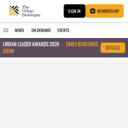
SIGN IN
MEMBERSHIP
NEWS
ON-DEMAND
EVENTS
URBAN LEADER AWARDS 2026
EARLY BIRD ENDS
DETAILS
SOON