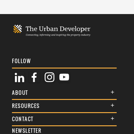
FOLLOW
ABOUT
About Us
RESOURCES
Membership
Terms & Conditions
CONTACT
Awards
Commenting Policy
NEWSLETTER
General Enquiries
Events