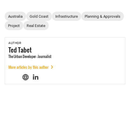
Australia
Gold Coast
Infrastructure
Planning & Approvals
Project
Real Estate
AUTHOR
Ted
Tabet
The Urban Developer - Journalist
More articles by this author