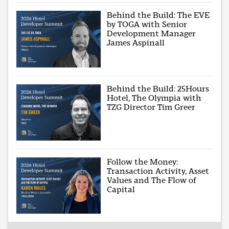
Behind the Build: The EVE
by TOGA with Senior
Development Manager
James Aspinall
Behind the Build: 25Hours
Hotel, The Olympia with
TZG Director Tim Greer
Follow the Money:
Transaction Activity, Asset
Values and The Flow of
Capital