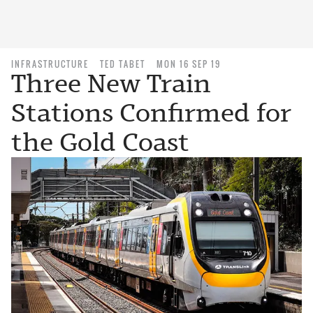
INFRASTRUCTURE
TED TABET
MON 16 SEP 19
Three New Train
Stations Confirmed for
the Gold Coast