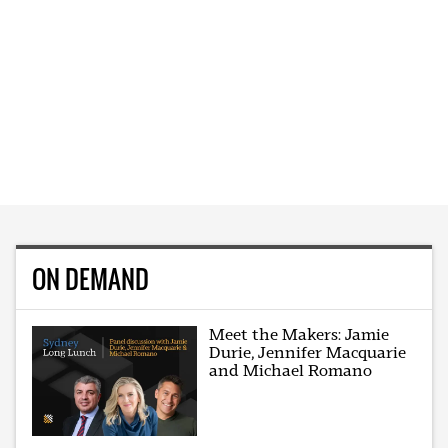
ON DEMAND
Meet the Makers: Jamie
Durie, Jennifer Macquarie
and Michael Romano