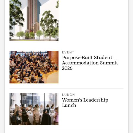
EVENT
Purpose-Built Student
Accommodation Summit
2026
LUNCH
Women's Leadership
Lunch