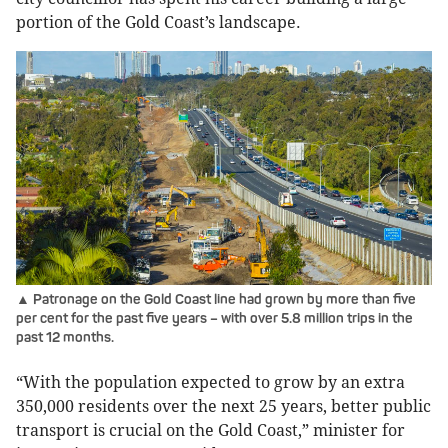
portion of the Gold Coast’s landscape.
▲ Patronage on the Gold Coast line had grown by more than five
per cent for the past five years – with over 5.8 million trips in the
past 12 months.
“With the population expected to grow by an extra
350,000 residents over the next 25 years, better public
transport is crucial on the Gold Coast,” minister for