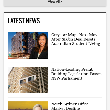
View All >
LATEST NEWS
Greystar Maps Next Move
After $1.6bn Deal Resets
Australian Student Living
Nation-Leading Prefab
Building Legislation Passes
NSW Parliament
North Sydney Office
Market Decline