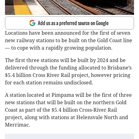
Add us as a preferred source on Google
Locations have been announced for the first of seven
new railway stations to be built on the Gold Coast line
— to cope with a rapidly growing population.
The first three stations will be built by 2024 and be
delivered through the funding allocated to Brisbane’s
$5.4 billion Cross River Rail project, however pricing
for each station remains undisclosed.
A station located at Pimpama will be the first of three
new stations that will be built on the northern Gold
Coast as part of the $5.4 billion Cross-River Rail
project, along with stations at Helensvale North and
Merrimac.