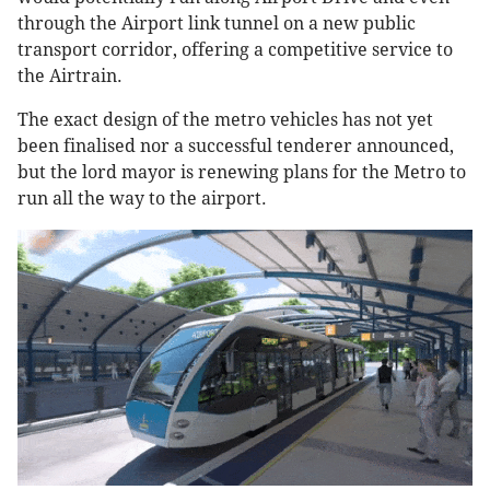
through the Airport link tunnel on a new public
transport corridor, offering a competitive service to
the Airtrain.
The exact design of the metro vehicles has not yet
been finalised nor a successful tenderer announced,
but the lord mayor is renewing plans for the Metro to
run all the way to the airport.