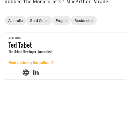
dubbed The Monaco, at 2-4 MacArthur Parade.
Australia
Gold Coast
Project
Residential
AUTHOR
Ted
Tabet
The Urban Developer - Journalist
More articles by this author