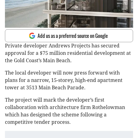
Add us as a preferred source on Google
Private developer Andrews Projects has secured
approval for a $75 million residential development at
the Gold Coast’s Main Beach.
The local developer will now press forward with
plans for a narrow, 15-storey, high-end apartment
tower at 3513 Main Beach Parade.
The project will mark the developer’s first
collaboration with architecture firm Rothelowman
which has designed the scheme following a
competitive tender process.