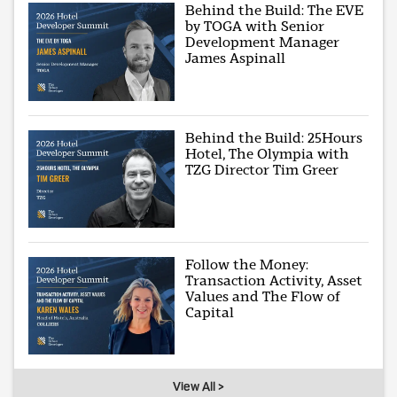
Behind the Build: The EVE
by TOGA with Senior
Development Manager
James Aspinall
Behind the Build: 25Hours
Hotel, The Olympia with
TZG Director Tim Greer
Follow the Money:
Transaction Activity, Asset
Values and The Flow of
Capital
View All >