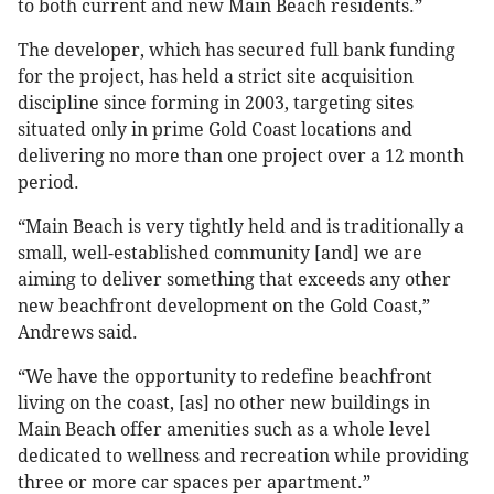
to both current and new Main Beach residents.”
The developer, which has secured full bank funding
for the project, has held a strict site acquisition
discipline since forming in 2003, targeting sites
situated only in prime Gold Coast locations and
delivering no more than one project over a 12 month
period.
“Main Beach is very tightly held and is traditionally a
small, well-established community [and] we are
aiming to deliver something that exceeds any other
new beachfront development on the Gold Coast,”
Andrews said.
“We have the opportunity to redefine beachfront
living on the coast, [as] no other new buildings in
Main Beach offer amenities such as a whole level
dedicated to wellness and recreation while providing
three or more car spaces per apartment.”