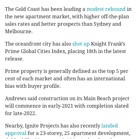
The Gold Coast has been leading a
modest rebound
in
the new apartment market, with higher off-the-plan
sales rates and better prospects than Sydney and
Melbourne.
The oceanfront city has also
shot up
Knight Frank’s
Prime Global Cities Index, placing 18th in the latest
release.
Prime property is generally defined as the top 5 per
cent of each market and often has an international
bias with buyer profile.
Andrews said construction on its Main Beach project
will commence in early-2021 with completion slated
for late-2022.
Nearby, Ignite Projects has also recently
landed
approval
for a 23-storey, 25 apartment development,