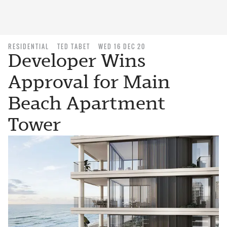
RESIDENTIAL
TED TABET
WED 16 DEC 20
Developer Wins
Approval for Main
Beach Apartment
Tower