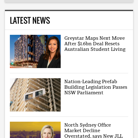
LATEST NEWS
Greystar Maps Next Move
After $1.6bn Deal Resets
Australian Student Living
Nation-Leading Prefab
Building Legislation Passes
NSW Parliament
North Sydney Office
Market Decline
Overstated, says New JLL