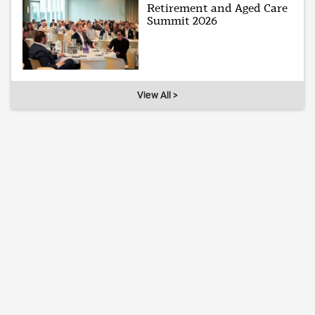
Retirement and Aged Care
Summit 2026
View All >