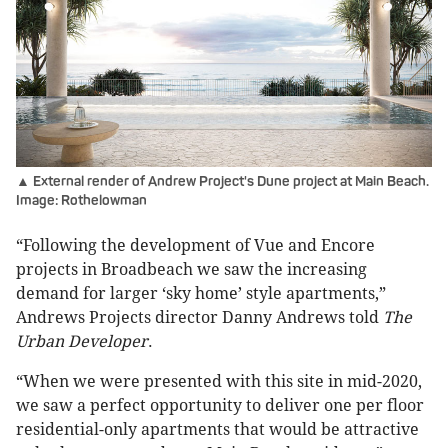
▲ External render of Andrew Project's Dune project at Main Beach.
Image: Rothelowman
“Following the development of Vue and Encore
projects in Broadbeach we saw the increasing
demand for larger ‘sky home’ style apartments,”
Andrews Projects director Danny Andrews told
The
Urban Developer
.
“When we were presented with this site in mid-2020,
we saw a perfect opportunity to deliver one per floor
residential-only apartments that would be attractive