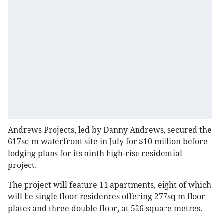
Andrews Projects, led by Danny Andrews, secured the
617sq m waterfront site in July for $10 million before
lodging plans for its ninth high-rise residential
project.
The project will feature 11 apartments, eight of which
will be single floor residences offering 277sq m floor
plates and three double floor, at 526 square metres.