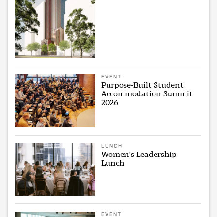
EVENT
Purpose-Built Student
Accommodation Summit
2026
LUNCH
Women's Leadership
Lunch
EVENT