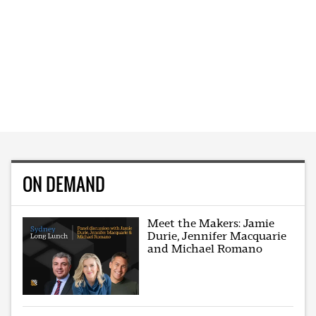
ON DEMAND
Meet the Makers: Jamie
Durie, Jennifer Macquarie
and Michael Romano