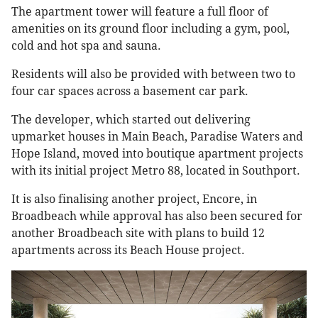
The apartment tower will feature a full floor of
amenities on its ground floor including a gym, pool,
cold and hot spa and sauna.
Residents will also be provided with between two to
four car spaces across a basement car park.
The developer, which started out delivering
upmarket houses in Main Beach, Paradise Waters and
Hope Island, moved into boutique apartment projects
with its initial project Metro 88, located in Southport.
It is also finalising another project, Encore, in
Broadbeach while approval has also been secured for
another Broadbeach site with plans to build 12
apartments across its Beach House project.