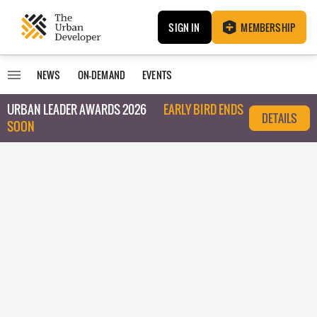
SIGN IN
MEMBERSHIP
NEWS
ON-DEMAND
EVENTS
URBAN LEADER AWARDS 2026
EARLY BIRD ENDS
DETAILS
SOON