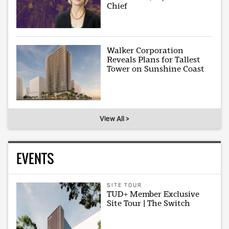
Chief
Walker Corporation
Reveals Plans for Tallest
Tower on Sunshine Coast
View All >
EVENTS
SITE TOUR
TUD+ Member Exclusive
Site Tour | The Switch