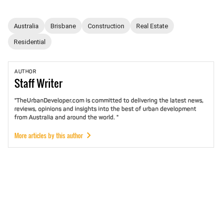
Australia
Brisbane
Construction
Real Estate
Residential
AUTHOR
Staff
Writer
"TheUrbanDeveloper.com is committed to delivering the latest news,
reviews, opinions and insights into the best of urban development
from Australia and around the world. "
More articles by this author