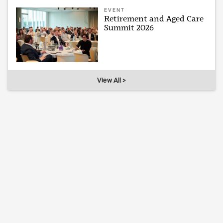
EVENT
Retirement and Aged Care
Summit 2026
View All >