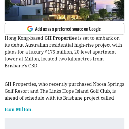
Add us as a preferred source on Google
Hong Kong-based
GH Properties
is set to embark on
its debut Australian residential high-rise project with
plans for a luxury $175 million, 20 level apartment
tower at Milton, located two kilometres from
Brisbane’s CBD.
GH Properties, who recently purchased Noosa Springs
Golf Resort and The Links Hope Island Golf Club, is
ahead of schedule with its Brisbane project called
Icon Milton
.