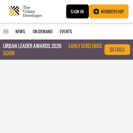
SIGN IN
MEMBERSHIP
NEWS
ON-DEMAND
EVENTS
URBAN LEADER AWARDS 2026
EARLY BIRD ENDS
DETAILS
SOON