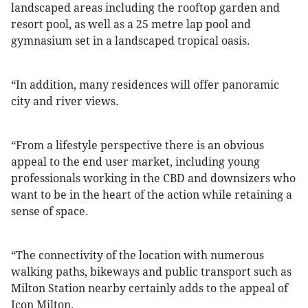
landscaped areas including the rooftop garden and
resort pool, as well as a 25 metre lap pool and
gymnasium set in a landscaped tropical oasis.
“In addition, many residences will offer panoramic
city and river views.
“From a lifestyle perspective there is an obvious
appeal to the end user market, including young
professionals working in the CBD and downsizers who
want to be in the heart of the action while retaining a
sense of space.
“The connectivity of the location with numerous
walking paths, bikeways and public transport such as
Milton Station nearby certainly adds to the appeal of
Icon Milton.