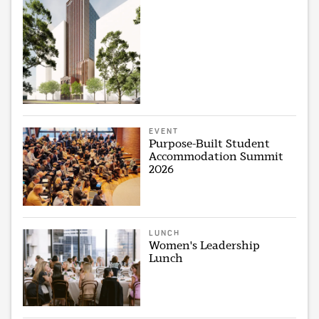
EVENT
Purpose-Built Student
Accommodation Summit
2026
LUNCH
Women's Leadership
Lunch