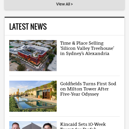
View All >
LATEST NEWS
Time & Place Selling
‘Silicon Valley Treehouse’
in Sydney’s Alexandria
Goldfields Turns First Sod
on Milton Tower After
Five-Year Odyssey
Kincaid Sets 10-Week