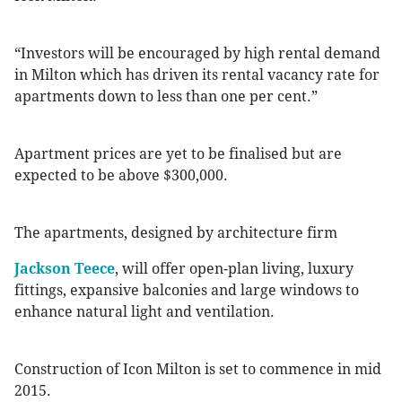
“Investors will be encouraged by high rental demand
in Milton which has driven its rental vacancy rate for
apartments down to less than one per cent.”
Apartment prices are yet to be finalised but are
expected to be above $300,000.
The apartments, designed by architecture firm
Jackson Teece
, will offer open-plan living, luxury
fittings, expansive balconies and large windows to
enhance natural light and ventilation.
Construction of Icon Milton is set to commence in mid
2015.