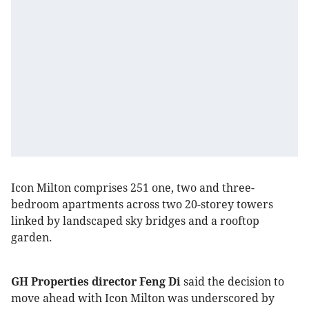
Icon Milton comprises 251 one, two and three-
bedroom apartments across two 20-storey towers
linked by landscaped sky bridges and a rooftop
garden.
GH Properties director Feng Di
said the decision to
move ahead with Icon Milton was underscored by