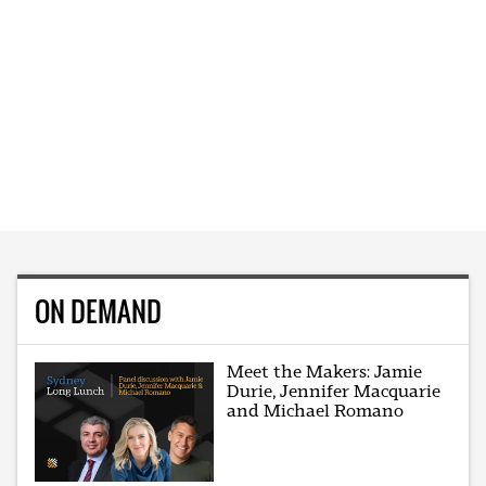
ON DEMAND
Meet the Makers: Jamie
Durie, Jennifer Macquarie
and Michael Romano