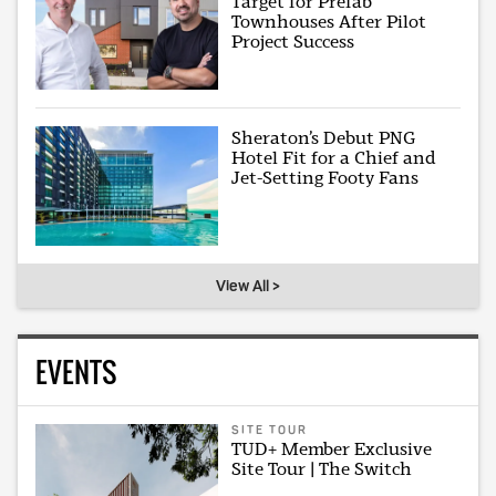
Target for Prefab
Townhouses After Pilot
Project Success
Sheraton’s Debut PNG
Hotel Fit for a Chief and
Jet-Setting Footy Fans
View All >
EVENTS
SITE TOUR
TUD+ Member Exclusive
Site Tour | The Switch