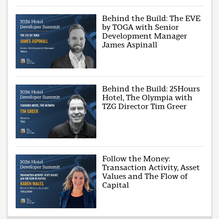
Behind the Build: The EVE
by TOGA with Senior
Development Manager
James Aspinall
Behind the Build: 25Hours
Hotel, The Olympia with
TZG Director Tim Greer
Follow the Money:
Transaction Activity, Asset
Values and The Flow of
Capital