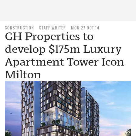
CONSTRUCTION
STAFF WRITER
MON 27 OCT 14
GH Properties to
develop $175m Luxury
Apartment Tower Icon
Milton