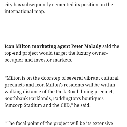
city has subsequently cemented its position on the
international map.”
Icon Milton marketing agent Peter Malady
said the
top-end project would target the luxury owner-
occupier and investor markets.
“Milton is on the doorstep of several vibrant cultural
precincts and Icon Milton’s residents will be within
walking distance of the Park Road dining precinct,
Southbank Parklands, Paddington’s boutiques,
Suncorp Stadium and the CBD,” he said.
“The focal point of the project will be its extensive