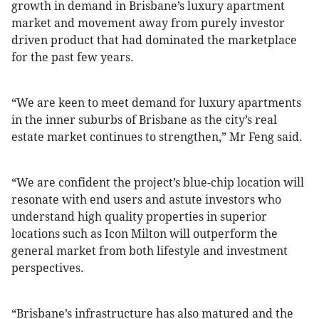
growth in demand in Brisbane’s luxury apartment
market and movement away from purely investor
driven product that had dominated the marketplace
for the past few years.
“We are keen to meet demand for luxury apartments
in the inner suburbs of Brisbane as the city’s real
estate market continues to strengthen,” Mr Feng said.
“We are confident the project’s blue-chip location will
resonate with end users and astute investors who
understand high quality properties in superior
locations such as Icon Milton will outperform the
general market from both lifestyle and investment
perspectives.
“Brisbane’s infrastructure has also matured and the