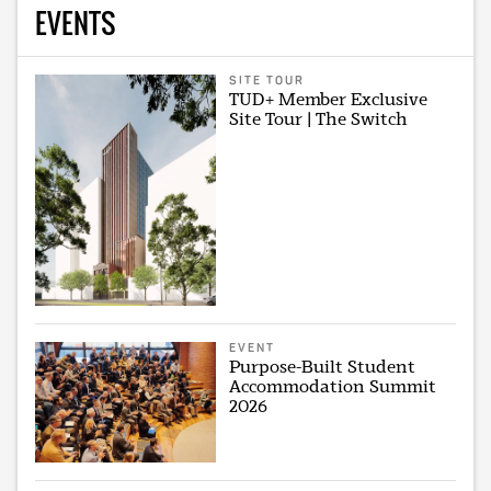
EVENTS
SITE TOUR
TUD+ Member Exclusive
Site Tour | The Switch
EVENT
Purpose-Built Student
Accommodation Summit
2026