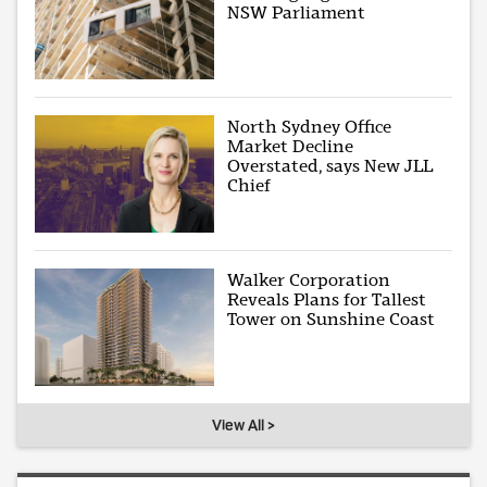
NSW Parliament
North Sydney Office
Market Decline
Overstated, says New JLL
Chief
Walker Corporation
Reveals Plans for Tallest
Tower on Sunshine Coast
View All >