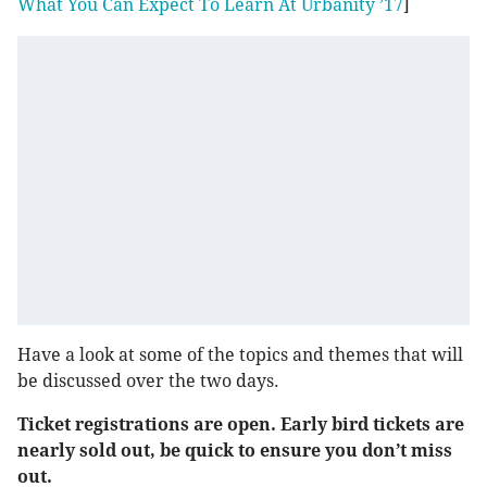
What You Can Expect To Learn At Urbanity ’17
]
Have a look at some of the topics and themes that will
be discussed over the two days.
Ticket registrations are open. Early bird tickets are
nearly sold out, be quick to ensure you don’t miss
out.