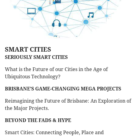
SMART CITIES
SERIOUSLY SMART CITIES
What is the Future of our Cities in the Age of
Ubiquitous Technology?
BRISBANE’S GAME-CHANGING MEGA PROJECTS
Reimagining the Future of Brisbane: An Exploration of
the Major Projects.
BEYOND THE FADS & HYPE
Smart Cities: Connecting People, Place and