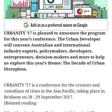
Add us as a preferred source on Google
URBANITY ’17 is pleased to announce the program
for this year’s conference. The Urban Developer
will convene Australian and international
industry experts, policymakers, developers,
entrepreneurs, decision-makers and more to help
us explore this year’s theme: The Decade of Urban
Disruption.
URBANITY
’
17 is a conference for the creators and
custodians of cities in the Asia Pacific, taking place in
Brisbane on 28 - 29 September 2017.
[Related reading: