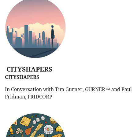
CITYSHAPERS
CITYSHAPERS
In Conversation with Tim Gurner, GURNER™ and Paul
Fridman, FRIDCORP