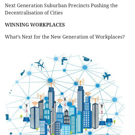
Next Generation Suburban Precincts Pushing the
Decentralisation of Cities
WINNING WORKPLACES
What’s Next for the New Generation of Workplaces?