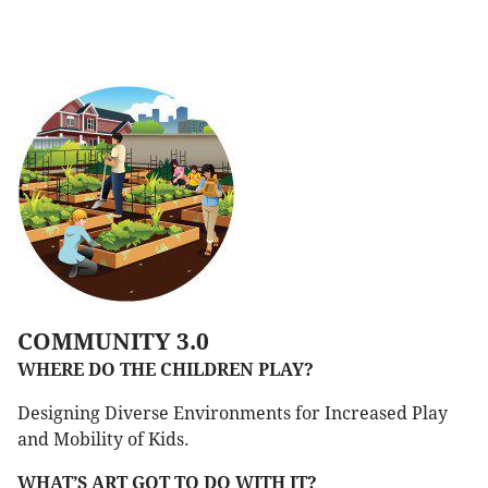
COMMUNITY 3.0
WHERE DO THE CHILDREN PLAY?
Designing Diverse Environments for Increased Play
and Mobility of Kids.
WHAT’S ART GOT TO DO WITH IT?