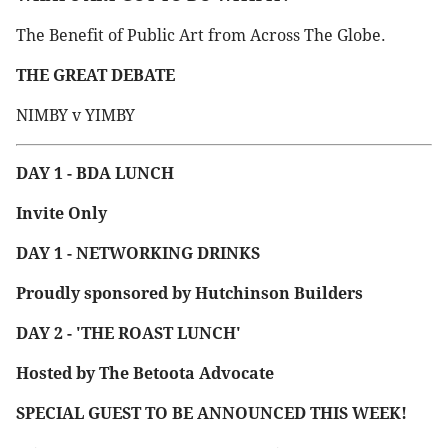
The Benefit of Public Art from Across The Globe.
THE GREAT DEBATE
NIMBY v YIMBY
DAY 1 - BDA LUNCH
Invite Only
DAY 1 - NETWORKING DRINKS
Proudly sponsored by Hutchinson Builders
DAY 2 - 'THE ROAST LUNCH'
Hosted by The Betoota Advocate
SPECIAL GUEST TO BE ANNOUNCED THIS WEEK!