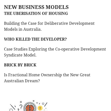
NEW BUSINESS MODELS
THE UBERISATION OF HOUSING
Building the Case for Deliberative Development
Models in Australia.
WHO KILLED THE DEVELOPER?
Case Studies Exploring the Co-operative Development
Syndicate Model.
BRICK BY BRICK
Is Fractional Home Ownership the New Great
Australian Dream?