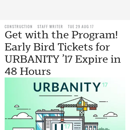
CONSTRUCTION
STAFF WRITER
TUE 29 AUG 17
Get with the Program!
Early Bird Tickets for
URBANITY ’17 Expire in
48 Hours