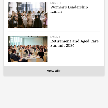
LUNCH
Women's Leadership
Lunch
EVENT
Retirement and Aged Care
Summit 2026
View All >