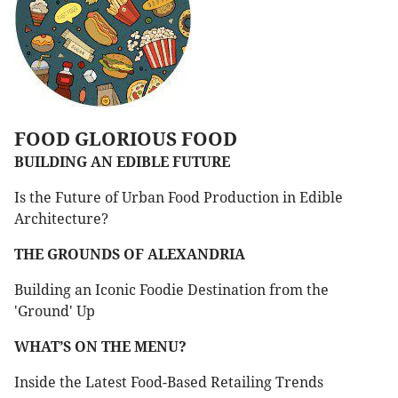
FOOD GLORIOUS FOOD
BUILDING AN EDIBLE FUTURE
Is the Future of Urban Food Production in Edible
Architecture?
THE GROUNDS OF ALEXANDRIA
Building an Iconic Foodie Destination from the
'Ground' Up
WHAT’S ON THE MENU?
Inside the Latest Food-Based Retailing Trends