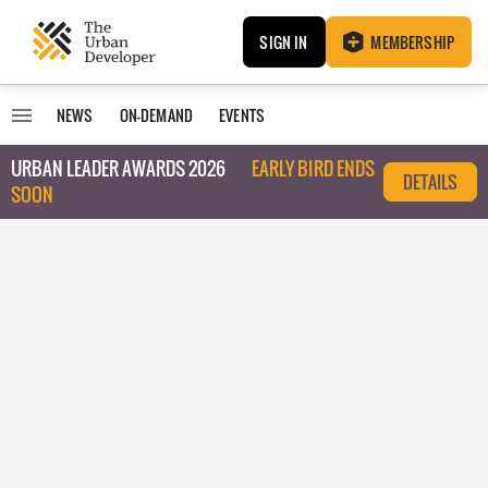
SIGN IN
MEMBERSHIP
NEWS
ON-DEMAND
EVENTS
URBAN LEADER AWARDS 2026
EARLY BIRD ENDS
DETAILS
SOON