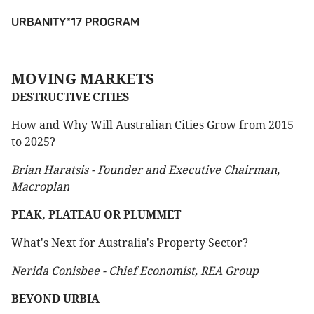
URBANITY*17 PROGRAM
MOVING MARKETS
DESTRUCTIVE CITIES
How and Why Will Australian Cities Grow from 2015
to 2025?
Brian Haratsis - Founder and Executive Chairman,
Macroplan
PEAK, PLATEAU OR PLUMMET
What's Next for Australia's Property Sector?
Nerida Conisbee - Chief Economist, REA Group
BEYOND URBIA