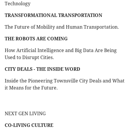
Technology
TRANSFORMATIONAL TRANSPORTATION
The Future of Mobility and Human Transportation.
THE ROBOTS ARE COMING
How Artificial Intelligence and Big Data Are Being
Used to Disrupt Cities.
CITY DEALS - THE INSIDE WORD
Inside the Pioneering Townsville City Deals and What
it Means for the Future.
NEXT GEN LIVING
CO-LIVING CULTURE