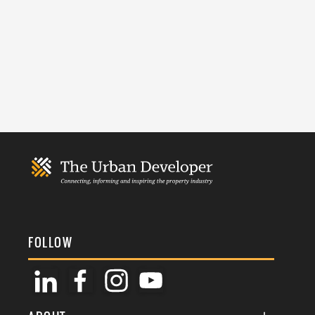
FOLLOW