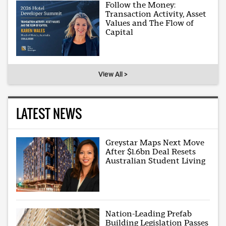
Follow the Money:
Transaction Activity, Asset
Values and The Flow of
Capital
View All >
LATEST NEWS
Greystar Maps Next Move
After $1.6bn Deal Resets
Australian Student Living
Nation-Leading Prefab
Building Legislation Passes