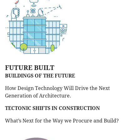
FUTURE BUILT
BUILDINGS OF THE FUTURE
How Design Technology Will Drive the Next
Generation of Architecture.
TECTONIC SHIFTS IN CONSTRUCTION
What’s Next for the Way we Procure and Build?