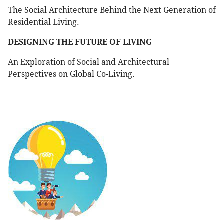
The Social Architecture Behind the Next Generation of
Residential Living.
DESIGNING THE FUTURE OF LIVING
An Exploration of Social and Architectural
Perspectives on Global Co-Living.