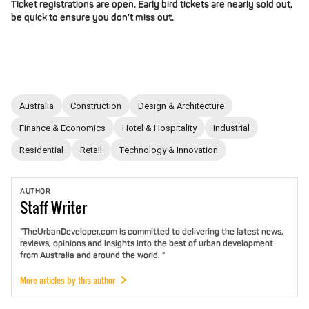
Ticket registrations are open. Early bird tickets are nearly sold out,
be quick to ensure you don’t miss out.
Australia
Construction
Design & Architecture
Finance & Economics
Hotel & Hospitality
Industrial
Residential
Retail
Technology & Innovation
AUTHOR
Staff
Writer
"TheUrbanDeveloper.com is committed to delivering the latest news,
reviews, opinions and insights into the best of urban development
from Australia and around the world. "
More articles by this author