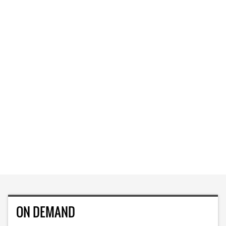
ON DEMAND