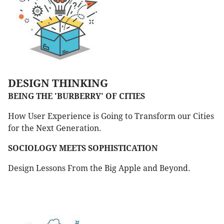
DESIGN THINKING
BEING THE 'BURBERRY' OF CITIES
How User Experience is Going to Transform our Cities
for the Next Generation.
SOCIOLOGY MEETS SOPHISTICATION
Design Lessons From the Big Apple and Beyond.