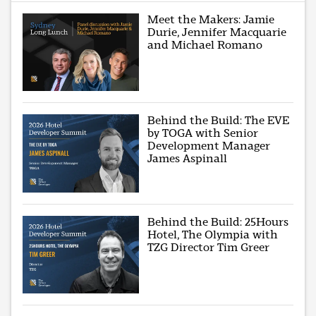
Meet the Makers: Jamie
Durie, Jennifer Macquarie
and Michael Romano
Behind the Build: The EVE
by TOGA with Senior
Development Manager
James Aspinall
Behind the Build: 25Hours
Hotel, The Olympia with
TZG Director Tim Greer