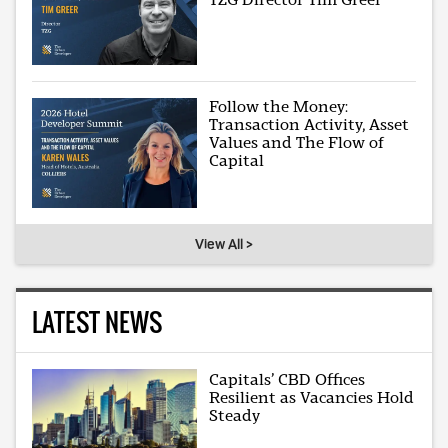
Follow the Money:
Transaction Activity, Asset
Values and The Flow of
Capital
View All >
LATEST NEWS
Capitals’ CBD Offices
Resilient as Vacancies Hold
Steady