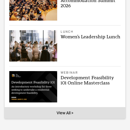
Accommodation Summit
2026
LUNCH
Women’s Leadership Lunch
WEBINAR
Development Feasibility
101 Online Masterclass
View All >