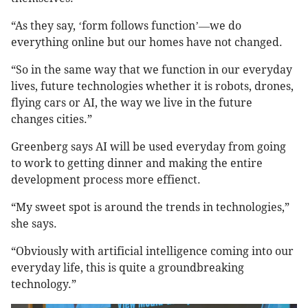
“As they say,
form follows function
we do
‘
’—
everything online but our homes have not changed.
“So in the same way that we function in our everyday
lives, future technologies whether it is robots, drones,
flying cars or AI, the way we live in the future
changes cities.”
Greenberg says AI will be used everyday from going
to work to getting dinner and making the entire
development process more effienct.
“My sweet spot is around the trends in technologies,”
she says.
“Obviously with artificial intelligence coming into our
everyday life, this is quite a groundbreaking
technology.”