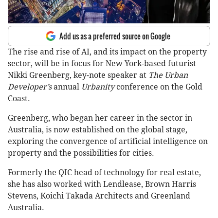
Add us as a preferred source on Google
The rise and rise of AI, and its impact on the property
sector, will be in focus for New York-based futurist
Nikki Greenberg, key-note speaker at
The Urban
Developer’s
annual
Urbanity
conference on the Gold
Coast.
Greenberg, who began her career in the sector in
Australia, is now established on the global stage,
exploring the convergence of artificial intelligence on
property and the possibilities for cities.
Formerly the QIC head of technology for real estate,
she has also worked with Lendlease, Brown Harris
Stevens, Koichi Takada Architects and Greenland
Australia.