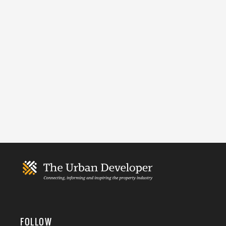
FOLLOW