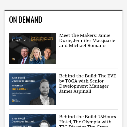
ON DEMAND
Meet the Makers: Jamie
Durie, Jennifer Macquarie
and Michael Romano
Behind the Build: The EVE
by TOGA with Senior
Development Manager
James Aspinall
Behind the Build: 25Hours
Hotel, The Olympia with
TZG Director Tim Greer