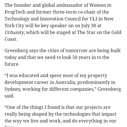
The founder and global ambassador of Women in
PropTech and former three-term co-chair of the
Technology and Innovation Council for ULI in New
York City will be key speaker on on July 30 at
Urbanity
, which will be staged at The Star on the Gold
Coast.
Greenberg says the cities of tomorrow are being built
today and that we need to look 50 years in to the
future.
“I was educated and spent most of my property
development career in Australia, predominantly in
Sydney, working for different companies,” Greenberg
said.
“One of the things I found is that our projects are
really being shaped by the technologies that impact
the way we live and work, and do everything in our