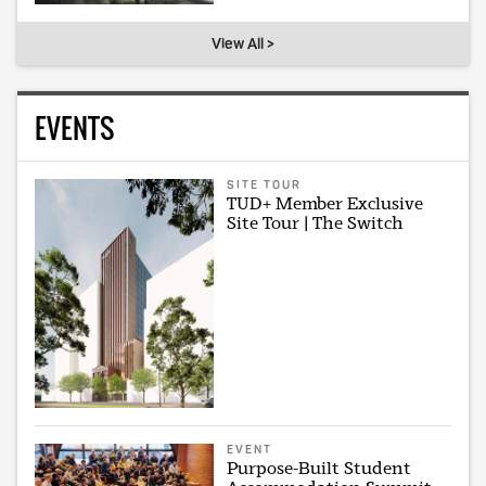
View All >
EVENTS
SITE TOUR
TUD+ Member Exclusive
Site Tour | The Switch
EVENT
Purpose-Built Student