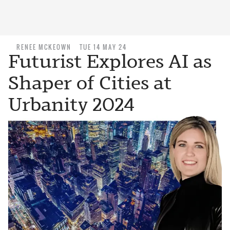
RENEE MCKEOWN
TUE 14 MAY 24
Futurist Explores AI as
Shaper of Cities at
Urbanity 2024