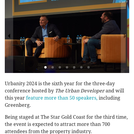
1 of 7
Urbanity 2024 is the sixth year for the three-day
conference hosted by
The Urban Developer
and will
this year
feature more than 50 speakers,
including
Greenberg.
Being staged at The Star Gold Coast for the third time,
the event is expected to attract more than 700
attendees from the property industry.