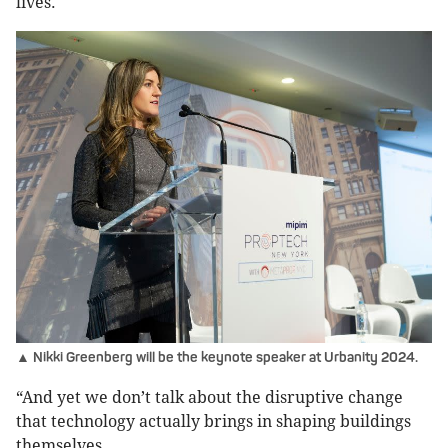
lives.
▲ Nikki Greenberg will be the keynote speaker at Urbanity 2024.
“And yet we don’t talk about the disruptive change
that technology actually brings in shaping buildings
themselves.