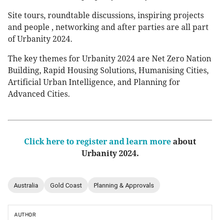
Site tours, roundtable discussions, inspiring projects
and people , networking and after parties are all part
of Urbanity 2024.
The key themes for Urbanity 2024 are Net Zero Nation
Building, Rapid Housing Solutions, Humanising Cities,
Artificial Urban Intelligence, and Planning for
Advanced Cities.
Click here to register and learn more
about
Urbanity 2024.
Australia
Gold Coast
Planning & Approvals
AUTHOR