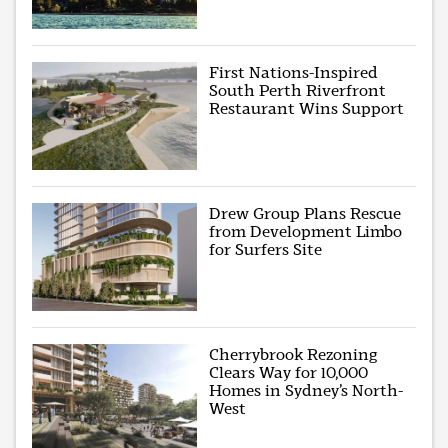
First Nations-Inspired
South Perth Riverfront
Restaurant Wins Support
Drew Group Plans Rescue
from Development Limbo
for Surfers Site
Cherrybrook Rezoning
Clears Way for 10,000
Homes in Sydney’s North-
West