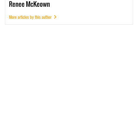
Renee
McKeown
More articles by this author