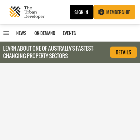
SIGN IN
MEMBERSHIP
NEWS
ON-DEMAND
EVENTS
LEARN ABOUT O
NE OF AUSTRALIA’S FASTEST-
DETAILS
CHANGING PROPERTY SECTORS