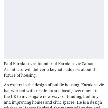
Paul Karakusevic, founder of Karakusevic Carson
Architects, will deliver a keynote address about the
future of housing.
An expert in the design of public housing, Karakusevic
has worked with residents and local government in
the UK to investigate new ways of funding, building
and improving homes and civic spaces. He is a design