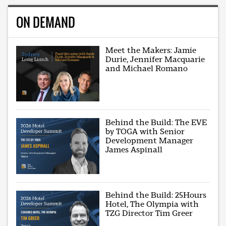
ON DEMAND
Meet the Makers: Jamie
Durie, Jennifer Macquarie
and Michael Romano
Behind the Build: The EVE
by TOGA with Senior
Development Manager
James Aspinall
Behind the Build: 25Hours
Hotel, The Olympia with
TZG Director Tim Greer