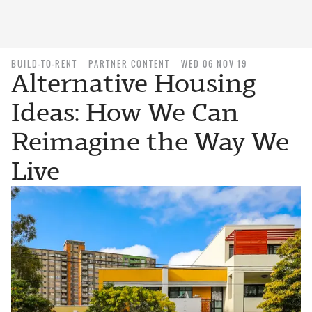
BUILD-TO-RENT
PARTNER CONTENT
WED 06 NOV 19
Alternative Housing
Ideas: How We Can
Reimagine the Way We
Live