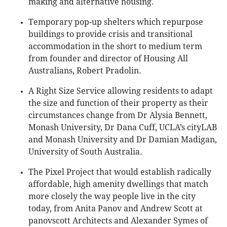
making and alternative housing.
Temporary pop-up shelters which repurpose
buildings to provide crisis and transitional
accommodation in the short to medium term
from founder and director of Housing All
Australians, Robert Pradolin.
A Right Size Service allowing residents to adapt
the size and function of their property as their
circumstances change from Dr Alysia Bennett,
Monash University, Dr Dana Cuff, UCLA’s cityLAB
and Monash University and Dr Damian Madigan,
University of South Australia.
The Pixel Project that would establish radically
affordable, high amenity dwellings that match
more closely the way people live in the city
today, from Anita Panov and Andrew Scott at
panovscott Architects and Alexander Symes of