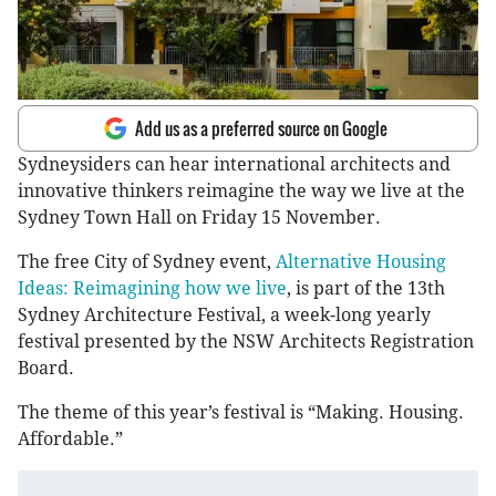
Add us as a preferred source on Google
Sydneysiders can hear international architects and
innovative thinkers reimagine the way we live at the
Sydney Town Hall on Friday 15 November.
The free City of Sydney event,
Alternative Housing
Ideas: Reimagining how we live
, is part of the 13th
Sydney Architecture Festival, a week-long yearly
festival presented by the NSW Architects Registration
Board.
The theme of this year’s festival is “Making. Housing.
Affordable.”