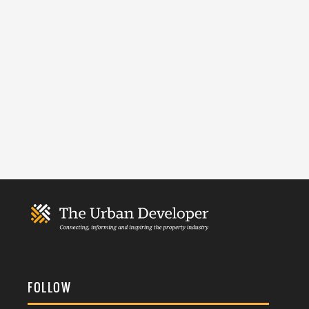
FOLLOW