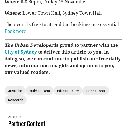
When:
6-8:30pm, Friday 15 November
Where:
Lower Town Hall, Sydney Town Hall
The event is free to attend but bookings are essential.
Book now
.
The Urban Developer
is proud to partner with the
City of Sydney
to deliver this article to you. In
doing so, we can continue to publish our free daily
news, information, insights and opinion to you,
our valued readers.
Australia
Build-to-Rent
Infrastructure
International
Research
AUTHOR
Partner
Content