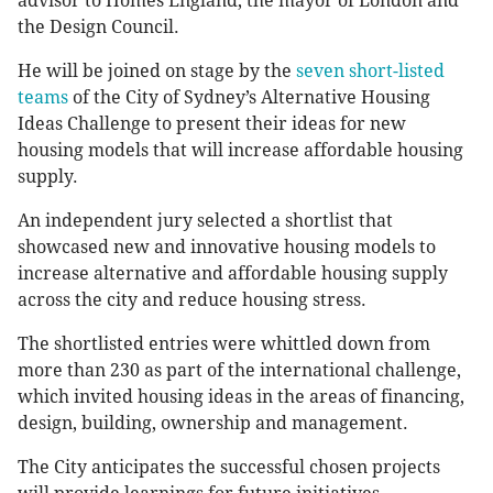
advisor to Homes England, the mayor of London and
the Design Council.
He will be joined on stage by the
seven short-listed
teams
of the City of Sydney’s Alternative Housing
Ideas Challenge to present their ideas for new
housing models that will increase affordable housing
supply.
An independent jury selected a shortlist that
showcased new and innovative housing models to
increase alternative and affordable housing supply
across the city and reduce housing stress.
The shortlisted entries were whittled down from
more than 230 as part of the international challenge,
which invited housing ideas in the areas of financing,
design, building, ownership and management.
The City anticipates the successful chosen projects