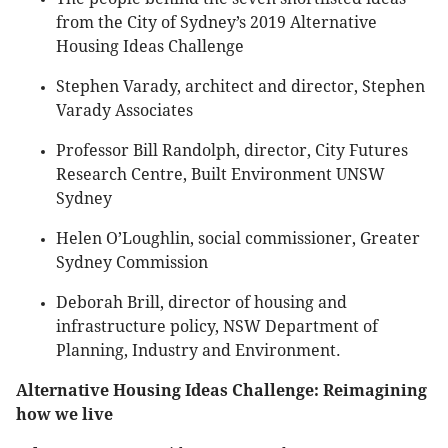
from the City of Sydney’s 2019 Alternative
Housing Ideas Challenge
Stephen Varady, architect and director, Stephen
Varady Associates
Professor Bill Randolph, director, City Futures
Research Centre, Built Environment UNSW
Sydney
Helen O’Loughlin, social commissioner, Greater
Sydney Commission
Deborah Brill, director of housing and
infrastructure policy, NSW Department of
Planning, Industry and Environment.
Alternative Housing Ideas Challenge: Reimagining
how we live