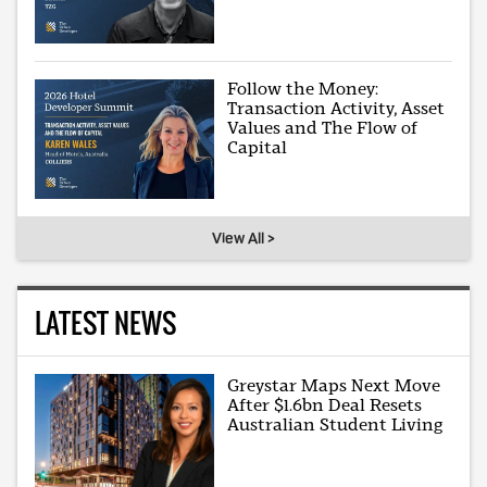
Follow the Money:
Transaction Activity, Asset
Values and The Flow of
Capital
View All >
LATEST NEWS
Greystar Maps Next Move
After $1.6bn Deal Resets
Australian Student Living