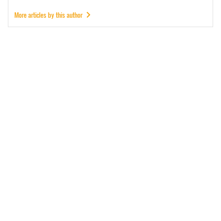
More articles by this author