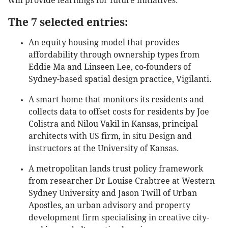
will provide learnings for future initiatives.
The 7 selected entries:
An equity housing model that provides
affordability through ownership types from
Eddie Ma and Linseen Lee, co-founders of
Sydney-based spatial design practice, Vigilanti.
A smart home that monitors its residents and
collects data to offset costs for residents by Joe
Colistra and Nilou Vakil in Kansas, principal
architects with US firm, in situ Design and
instructors at the University of Kansas.
A metropolitan lands trust policy framework
from researcher Dr Louise Crabtree at Western
Sydney University and Jason Twill of Urban
Apostles, an urban advisory and property
development firm specialising in creative city-