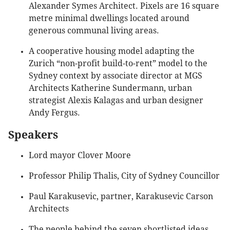
Alexander Symes Architect. Pixels are 16 square
metre minimal dwellings located around
generous communal living areas.
A cooperative housing model adapting the
Zurich “non-profit build-to-rent” model to the
Sydney context by associate director at MGS
Architects Katherine Sundermann, urban
strategist Alexis Kalagas and urban designer
Andy Fergus.
Speakers
Lord mayor Clover Moore
Professor Philip Thalis, City of Sydney Councillor
Paul Karakusevic, partner, Karakusevic Carson
Architects
The people behind the seven shortlisted ideas