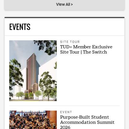
View All >
EVENTS
SITE TOUR
TUD+ Member Exclusive
Site Tour | The Switch
EVENT
Purpose-Built Student
Accommodation Summit
2026