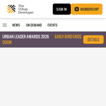
SIGN IN
MEMBERSHIP
NEWS
ON-DEMAND
EVENTS
URBAN LEADER AWARDS 2026
EARLY BIRD ENDS
DETAILS
SOON