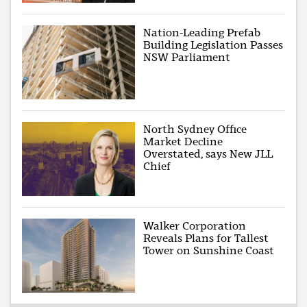
Nation-Leading Prefab
Building Legislation Passes
NSW Parliament
North Sydney Office
Market Decline
Overstated, says New JLL
Chief
Walker Corporation
Reveals Plans for Tallest
Tower on Sunshine Coast