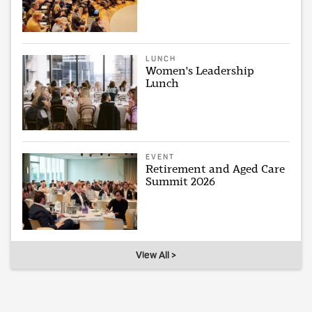
LUNCH
Women's Leadership
Lunch
EVENT
Retirement and Aged Care
Summit 2026
View All >