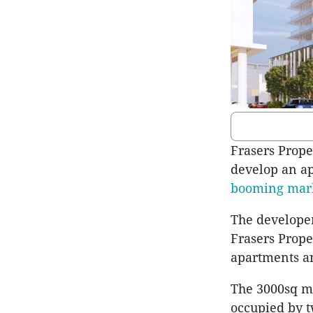
Frasers Proper
develop an a
booming mar
The developer
Frasers Prope
apartments an
The 3000sq m 
occupied by t