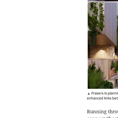
▲ Frasers is plann
enhanced links be
Running throu