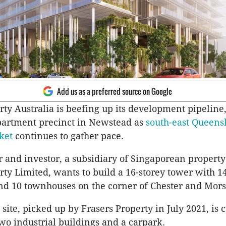
Add us as a preferred source on Google
ty Australia is beefing up its development pipeline, 
partment precinct in Newstead as
south-east Queens
ket
continues to gather pace.
 and investor, a subsidiary of Singaporean property
rty Limited, wants to build a 16-storey tower with 1
d 10 townhouses on the corner of Chester and Morse
site, picked up by Frasers Property in July 2021, is 
wo industrial buildings and a carpark.