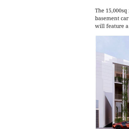
The 15,000sq 
basement car 
will feature a