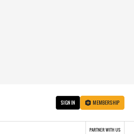
SIGN IN
MEMBERSHIP
PARTNER WITH US