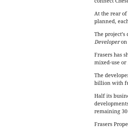
connect Chest
At the rear o
planned, each
The project’
Developer
on 
Frasers has s
mixed-use or 
The developer
billion with 
Half its busin
developments,
remaining 30 
Frasers Proper