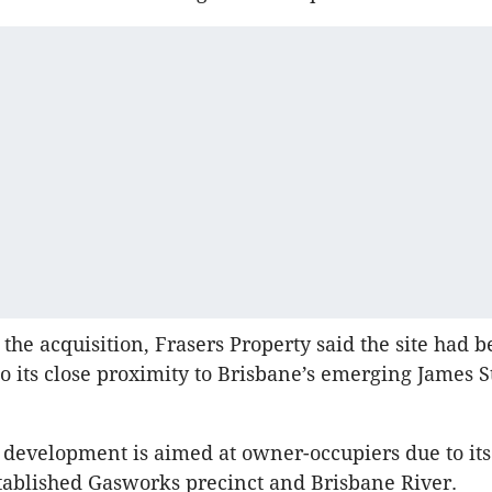
 the acquisition, Frasers Property said the site had 
to its close proximity to Brisbane’s emerging James S
development is aimed at owner-occupiers due to it
stablished Gasworks precinct and Brisbane River.