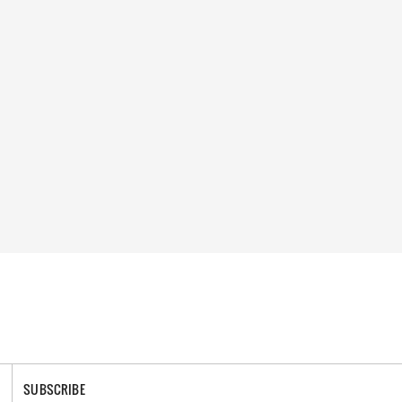
SUBSCRIBE