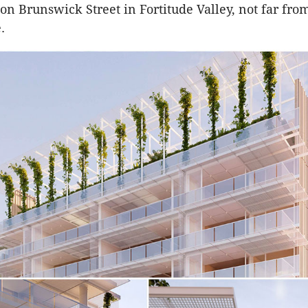
n Brunswick Street in Fortitude Valley, not far fro
.