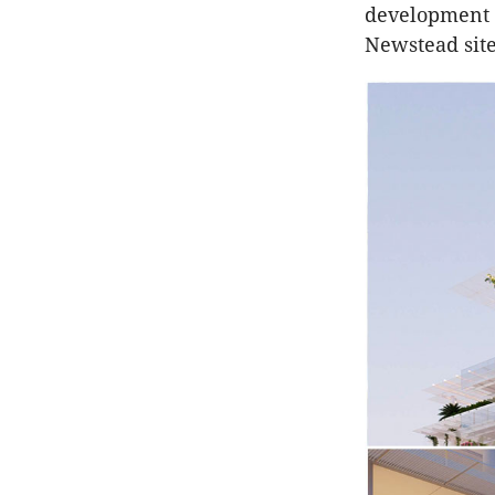
development o
Newstead site