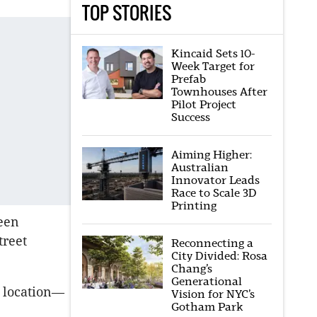
TOP STORIES
Kincaid Sets 10-
Week Target for
Prefab
Townhouses After
Pilot Project
Success
Aiming Higher:
Australian
Innovator Leads
Race to Scale 3D
Printing
been
treet
Reconnecting a
City Divided: Rosa
Chang’s
Generational
s location—
Vision for NYC’s
Gotham Park