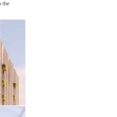
m the