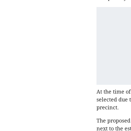
At the time of
selected due 
precinct.
The proposed 
next to the e