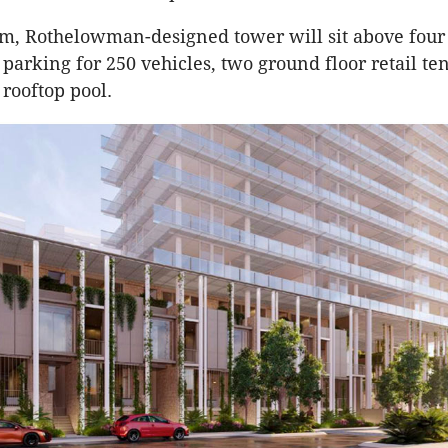
m, Rothelowman-designed tower will sit above four 
parking for 250 vehicles, two ground floor retail te
 rooftop pool.