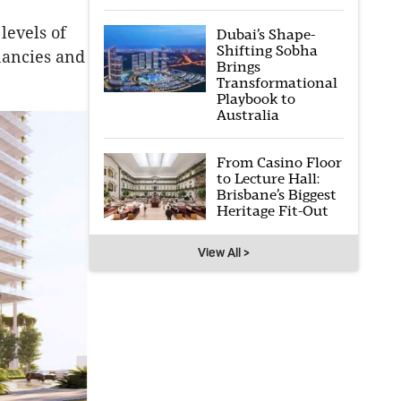
levels of
Dubai’s Shape-
Shifting Sobha
nancies and
Brings
Transformational
Playbook to
Australia
From Casino Floor
to Lecture Hall:
Brisbane’s Biggest
Heritage Fit-Out
View All >