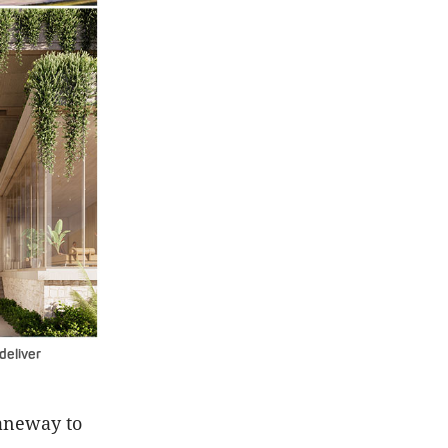
deliver
laneway to