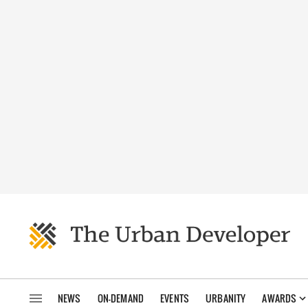
NEWS
ON-DEMAND
EVENTS
URBANITY
AWARDS