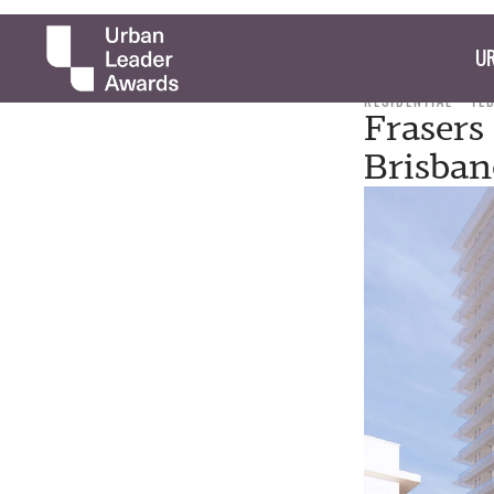
UR
RESIDENTIAL
TE
Frasers
Brisban