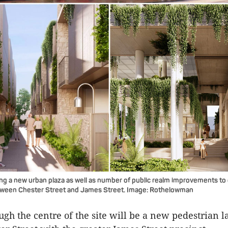
ing a new urban plaza as well as number of public realm improvements to 
tween Chester Street and James Street. Image: Rothelowman
gh the centre of the site will be a new pedestrian 