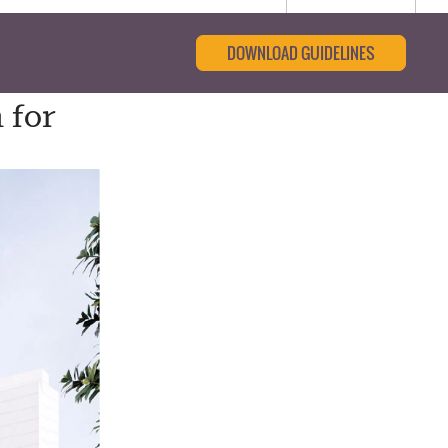
DOWNLOAD GUIDELINES
 for