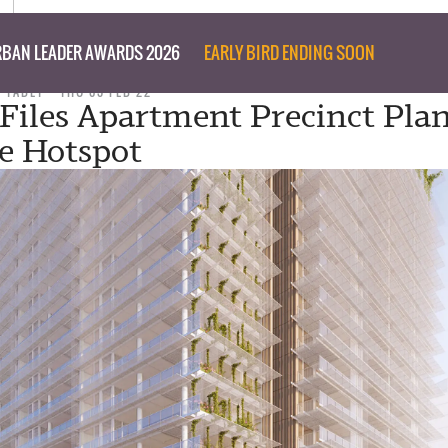
BAN LEADER AWARDS 2026
EARLY BIRD ENDING SOON
D TABET
THU 03 FEB 22
 Files Apartment Precinct Plan
e Hotspot