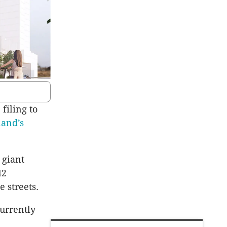
filing to
land’s
 giant
42
 streets.
currently