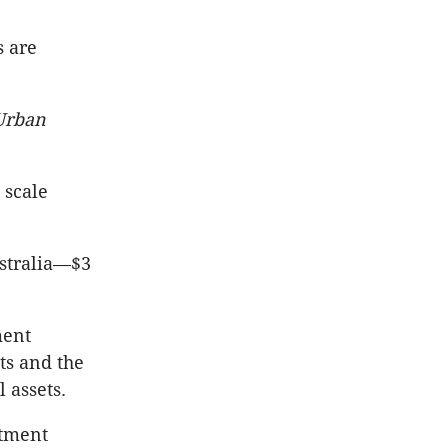
s are
Urban
 scale
ustralia—$3
ment
ts and the
 assets.
rtment