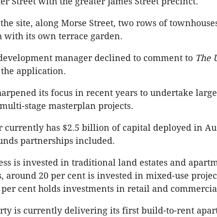
er Street with the greater James Street precinct.
f the site, along Morse Street, two rows of townhouse
 with its own terrace garden.
s development manager declined to comment to
The 
the application.
harpened its focus in recent years to undertake large
multi-stage masterplan projects.
 currently has $2.5 billion of capital deployed in A
funds partnerships included.
ess is invested in traditional land estates and apart
 around 20 per cent is invested in mixed-use projec
per cent holds investments in retail and commercial
ty is currently delivering its first build-to-rent apa