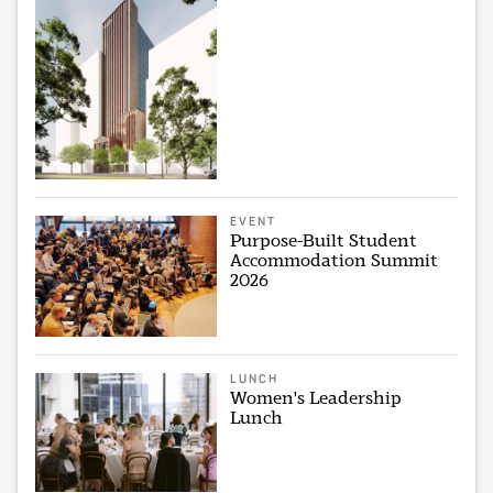
EVENT
Purpose-Built Student
Accommodation Summit
2026
LUNCH
Women's Leadership
Lunch