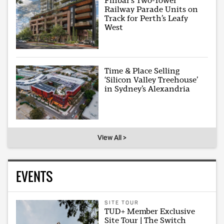
Finbar’s Two-Tower
Railway Parade Units on
Track for Perth’s Leafy
West
Time & Place Selling
‘Silicon Valley Treehouse’
in Sydney’s Alexandria
View All >
EVENTS
SITE TOUR
TUD+ Member Exclusive
Site Tour | The Switch