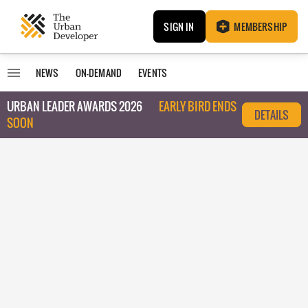
SIGN IN
MEMBERSHIP
NEWS
ON-DEMAND
EVENTS
URBAN LEADER AWARDS 2026
EARLY BIRD ENDS
DETAILS
SOON