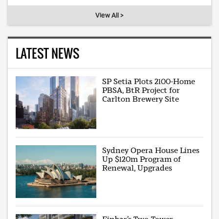
View All >
LATEST NEWS
SP Setia Plots 2100-Home
PBSA, BtR Project for
Carlton Brewery Site
Sydney Opera House Lines
Up $120m Program of
Renewal, Upgrades