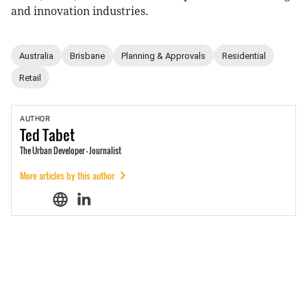
and innovation industries.
Australia
Brisbane
Planning & Approvals
Residential
Retail
AUTHOR
Ted
Tabet
The Urban Developer - Journalist
More articles by this author