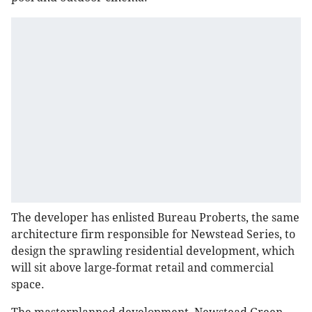
The developer has enlisted Bureau Proberts, the same
architecture firm responsible for Newstead Series, to
design the sprawling residential development, which
will sit above large-format retail and commercial
space.