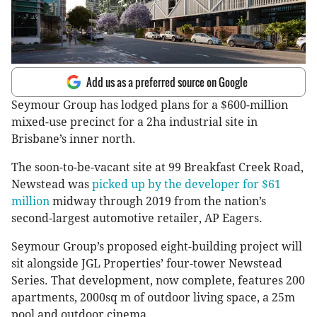
Add us as a preferred source on Google
Seymour Group has lodged plans for a $600-million
mixed-use precinct for a 2ha industrial site in
Brisbane’s inner north.
The soon-to-be-vacant site at 99 Breakfast Creek Road,
Newstead was
picked up by the developer for $61
million
midway through 2019 from the nation’s
second-largest automotive retailer, AP Eagers.
Seymour Group’s proposed eight-building project will
sit alongside JGL Properties’ four-tower Newstead
Series. That development, now complete, features 200
apartments, 2000sq m of outdoor living space, a 25m
pool and outdoor cinema.