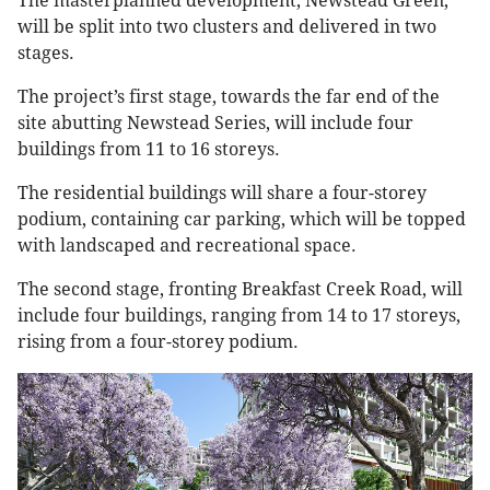
The masterplanned development, Newstead Green,
will be split into two clusters and delivered in two
stages.
The project’s first stage, towards the far end of the
site abutting Newstead Series, will include four
buildings from 11 to 16 storeys.
The residential buildings will share a four-storey
podium, containing car parking, which will be topped
with landscaped and recreational space.
The second stage, fronting Breakfast Creek Road, will
include four buildings, ranging from 14 to 17 storeys,
rising from a four-storey podium.