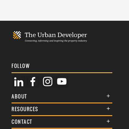
FOLLOW
ABOUT
About Us
RESOURCES
Membership
Terms & Conditions
CONTACT
Awards
Commenting Policy