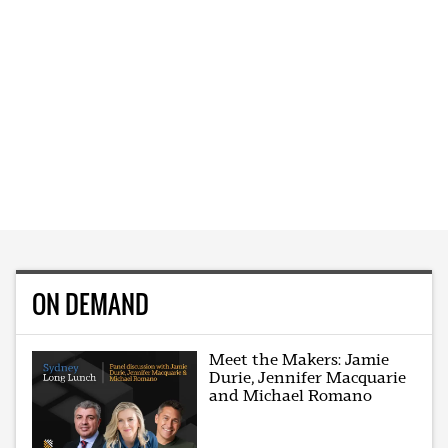
ON DEMAND
Meet the Makers: Jamie
Durie, Jennifer Macquarie
and Michael Romano