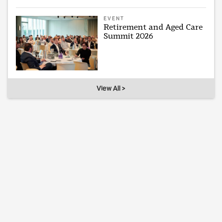
EVENT
Retirement and Aged Care
Summit 2026
View All >