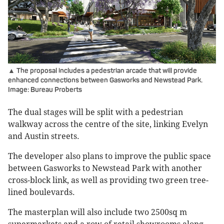
▲ The proposal includes a pedestrian arcade that will provide
enhanced connections between Gasworks and Newstead Park.
Image: Bureau Proberts
The dual stages will be split with a pedestrian
walkway across the centre of the site, linking Evelyn
and Austin streets.
The developer also plans to improve the public space
between Gasworks to Newstead Park with another
cross-block link, as well as providing two green tree-
lined boulevards.
The masterplan will also include two 2500sq m