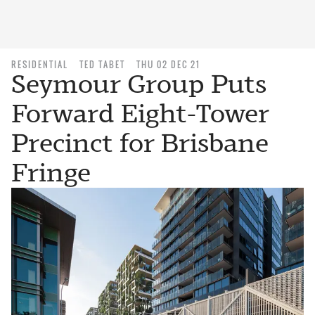
RESIDENTIAL
TED TABET
THU 02 DEC 21
Seymour Group Puts
Forward Eight-Tower
Precinct for Brisbane
Fringe