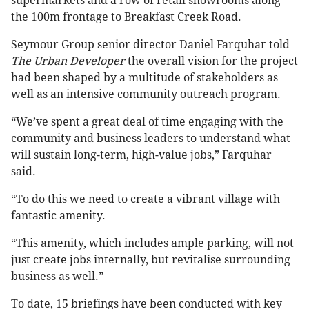
supermarkets and a row of retail showrooms along
the 100m frontage to Breakfast Creek Road.
Seymour Group senior director Daniel Farquhar told
The Urban Developer
the overall vision for the project
had been shaped by a multitude of stakeholders as
well as an intensive community outreach program.
“We’ve spent a great deal of time engaging with the
community and business leaders to understand what
will sustain long-term, high-value jobs,” Farquhar
said.
“To do this we need to create a vibrant village with
fantastic amenity.
“This amenity, which includes ample parking, will not
just create jobs internally, but revitalise surrounding
business as well.”
To date, 15 briefings have been conducted with key