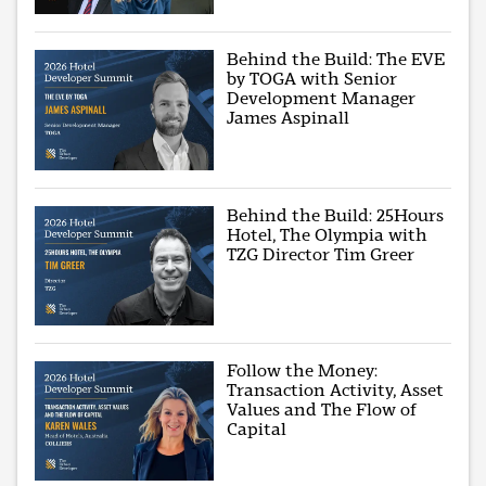
Behind the Build: The EVE
by TOGA with Senior
Development Manager
James Aspinall
Behind the Build: 25Hours
Hotel, The Olympia with
TZG Director Tim Greer
Follow the Money:
Transaction Activity, Asset
Values and The Flow of
Capital