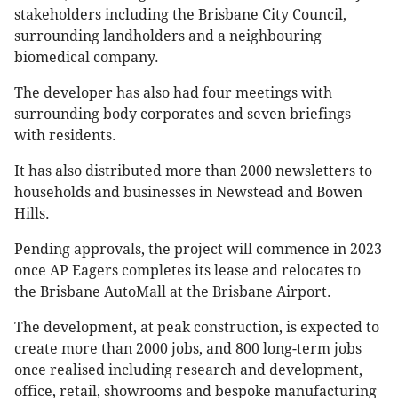
stakeholders including the Brisbane City Council,
surrounding landholders and a neighbouring
biomedical company.
The developer has also had four meetings with
surrounding body corporates and seven briefings
with residents.
It has also distributed more than 2000 newsletters to
households and businesses in Newstead and Bowen
Hills.
Pending approvals, the project will commence in 2023
once AP Eagers completes its lease and relocates to
the Brisbane AutoMall at the Brisbane Airport.
The development, at peak construction, is expected to
create more than 2000 jobs, and 800 long-term jobs
once realised including research and development,
office, retail, showrooms and bespoke manufacturing