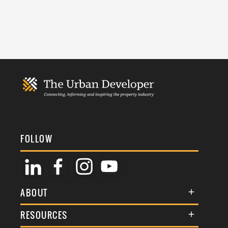
FOLLOW
ABOUT
About Us
RESOURCES
Membership