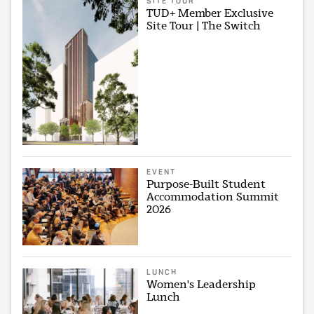
SITE TOUR
TUD+ Member Exclusive
Site Tour | The Switch
EVENT
Purpose-Built Student
Accommodation Summit
2026
LUNCH
Women's Leadership
Lunch