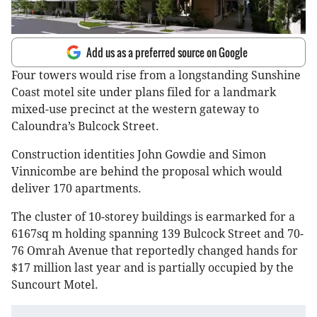
Add us as a preferred source on Google
Four towers would rise from a longstanding Sunshine
Coast motel site under plans filed for a landmark
mixed-use precinct at the western gateway to
Caloundra’s Bulcock Street.
Construction identities John Gowdie and Simon
Vinnicombe are behind the proposal which would
deliver 170 apartments.
The cluster of 10-storey buildings is earmarked for a
6167sq m holding spanning 139 Bulcock Street and 70-
76 Omrah Avenue that reportedly changed hands for
$17 million last year and is partially occupied by the
Suncourt Motel.