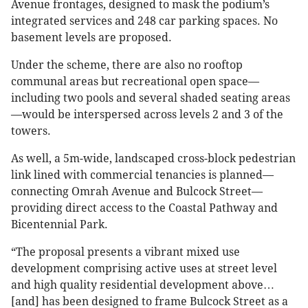
Avenue frontages, designed to mask the podium’s
integrated services and 248 car parking spaces. No
basement levels are proposed.
Under the scheme, there are also no rooftop
communal areas but recreational open space—
including two pools and several shaded seating areas
—would be interspersed across levels 2 and 3 of the
towers.
As well, a 5m-wide, landscaped cross-block pedestrian
link lined with commercial tenancies is planned—
connecting Omrah Avenue and Bulcock Street—
providing direct access to the Coastal Pathway and
Bicentennial Park.
“The proposal presents a vibrant mixed use
development comprising active uses at street level
and high quality residential development above…
[and] has been designed to frame Bulcock Street as a