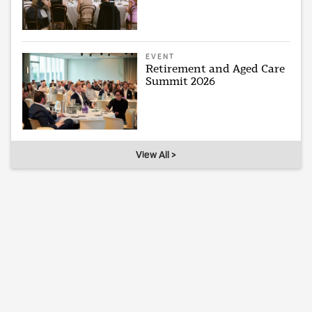
EVENT
Retirement and Aged Care
Summit 2026
View All >