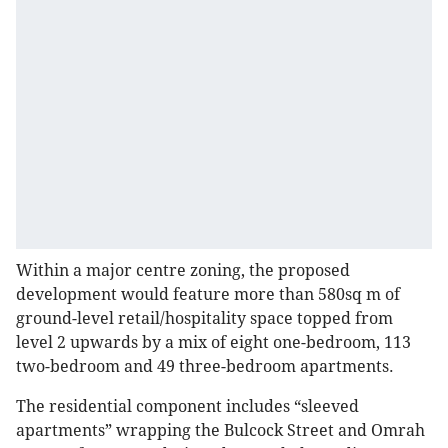
Within a major centre zoning, the proposed
development would feature more than 580sq m of
ground-level retail/hospitality space topped from
level 2 upwards by a mix of eight one-bedroom, 113
two-bedroom and 49 three-bedroom apartments.
The residential component includes “sleeved
apartments” wrapping the Bulcock Street and Omrah