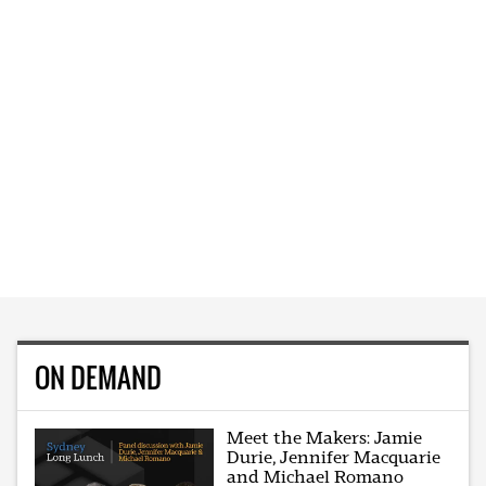
ON DEMAND
Meet the Makers: Jamie
Durie, Jennifer Macquarie
and Michael Romano