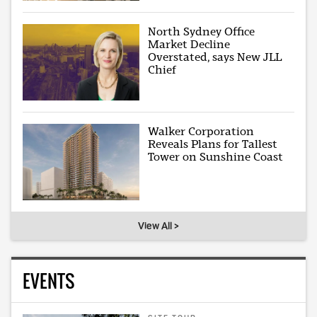
North Sydney Office
Market Decline
Overstated, says New JLL
Chief
Walker Corporation
Reveals Plans for Tallest
Tower on Sunshine Coast
View All >
EVENTS