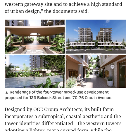
western gateway site and to achieve a high standard
of urban design,” the documents said.
▲ Renderings of the four-tower mixed-use development
proposed for 139 Bulcock Street and 70-76 Omrah Avenue.
Designed by OGE Group Architects, its built form
incorporates a subtropical, coastal aesthetic and the
tower identities differentiated—the western towers
adopting a lighter, more curved form, while the