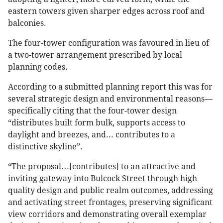
eastern towers given sharper edges across roof and
balconies.
The four-tower configuration was favoured in lieu of
a two-tower arrangement prescribed by local
planning codes.
According to a submitted planning report this was for
several strategic design and environmental reasons—
specifically citing that the four-tower design
“distributes built form bulk, supports access to
daylight and breezes, and... contributes to a
distinctive skyline”.
“The proposal…[contributes] to an attractive and
inviting gateway into Bulcock Street through high
quality design and public realm outcomes, addressing
and activating street frontages, preserving significant
view corridors and demonstrating overall exemplar