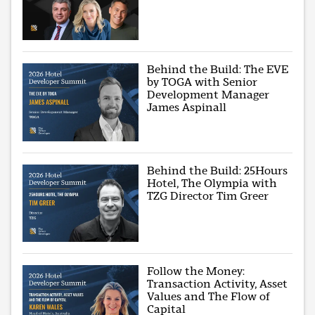
Behind the Build: The EVE
by TOGA with Senior
Development Manager
James Aspinall
Behind the Build: 25Hours
Hotel, The Olympia with
TZG Director Tim Greer
Follow the Money:
Transaction Activity, Asset
Values and The Flow of
Capital