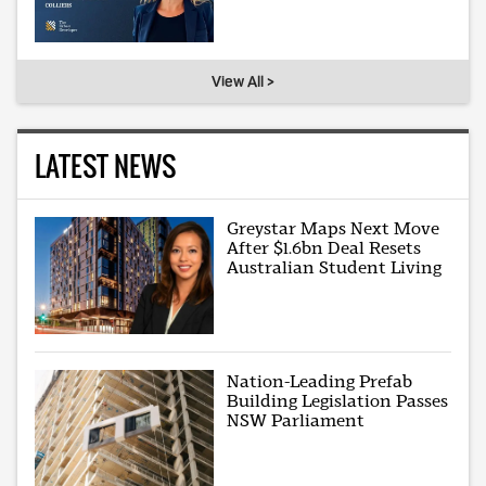
View All >
LATEST NEWS
Greystar Maps Next Move
After $1.6bn Deal Resets
Australian Student Living
Nation-Leading Prefab
Building Legislation Passes
NSW Parliament