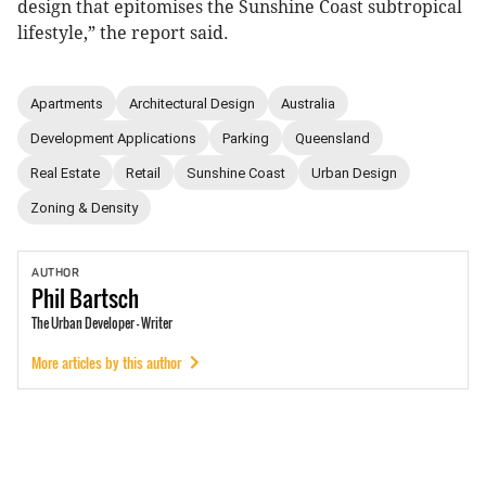
design that epitomises the Sunshine Coast subtropical
lifestyle,” the report said.
Apartments
Architectural Design
Australia
Development Applications
Parking
Queensland
Real Estate
Retail
Sunshine Coast
Urban Design
Zoning & Density
AUTHOR
Phil
Bartsch
The Urban Developer - Writer
More articles by this author