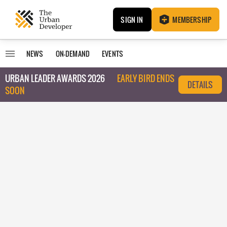
SIGN IN
MEMBERSHIP
NEWS
ON-DEMAND
EVENTS
URBAN LEADER AWARDS 2026
EARLY BIRD ENDS
DETAILS
SOON