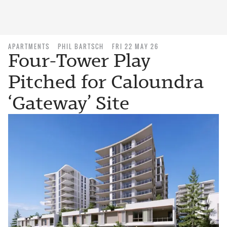
APARTMENTS
PHIL BARTSCH
FRI 22 MAY 26
Four-Tower Play
Pitched for Caloundra
‘Gateway’ Site