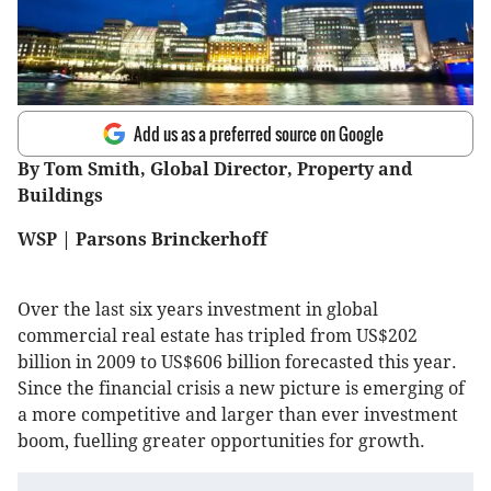
Add us as a preferred source on Google
By Tom Smith, Global Director, Property and
Buildings
WSP | Parsons Brinckerhoff
Over the last six years investment in global
commercial real estate has tripled from US$202
billion in 2009 to US$606 billion forecasted this year.
Since the financial crisis a new picture is emerging of
a more competitive and larger than ever investment
boom, fuelling greater opportunities for growth.