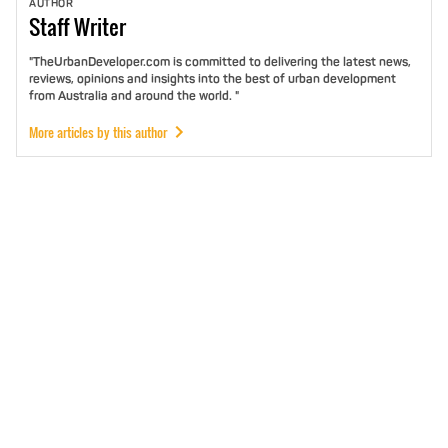
AUTHOR
Staff
Writer
"TheUrbanDeveloper.com is committed to delivering the latest news,
reviews, opinions and insights into the best of urban development
from Australia and around the world. "
More articles by this author