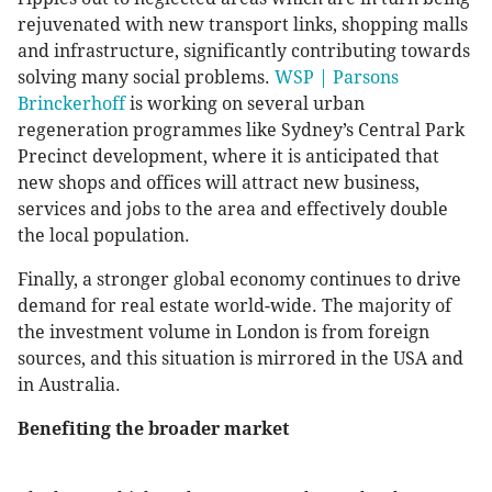
rejuvenated with new transport links, shopping malls
and infrastructure, significantly contributing towards
solving many social problems.
WSP | Parsons
Brinckerhoff
is working on several urban
regeneration programmes like Sydney’s Central Park
Precinct development, where it is anticipated that
new shops and offices will attract new business,
services and jobs to the area and effectively double
the local population.
Finally, a stronger global economy continues to drive
demand for real estate world-wide. The majority of
the investment volume in London is from foreign
sources, and this situation is mirrored in the USA and
in Australia.
Benefiting the broader market