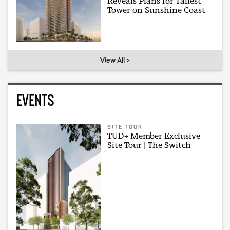
Reveals Plans for Tallest
Tower on Sunshine Coast
View All >
EVENTS
SITE TOUR
TUD+ Member Exclusive
Site Tour | The Switch