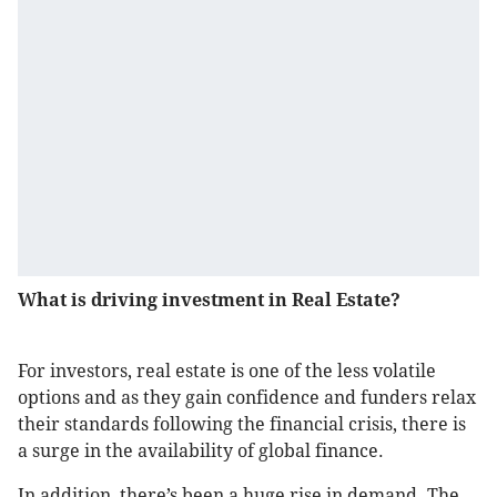
What is driving investment in Real Estate?
For investors, real estate is one of the less volatile
options and as they gain confidence and funders relax
their standards following the financial crisis, there is
a surge in the availability of global finance.
In addition, there’s been a huge rise in demand. The