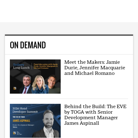
ON DEMAND
Meet the Makers: Jamie
Durie, Jennifer Macquarie
and Michael Romano
Behind the Build: The EVE
by TOGA with Senior
Development Manager
James Aspinall