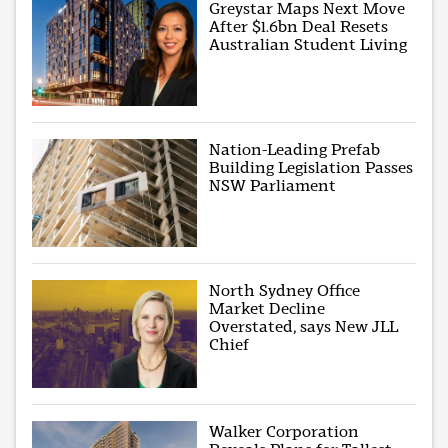
Greystar Maps Next Move
After $1.6bn Deal Resets
Australian Student Living
Nation-Leading Prefab
Building Legislation Passes
NSW Parliament
North Sydney Office
Market Decline
Overstated, says New JLL
Chief
Walker Corporation