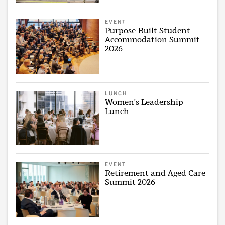
EVENT
Purpose-Built Student
Accommodation Summit
2026
LUNCH
Women's Leadership
Lunch
EVENT
Retirement and Aged Care
Summit 2026