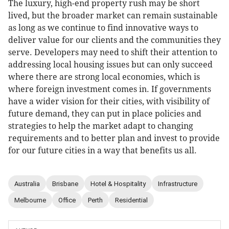
The luxury, high-end property rush may be short
lived, but the broader market can remain sustainable
as long as we continue to find innovative ways to
deliver value for our clients and the communities they
serve. Developers may need to shift their attention to
addressing local housing issues but can only succeed
where there are strong local economies, which is
where foreign investment comes in. If governments
have a wider vision for their cities, with visibility of
future demand, they can put in place policies and
strategies to help the market adapt to changing
requirements and to better plan and invest to provide
for our future cities in a way that benefits us all.
Australia
Brisbane
Hotel & Hospitality
Infrastructure
Melbourne
Office
Perth
Residential