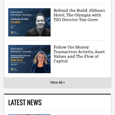
Behind the Build: 25Hours
Hotel, The Olympia with
TZG Director Tim Greer
Follow the Money:
Transaction Activity, Asset
Values and The Flow of
Capital
View All >
LATEST NEWS