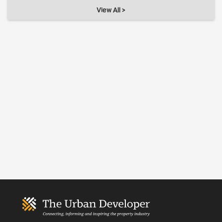
View All >