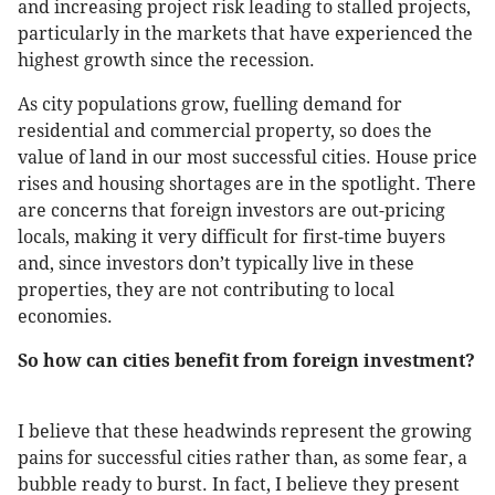
and increasing project risk leading to stalled projects,
particularly in the markets that have experienced the
highest growth since the recession.
As city populations grow, fuelling demand for
residential and commercial property, so does the
value of land in our most successful cities. House price
rises and housing shortages are in the spotlight. There
are concerns that foreign investors are out-pricing
locals, making it very difficult for first-time buyers
and, since investors don’t typically live in these
properties, they are not contributing to local
economies.
So how can cities benefit from foreign investment?
I believe that these headwinds represent the growing
pains for successful cities rather than, as some fear, a
bubble ready to burst. In fact, I believe they present