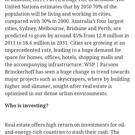
United Nations estimates that by 2050 70% of the
population will be living and working in cities,
compared with 30% in 2000. Australia’s four largest
cities, Sydney, Melbourne, Brisbane and Perth, are
predicted to grow by around 45% from 12.8 million in
2011 to 18.6 million in 2031. Cities are growing at an
unprecedented rate, leading to a huge demand for
space for homes, offices, hotels, shopping malls and
the accompanying infrastructure. WSP | Parsons
Brinckerhoff has seen a huge change in trend towards
major projects such as skyscrapers, where by building
higher and slimmer, sought-after real estate is
optimised in our dense urban environments.
Who is investing?
Real estate offers high return on investments for oil-
and-energy-rich countries to stash their cash. The