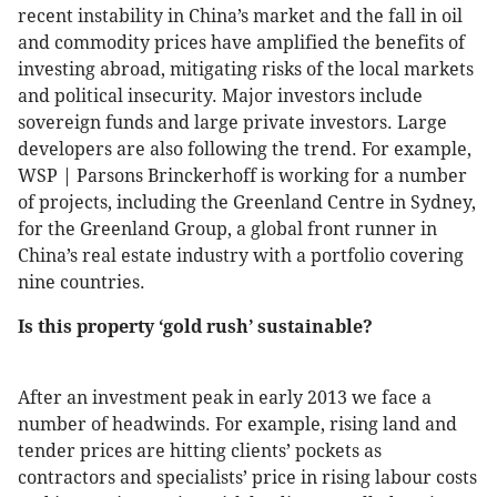
recent instability in China’s market and the fall in oil
and commodity prices have amplified the benefits of
investing abroad, mitigating risks of the local markets
and political insecurity. Major investors include
sovereign funds and large private investors. Large
developers are also following the trend. For example,
WSP | Parsons Brinckerhoff is working for a number
of projects, including the Greenland Centre in Sydney,
for the Greenland Group, a global front runner in
China’s real estate industry with a portfolio covering
nine countries.
Is this property ‘gold rush’ sustainable?
After an investment peak in early 2013 we face a
number of headwinds. For example, rising land and
tender prices are hitting clients’ pockets as
contractors and specialists’ price in rising labour costs