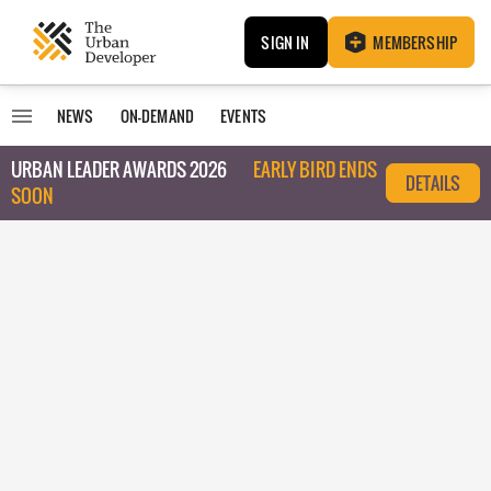
SIGN IN
MEMBERSHIP
NEWS
ON-DEMAND
EVENTS
URBAN LEADER AWARDS 2026
EARLY BIRD ENDS
DETAILS
SOON