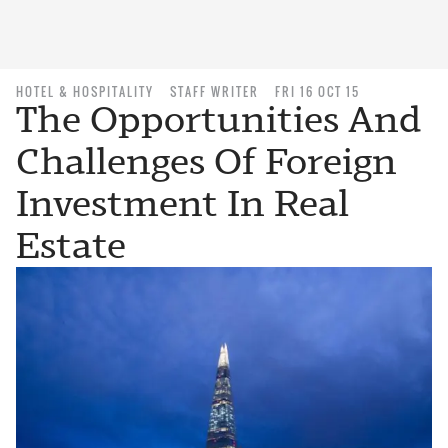
HOTEL & HOSPITALITY
STAFF WRITER
FRI 16 OCT 15
The Opportunities And
Challenges Of Foreign
Investment In Real
Estate