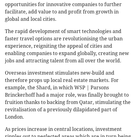
opportunities for innovative companies to further
facilitate, add value to and profit from growth in
global and local cities.
The rapid development of smart technologies and
faster travel options are revolutionising the urban
experience, reigniting the appeal of cities and
enabling companies to expand globally, creating new
jobs and attracting talent from all over the world.
Overseas investment stimulates new-build and
therefore props up local real estate markets. For
example, the Shard, in which WSP | Parsons
Brinckerhoff had a major role, was finally brought to
fruition thanks to backing from Qatar, stimulating the
revitalisation of a previously dilapidated part of
London.
As prices increase in central locations, investment
ripples out to neglected areas which are in turn being