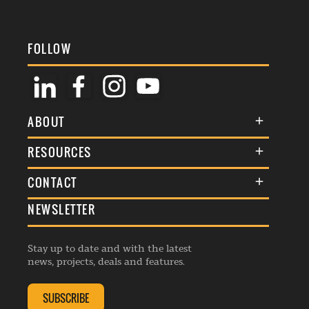
FOLLOW
ABOUT
About Us
RESOURCES
Membership
Terms & Conditions
CONTACT
Awards
Commenting Policy
NEWSLETTER
General Enquiries
Events
Privacy Policy
Advertise
Webinars
Republishing Guidelines
Stay up to date and with the latest
Contribution Enquiry
Listings
news, projects, deals and features.
Editorial Charter
Project Submission
Complaints Handling Policy
SUBSCRIBE
Membership Enquiry