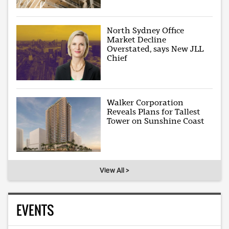
North Sydney Office
Market Decline
Overstated, says New JLL
Chief
Walker Corporation
Reveals Plans for Tallest
Tower on Sunshine Coast
View All >
EVENTS