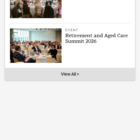
EVENT
Retirement and Aged Care
Summit 2026
View All >