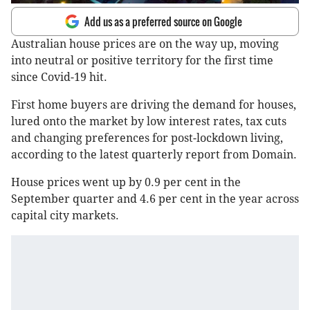
Add us as a preferred source on Google
Australian house prices are on the way up, moving
into neutral or positive territory for the first time
since Covid-19 hit.
First home buyers are driving the demand for houses,
lured onto the market by low interest rates, tax cuts
and changing preferences for post-lockdown living,
according to the latest quarterly report from Domain.
House prices went up by 0.9 per cent in the
September quarter and 4.6 per cent in the year across
capital city markets.