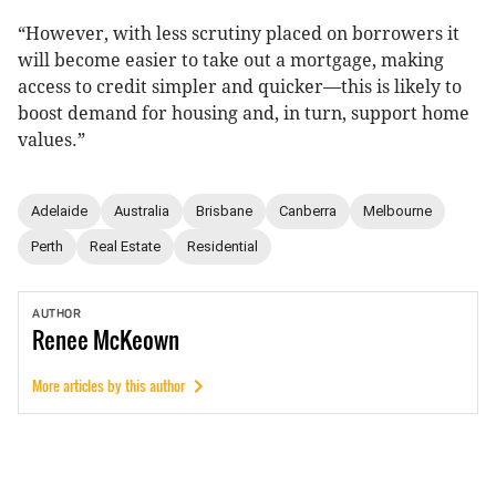
“However, with less scrutiny placed on borrowers it
will become easier to take out a mortgage, making
access to credit simpler and quicker—this is likely to
boost demand for housing and, in turn, support home
values.”
Adelaide
Australia
Brisbane
Canberra
Melbourne
Perth
Real Estate
Residential
AUTHOR
Renee
McKeown
More articles by this author