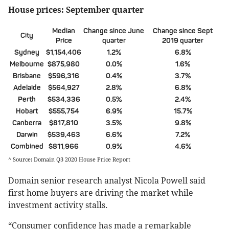
House prices: September quarter
Median
Change since June
Change since Sept
City
Price
quarter
2019 quarter
Sydney
$1,154,406
1.2%
6.8%
Melbourne
$875,980
0.0%
1.6%
Brisbane
$596,316
0.4%
3.7%
Adelaide
$564,927
2.8%
6.8%
Perth
$534,336
0.5%
2.4%
Hobart
$555,754
6.9%
15.7%
Canberra
$817,810
3.5%
9.8%
Darwin
$539,463
6.6%
7.2%
Combined
$811,966
0.9%
4.6%
^ Source: Domain Q3 2020 House Price Report
Domain senior research analyst Nicola Powell said
first home buyers are driving the market while
investment activity stalls.
“Consumer confidence has made a remarkable