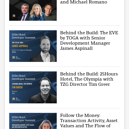
and Michael Romano
Behind the Build: The EVE
by TOGA with Senior
Development Manager
James Aspinall
Behind the Build: 25Hours
Hotel, The Olympia with
TZG Director Tim Greer
Follow the Money:
Transaction Activity, Asset
Values and The Flow of