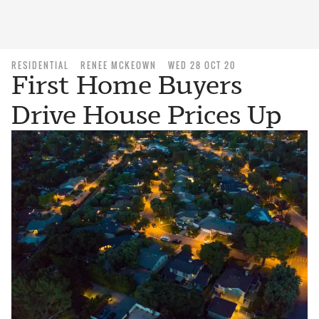
RESIDENTIAL
RENEE MCKEOWN
WED 28 OCT 20
First Home Buyers
Drive House Prices Up