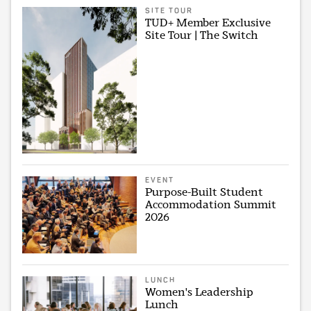
SITE TOUR
TUD+ Member Exclusive
Site Tour | The Switch
EVENT
Purpose-Built Student
Accommodation Summit
2026
LUNCH
Women's Leadership
Lunch