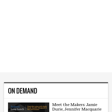
ON DEMAND
Meet the Makers: Jamie
Durie, Jennifer Macquarie