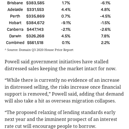
Brisbane
$383,585
1.7%
-6.1%
Adelaide
$331,553
4.4%
4.8%
Perth
$335,869
0.7%
-4.5%
Hobart
$384,672
-9.1%
-1.5%
Canberra
$447,143
-2.1%
-2.6%
Darwin
$326,268
4.5%
7.8%
Combined
$561,518
0.1%
2.2%
^ Source: Domain Q3 2020 House Price Report
Powell said government initiatives have stalled
distressed sales keeping the market intact for now.
“While there is currently no evidence of an increase
in distressed selling, the risks increase once financial
support is removed,” Powell said, adding that demand
will also take a hit as overseas migration collapses.
“The proposed relaxing of lending standards early
next year and the imminent prospect of an interest
rate cut will encourage people to borrow.