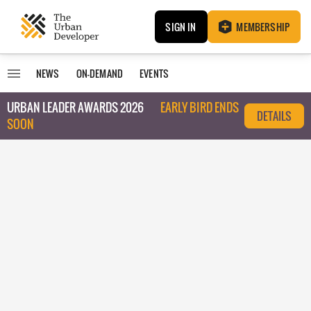
SIGN IN
MEMBERSHIP
NEWS
ON-DEMAND
EVENTS
URBAN LEADER AWARDS 2026
EARLY BIRD ENDS
DETAILS
SOON