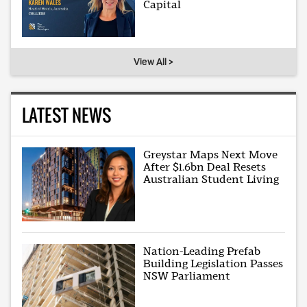
Capital
View All >
LATEST NEWS
Greystar Maps Next Move
After $1.6bn Deal Resets
Australian Student Living
Nation-Leading Prefab
Building Legislation Passes
NSW Parliament