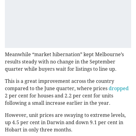
Meanwhile “market hibernation” kept Melbourne’s
results steady with no change in the September
quarter while buyers wait for listings to line up.
This is a great improvement across the country
compared to the June quarter, where prices
dropped
2 per cent for houses and 2.2 per cent for units
following a small increase earlier in the year.
However, unit prices are swaying to extreme levels,
up 4.5 per cent in Darwin and down 9.1 per cent in
Hobart in only three months.