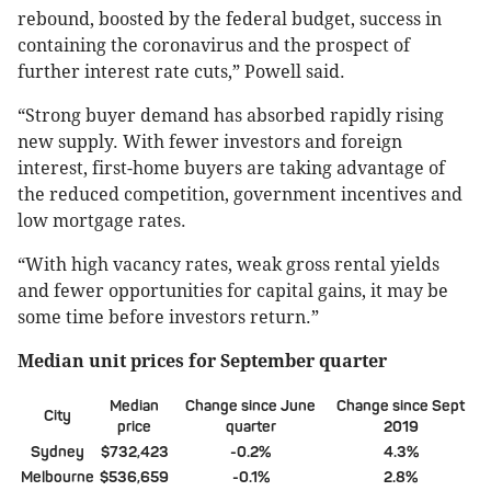
rebound, boosted by the federal budget, success in
containing the coronavirus and the prospect of
further interest rate cuts,” Powell said.
“Strong buyer demand has absorbed rapidly rising
new supply. With fewer investors and foreign
interest, first-home buyers are taking advantage of
the reduced competition, government incentives and
low mortgage rates.
“With high vacancy rates, weak gross rental yields
and fewer opportunities for capital gains, it may be
some time before investors return.”
Median unit prices for September quarter
Median
Change since June
Change since Sept
City
price
quarter
2019
Sydney
$732,423
-0.2%
4.3%
Melbourne
$536,659
-0.1%
2.8%