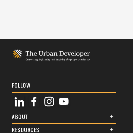
FOLLOW
ABOUT
About Us
RESOURCES