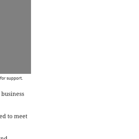
for support.
 business
red to meet
and