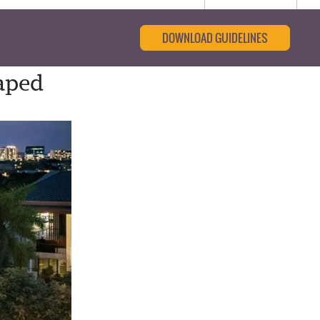
DOWNLOAD GUIDELINES
aped