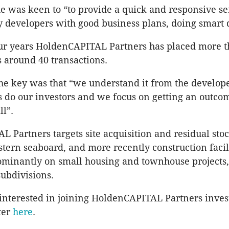
e was keen to “to provide a quick and responsive se
y developers with good business plans, doing smart 
our years HoldenCAPITAL Partners has placed more 
s around 40 transactions.
he key was that “we understand it from the develope
s do our investors and we focus on getting an outcom
ll”.
 Partners targets site acquisition and residual sto
astern seaboard, and more recently construction facil
minantly on small housing and townhouse projects,
subdivisions.
 interested in joining HoldenCAPITAL Partners inves
ter
here
.