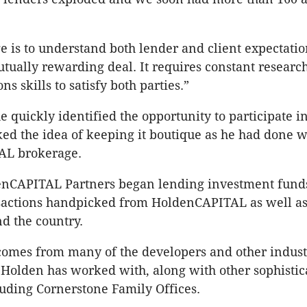
e is to understand both lender and client expectati
utually rewarding deal. It requires constant researc
 skills to satisfy both parties.”
e quickly identified the opportunity to participate in
ked the idea of keeping it boutique as he had done w
AL brokerage.
enCAPITAL Partners began lending investment funds
nsactions handpicked from HoldenCAPITAL as well as
d the country.
comes from many of the developers and other indust
 Holden has worked with, along with other sophistic
luding Cornerstone Family Offices.