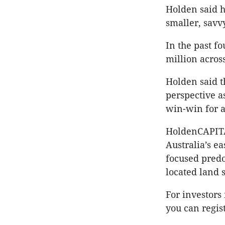
Holden said h
smaller, savv
In the past f
million acros
Holden said t
perspective a
win-win for a
HoldenCAPITAL
Australia’s e
focused predo
located land 
For investors
you can regis