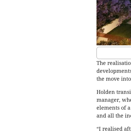
The realisatio
developments
the move into
Holden transi
manager, whe
elements of a 
and all the i
“I realised af