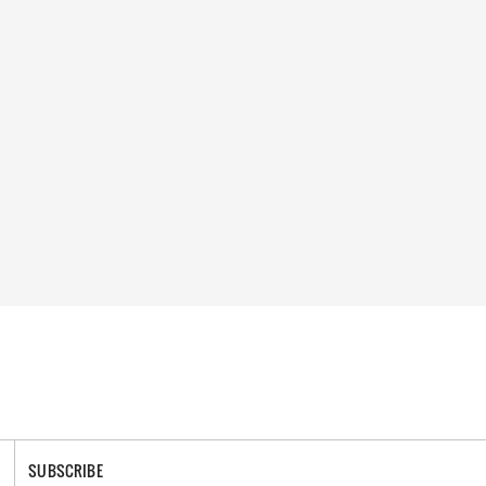
SUBSCRIBE