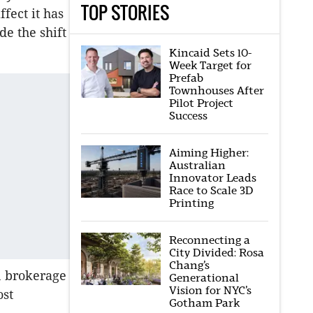
TOP STORIES
ect it has
de the shift
Kincaid Sets 10-
Week Target for
Prefab
Townhouses After
Pilot Project
Success
Aiming Higher:
Australian
Innovator Leads
Race to Scale 3D
Printing
Reconnecting a
City Divided: Rosa
Chang’s
on brokerage
Generational
Vision for NYC’s
ost
Gotham Park