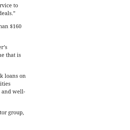
rvice to
deals.”
than $160
r’s
e that is
ck loans on
ities
 and well-
tor group,