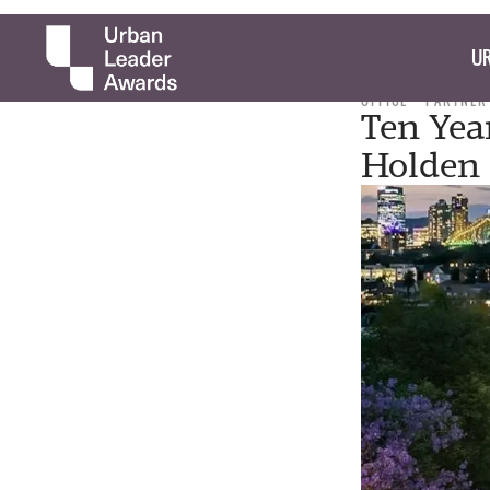
UR
OFFICE
PARTNER
Ten Yea
Holden 