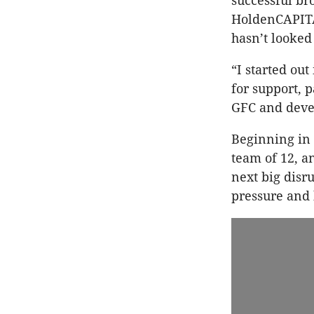
successful br
HoldenCAPITA
hasn’t looked
“I started ou
for support, 
GFC and devel
Beginning in
team of 12, a
next big disr
pressure and 