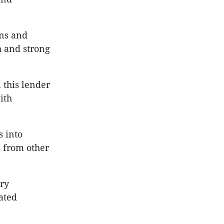
ons and
h and strong
 this lender
ith
 into
 from other
ry
ated