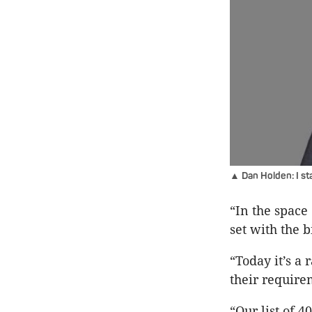
▲ Dan Holden: I sta
“In the space
set with the b
“Today it’s a
their require
“Our list of 