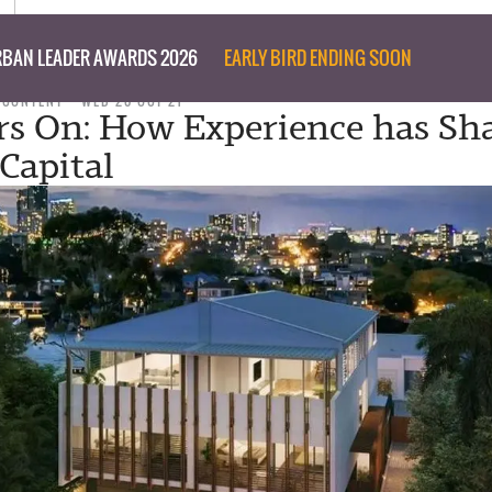
BAN LEADER AWARDS 2026
EARLY BIRD ENDING SOON
 CONTENT
WED 20 OCT 21
rs On: How Experience has Sh
Capital