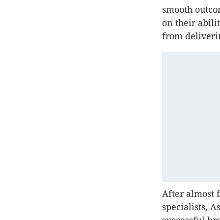
smooth outco
on their abili
from deliveri
After almost 
specialists, 