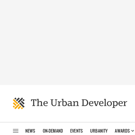
NEWS
ON-DEMAND
EVENTS
URBANITY
AWARDS