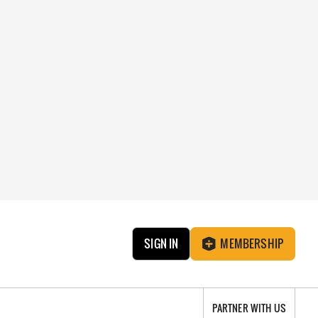
SIGN IN
MEMBERSHIP
PARTNER WITH US