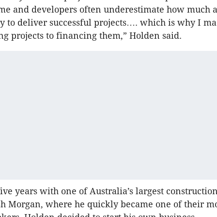
me and developers often underestimate how much aff
ty to deliver successful projects…. which is why I ma
ng projects to financing them,” Holden said.
five years with one of Australia’s largest constructi
Ash Morgan, where he quickly became one of their m