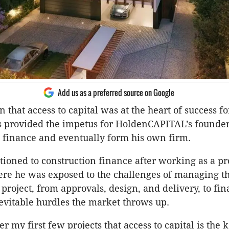
Add us as a preferred source on Google
n that access to capital was at the heart of success fo
 provided the impetus for HoldenCAPITAL’s founde
 finance and eventually form his own firm.
tioned to construction finance after working as a pr
re he was exposed to the challenges of managing t
project, from approvals, design, and delivery, to fin
nevitable hurdles the market throws up.
ter my first few projects that access to capital is the k