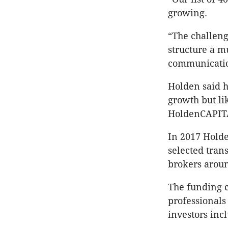
growing.
“The challeng
structure a m
communications
Holden said h
growth but li
HoldenCAPIT
In 2017 Hold
selected tra
brokers aroun
The funding 
professionals
investors inc