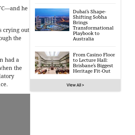
GFC—and he
Dubai’s Shape-
Shifting Sobha
Brings
Transformational
s crying out
Playbook to
rough the
Australia
From Casino Floor
n had a
to Lecture Hall:
Brisbane’s Biggest
 when the
Heritage Fit-Out
latory
ce.
View All >