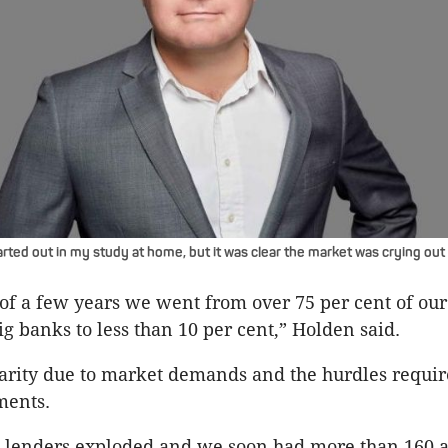
rted out in my study at home, but it was clear the market was crying out 
 of a few years we went from over 75 per cent of our
ig banks to less than 10 per cent,” Holden said.
 rarity due to market demands and the hurdles requi
ments.
40 lenders exploded and we soon had more than 160 