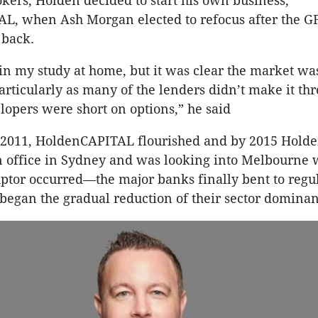
okers, Holden decided to start his own business,
L, when Ash Morgan elected to refocus after the 
 back.
t in my study at home, but it was clear the market wa
particularly as many of the lenders didn’t make it th
opers were short on options,” he said
 2011, HoldenCAPITAL flourished and by 2015 Holde
n office in Sydney and was looking into Melbourne
uptor occurred—the major banks finally bent to regu
began the gradual reduction of their sector dominan