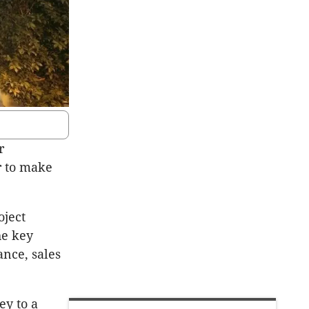
r
r to make
oject
he key
ance, sales
ey to a