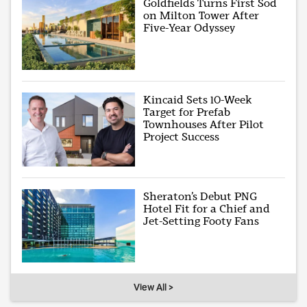
Goldfields Turns First Sod
on Milton Tower After
Five-Year Odyssey
Kincaid Sets 10-Week
Target for Prefab
Townhouses After Pilot
Project Success
Sheraton’s Debut PNG
Hotel Fit for a Chief and
Jet-Setting Footy Fans
View All >