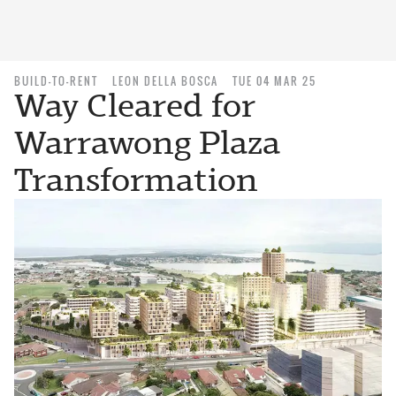
BUILD-TO-RENT
LEON DELLA BOSCA
TUE 04 MAR 25
Way Cleared for
Warrawong Plaza
Transformation