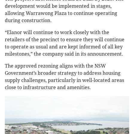
development would be implemented in stages,
allowing Warrawong Plaza to continue operating
during construction.
“Elanor will continue to work closely with the
retailers of the precinct to ensure they will continue
to operate as usual and are kept informed of all key
milestones,” the company said in its announcement.
The approved rezoning aligns with the NSW
Government’s broader strategy to address housing
supply challenges, particularly in well-located areas
close to infrastructure and amenities.