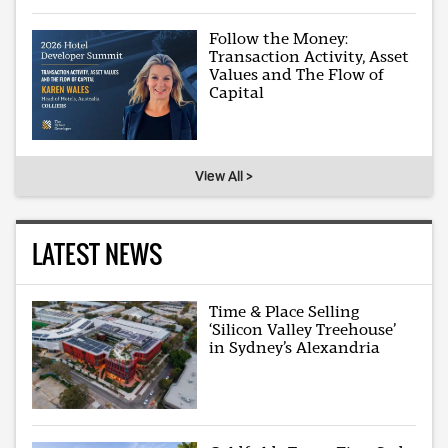
Follow the Money:
Transaction Activity, Asset
Values and The Flow of
Capital
View All >
LATEST NEWS
Time & Place Selling
‘Silicon Valley Treehouse’
in Sydney’s Alexandria