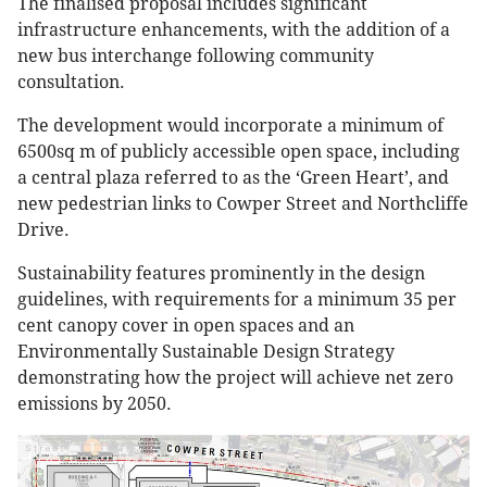
The finalised proposal includes significant
infrastructure enhancements, with the addition of a
new bus interchange following community
consultation.
The development would incorporate a minimum of
6500sq m of publicly accessible open space, including
a central plaza referred to as the ‘Green Heart’, and
new pedestrian links to Cowper Street and Northcliffe
Drive.
Sustainability features prominently in the design
guidelines, with requirements for a minimum 35 per
cent canopy cover in open spaces and an
Environmentally Sustainable Design Strategy
demonstrating how the project will achieve net zero
emissions by 2050.