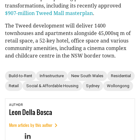
transformations, including its recently approved
$907-million Tweed Mall masterplan
.
The Tweed development will deliver 1400
townhouses and apartments alongside 45,000sq m of
retail space, a 52-key hotel, office space and various
community amenities, including a cinema complex
and childcare centre in the NSW border town.
Build-to-Rent
Infrastructure
New South Wales
Residential
Retail
Social & Affordable Housing
Sydney
Wollongong
AUTHOR
Leon
Della Bosca
More articles by this author