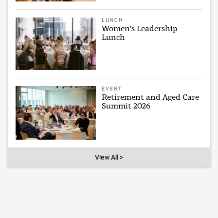
LUNCH
Women's Leadership
Lunch
EVENT
Retirement and Aged Care
Summit 2026
View All >