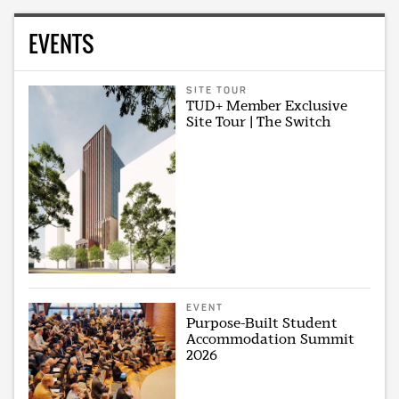
EVENTS
SITE TOUR
TUD+ Member Exclusive
Site Tour | The Switch
EVENT
Purpose-Built Student
Accommodation Summit
2026