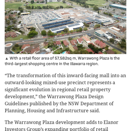
▲ With a retail floor area of 57,582sq m, Warrawong Plaza is the
third-largest shopping centre in the Illawarra region.
“The transformation of this inward-facing mall into an
outward-looking mixed-use precinct represents a
significant evolution in regional retail property
development,” the Warrawong Plaza Design
Guidelines published by the NSW Department of
Planning, Housing and Infrastructure said.
The Warrawong Plaza development adds to Elanor
Investors Group’s expanding portfolio of retail