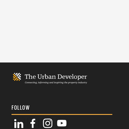
FOLLOW