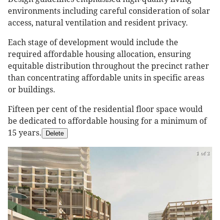
environments including careful consideration of solar
access, natural ventilation and resident privacy.
Each stage of development would include the
required affordable housing allocation, ensuring
equitable distribution throughout the precinct rather
than concentrating affordable units in specific areas
or buildings.
Fifteen per cent of the residential floor space would
be dedicated to affordable housing for a minimum of
15 years.
Delete
1 of 2