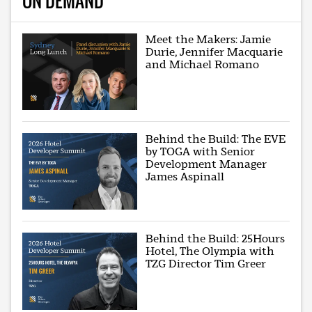
ON DEMAND
Meet the Makers: Jamie
Durie, Jennifer Macquarie
and Michael Romano
Behind the Build: The EVE
by TOGA with Senior
Development Manager
James Aspinall
Behind the Build: 25Hours
Hotel, The Olympia with
TZG Director Tim Greer