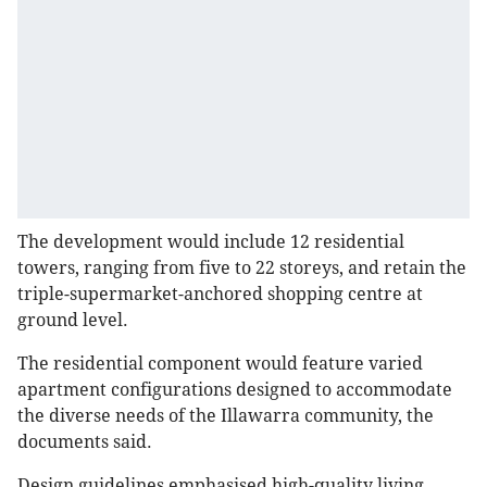
The development would include 12 residential
towers, ranging from five to 22 storeys, and retain the
triple-supermarket-anchored shopping centre at
ground level.
The residential component would feature varied
apartment configurations designed to accommodate
the diverse needs of the Illawarra community, the
documents said.
Design guidelines emphasised high-quality living