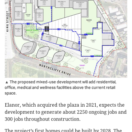
▲ The proposed mixed-use development will add residential,
office, medical and wellness facilities above the current retail
space.
Elanor, which acquired the plaza in 2021, expects the
development to generate about 2250 ongoing jobs and
300 jobs throughout construction.
The project’s first homes could be built by 2028. The