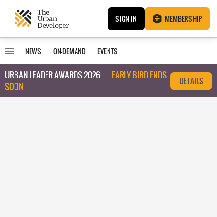
SIGN IN
MEMBERSHIP
NEWS
ON-DEMAND
EVENTS
URBAN LEADER AWARDS 2026
EARLY BIRD ENDS
DETAILS
SOON