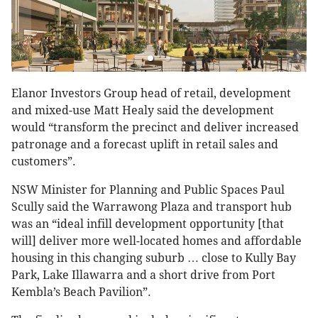
Elanor Investors Group head of retail, development
and mixed-use Matt Healy said the development
would “transform the precinct and deliver increased
patronage and a forecast uplift in retail sales and
customers”.
NSW Minister for Planning and Public Spaces Paul
Scully said the Warrawong Plaza and transport hub
was an “ideal infill development opportunity [that
will] deliver more well-located homes and affordable
housing in this changing suburb … close to Kully Bay
Park, Lake Illawarra and a short drive from Port
Kembla’s Beach Pavilion”.