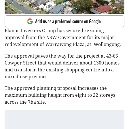
Add us as a preferred source on Google
Elanor Investors Group has secured rezoning
approval from the NSW Government for its major
redevelopment of Warrawong Plaza, at Wollongong.
The approval paves the way for the project at 43-65
Cowper Street that would deliver about 1300 homes
and transform the existing shopping centre into a
mixed-use precinct.
The approved planning proposal increases the
maximum building height from eight to 22 storeys
across the 7ha site.