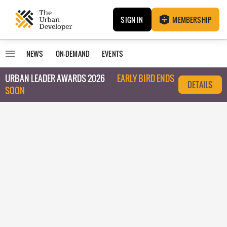
SIGN IN
MEMBERSHIP
NEWS
ON-DEMAND
EVENTS
URBAN LEADER AWARDS 2026
EARLY BIRD ENDS
DETAILS
SOON