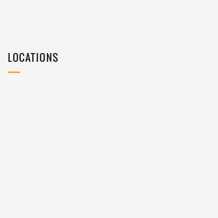
LOCATIONS