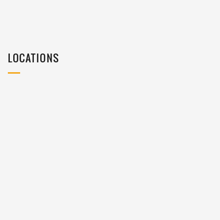
LOCATIONS