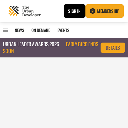
SIGN IN
MEMBERSHIP
NEWS
ON-DEMAND
EVENTS
URBAN LEADER AWARDS 2026
EARLY BIRD ENDS
DETAILS
SOON