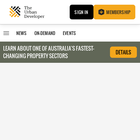
SIGN IN
MEMBERSHIP
NEWS
ON-DEMAND
EVENTS
LEARN ABOUT O
NE OF AUSTRALIA’S FASTEST-
DETAILS
CHANGING PROPERTY SECTORS