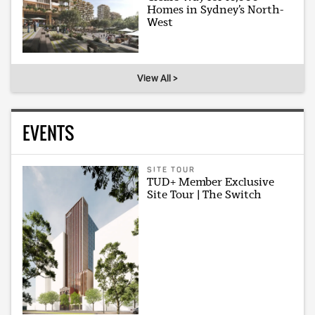
Homes in Sydney’s North-
West
View All >
EVENTS
SITE TOUR
TUD+ Member Exclusive
Site Tour | The Switch