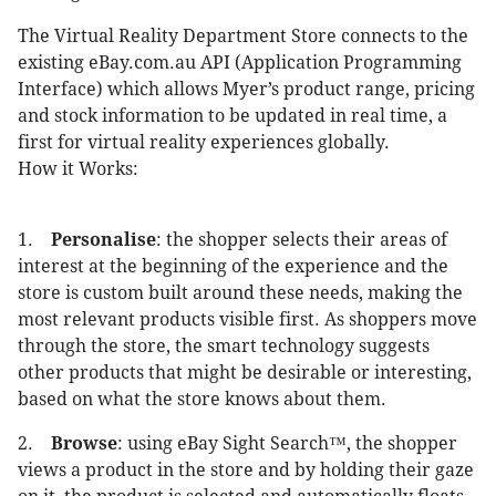
The Virtual Reality Department Store connects to the
existing eBay.com.au API (Application Programming
Interface) which allows Myer’s product range, pricing
and stock information to be updated in real time, a
first for virtual reality experiences globally.
How it Works:
1.
Personalise
: the shopper selects their areas of
interest at the beginning of the experience and the
store is custom built around these needs, making the
most relevant products visible first. As shoppers move
through the store, the smart technology suggests
other products that might be desirable or interesting,
based on what the store knows about them.
2.
Browse
: using eBay Sight Search™, the shopper
views a product in the store and by holding their gaze