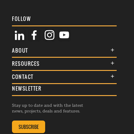
FOLLOW
ABOUT
About Us
RESOURCES
Membership
Terms & Conditions
CONTACT
Awards
Commenting Policy
NEWSLETTER
General Enquiries
Events
Privacy Policy
Advertise
Webinars
Republishing Guidelines
Stay up to date and with the latest
Contribution Enquiry
Listings
news, projects, deals and features.
Editorial Charter
Project Submission
Complaints Handling Policy
SUBSCRIBE
Membership Enquiry