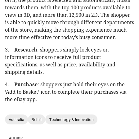
on it, the product is selected and automatically floats
towards them, with the top 100 products available to
view in 3D, and more than 12,500 in 2D. The shopper
is able to quickly move through different departments
of the store, making the shopping experience much
more time effective for today’s busy consumer.
3.
Research
: shoppers simply lock eyes on
information icons to receive full product
specifications, as well as price, availability and
shipping details.
4.
Purchase
: shoppers just hold their eyes on the
‘Add to Basket’ icon to complete their purchases via
the eBay app.
Australia
Retail
Technology & Innovation
AUTHOR