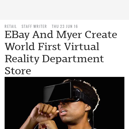
RETAIL
STAFF WRITER
THU 23 JUN 16
EBay And Myer Create
World First Virtual
Reality Department
Store