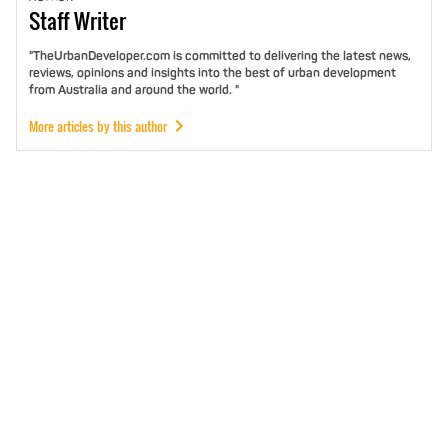
Staff
Writer
"TheUrbanDeveloper.com is committed to delivering the latest news,
reviews, opinions and insights into the best of urban development
from Australia and around the world. "
More articles by this author