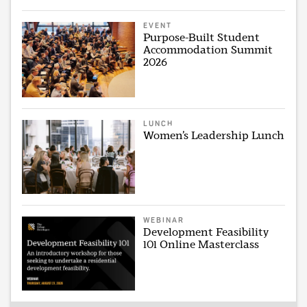
EVENT
Purpose-Built Student
Accommodation Summit
2026
LUNCH
Women’s Leadership Lunch
WEBINAR
Development Feasibility
101 Online Masterclass