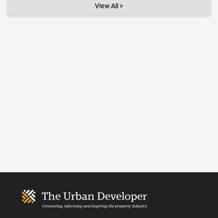
View All >