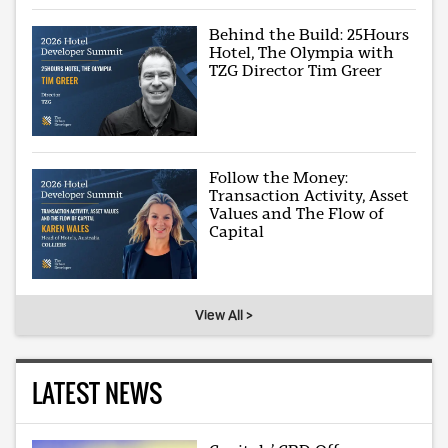
Behind the Build: 25Hours
Hotel, The Olympia with
TZG Director Tim Greer
Follow the Money:
Transaction Activity, Asset
Values and The Flow of
Capital
View All >
LATEST NEWS