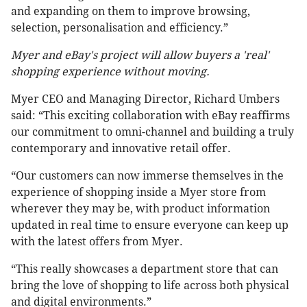
and expanding on them to improve browsing,
selection, personalisation and efficiency.”
Myer and eBay's project will allow buyers a 'real'
shopping experience without moving.
Myer CEO and Managing Director, Richard Umbers
said: “This exciting collaboration with eBay reaffirms
our commitment to omni-channel and building a truly
contemporary and innovative retail offer.
“Our customers can now immerse themselves in the
experience of shopping inside a Myer store from
wherever they may be, with product information
updated in real time to ensure everyone can keep up
with the latest offers from Myer.
“This really showcases a department store that can
bring the love of shopping to life across both physical
and digital environments.”