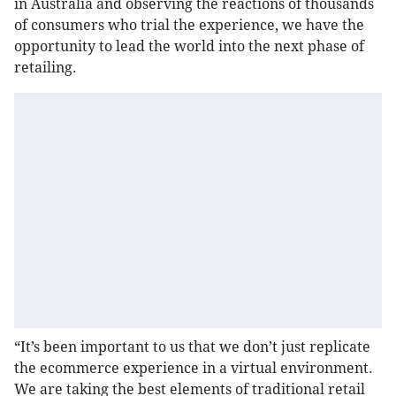
in Australia and observing the reactions of thousands
of consumers who trial the experience, we have the
opportunity to lead the world into the next phase of
retailing.
“It’s been important to us that we don’t just replicate
the ecommerce experience in a virtual environment.
We are taking the best elements of traditional retail