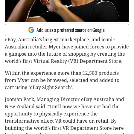
Add us as a preferred source on Google
eBay, Australia’s largest marketplace, and iconic
Australian retailer Myer have joined forces to provide
a glimpse into the future of shopping by creating the
world’s first Virtual Reality (VR) Department Store.
Within the experience more than 12,500 products
from Myer can be browsed, selected and added to
cart using 'eBay Sight Search'.
Jooman Park, Managing Director eBay Australia and
New Zealand said: “Until now we have not had the
opportunity to physically experience the
transformative effect VR could have on retail. By
building the world’s first VR Department Store here