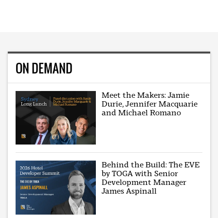
ON DEMAND
Meet the Makers: Jamie
Durie, Jennifer Macquarie
and Michael Romano
Behind the Build: The EVE
by TOGA with Senior
Development Manager
James Aspinall