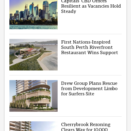
Capitals’ CBD Offices
Resilient as Vacancies Hold
Steady
First Nations-Inspired
South Perth Riverfront
Restaurant Wins Support
Drew Group Plans Rescue
from Development Limbo
for Surfers Site
Cherrybrook Rezoning
Clears Way for 10,000