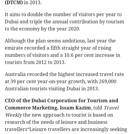
(DTCM)
in 2013.
It aims to double the number of visitors per year to
Dubai and triple the annual contribution by tourism
to the economy by the year 2020.
Although the plan seems ambitious, last year the
emirate recorded a fifth straight year of rising
numbers of visitors and a 10.6 per cent increase in
tourists from 2012 to 2013.
Australia recorded the highest increased travel rate
at 39 per cent year-on-year growth, with 269,000
Australian tourists visiting Dubai in 2013.
CEO of the Dubai Corporation for Tourism and
Commerce Marketing,
Issam Kazim
, told
Travel
Weekly
the new approach to tourist is based on
research of the needs of leisure and business
travellers“Leisure travellers are increasingly seeking