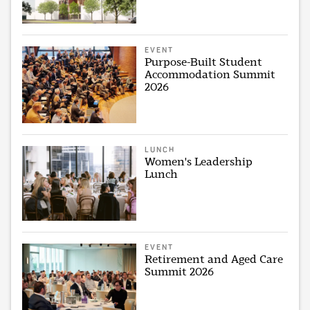
EVENT
Purpose-Built Student
Accommodation Summit
2026
LUNCH
Women's Leadership
Lunch
EVENT
Retirement and Aged Care
Summit 2026