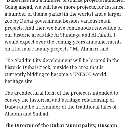
“Dubai has had a number of tourist projects launched.
Going ahead, we will have more projects, for instance,
a number of theme parks [in the works] and a larger
zoo by Dubai government besides various retail
projects. And then we have continuous renovation of
our historic areas like Al Shindaga and Al Fahidi. I
would expect over the coming years announcements
on a lot more family projects,” Mr Almarri said.
The Aladdin City development will be located in the
historic Dubai Creek, outside the area that is
currently bidding to become a UNESCO world
heritage site.
The architectural form of the project is intended to
convey the historical and heritage relationship of
Dubai and be a reminder of the traditional tales of
Aladdin and Sinbad.
The Director of the Dubai Municipality, Hussain