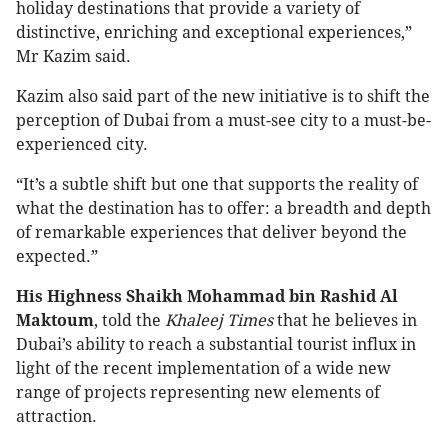
holiday destinations that provide a variety of
distinctive, enriching and exceptional experiences,”
Mr Kazim said.
Kazim also said part of the new initiative is to shift the
perception of Dubai from a must-see city to a must-be-
experienced city.
“It’s a subtle shift but one that supports the reality of
what the destination has to offer: a breadth and depth
of remarkable experiences that deliver beyond the
expected.”
His Highness Shaikh Mohammad bin Rashid Al
Maktoum
, told the
Khaleej Times
that he believes in
Dubai’s ability to reach a substantial tourist influx in
light of the recent implementation of a wide new
range of projects representing new elements of
attraction.