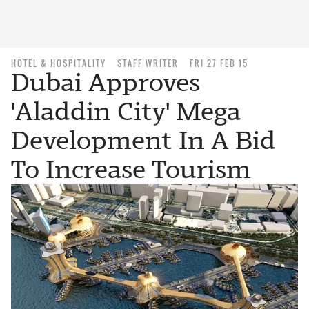
HOTEL & HOSPITALITY
STAFF WRITER
FRI 27 FEB 15
Dubai Approves
'Aladdin City' Mega
Development In A Bid
To Increase Tourism