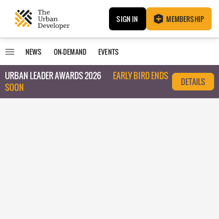
SIGN IN
MEMBERSHIP
NEWS
ON-DEMAND
EVENTS
URBAN LEADER AWARDS 2026
EARLY BIRD ENDS
DETAILS
SOON