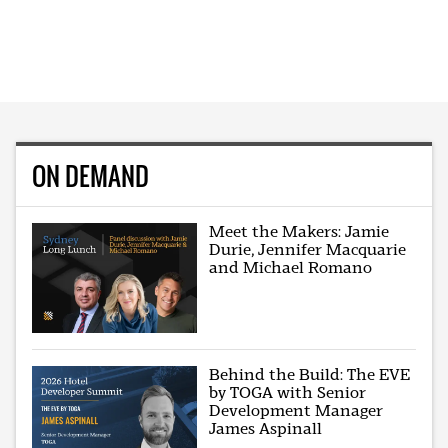
ON DEMAND
Meet the Makers: Jamie
Durie, Jennifer Macquarie
and Michael Romano
Behind the Build: The EVE
by TOGA with Senior
Development Manager
James Aspinall