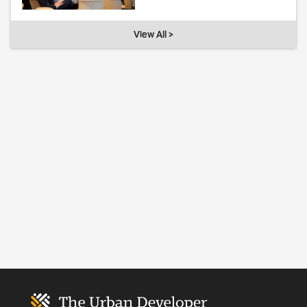
View All >