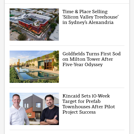
Time & Place Selling
‘Silicon Valley Treehouse’
in Sydney’s Alexandria
Goldfields Turns First Sod
on Milton Tower After
Five-Year Odyssey
Kincaid Sets 10-Week
Target for Prefab
Townhouses After Pilot
Project Success