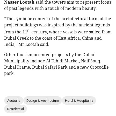
Nasser Lootah
said the towers aim to represent icons
of past legends with a touch of modern beauty.
“The symbolic content of the architectural form of the
project buildings was inspired by the ancient legends
th
from the 11
century, where vessels were sailed from
Dubai Creek to the coast of East Africa, China and
India,” Mr Lootah said.
Other tourism-oriented projects by the Dubai
Municipality include Al Fahidi Market, Naif Souq,
Dubai Frame, Dubai Safari Park and a new Crocodile
park.
Australia
Design & Architecture
Hotel & Hospitality
Residential