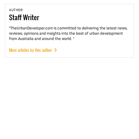
AUTHOR
Staff
Writer
"TheUrbanDeveloper.com is committed to delivering the latest news,
reviews, opinions and insights into the best of urban development
from Australia and around the world. "
More articles by this author