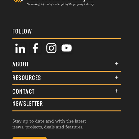
FOLLOW
ABOUT
About Us
RESOURCES
Membership
Terms & Conditions
CONTACT
Awards
Commenting Policy
NEWSLETTER
General Enquiries
Events
Privacy Policy
Advertise
Webinars
Republishing Guidelines
Stay up to date and with the latest
Contribution Enquiry
Listings
news, projects, deals and features.
Editorial Charter
Project Submission
Complaints Handling Policy