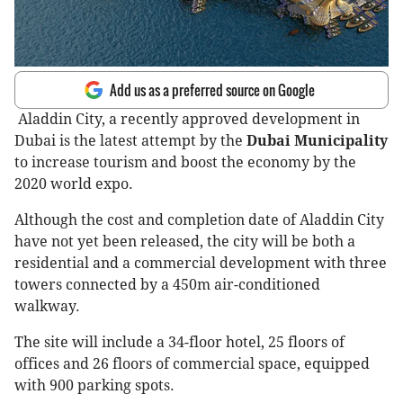
Add us as a preferred source on Google
Aladdin City, a recently approved development in
Dubai is the latest attempt by the
Dubai Municipality
to increase tourism and boost the economy by the
2020 world expo.
Although the cost and completion date of Aladdin City
have not yet been released, the city will be both a
residential and a commercial development with three
towers connected by a 450m air-conditioned
walkway.
The site will include a 34-floor hotel, 25 floors of
offices and 26 floors of commercial space, equipped
with 900 parking spots.