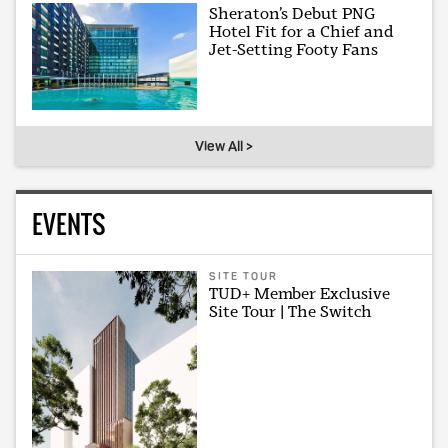
Sheraton’s Debut PNG
Hotel Fit for a Chief and
Jet-Setting Footy Fans
View All >
EVENTS
SITE TOUR
TUD+ Member Exclusive
Site Tour | The Switch