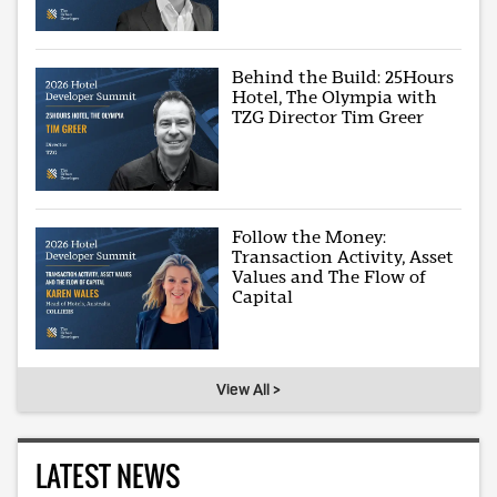
Behind the Build: 25Hours
Hotel, The Olympia with
TZG Director Tim Greer
Follow the Money:
Transaction Activity, Asset
Values and The Flow of
Capital
View All >
LATEST NEWS