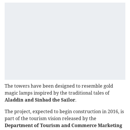
The towers have been designed to resemble gold
magic lamps inspired by the traditional tales of
Aladdin and Sinbad the Sailor
.
The project, expected to begin construction in 2016, is
part of the tourism vision released by the
Department of Tourism and Commerce Marketing