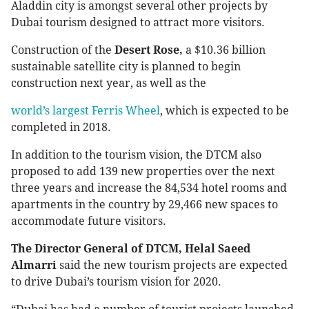
Aladdin city is amongst several other projects by
Dubai tourism designed to attract more visitors.
Construction of the
Desert Rose,
a $10.36 billion
sustainable satellite city is planned to begin
construction next year, as well as the
world’s largest Ferris Wheel
, which is expected to be
completed in 2018.
In addition to the tourism vision, the DTCM also
proposed to add 139 new properties over the next
three years and increase the 84,534 hotel rooms and
apartments in the country by 29,466 new spaces to
accommodate future visitors.
The Director General of DTCM, Helal Saeed
Almarri
said the new tourism projects are expected
to drive Dubai’s tourism vision for 2020.