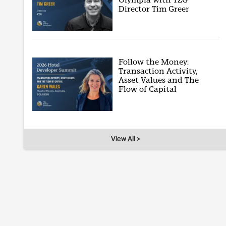
Director Tim Greer
Follow the Money:
Transaction Activity,
Asset Values and The
Flow of Capital
View All >