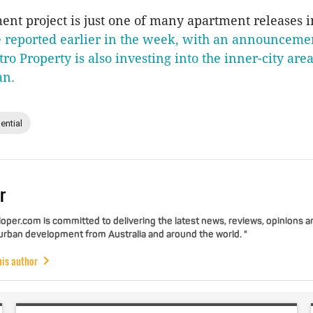
nt project is just one of many apartment releases 
 reported earlier in the week, with an announcemen
ro Property is also investing into the inner-city are
an.
ential
r
per.com is committed to delivering the latest news, reviews, opinions a
 urban development from Australia and around the world. "
his author