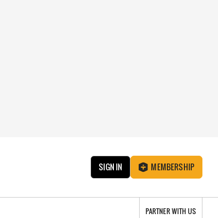
SIGN IN
MEMBERSHIP
PARTNER WITH US