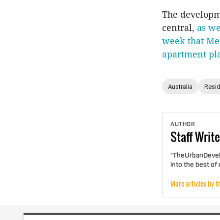
The developme
central,
as we
week that Met
apartment pl
Australia
Resid
AUTHOR
Staff
Write
"TheUrbanDevelo
into the best of
More articles by t