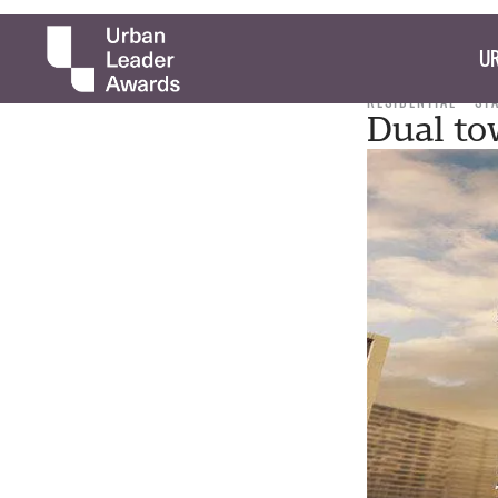
UR
RESIDENTIAL
ST
Dual to