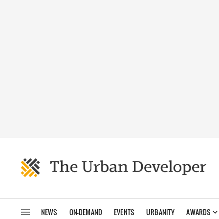
NEWS
ON-DEMAND
EVENTS
URBANITY
AWARDS