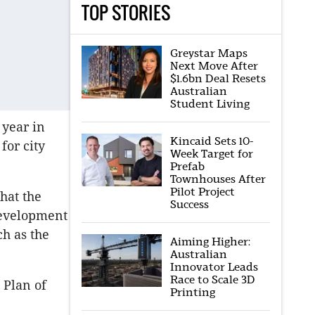
TOP STORIES
Greystar Maps
Next Move After
$1.6bn Deal Resets
Australian
Student Living
 year in
Kincaid Sets 10-
for city
Week Target for
Prefab
Townhouses After
Pilot Project
hat the
Success
development
ch as the
Aiming Higher:
Australian
Innovator Leads
Race to Scale 3D
 Plan of
Printing