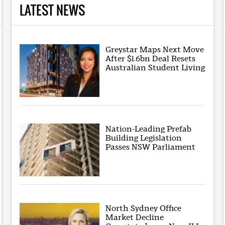
LATEST NEWS
Greystar Maps Next Move
After $1.6bn Deal Resets
Australian Student Living
Nation-Leading Prefab
Building Legislation
Passes NSW Parliament
North Sydney Office
Market Decline