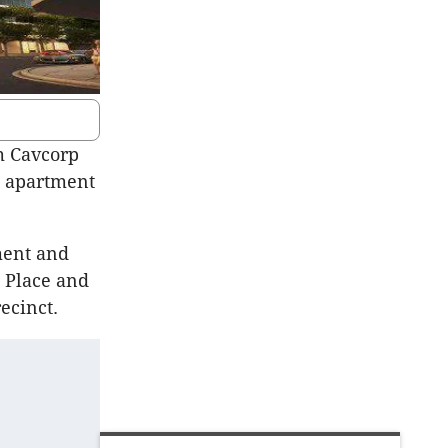
m Cavcorp
al apartment
ment and
 Place and
ecinct.