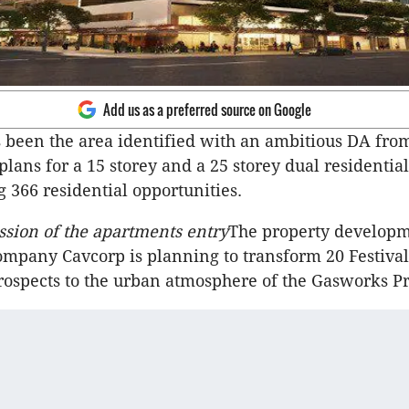
Add us as a preferred source on Google
 been the area identified with an ambitious DA fro
 plans for a 15 storey and a 25 storey dual residenti
g 366 residential opportunities.
ession of the apartments entry
The property develop
mpany Cavcorp is planning to transform 20 Festival
prospects to the urban atmosphere of the Gasworks Pr