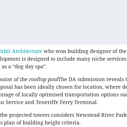
Orbit Architecture
who won building designer of the
lopment is designed to include many niche services 
 as a “dog day spa”.
ssion of the rooftop pool
The DA submission reveals t
osal has been ideally chosen for location, where 
ntage of locally optimised transportation options su
Bus Service and Teneriffe Ferry Terminal.
 the projected towers considers Newstead River Park
 plan of building height criteria.