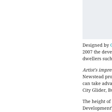
Designed by
2007 the deve
dwellers such
Artist's impre
Newstead prop
can take adva
City Glider, 
The height of
Development’s