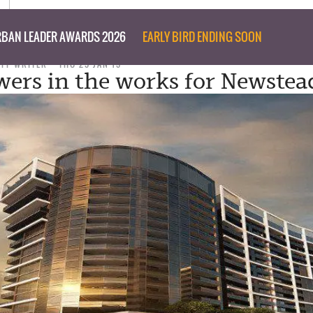
BAN LEADER AWARDS 2026
EARLY BIRD ENDING SOON
AFF WRITER
THU 29 JAN 15
wers in the works for Newstea