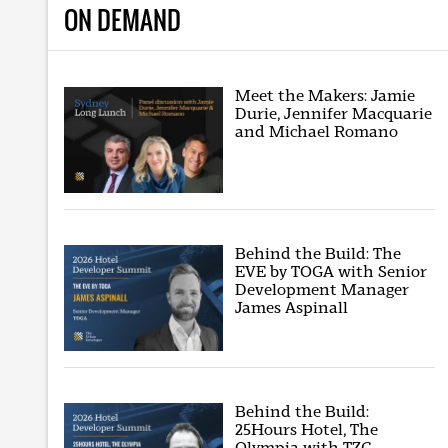
ON DEMAND
Meet the Makers: Jamie
Durie, Jennifer Macquarie
and Michael Romano
Behind the Build: The
EVE by TOGA with Senior
Development Manager
James Aspinall
Behind the Build:
25Hours Hotel, The
Olympia with TZG