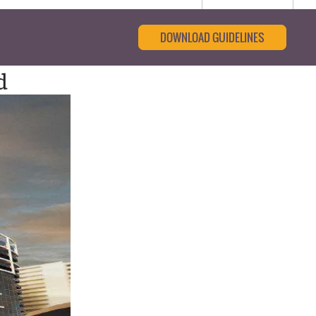
DOWNLOAD GUIDELINES
d