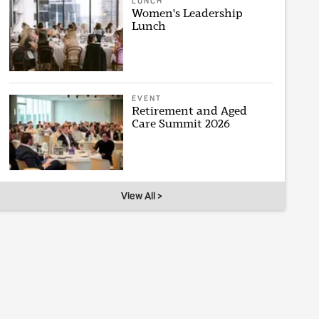
LUNCH
Women's Leadership
Lunch
EVENT
Retirement and Aged
Care Summit 2026
View All >