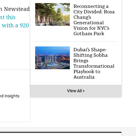
Reconnecting a
in Newstead
City Divided: Rosa
t this
Chang’s
Generational
a with a 920
Vision for NYC’s
Gotham Park
Dubai’s Shape-
Shifting Sobha
Brings
Transformational
Playbook to
Australia
View All >
nd insights