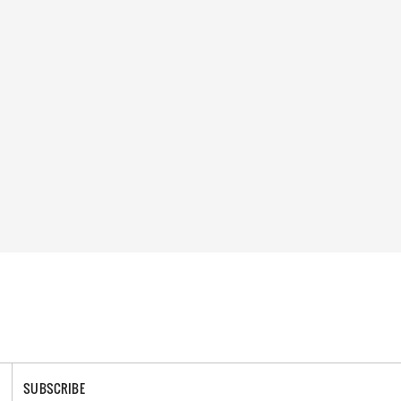
SUBSCRIBE