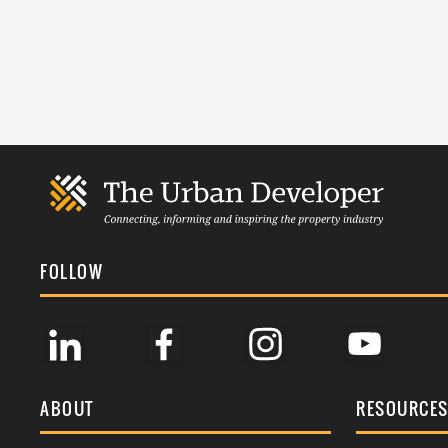
FOLLOW
ABOUT
RESOURCE