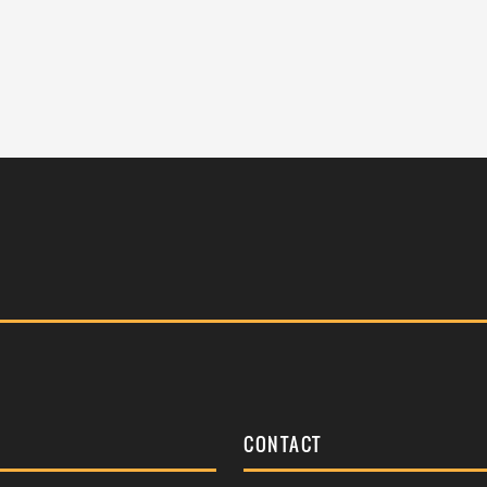
S
CONTACT