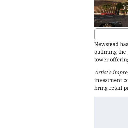
Newstead has
outlining the
tower offerin
Artist's impr
investment co
bring retail 