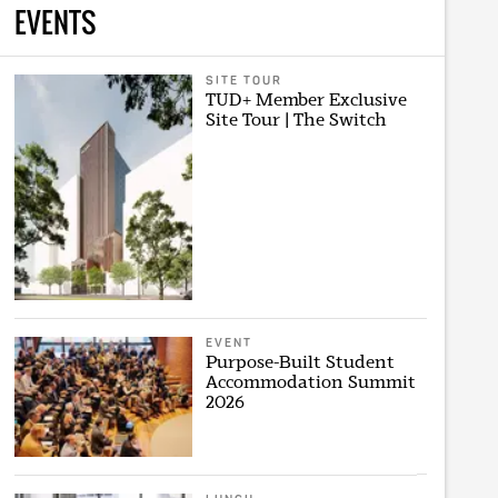
EVENTS
SITE TOUR
TUD+ Member Exclusive
Site Tour | The Switch
EVENT
Purpose-Built Student
Accommodation Summit
2026