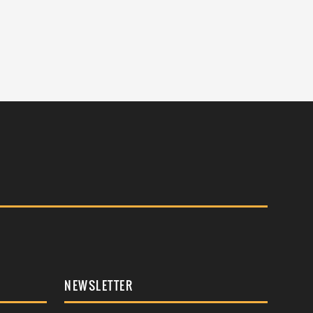
NEWSLETTER