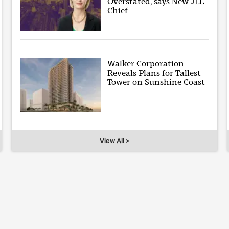
Overstated, says New JLL
Chief
Walker Corporation
Reveals Plans for Tallest
Tower on Sunshine Coast
View All >