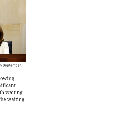
in September.
growing
ificant
th waiting
the waiting