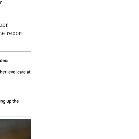
r
her
he report
udes:
er level care at
ing up the