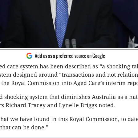
Add us as a preferred source on Google
ged care system has been described as “a shocking tal
ystem designed around “transactions and not relation
s the Royal Commission into Aged Care’s interim repo
nd shocking system that diminishes Australia as a nat
s Richard Tracey and Lynelle Briggs noted.
that we have found in this Royal Commission, to date,
 that can be done.”