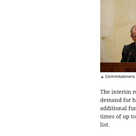
▲ Commissioners Ly
The interim r
demand for ho
additional fu
times of up t
list.