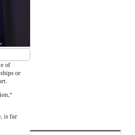
e of
ships or
rt.
ion,”
 is far