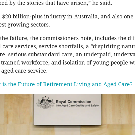
ed by the stories that have arisen,” he said.
 $20 billion-plus industry in Australia, and also one 
est growing sectors.
the failure, the commissioners note, includes the dif
 care services, service shortfalls, a “dispiriting natu
are, serious substandard care, an underpaid, underv
y trained workforce, and isolation of young people w
n aged care service.
 is the Future of Retirement Living and Aged Care?