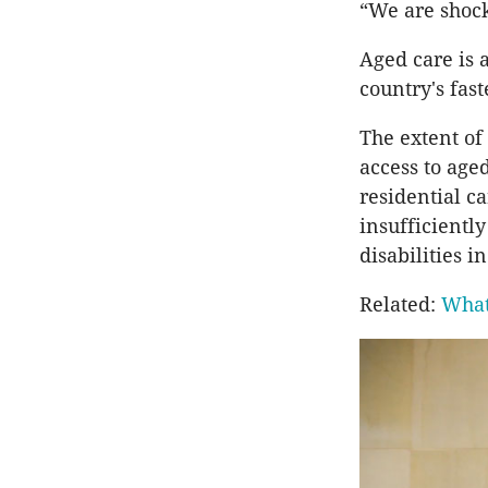
“We are shock
Aged care is a
country's fast
The extent of 
access to aged
residential c
insufficientl
disabilities i
Related:
What