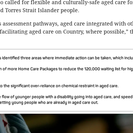
o called for flexible and culturally-safe aged care fo
d Torres Strait Islander people.
s assessment pathways, aged care integrated with ot
facilitating aged care on Country, where possible,” t
identified three areas where immediate action can be taken, which incl
n of more Home Care Packages to reduce the 120,000 waiting list for high
o the significant over-reliance on chemical restraint in aged care.
 flow of younger people with a disability going into aged care, and speed
etting young people who are already in aged care out.