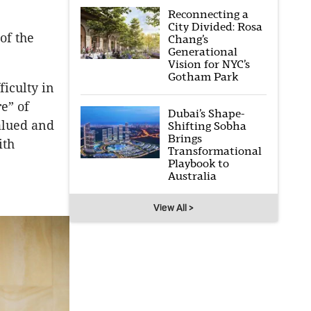
Reconnecting a
City Divided: Rosa
of the
Chang’s
Generational
Vision for NYC’s
Gotham Park
ficulty in
re” of
Dubai’s Shape-
alued and
Shifting Sobha
Brings
ith
Transformational
Playbook to
Australia
View All >