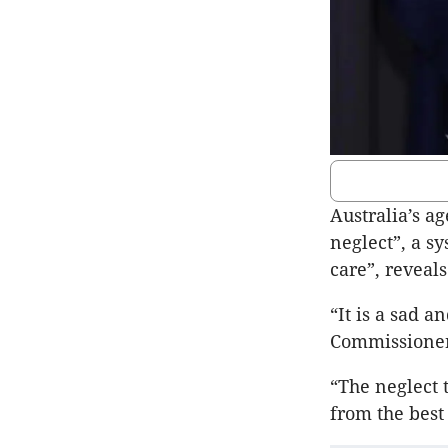
Australia’s a
neglect”, a s
care”, reveal
“It is a sad a
Commissioner
“The neglect 
from the best