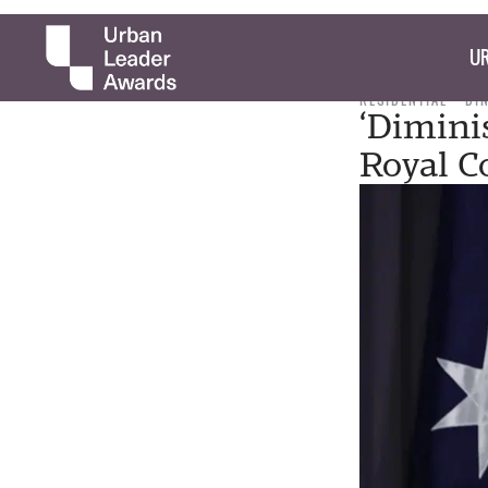
UR
RESIDENTIAL
DI
‘Diminis
Royal 