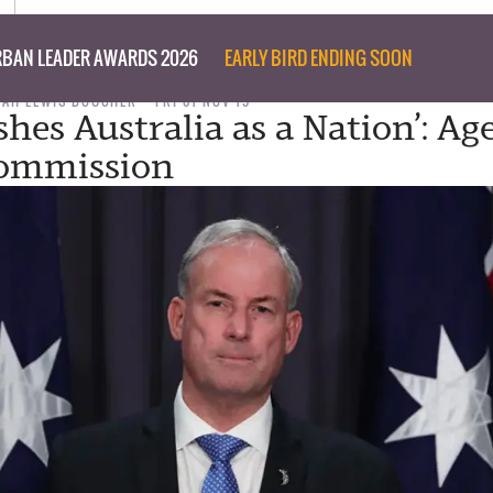
BAN LEADER AWARDS 2026
EARLY BIRD ENDING SOON
NAH LEWIS BOUCHER
FRI 01 NOV 19
hes Australia as a Nation’: Ag
Commission