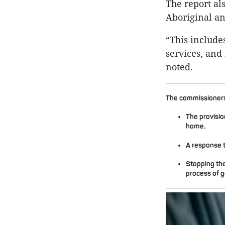
The report als
Aboriginal an
“This include
services, and 
noted.
The commissioners 
The provisio
home.
A response t
Stopping the
process of g