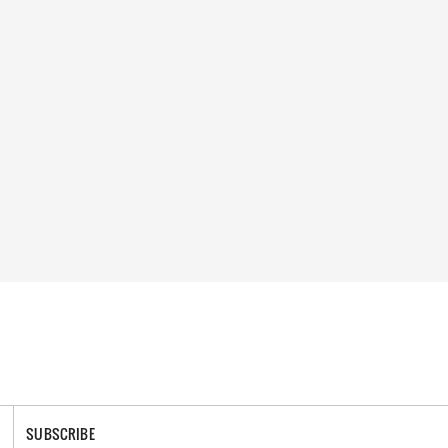
SUBSCRIBE