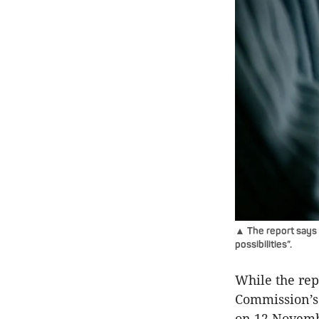
▲ The report says A
possibilities”.
While the rep
Commission’s 
on 12 Novemb