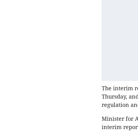
The interim r
Thursday, and
regulation an
Minister for 
interim repor