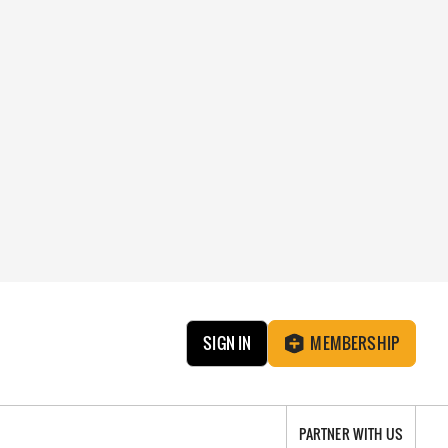
SIGN IN
MEMBERSHIP
PARTNER WITH US