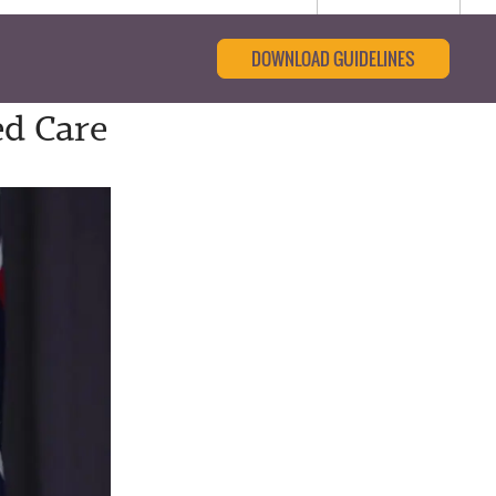
DOWNLOAD GUIDELINES
ed Care