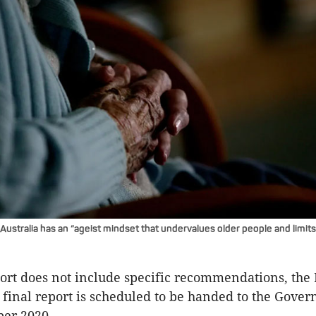
ustralia has an “ageist mindset that undervalues older people and limits
ort does not include specific recommendations, the
final report is scheduled to be handed to the Gover
er 2020.