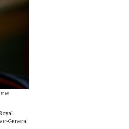
 their
 Royal
nor-General