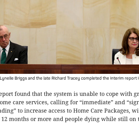
nelle Briggs and the late Richard Tracey completed the interim report 
eport found that the system is unable to cope with 
me care services, calling for “immediate” and “sign
nding” to increase access to Home Care Packages, wi
o 12 months or more and people dying while still on 