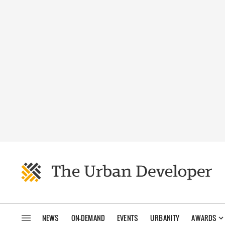
NEWS
ON-DEMAND
EVENTS
URBANITY
AWARDS