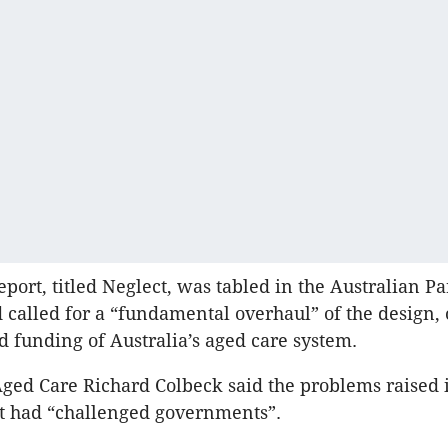
eport, titled Neglect, was tabled in the Australian P
 called for a “fundamental overhaul” of the design, 
d funding of Australia’s aged care system.
Aged Care Richard Colbeck said the problems raised 
t had “challenged governments”.