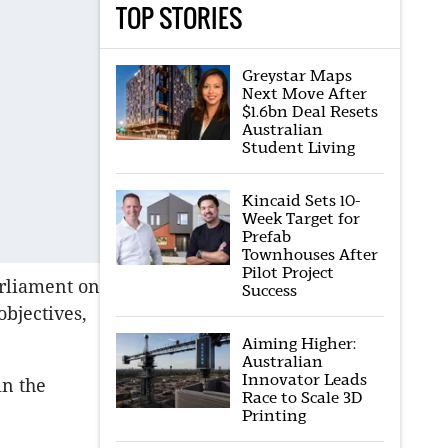
TOP STORIES
Greystar Maps
Next Move After
$1.6bn Deal Resets
Australian
Student Living
Kincaid Sets 10-
Week Target for
Prefab
Townhouses After
Pilot Project
arliament on
Success
objectives,
Aiming Higher:
Australian
Innovator Leads
in the
Race to Scale 3D
Printing