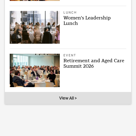
LUNCH
Women's Leadership
Lunch
EVENT
Retirement and Aged Care
Summit 2026
View All >