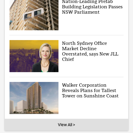
Nation-Leading Prefab
Building Legislation Passes
NSW Parliament
North Sydney Office
Market Decline
Overstated, says New JLL
Chief
Walker Corporation
Reveals Plans for Tallest
Tower on Sunshine Coast
View All >