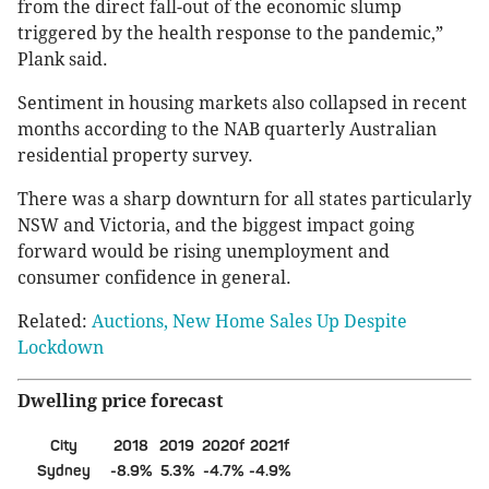
from the direct fall-out of the economic slump
triggered by the health response to the pandemic,”
Plank said.
Sentiment in housing markets also collapsed in recent
months according to the NAB quarterly Australian
residential property survey.
There was a sharp downturn for all states particularly
NSW and Victoria, and the biggest impact going
forward would be rising unemployment and
consumer confidence in general.
Related:
Auctions, New Home Sales Up Despite
Lockdown
Dwelling price forecast
City
2018
2019
2020f
2021f
Sydney
-8.9%
5.3%
-4.7%
-4.9%