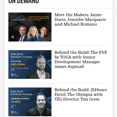
ON DEMAND
Meet the Makers: Jamie
Durie, Jennifer Macquarie
and Michael Romano
Behind the Build: The EVE
by TOGA with Senior
Development Manager
James Aspinall
Behind the Build: 25Hours
Hotel, The Olympia with
TZG Director Tim Greer