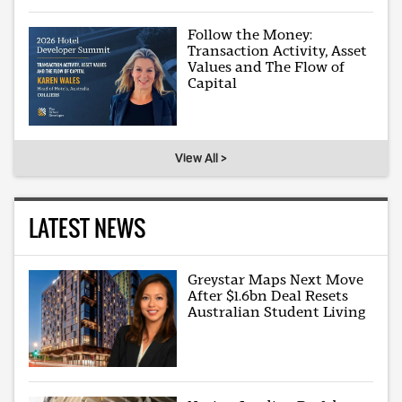
Follow the Money:
Transaction Activity, Asset
Values and The Flow of
Capital
View All >
LATEST NEWS
Greystar Maps Next Move
After $1.6bn Deal Resets
Australian Student Living