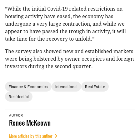
“While the initial Covid-19 related restrictions on
housing activity have eased, the economy has
undergone a very large contraction, and while we
appear to have passed the trough in activity, it will
take time for the recovery to unfold.”
The survey also showed new and established markets
were being bolstered by owner occupiers and foreign
investors during the second quarter.
Finance & Economics
International
Real Estate
Residential
AUTHOR
Renee
McKeown
More articles by this author