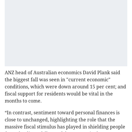
ANZ head of Australian economics David Plank said
the biggest fall was seen in "current economic"
conditions, which were down around 15 per cent; and
fiscal support for residents would be vital in the
months to come.
“In contrast, sentiment toward personal finances is
close to unchanged, highlighting the role that the
massive fiscal stimulus has played in shielding people