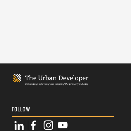
FOLLOW