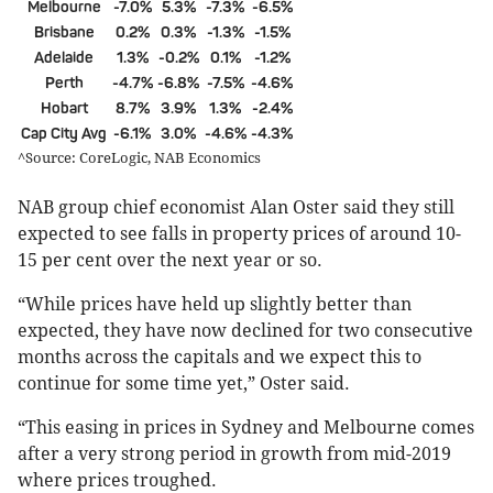
Melbourne
-7.0%
5.3%
-7.3%
-6.5%
Brisbane
0.2%
0.3%
-1.3%
-1.5%
Adelaide
1.3%
-0.2%
0.1%
-1.2%
Perth
-4.7%
-6.8%
-7.5%
-4.6%
Hobart
8.7%
3.9%
1.3%
-2.4%
Cap City Avg
-6.1%
3.0%
-4.6%
-4.3%
^Source: CoreLogic, NAB Economics
NAB group chief economist Alan Oster said they still
expected to see falls in property prices of around 10-
15 per cent over the next year or so.
“While prices have held up slightly better than
expected, they have now declined for two consecutive
months across the capitals and we expect this to
continue for some time yet,” Oster said.
“This easing in prices in Sydney and Melbourne comes
after a very strong period in growth from mid-2019
where prices troughed.