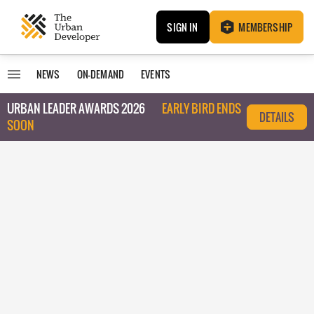
SIGN IN
MEMBERSHIP
NEWS
ON-DEMAND
EVENTS
URBAN LEADER AWARDS 2026
EARLY BIRD ENDS
DETAILS
SOON