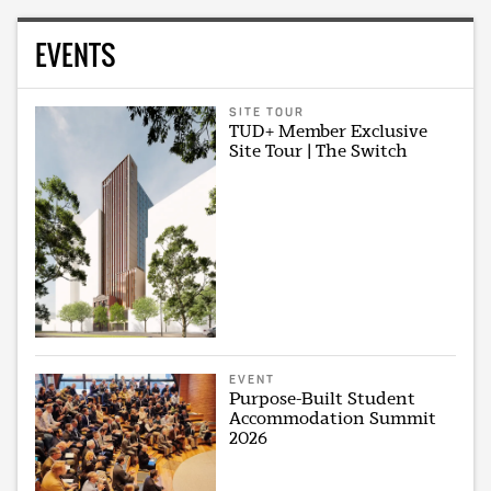
EVENTS
SITE TOUR
TUD+ Member Exclusive
Site Tour | The Switch
EVENT
Purpose-Built Student
Accommodation Summit
2026