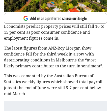
Add us as a preferred source on Google
Economists predict property prices will still fall 10 to
15 per cent as poor consumer confidence and
employment figures come in.
The latest figures from ANZ-Roy Morgan show
confidence fell for the third week in a row with
deteriorating conditions in Melbourne the “most
likely primary contributor to the turn in sentiment”.
This was cemented by the Australian Bureau of
Statistics weekly figures which showed total payroll
jobs at the end of June were still 5.7 per cent below
mid-March.