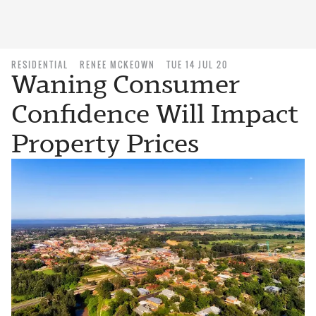
RESIDENTIAL
RENEE MCKEOWN
TUE 14 JUL 20
Waning Consumer
Confidence Will Impact
Property Prices