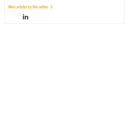
More articles by this author