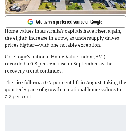
Add us as a preferred source on Google
Home values in Australia’s capitals have risen again,
the eighth increase in a row, as undersupply drives
prices higher—with one notable exception.
CoreLogic’s national Home Value Index (HVI)
recorded a 0.8 per cent rise in September as the
recovery trend continues.
The rise follows a 0.7 per cent lift in August, taking the
quarterly pace of growth in national home values to
2.2 per cent.