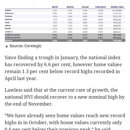
▲ Source: Corelogic
Since finding a trough in January, the national index
has recovered by 6.6 per cent, however home values
remain 1.3 per cent below record highs recorded in
April last year.
Lawless said that at the current rate of growth, the
national HVI should recover to a new nominal high by
the end of November.
“We have already seen home values reach new record
highs in in October, with house values currently only
0.6 per cent below their previous peak,” he said.