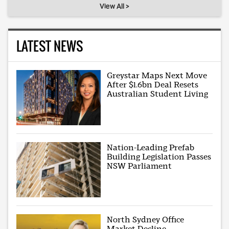
View All >
LATEST NEWS
Greystar Maps Next Move
After $1.6bn Deal Resets
Australian Student Living
Nation-Leading Prefab
Building Legislation Passes
NSW Parliament
North Sydney Office
Market Decline