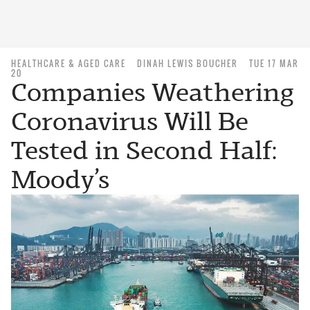
HEALTHCARE & AGED CARE
DINAH LEWIS BOUCHER
TUE 17 MAR
20
Companies Weathering
Coronavirus Will Be
Tested in Second Half:
Moody’s