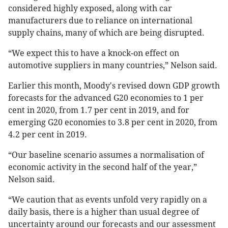
considered highly exposed, along with car
manufacturers due to reliance on international
supply chains, many of which are being disrupted.
“We expect this to have a knock-on effect on
automotive suppliers in many countries,” Nelson said.
Earlier this month, Moody's revised down GDP growth
forecasts for the advanced G20 economies to 1 per
cent in 2020, from 1.7 per cent in 2019, and for
emerging G20 economies to 3.8 per cent in 2020, from
4.2 per cent in 2019.
“Our baseline scenario assumes a normalisation of
economic activity in the second half of the year,”
Nelson said.
“We caution that as events unfold very rapidly on a
daily basis, there is a higher than usual degree of
uncertainty around our forecasts and our assessment