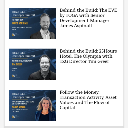
Behind the Build: The EVE
by TOGA with Senior
Development Manager
James Aspinall
Behind the Build: 25Hours
Hotel, The Olympia with
TZG Director Tim Greer
Follow the Money:
Transaction Activity, Asset
Values and The Flow of
Capital