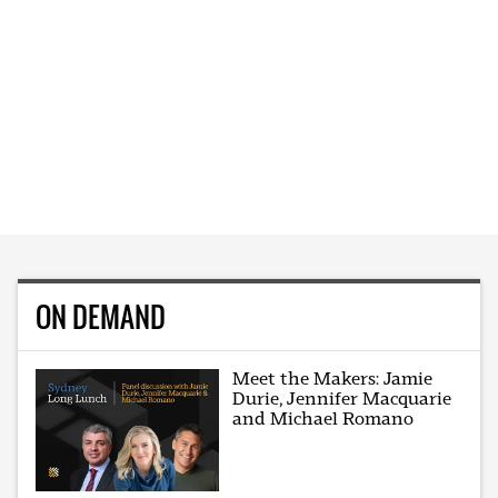
ON DEMAND
Meet the Makers: Jamie
Durie, Jennifer Macquarie
and Michael Romano