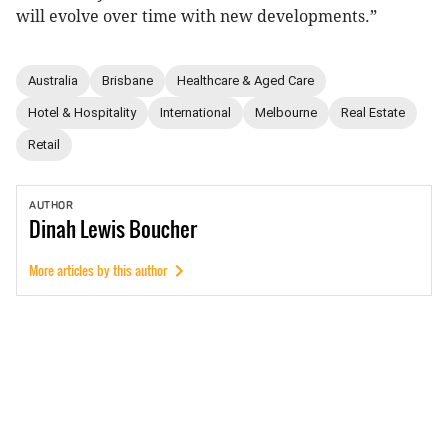
will evolve over time with new developments.”
Australia
Brisbane
Healthcare & Aged Care
Hotel & Hospitality
International
Melbourne
Real Estate
Retail
AUTHOR
Dinah
Lewis Boucher
More articles by this author