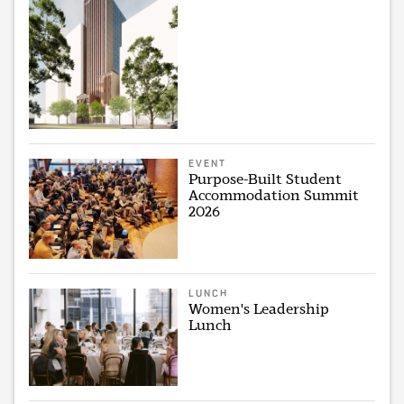
EVENT
Purpose-Built Student
Accommodation Summit
2026
LUNCH
Women's Leadership
Lunch