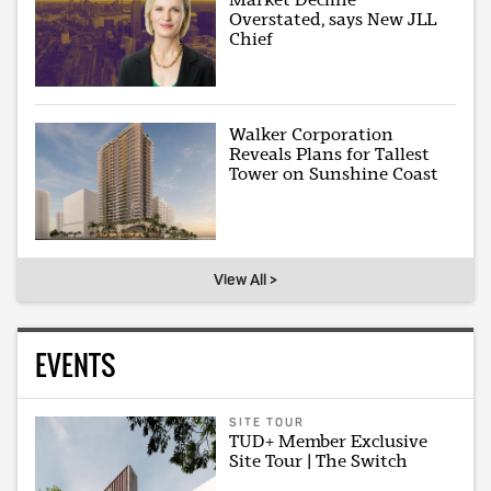
Overstated, says New JLL
Chief
Walker Corporation
Reveals Plans for Tallest
Tower on Sunshine Coast
View All >
EVENTS
SITE TOUR
TUD+ Member Exclusive
Site Tour | The Switch