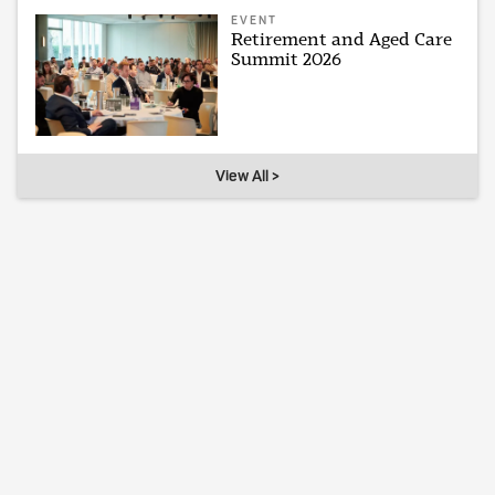
EVENT
Retirement and Aged Care
Summit 2026
View All >