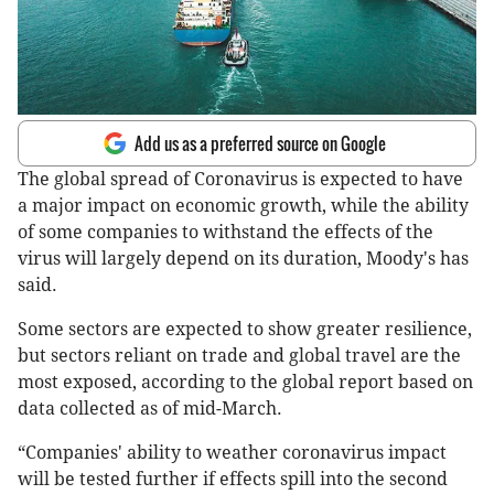
Add us as a preferred source on Google
The global spread of Coronavirus is expected to have
a major impact on economic growth, while the ability
of some companies to withstand the effects of the
virus will largely depend on its duration, Moody's has
said.
Some sectors are expected to show greater resilience,
but sectors reliant on trade and global travel are the
most exposed, according to the global report based on
data collected as of mid-March.
“Companies' ability to weather coronavirus impact
will be tested further if effects spill into the second