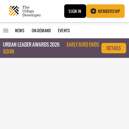
SIGN IN
MEMBERSHIP
NEWS
ON-DEMAND
EVENTS
URBAN LEADER AWARDS 2026
EARLY BIRD ENDS
DETAILS
SOON