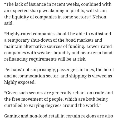
“The lack of issuance in recent weeks, combined with
an expected sharp weakening in profits, will strain
the liquidity of companies in some sectors,” Nelson
said.
“Highly-rated companies should be able to withstand
a temporary shut-down of the bond markets and
maintain alternative sources of funding. Lower-rated
companies with weaker liquidity and near-term bond
refinancing requirements will be at risk.
Perhaps' not surprisingly, passenger airlines, the hotel
and accommodation sector, and shipping is viewed as
highly exposed.
“Given such sectors are generally reliant on trade and
the free movement of people, which are both being
curtailed to varying degrees around the world.”
Gaming and non-food retail in certain regions are also