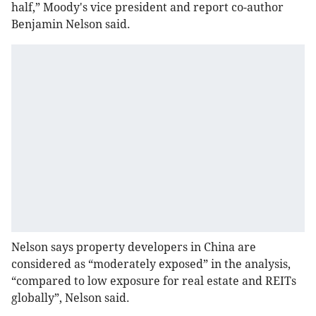
half,” Moody's vice president and report co-author
Benjamin Nelson said.
Nelson says property developers in China are
considered as “moderately exposed” in the analysis,
“compared to low exposure for real estate and REITs
globally”, Nelson said.