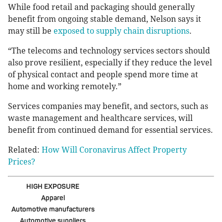
While food retail and packaging should generally
benefit from ongoing stable demand, Nelson says it
may still be
exposed to supply chain disruptions
.
“The telecoms and technology services sectors should
also prove resilient, especially if they reduce the level
of physical contact and people spend more time at
home and working remotely.”
Services companies may benefit, and sectors, such as
waste management and healthcare services, will
benefit from continued demand for essential services.
Related:
How Will Coronavirus Affect Property
Prices?
HIGH EXPOSURE
Apparel
Automotive manufacturers
Automotive suppliers