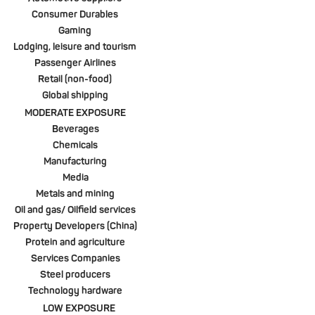
Consumer Durables
Gaming
Lodging, leisure and tourism
Passenger Airlines
Retail (non-food)
Global shipping
MODERATE EXPOSURE
Beverages
Chemicals
Manufacturing
Media
Metals and mining
Oil and gas/ Oilfield services
Property Developers (China)
Protein and agriculture
Services Companies
Steel producers
Technology hardware
LOW EXPOSURE