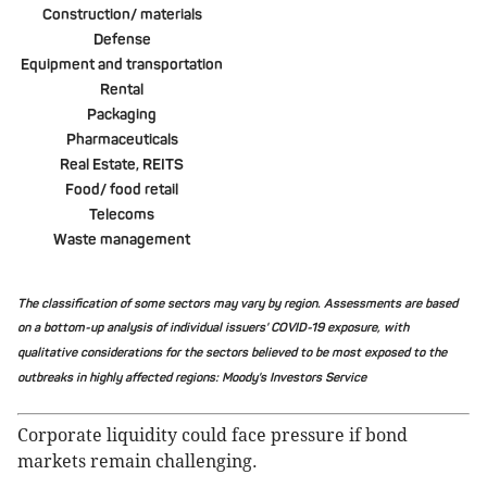
Construction/ materials
Defense
Equipment and transportation
Rental
Packaging
Pharmaceuticals
Real Estate, REITS
Food/ food retail
Telecoms
Waste management
The classification of some sectors may vary by region. Assessments are based
on a bottom-up analysis of individual issuers' COVID-19 exposure, with
qualitative considerations for the sectors believed to be most exposed to the
outbreaks in highly affected regions: Moody's Investors Service
Corporate liquidity could face pressure if bond
markets remain challenging.